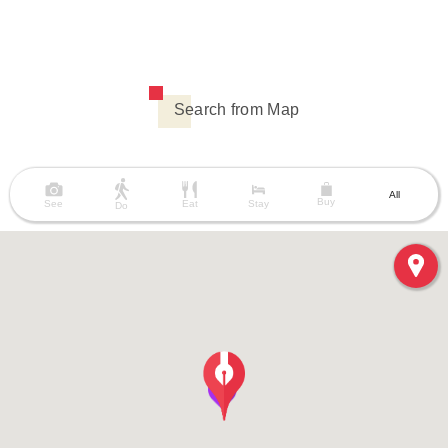
Search from Map
All
Buy
See
Eat
Stay
Do