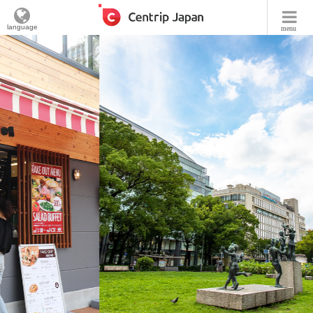
language
menu