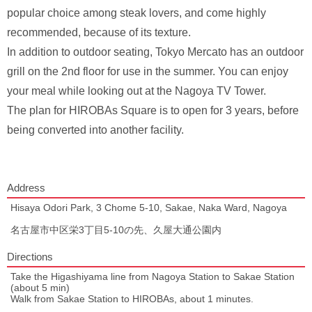
popular choice among steak lovers, and come highly
recommended, because of its texture.
In addition to outdoor seating, Tokyo Mercato has an outdoor
grill on the 2nd floor for use in the summer. You can enjoy
your meal while looking out at the Nagoya TV Tower.
The plan for HIROBAs Square is to open for 3 years, before
being converted into another facility.
Address
Hisaya Odori Park, 3 Chome 5-10, Sakae, Naka Ward, Nagoya
名古屋市中区栄3丁目5-10の先、久屋大通公園内
Directions
Take the Higashiyama line from Nagoya Station to Sakae Station
(about 5 min)
Walk from Sakae Station to HIROBAs, about 1 minutes.