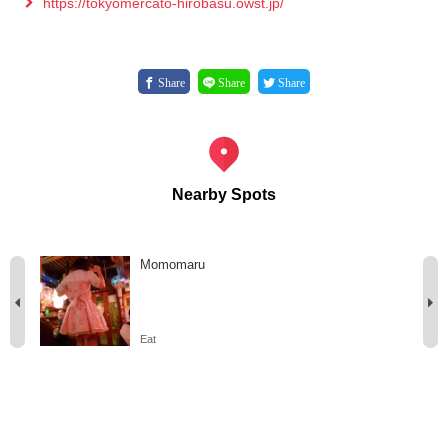
https://tokyomercato-hirobasu.owst.jp/
Share
Share
Share
Nearby Spots
Momomaru
Eat