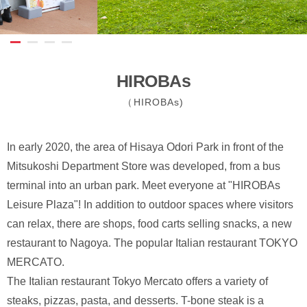
HIROBAs
（HIROBAs)
In early 2020, the area of Hisaya Odori Park in front of the
Mitsukoshi Department Store was developed, from a bus
terminal into an urban park. Meet everyone at "HIROBAs
Leisure Plaza"! In addition to outdoor spaces where visitors
can relax, there are shops, food carts selling snacks, a new
restaurant to Nagoya. The popular Italian restaurant TOKYO
MERCATO.
The Italian restaurant Tokyo Mercato offers a variety of
steaks, pizzas, pasta, and desserts. T-bone steak is a