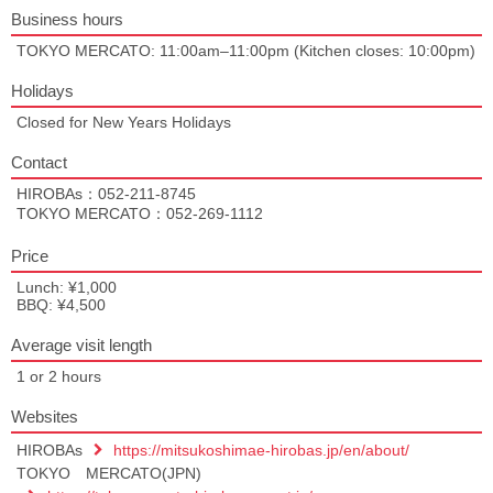
Business hours
TOKYO MERCATO: 11:00am–11:00pm (Kitchen closes: 10:00pm)
Holidays
Closed for New Years Holidays
Contact
HIROBAs：052-211-8745
TOKYO MERCATO：052-269-1112
Price
Lunch: ¥1,000
BBQ: ¥4,500
Average visit length
1 or 2 hours
Websites
HIROBAs
https://mitsukoshimae-hirobas.jp/en/about/
TOKYO MERCATO(JPN)