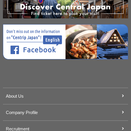
About Us
Company Profile
Recruitment