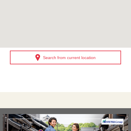
Search from current location