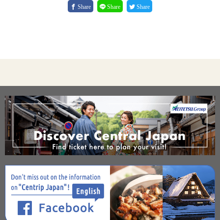
Share
Share
Share