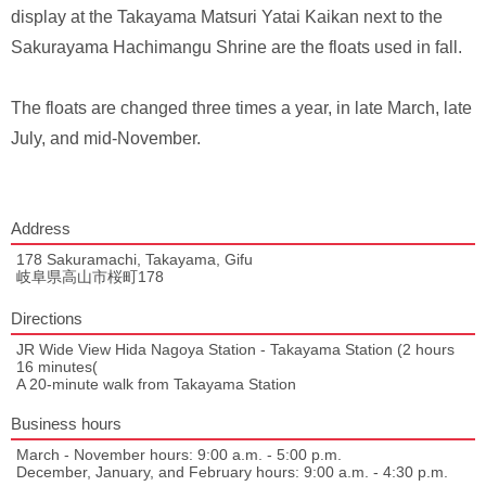
display at the Takayama Matsuri Yatai Kaikan next to the
Sakurayama Hachimangu Shrine are the floats used in fall.
The floats are changed three times a year, in late March, late
July, and mid-November.
Address
178 Sakuramachi, Takayama, Gifu
岐阜県高山市桜町178
Directions
JR Wide View Hida Nagoya Station - Takayama Station (2 hours
16 minutes(
A 20-minute walk from Takayama Station
Business hours
March - November hours: 9:00 a.m. - 5:00 p.m.
December, January, and February hours: 9:00 a.m. - 4:30 p.m.