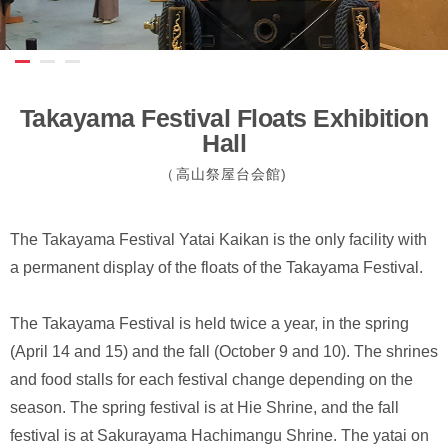
Takayama Festival Floats Exhibition
Hall
（高山祭屋台会館)
The Takayama Festival Yatai Kaikan is the only facility with
a permanent display of the floats of the Takayama Festival.
The Takayama Festival is held twice a year, in the spring
(April 14 and 15) and the fall (October 9 and 10). The shrines
and food stalls for each festival change depending on the
season. The spring festival is at Hie Shrine, and the fall
festival is at Sakurayama Hachimangu Shrine. The yatai on