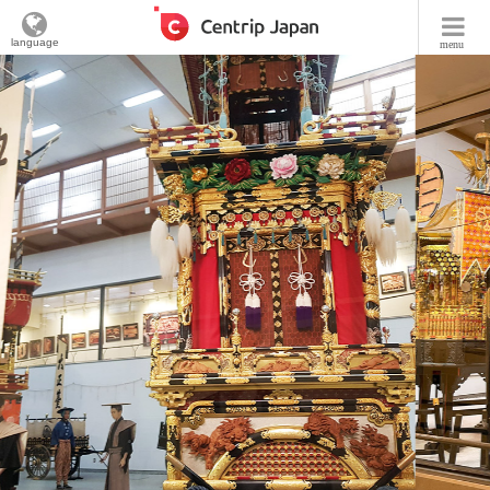
language
menu