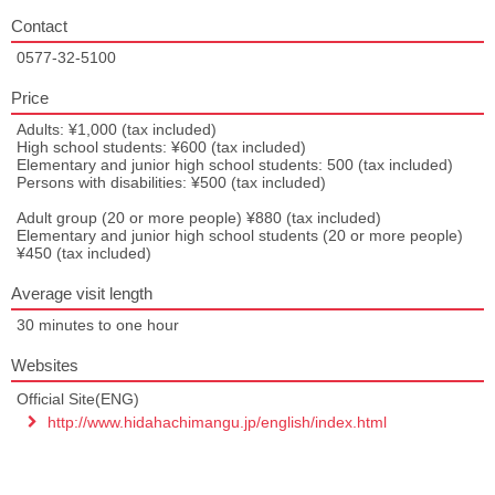
Contact
0577-32-5100
Price
Adults: ¥1,000 (tax included)
High school students: ¥600 (tax included)
Elementary and junior high school students: 500 (tax included)
Persons with disabilities: ¥500 (tax included)
Adult group (20 or more people) ¥880 (tax included)
Elementary and junior high school students (20 or more people)
¥450 (tax included)
Average visit length
30 minutes to one hour
Websites
Official Site(ENG)
http://www.hidahachimangu.jp/english/index.html