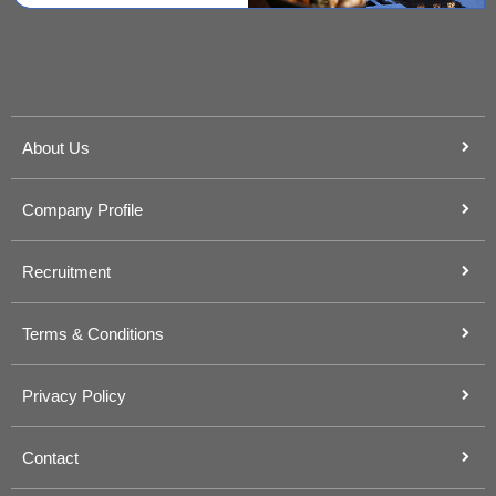
About Us
Company Profile
Recruitment
Terms & Conditions
Privacy Policy
Contact