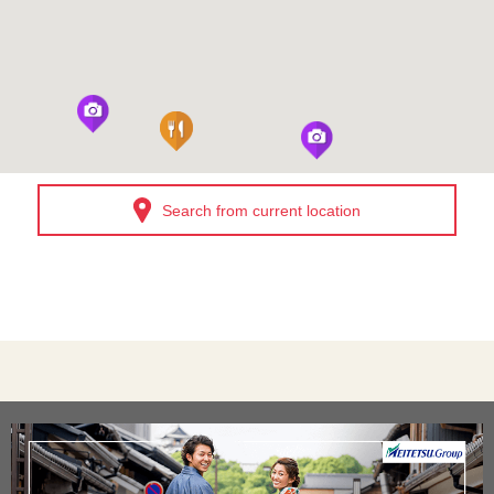
Search from current location