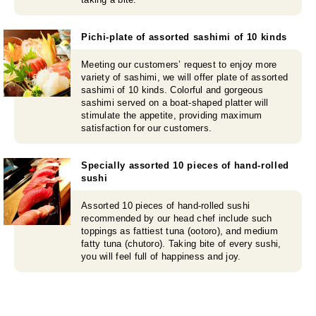
Pichi-plate of assorted sashimi of 10 kinds
Meeting our customers’ request to enjoy more
variety of sashimi, we will offer plate of assorted
sashimi of 10 kinds. Colorful and gorgeous
sashimi served on a boat-shaped platter will
stimulate the appetite, providing maximum
satisfaction for our customers.
Specially assorted 10 pieces of hand-rolled
sushi
Assorted 10 pieces of hand-rolled sushi
recommended by our head chef include such
toppings as fattiest tuna (ootoro), and medium
fatty tuna (chutoro). Taking bite of every sushi,
you will feel full of happiness and joy.