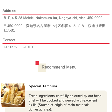
Address
B1F, 4-5-28 Meieki, Nakamura-ku, Nagoya-shi, Aichi 450-0002
〒450-0002 愛知県名古屋市中村区名駅４-５-２８ 桜通り豊田
ビルB1
Contact
Tel: 052-566-1910
Recommend Menu
Special Tempura
Fresh ingredients carefully selected by our head
chef will be cooked and served with excellent
skills (Source of origin of main material:
domestic area).