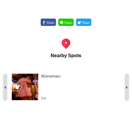
Share
Share
Share
Nearby Spots
Momomaru
Eat