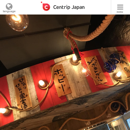
language
menu