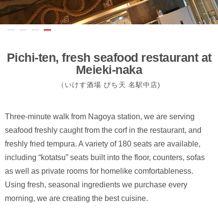
Pichi-ten, fresh seafood restaurant at
Meieki-naka
（いけす酒場 ぴち天 名駅中店)
Three-minute walk from Nagoya station, we are serving
seafood freshly caught from the corf in the restaurant, and
freshly fried tempura. A variety of 180 seats are available,
including “kotatsu” seats built into the floor, counters, sofas
as well as private rooms for homelike comfortableness.
Using fresh, seasonal ingredients we purchase every
morning, we are creating the best cuisine.