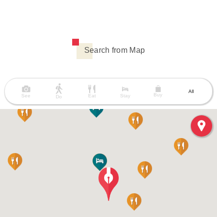
Search from Map
All
Buy
See
Eat
Stay
Do