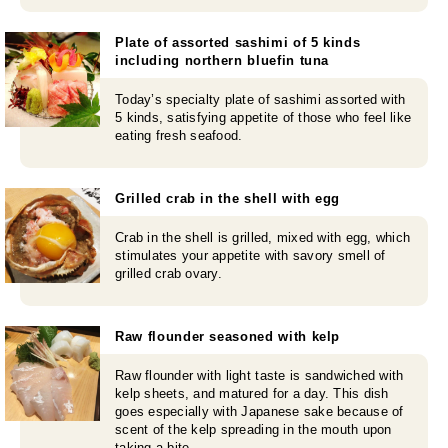
Plate of assorted sashimi of 5 kinds
including northern bluefin tuna
Today’s specialty plate of sashimi assorted with
5 kinds, satisfying appetite of those who feel like
eating fresh seafood.
Grilled crab in the shell with egg
Crab in the shell is grilled, mixed with egg, which
stimulates your appetite with savory smell of
grilled crab ovary.
Raw flounder seasoned with kelp
Raw flounder with light taste is sandwiched with
kelp sheets, and matured for a day. This dish
goes especially with Japanese sake because of
scent of the kelp spreading in the mouth upon
taking a bite.