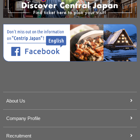
About Us
Company Profile
Recruitment