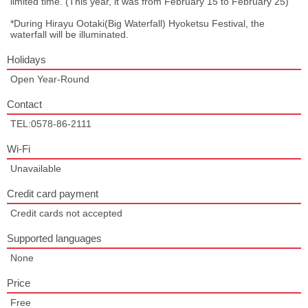
limited time. (This year, it was from February 15 to February 25)
*During Hirayu Ootaki(Big Waterfall) Hyoketsu Festival, the
waterfall will be illuminated.
Holidays
Open Year-Round
Contact
TEL:0578-86-2111
Wi-Fi
Unavailable
Credit card payment
Credit cards not accepted
Supported languages
None
Price
Free