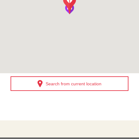
Search from current location