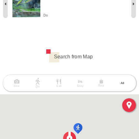
Do
Search from Map
All
Buy
See
Eat
Stay
Do