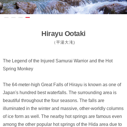
Hirayu Ootaki
（平湯大滝)
The Legend of the Injured Samurai Warrior and the Hot
Spring Monkey
The 64-meter-high Great Falls of Hirayu is known as one of
Japan's hundred best waterfalls. The surrounding area is
beautiful throughout the four seasons. The falls are
illuminated in the winter and massive, other-worldly columns
of ice form as well. The nearby hot springs are famous even
among the other popular hot springs of the Hida area due to