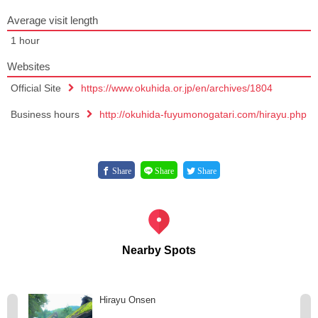
Average visit length
1 hour
Websites
Official Site
https://www.okuhida.or.jp/en/archives/1804
Business hours
http://okuhida-fuyumonogatari.com/hirayu.php
Share
Share
Share
Nearby Spots
Hirayu Onsen