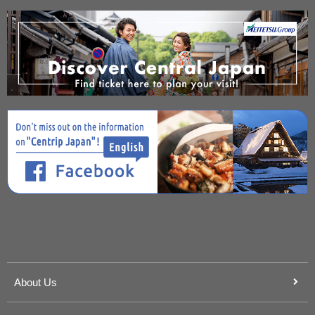
About Us