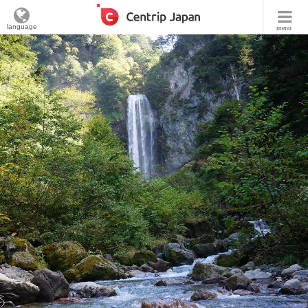
language
menu