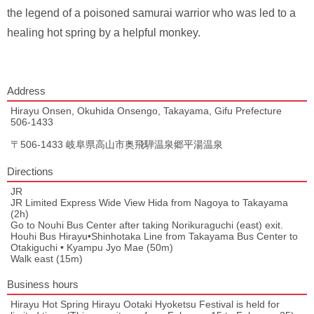
the legend of a poisoned samurai warrior who was led to a
healing hot spring by a helpful monkey.
Address
Hirayu Onsen, Okuhida Onsengo, Takayama, Gifu Prefecture
506-1433
〒506-1433 岐阜県高山市奥飛騨温泉郷平湯温泉
Directions
JR
JR Limited Express Wide View Hida from Nagoya to Takayama
(2h)
Go to Nouhi Bus Center after taking Norikuraguchi (east) exit.
Houhi Bus Hirayu•Shinhotaka Line from Takayama Bus Center to
Otakiguchi • Kyampu Jyo Mae (50m)
Walk east (15m)
Business hours
Hirayu Hot Spring Hirayu Ootaki Hyoketsu Festival is held for