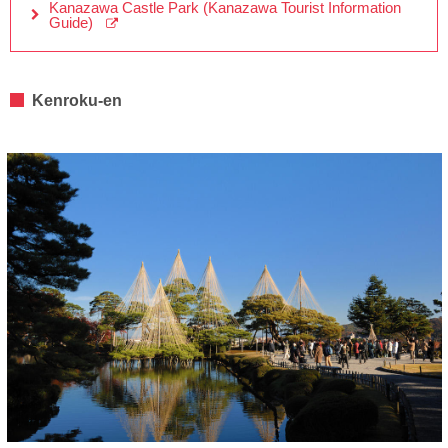
Kanazawa Castle Park (Kanazawa Tourist Information
Guide)
Kenroku-en