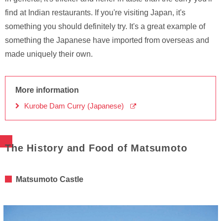
find at Indian restaurants. If you're visiting Japan, it's
something you should definitely try. It's a great example of
something the Japanese have imported from overseas and
made uniquely their own.
More information
Kurobe Dam Curry (Japanese)
The History and Food of Matsumoto
Matsumoto Castle