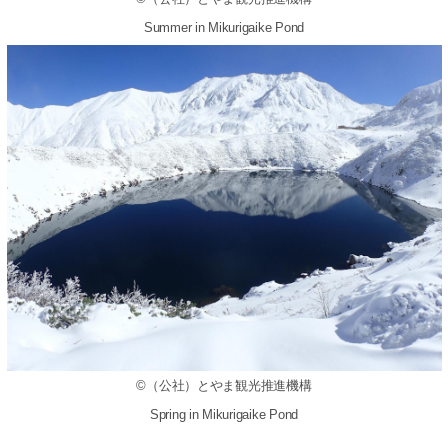
Summer in Mikurigaike Pond
©（公社）とやま観光推進機構
Spring in Mikurigaike Pond