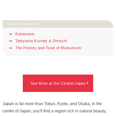
Table of Contents
Kanazawa
Tateyama Kurobe & Omachi
The History and Food of Matsumoto
See More at Go! Central Japan
Japan is far more than Tokyo, Kyoto, and Osaka. In the
center of Japan, you'll find a region rich in natural beauty,