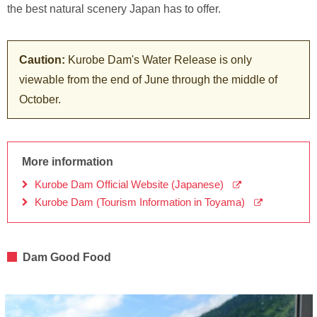
the best natural scenery Japan has to offer.
Caution:
Kurobe Dam's Water Release is only
viewable from the end of June through the middle of
October.
More information
Kurobe Dam Official Website (Japanese)
Kurobe Dam (Tourism Information in Toyama)
Dam Good Food