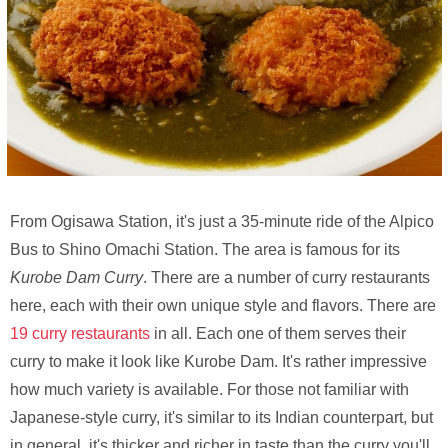
From Ogisawa Station, it's just a 35-minute ride of the Alpico
Bus to Shino Omachi Station. The area is famous for its
Kurobe Dam Curry
. There are a number of curry restaurants
here, each with their own unique style and flavors. There are
19 curry restaurants
in all. Each one of them serves their
curry to make it look like Kurobe Dam. It's rather impressive
how much variety is available. For those not familiar with
Japanese-style curry, it's similar to its Indian counterpart, but
in general, it's thicker and richer in taste than the curry you'll