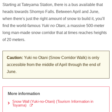
Starting at Tateyama Station, there is a bus available that
heads towards Shomyo Falls. Between April and June,
when there's just the right amount of snow to build it, you'll
find the world-famous
Yuki no Otani
, a massive 500-meter
long man-made snow corridor that at times reaches heights
of 20 meters.
Caution:
Yuki no Otani (Snow Corridor Walk) is only
accessible from the middle of April through the end of
June.
More information
Snow Wall (Yuki-no-Otani) (Tourism Information in
Toyama)