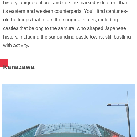
history, unique culture, and cuisine markedly different than
its eastern and western counterparts. You'll find centuries-
old buildings that retain their original states, including
castles that belong to the samurai who shaped Japanese
history, including the surrounding castle towns, still bustling
with activity.
Kanazawa