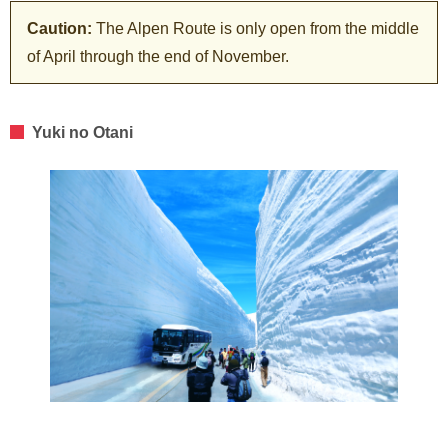
Caution:
The Alpen Route is only open from the middle
of April through the end of November.
Yuki no Otani