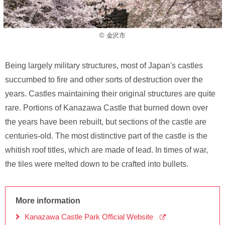
© 金沢市
Being largely military structures, most of Japan's castles
succumbed to fire and other sorts of destruction over the
years. Castles maintaining their original structures are quite
rare. Portions of Kanazawa Castle that burned down over
the years have been rebuilt, but sections of the castle are
centuries-old. The most distinctive part of the castle is the
whitish roof titles, which are made of lead. In times of war,
the tiles were melted down to be crafted into bullets.
More information
Kanazawa Castle Park Official Website