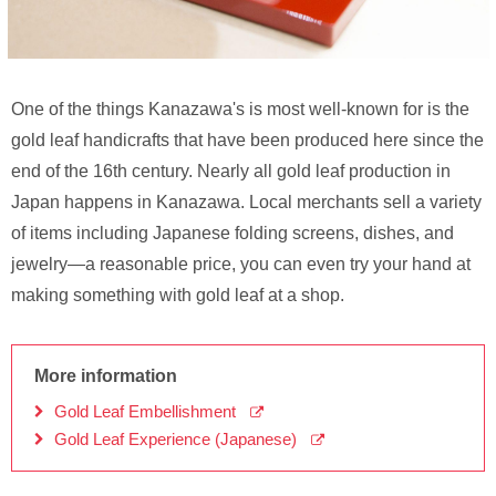
One of the things Kanazawa's is most well-known for is the
gold leaf handicrafts that have been produced here since the
end of the 16th century. Nearly all gold leaf production in
Japan happens in Kanazawa. Local merchants sell a variety
of items including Japanese folding screens, dishes, and
jewelry—a reasonable price, you can even try your hand at
making something with gold leaf at a shop.
More information
Gold Leaf Embellishment
Gold Leaf Experience (Japanese)