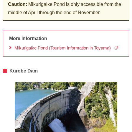
Caution:
Mikurigaike Pond is only accessible from the
middle of April through the end of November.
More information
Mikurigaike Pond (Tourism Information in Toyama)
Kurobe Dam