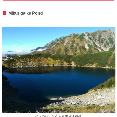
Mikurigaike Pond
©（公社）とやま観光推進機構