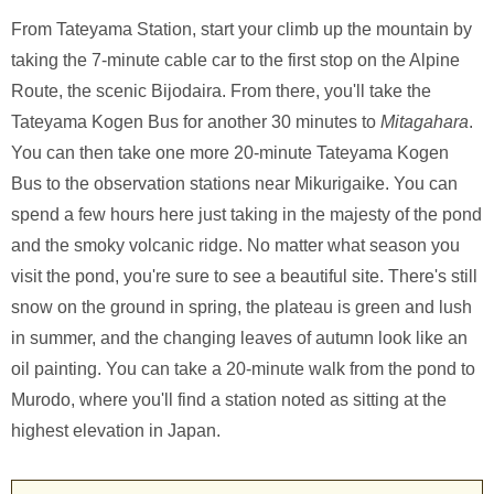
From Tateyama Station, start your climb up the mountain by
taking the 7-minute cable car to the first stop on the Alpine
Route, the scenic Bijodaira. From there, you'll take the
Tateyama Kogen Bus for another 30 minutes to
Mitagahara
.
You can then take one more 20-minute Tateyama Kogen
Bus to the observation stations near Mikurigaike. You can
spend a few hours here just taking in the majesty of the pond
and the smoky volcanic ridge. No matter what season you
visit the pond, you're sure to see a beautiful site. There's still
snow on the ground in spring, the plateau is green and lush
in summer, and the changing leaves of autumn look like an
oil painting. You can take a 20-minute walk from the pond to
Murodo, where you'll find a station noted as sitting at the
highest elevation in Japan.