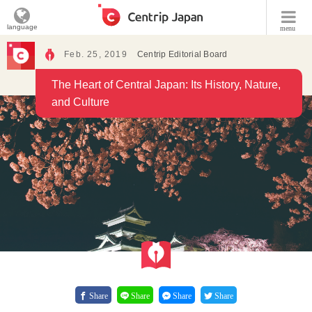
language
menu
Feb. 25, 2019
Centrip Editorial Board
The Heart of Central Japan: Its History, Nature,
and Culture
Share
Share
Share
Share