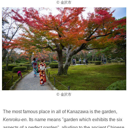
© 金沢市
© 金沢市
The most famous place in all of Kanazawa is the garden,
Kenroku-en
. Its name means "garden which exhibits the six
aspects of a perfect garden", alluding to the ancient Chinese