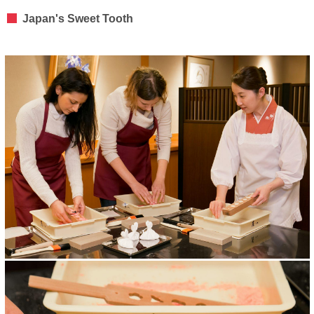
Japan's Sweet Tooth