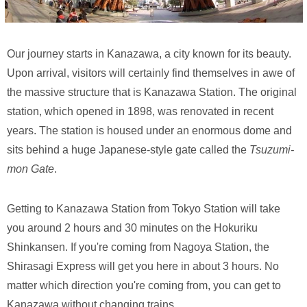
Our journey starts in Kanazawa, a city known for its beauty.
Upon arrival, visitors will certainly find themselves in awe of
the massive structure that is Kanazawa Station. The original
station, which opened in 1898, was renovated in recent
years. The station is housed under an enormous dome and
sits behind a huge Japanese-style gate called the
Tsuzumi-
mon Gate
.
Getting to Kanazawa Station from Tokyo Station will take
you around 2 hours and 30 minutes on the Hokuriku
Shinkansen. If you're coming from Nagoya Station, the
Shirasagi Express will get you here in about 3 hours. No
matter which direction you're coming from, you can get to
Kanazawa without changing trains.