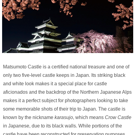
Matsumoto Castle is a certified national treasure and one of
only two five-level castle keeps in Japan. Its striking black
and white look makes it a special place for castle
aficionados and the backdrop of the Northern Japanese Alps
makes it a perfect subject for photographers looking to take
some memorable shots of their trip to Japan. The castle is
known by the nickname
karasujo
, which means
Crow Castle
in Japanese, due to its black walls. While portions of the
castle have been reconstructed for preservation purposes,