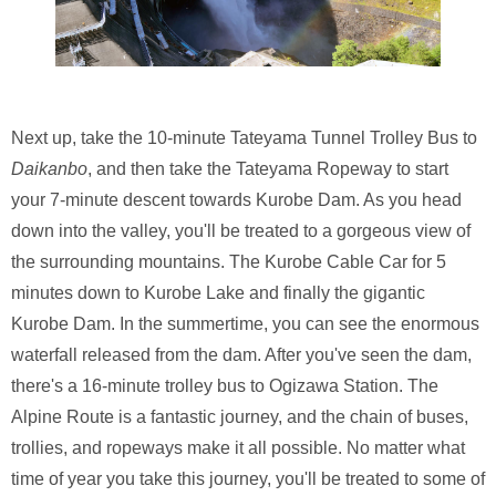
Next up, take the 10-minute Tateyama Tunnel Trolley Bus to
Daikanbo
, and then take the Tateyama Ropeway to start
your 7-minute descent towards Kurobe Dam. As you head
down into the valley, you'll be treated to a gorgeous view of
the surrounding mountains. The Kurobe Cable Car for 5
minutes down to Kurobe Lake and finally the gigantic
Kurobe Dam. In the summertime, you can see the enormous
waterfall released from the dam. After you've seen the dam,
there's a 16-minute trolley bus to Ogizawa Station. The
Alpine Route is a fantastic journey, and the chain of buses,
trollies, and ropeways make it all possible. No matter what
time of year you take this journey, you'll be treated to some of