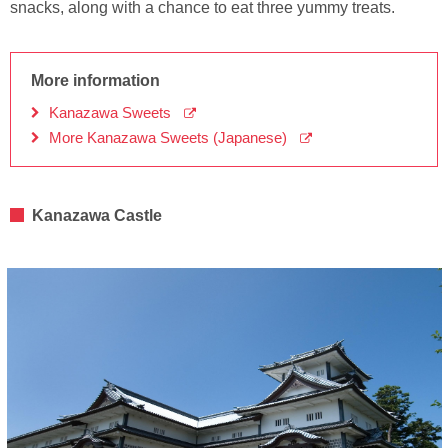
snacks, along with a chance to eat three yummy treats.
More information
Kanazawa Sweets
More Kanazawa Sweets (Japanese)
Kanazawa Castle