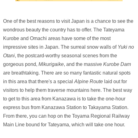
One of the best reasons to visit Japan is a chance to see the
wondrous beauty the country has to offer. The Tateyama
Kurobe and Omachi areas have some of the most
impressive sites in Japan. The surreal snow walls of
Yuki no
Otani
, the postcard-worthy seasonal scenes from the
gorgeous pond,
Mikurigaike
, and the massive
Kurobe Dam
are breathtaking. There are so many fantastic natural spots
in this area that there's a special
Alpine Route
laid out for
visitors to help them traverse mountains here. The best way
to get to this area from Kanazawa is to take the one-hour
express bus from Kanazawa Station to Takayama Station.
From there, you can hop on the Toyama Regional Railway
Main Line bound for Tateyama, which will take one hour.