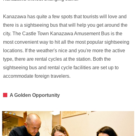
Kanazawa has quite a few spots that tourists will love and
there is a sightseeing bus that will help you get around the
city. The Castle Town Kanazawa Amusement Bus is the
most convenient way to hit all the most popular sightseeing
locations. If the weather's nice and you're more the active
type, there are rental cycles at the station. Both the
sightseeing bus and rental cycle facilities are set up to
accommodate foreign travelers.
A Golden Opportunity