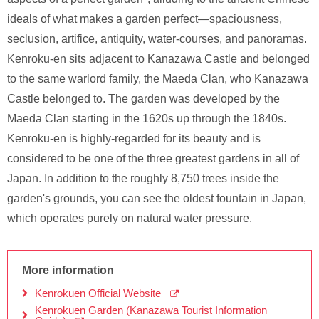
ideals of what makes a garden perfect—spaciousness,
seclusion, artifice, antiquity, water-courses, and panoramas.
Kenroku-en sits adjacent to Kanazawa Castle and belonged
to the same warlord family, the Maeda Clan, who Kanazawa
Castle belonged to. The garden was developed by the
Maeda Clan starting in the 1620s up through the 1840s.
Kenroku-en is highly-regarded for its beauty and is
considered to be one of the three greatest gardens in all of
Japan. In addition to the roughly 8,750 trees inside the
garden's grounds, you can see the oldest fountain in Japan,
which operates purely on natural water pressure.
More information
Kenrokuen Official Website
Kenrokuen Garden (Kanazawa Tourist Information