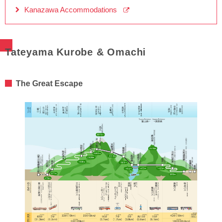
Kanazawa Accommodations
Tateyama Kurobe & Omachi
The Great Escape