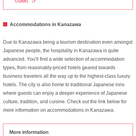
Guide)
Accommodations in Kanazawa
Due to Kanazawa being a tourism destination even amongst
Japanese people, the hospitality in Kanazawa is quite
advanced. You'll find a wide selection of accommodation
types, from reasonably-priced hotels geared towards
business travelers all the way up to the highest-class luxury
hotels. The city is also home to traditional Japanese inns
where guests can enjoy a deeper experience of Japanese
culture, tradition, and cuisine. Check out the link below for
more information on accommodations in Kanazawa.
More information