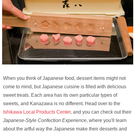
When you think of Japanese food, dessert items might not
come to mind, but Japanese cuisine is filled with delicious
sweet treats. Each area has its own particular types of
sweets, and Kanazawa is no different. Head over to the
Ishikawa Local Products Center
, and you can check out their
Japanese-Style Confection Experience
, where you'll learn
about the artful way the Japanese make their desserts and