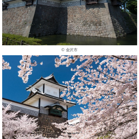
© 金沢市