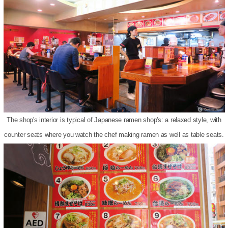
The shop's interior is typical of Japanese ramen shop's: a relaxed style, with
counter seats where you watch the chef making ramen as well as table seats.