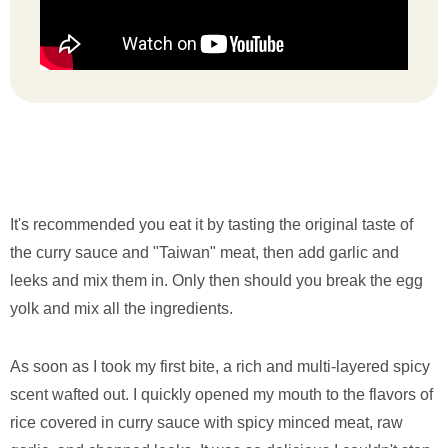
It's recommended you eat it by tasting the original taste of
the curry sauce and "Taiwan" meat, then add garlic and
leeks and mix them in. Only then should you break the egg
yolk and mix all the ingredients.
As soon as I took my first bite, a rich and multi-layered spicy
scent wafted out. I quickly opened my mouth to the flavors of
rice covered in curry sauce with spicy minced meat, raw