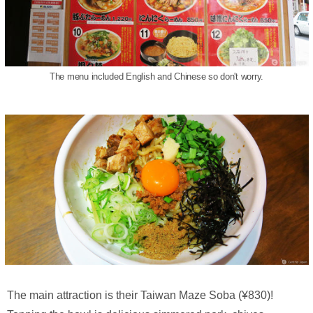
The menu included English and Chinese so don't worry.
The main attraction is their Taiwan Maze Soba (¥830)!