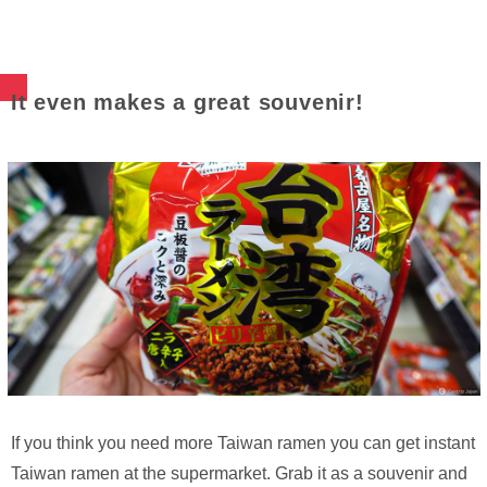
It even makes a great souvenir!
If you think you need more Taiwan ramen you can get instant
Taiwan ramen at the supermarket. Grab it as a souvenir and