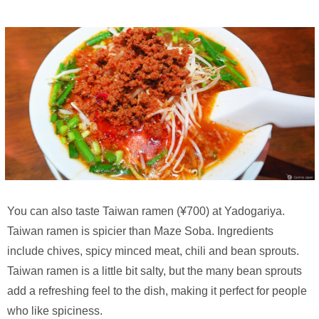
You can also taste Taiwan ramen (¥700) at Yadogariya.
Taiwan ramen is spicier than Maze Soba. Ingredients
include chives, spicy minced meat, chili and bean sprouts.
Taiwan ramen is a little bit salty, but the many bean sprouts
add a refreshing feel to the dish, making it perfect for people
who like spiciness.