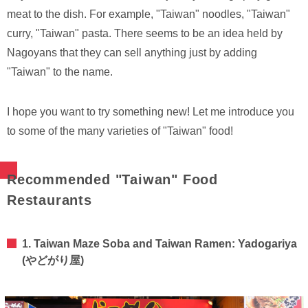
meat to the dish. For example, "Taiwan" noodles, "Taiwan"
curry, "Taiwan" pasta. There seems to be an idea held by
Nagoyans that they can sell anything just by adding
"Taiwan" to the name.
I hope you want to try something new! Let me introduce you
to some of the many varieties of "Taiwan" food!
Recommended "Taiwan" Food
Restaurants
1. Taiwan Maze Soba and Taiwan Ramen: Yadogariya
(やどがり屋)