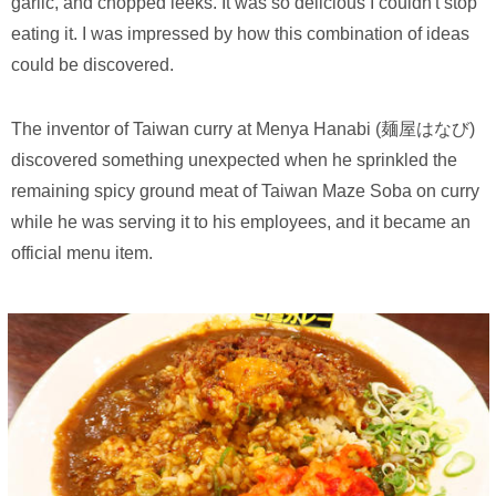
garlic, and chopped leeks. It was so delicious I couldn't stop
eating it. I was impressed by how this combination of ideas
could be discovered.
The inventor of Taiwan curry at Menya Hanabi (麺屋はなび)
discovered something unexpected when he sprinkled the
remaining spicy ground meat of Taiwan Maze Soba on curry
while he was serving it to his employees, and it became an
official menu item.