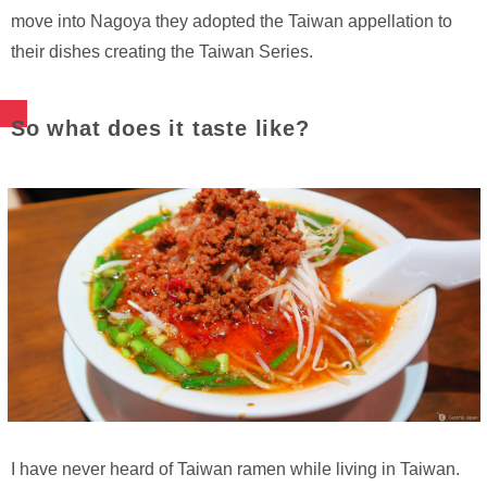
move into Nagoya they adopted the Taiwan appellation to
their dishes creating the Taiwan Series.
So what does it taste like?
I have never heard of Taiwan ramen while living in Taiwan.