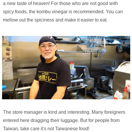
a new taste of heaven! For those who are not good with
spicy foods, the kombu vinegar is recommended. You can
mellow out the spiciness and make it easier to eat.
The store manager is kind and interesting. Many foreigners
entered here dragging their luggage. But for people from
Taiwan, take care it's not Taiwanese food!