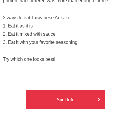
portion that I ordered was more than enough for me.
3 ways to eat Taiwanese Ankake
1. Eat it as it is
2. Eat it mixed with sauce
3. Eat it with your favorite seasoning
Try which one looks best!
Spot Info