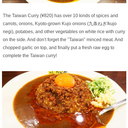
The Taiwan Curry (¥820) has over 10 kinds of spices and
carrots, onions, Kyoto-grown Kujo onions (九条ねぎ/kujo
negi), potatoes, and other vegetables on white rice with curry
on the side. And don't forget the "Taiwan" minced meat. And
chopped garlic on top, and finally put a fresh raw egg to
complete the Taiwan curry!