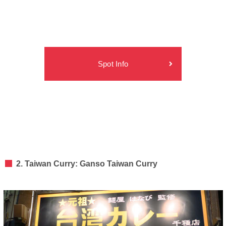
Spot Info
2. Taiwan Curry: Ganso Taiwan Curry