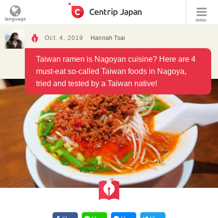
language
menu
Oct. 4, 2019
Hannah Tsai
Taiwan ramen is Nagoyan cuisine? Here are 4
must-eat so-called Taiwan foods in Nagoya,
tried and tested by a Taiwan native!