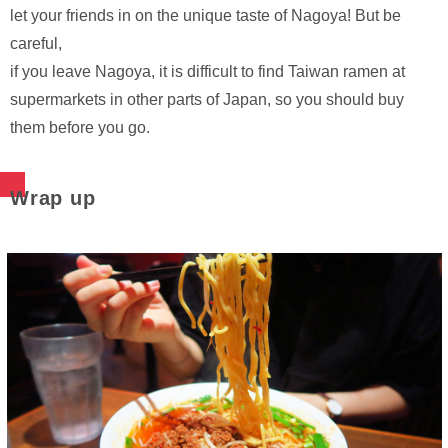
let your friends in on the unique taste of Nagoya! But be
careful,
if you leave Nagoya, it is difficult to find Taiwan ramen at
supermarkets in other parts of Japan, so you should buy
them before you go.
Wrap up