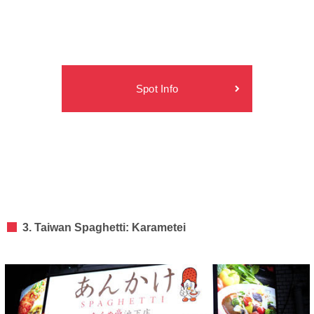
Spot Info
3. Taiwan Spaghetti: Karametei