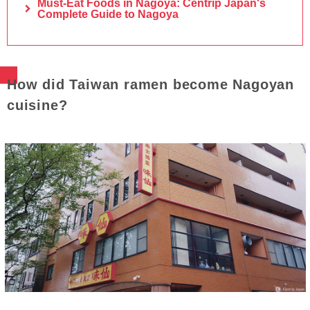
Must-Eat Foods in Nagoya: Centrip Japan's
Complete Guide to Nagoya
How did Taiwan ramen become Nagoyan
cuisine?