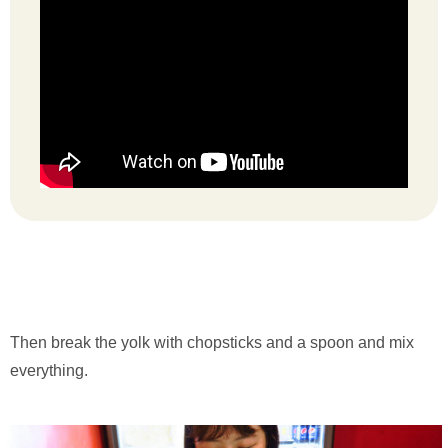
Then break the yolk with chopsticks and a spoon and mix
everything.