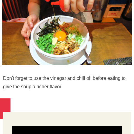
Don't forget to use the vinegar and chili oil before eating to
give the soup a richer flavor.