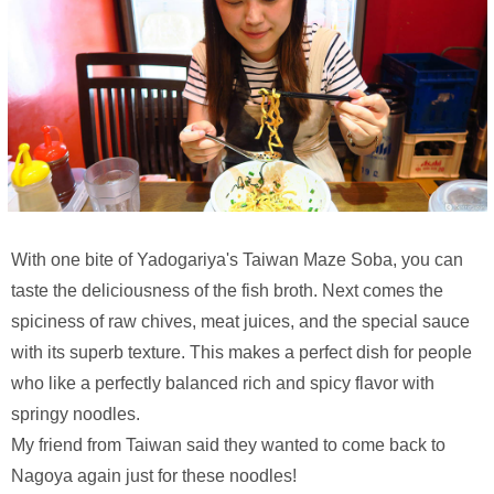
With one bite of Yadogariya's Taiwan Maze Soba, you can
taste the deliciousness of the fish broth. Next comes the
spiciness of raw chives, meat juices, and the special sauce
with its superb texture. This makes a perfect dish for people
who like a perfectly balanced rich and spicy flavor with
springy noodles.
My friend from Taiwan said they wanted to come back to
Nagoya again just for these noodles!