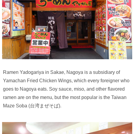
Ramen Yadogariya in Sakae, Nagoya is a subsidiary of
Yamachan Fried Chicken Wings, which every foreigner who
goes to Nagoya eats. Soy sauce, miso, and other flavored
ramen are on the menu, but the most popular is the Taiwan
Maze Soba (台湾まぜそば).