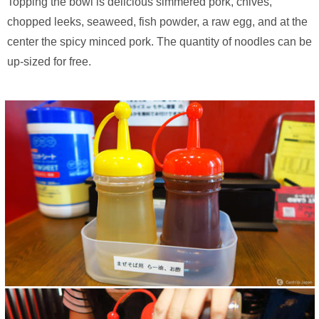
Topping the bowl is delicious simmered pork, chives,
chopped leeks, seaweed, fish powder, a raw egg, and at the
center the spicy minced pork. The quantity of noodles can be
up-sized for free.