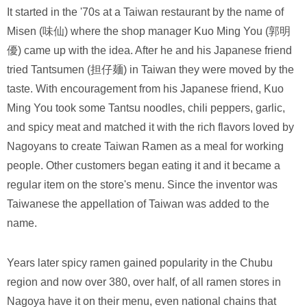
It started in the '70s at a Taiwan restaurant by the name of
Misen (味仙) where the shop manager Kuo Ming You (郭明
優) came up with the idea. After he and his Japanese friend
tried Tantsumen (担仔麺) in Taiwan they were moved by the
taste. With encouragement from his Japanese friend, Kuo
Ming You took some Tantsu noodles, chili peppers, garlic,
and spicy meat and matched it with the rich flavors loved by
Nagoyans to create Taiwan Ramen as a meal for working
people. Other customers began eating it and it became a
regular item on the store's menu. Since the inventor was
Taiwanese the appellation of Taiwan was added to the
name.
Years later spicy ramen gained popularity in the Chubu
region and now over 380, over half, of all ramen stores in
Nagoya have it on their menu, even national chains that