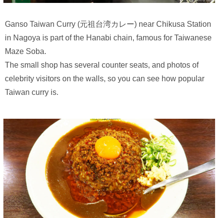
Ganso Taiwan Curry (元祖台湾カレー) near Chikusa Station
in Nagoya is part of the Hanabi chain, famous for Taiwanese
Maze Soba.
The small shop has several counter seats, and photos of
celebrity visitors on the walls, so you can see how popular
Taiwan curry is.