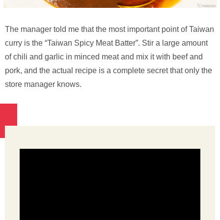
The manager told me that the most important point of Taiwan
curry is the “Taiwan Spicy Meat Batter”. Stir a large amount
of chili and garlic in minced meat and mix it with beef and
pork, and the actual recipe is a complete secret that only the
store manager knows.