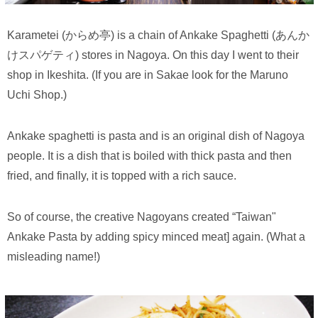
Karametei (からめ亭) is a chain of Ankake Spaghetti (あんか
けスパゲティ) stores in Nagoya. On this day I went to their
shop in Ikeshita. (If you are in Sakae look for the Maruno
Uchi Shop.)
Ankake spaghetti is pasta and is an original dish of Nagoya
people. It is a dish that is boiled with thick pasta and then
fried, and finally, it is topped with a rich sauce.
So of course, the creative Nagoyans created “Taiwan"
Ankake Pasta by adding spicy minced meat] again. (What a
misleading name!)