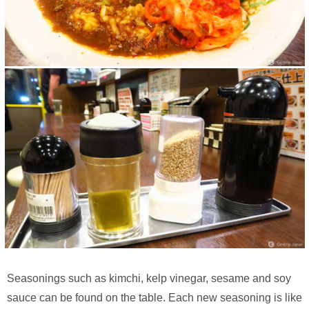
Seasonings such as kimchi, kelp vinegar, sesame and soy
sauce can be found on the table. Each new seasoning is like