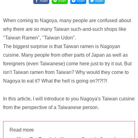
Share
Share
Share
Share
When coming to Nagoya, many people are confused about
why there are so many Taiwan such-and-such shops like
"Taiwan Ramen", "Taiwan Udon".
The biggest surprise is that Taiwan ramen is Nagoyan
cuisine. Many people from other parts of Japan as well as
foreigners (even Taiwanese) come here just to try it out. But
isn't Taiwan ramen from Taiwan? Why would they come to
Nagoya to eat it? What the hell is going on?!?!?!
In this article, I will introduce to you Nagoya's Taiwan cuisine
from the perspective of a Taiwanese person.
Read more