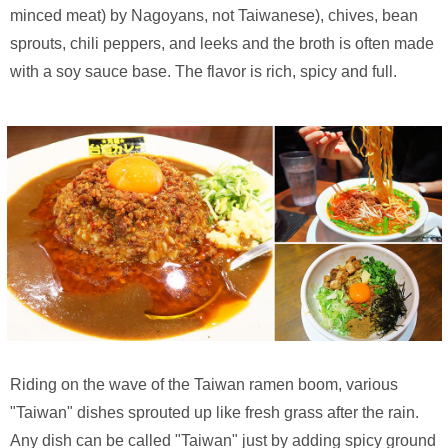
minced meat) by Nagoyans, not Taiwanese), chives, bean
sprouts, chili peppers, and leeks and the broth is often made
with a soy sauce base. The flavor is rich, spicy and full.
Riding on the wave of the Taiwan ramen boom, various
"Taiwan" dishes sprouted up like fresh grass after the rain.
Any dish can be called "Taiwan" just by adding spicy ground