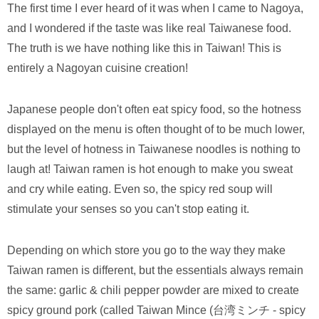
The first time I ever heard of it was when I came to Nagoya,
and I wondered if the taste was like real Taiwanese food.
The truth is we have nothing like this in Taiwan! This is
entirely a Nagoyan cuisine creation!
Japanese people don't often eat spicy food, so the hotness
displayed on the menu is often thought of to be much lower,
but the level of hotness in Taiwanese noodles is nothing to
laugh at! Taiwan ramen is hot enough to make you sweat
and cry while eating. Even so, the spicy red soup will
stimulate your senses so you can't stop eating it.
Depending on which store you go to the way they make
Taiwan ramen is different, but the essentials always remain
the same: garlic & chili pepper powder are mixed to create
spicy ground pork (called Taiwan Mince (台湾ミンチ - spicy