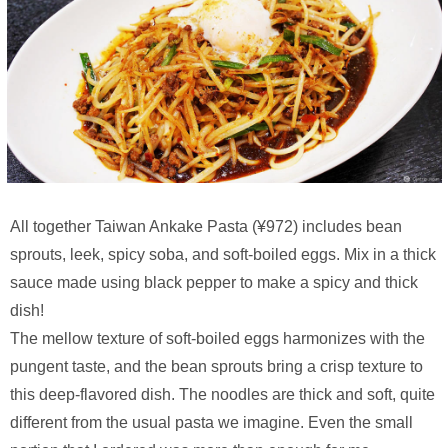
All together Taiwan Ankake Pasta (¥972) includes bean
sprouts, leek, spicy soba, and soft-boiled eggs. Mix in a thick
sauce made using black pepper to make a spicy and thick
dish!
The mellow texture of soft-boiled eggs harmonizes with the
pungent taste, and the bean sprouts bring a crisp texture to
this deep-flavored dish. The noodles are thick and soft, quite
different from the usual pasta we imagine. Even the small