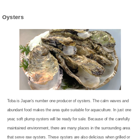
Oysters
Toba is Japan's number one producer of oysters. The calm waves and
abundant food makes the area quite suitable for aquaculture. In just one
year, soft plump oysters will be ready for sale. Because of the carefully
maintained environment, there are many places in the surrounding area
that serve raw oysters. These oysters are also delicious when grilled or