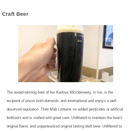
Craft Beer
The award-winning beer of Ise Kadoya Microbrewery, in Ise, is the
recipient of prizes both domestic and international and enjoys a well-
deserved reputation. Their Malt contains no added pesticides or artificial
fertilizers and is crafted with great care. Unfiltered to maintain the beer's
original flavor, and unpasteurized original tasting draft beer. Unfiltered to