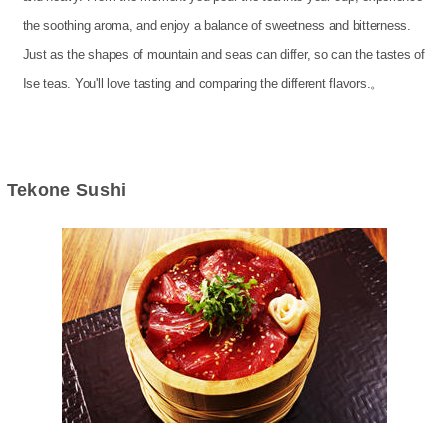
the soothing aroma, and enjoy a balance of sweetness and bitterness.
Just as the shapes of mountain and seas can differ, so can the tastes of
Ise teas. You'll love tasting and comparing the different flavors.。
Tekone Sushi