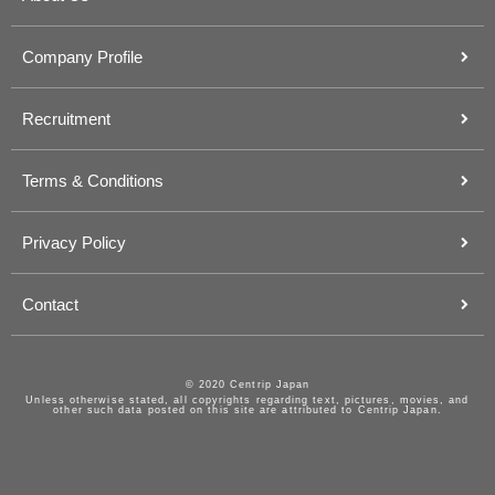
Company Profile
Recruitment
Terms & Conditions
Privacy Policy
Contact
© 2020 Centrip Japan
Unless otherwise stated, all copyrights regarding text, pictures, movies, and
other such data posted on this site are attributed to Centrip Japan.