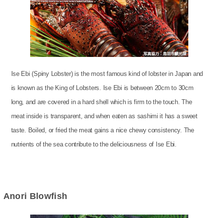
Ise Ebi (Spiny Lobster) is the most famous kind of lobster in Japan and
is known as the King of Lobsters. Ise Ebi is between 20cm to 30cm
long, and are covered in a hard shell which is firm to the touch. The
meat inside is transparent, and when eaten as sashimi it has a sweet
taste. Boiled, or fried the meat gains a nice chewy consistency. The
nutrients of the sea contribute to the deliciousness of Ise Ebi.
Anori Blowfish