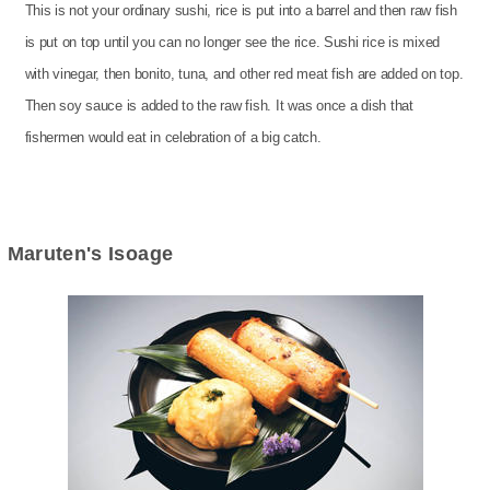
This is not your ordinary sushi, rice is put into a barrel and then raw fish
is put on top until you can no longer see the rice. Sushi rice is mixed
with vinegar, then bonito, tuna, and other red meat fish are added on top.
Then soy sauce is added to the raw fish. It was once a dish that
fishermen would eat in celebration of a big catch.
Maruten's Isoage