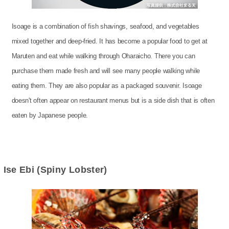
Isoage is a combination of fish shavings, seafood, and vegetables
mixed together and deep-fried. It has become a popular food to get at
Maruten and eat while walking through Oharaicho. There you can
purchase them made fresh and will see many people walking while
eating them. They are also popular as a packaged souvenir. Isoage
doesn't often appear on restaurant menus but is a side dish that is often
eaten by Japanese people.
Ise Ebi (Spiny Lobster)