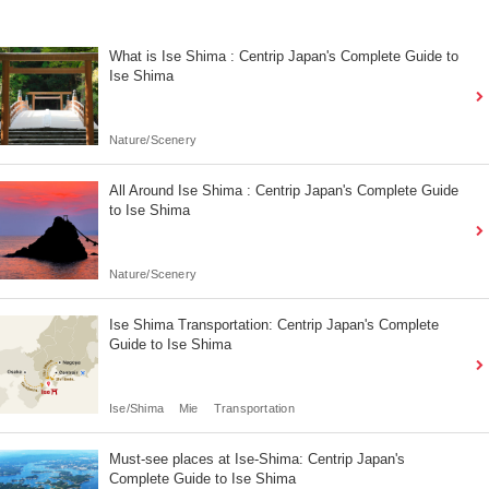
What is Ise Shima : Centrip Japan's Complete Guide to
Ise Shima
Nature/Scenery
All Around Ise Shima : Centrip Japan's Complete Guide
to Ise Shima
Nature/Scenery
Ise Shima Transportation: Centrip Japan's Complete
Guide to Ise Shima
Ise/Shima
Mie
Transportation
Must-see places at Ise-Shima: Centrip Japan's
Complete Guide to Ise Shima