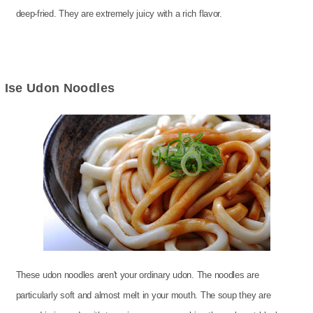
deep-fried. They are extremely juicy with a rich flavor.
Ise Udon Noodles
These udon noodles aren't your ordinary udon. The noodles are
particularly soft and almost melt in your mouth. The soup they are