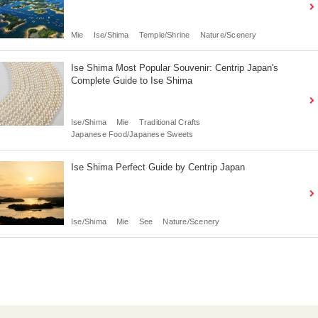
Mie
Ise/Shima
Temple/Shrine
Nature/Scenery
Ise Shima Most Popular Souvenir: Centrip Japan's
Complete Guide to Ise Shima
Ise/Shima
Mie
Traditional Crafts
Japanese Food/Japanese Sweets
Ise Shima Perfect Guide by Centrip Japan
Ise/Shima
Mie
See
Nature/Scenery