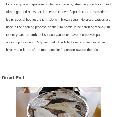
Uiro is a type of Japanese confection made by steaming rice flour mixed
with sugar and hot water. It is eaten all over Japan but the uiro made in
Ise is special because it is made with brown sugar. No preservatives are
used in the cooking process so the uiro needs to be eaten right away. In
recent years, a number of season variations have been developed,
adding up to around 35 types in all. The light flavor and texture of uiro
have made it one of the most popular Japanese sweets there is.
Dried Fish