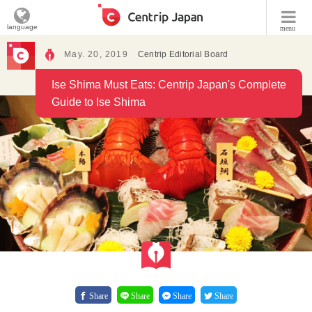
language
menu
May. 20, 2019
Centrip Editorial Board
Ise Shima Must Eats: Centrip Japan's Complete
Guide to Ise Shima
Share
Share
Share
Share