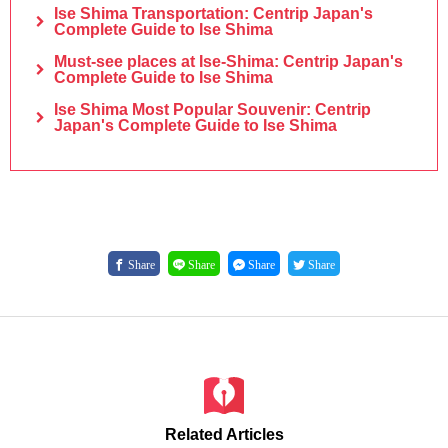
Ise Shima Transportation: Centrip Japan's
Complete Guide to Ise Shima
Must-see places at Ise-Shima: Centrip Japan's
Complete Guide to Ise Shima
Ise Shima Most Popular Souvenir: Centrip
Japan's Complete Guide to Ise Shima
Share
Share
Share
Share
Related Articles