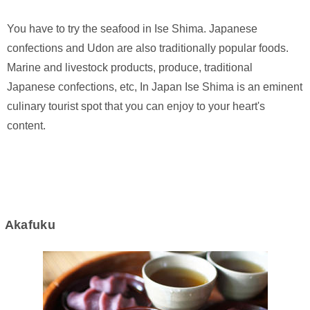
You have to try the seafood in Ise Shima. Japanese
confections and Udon are also traditionally popular foods.
Marine and livestock products, produce, traditional
Japanese confections, etc, In Japan Ise Shima is an eminent
culinary tourist spot that you can enjoy to your heart's
content.
Akafuku