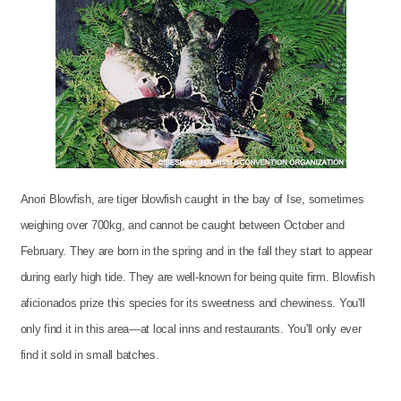
Anori Blowfish, are tiger blowfish caught in the bay of Ise, sometimes
weighing over 700kg, and cannot be caught between October and
February. They are born in the spring and in the fall they start to appear
during early high tide. They are well-known for being quite firm. Blowfish
aficionados prize this species for its sweetness and chewiness. You'll
only find it in this area—at local inns and restaurants. You'll only ever
find it sold in small batches.