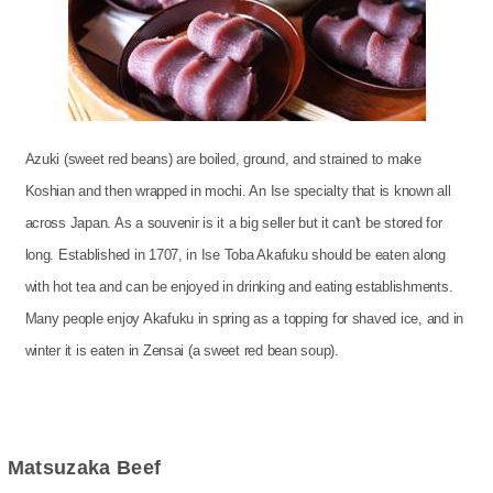
Azuki (sweet red beans) are boiled, ground, and strained to make
Koshian and then wrapped in mochi. An Ise specialty that is known all
across Japan. As a souvenir is it a big seller but it can't be stored for
long. Established in 1707, in Ise Toba Akafuku should be eaten along
with hot tea and can be enjoyed in drinking and eating establishments.
Many people enjoy Akafuku in spring as a topping for shaved ice, and in
winter it is eaten in Zensai (a sweet red bean soup).
Matsuzaka Beef