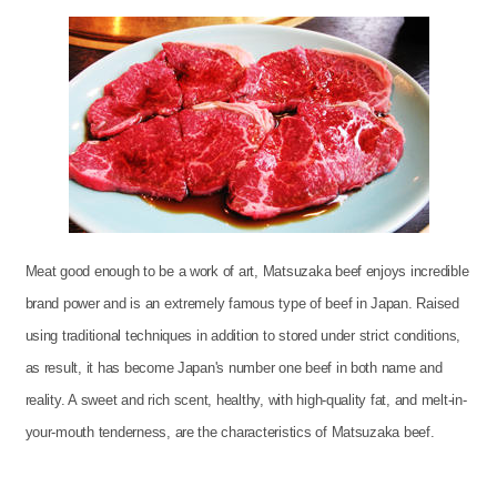
Meat good enough to be a work of art, Matsuzaka beef enjoys incredible
brand power and is an extremely famous type of beef in Japan. Raised
using traditional techniques in addition to stored under strict conditions,
as result, it has become Japan's number one beef in both name and
reality. A sweet and rich scent, healthy, with high-quality fat, and melt-in-
your-mouth tenderness, are the characteristics of Matsuzaka beef.