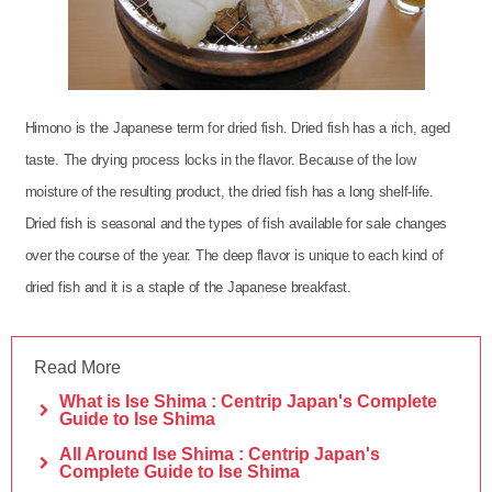
Himono is the Japanese term for dried fish. Dried fish has a rich, aged
taste. The drying process locks in the flavor. Because of the low
moisture of the resulting product, the dried fish has a long shelf-life.
Dried fish is seasonal and the types of fish available for sale changes
over the course of the year. The deep flavor is unique to each kind of
dried fish and it is a staple of the Japanese breakfast.
Read More
What is Ise Shima : Centrip Japan's Complete
Guide to Ise Shima
All Around Ise Shima : Centrip Japan's
Complete Guide to Ise Shima