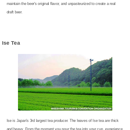
maintain the beer's original flavor, and unpasteurized to create a real
draft beer.
Ise Tea
Ise is Japan's 3rd largest tea producer. The leaves of Ise tea are thick
and heavy. From the moment you pour the tea into your cup, experience