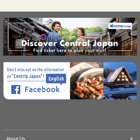
About Us