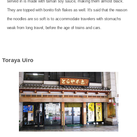
served in is made with tamari soy sauce, making them almost black.
They are topped with bonito fish flakes as well. It's said that the reason
the noodles are so soft is to accommodate travelers with stomachs
weak from long travel, before the age of trains and cars.
Toraya Uiro