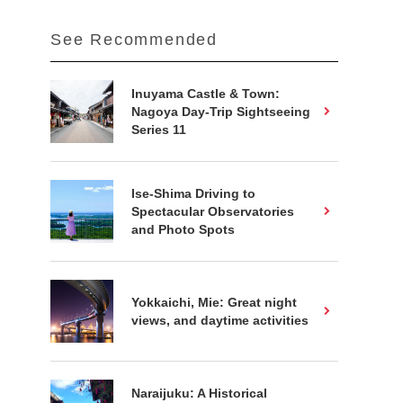
See Recommended
Inuyama Castle & Town:
Nagoya Day-Trip Sightseeing
Series 11
Ise-Shima Driving to
Spectacular Observatories
and Photo Spots
Yokkaichi, Mie: Great night
views, and daytime activities
Naraijuku: A Historical