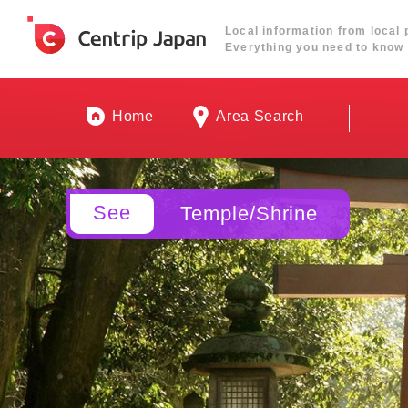
Local information from local 
Everything you need to know 
Home
Area Search
See
Temple/Shrine