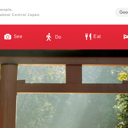
people.
about Central Japan.
See
Eat
Do