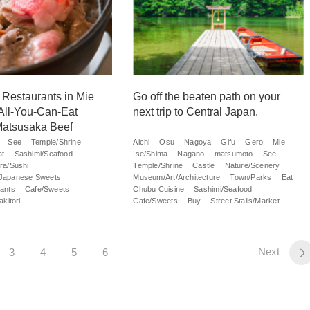
t Restaurants in Mie
Go off the beaten path on your
 All-You-Can-Eat
next trip to Central Japan.
Matsusaka Beef
See
Temple/Shrine
Aichi
Osu
Nagoya
Gifu
Gero
Mie
at
Sashimi/Seafood
Ise/Shima
Nagano
matsumoto
See
ra/Sushi
Temple/Shrine
Castle
Nature/Scenery
Japanese Sweets
Museum/Art/Architecture
Town/Parks
Eat
ants
Cafe/Sweets
Chubu Cuisine
Sashimi/Seafood
kitori
Cafe/Sweets
Buy
Street Stalls/Market
Next
3
4
5
6