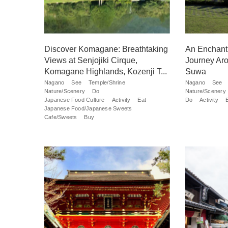
Discover Komagane: Breathtaking
An Enchanti
Views at Senjojiki Cirque,
Journey Aro
Komagane Highlands, Kozenji T...
Suwa
Nagano
See
Temple/Shrine
Nagano
See
Nature/Scenery
Do
Nature/Scenery
Japanese Food Culture
Activity
Eat
Do
Activity
Japanese Food/Japanese Sweets
Cafe/Sweets
Buy