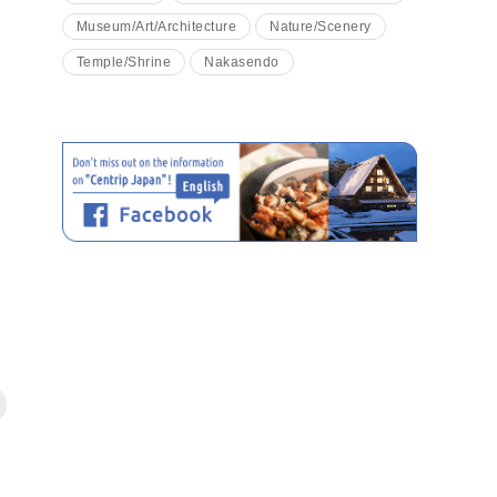
Museum/Art/Architecture
Nature/Scenery
Temple/Shrine
Nakasendo