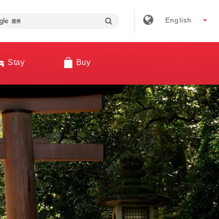
English
Stay
Buy