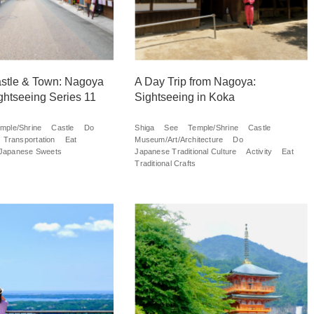
stle & Town: Nagoya
A Day Trip from Nagoya:
ghtseeing Series 11
Sightseeing in Koka
mple/Shrine
Castle
Do
Shiga
See
Temple/Shrine
Castle
Transportation
Eat
Museum/Art/Architecture
Do
Japanese Sweets
Japanese Traditional Culture
Activity
Eat
Traditional Crafts