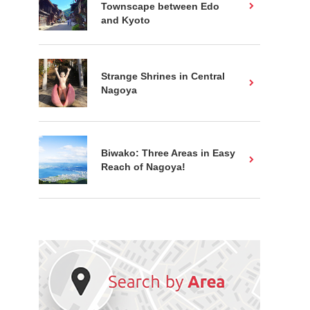
Townscape between Edo
and Kyoto
Strange Shrines in Central
Nagoya
Biwako: Three Areas in Easy
Reach of Nagoya!