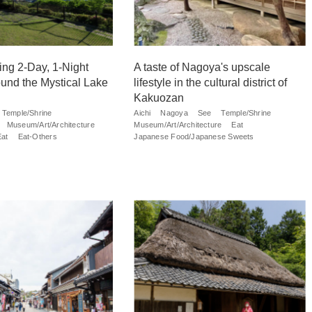
ng 2-Day, 1-Night
A taste of Nagoya's upscale
und the Mystical Lake
lifestyle in the cultural district of
Kakuozan
Temple/Shrine
Aichi
Nagoya
See
Temple/Shrine
Museum/Art/Architecture
Museum/Art/Architecture
Eat
Eat
Eat-Others
Japanese Food/Japanese Sweets