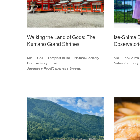
Walking the Land of Gods: The
Ise-Shima D
Kumano Grand Shrines
Observatori
Mie
See
Temple/Shrine
Nature/Scenery
Mie
Ise/Shima
Do
Activity
Eat
Nature/Scenery
Japanese Food/Japanese Sweets