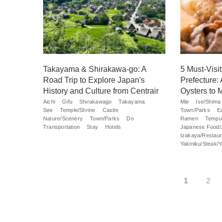
Takayama & Shirakawa-go: A
5 Must-Visi
Road Trip to Explore Japan's
Prefecture:
History and Culture from Centrair
Oysters to 
Aichi
Gifu
Shirakawago
Takayama
Mie
Ise/Shima
See
Temple/Shrine
Castle
Town/Parks
E
Nature/Scenery
Town/Parks
Do
Ramen
Tempu
Transportation
Stay
Hotels
Japanese Food/
Izakaya/Restaur
Yakiniku/Steak/Ya
1
2