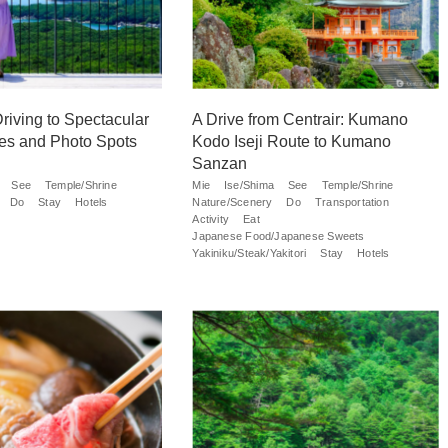
riving to Spectacular
A Drive from Centrair: Kumano
es and Photo Spots
Kodo Iseji Route to Kumano
Sanzan
See
Temple/Shrine
Mie
Ise/Shima
See
Temple/Shrine
Do
Stay
Hotels
Nature/Scenery
Do
Transportation
Activity
Eat
Japanese Food/Japanese Sweets
Yakiniku/Steak/Yakitori
Stay
Hotels