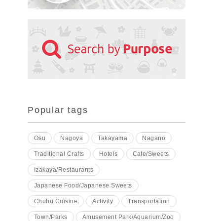
Popular tags
Osu
Nagoya
Takayama
Nagano
Traditional Crafts
Hotels
Cafe/Sweets
Izakaya/Restaurants
Japanese Food/Japanese Sweets
Chubu Cuisine
Activity
Transportation
Town/Parks
Amusement Park/Aquarium/Zoo