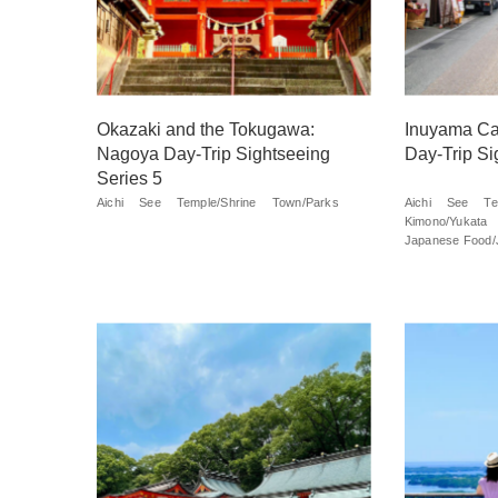
Okazaki and the Tokugawa:
Inuyama Ca
Nagoya Day-Trip Sightseeing
Day-Trip Si
Series 5
Aichi
See
Temple/Shrine
Town/Parks
Aichi
See
Te
Kimono/Yukata
Japanese Food/