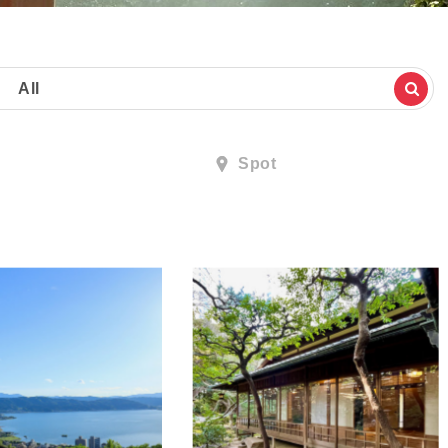
All
Spot