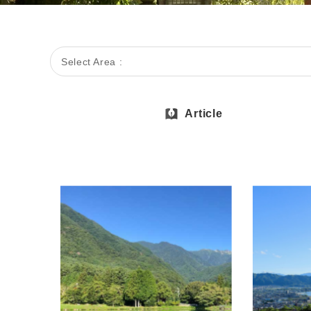
Select Area :
Article