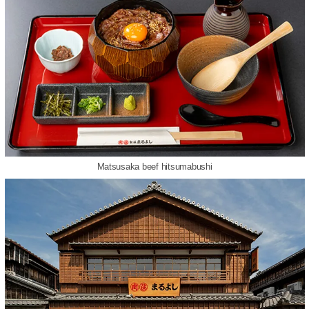
Matsusaka beef hitsumabushi