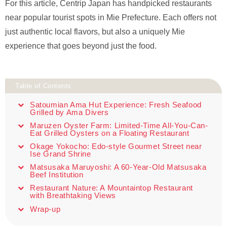
For this article, Centrip Japan has handpicked restaurants
near popular tourist spots in Mie Prefecture. Each offers not
just authentic local flavors, but also a uniquely Mie
experience that goes beyond just the food.
Table of Contents
Satoumian Ama Hut Experience: Fresh Seafood
Grilled by Ama Divers
Maruzen Oyster Farm: Limited-Time All-You-Can-
Eat Grilled Oysters on a Floating Restaurant
Okage Yokocho: Edo-style Gourmet Street near
Ise Grand Shrine
Matsusaka Maruyoshi: A 60-Year-Old Matsusaka
Beef Institution
Restaurant Nature: A Mountaintop Restaurant
with Breathtaking Views
Wrap-up