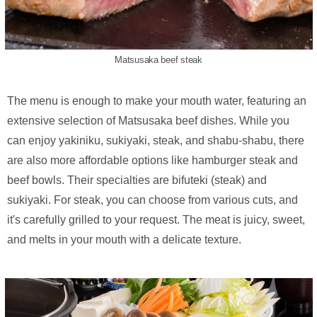
Matsusaka beef steak
The menu is enough to make your mouth water, featuring an
extensive selection of Matsusaka beef dishes. While you
can enjoy yakiniku, sukiyaki, steak, and shabu-shabu, there
are also more affordable options like hamburger steak and
beef bowls. Their specialties are bifuteki (steak) and
sukiyaki. For steak, you can choose from various cuts, and
it's carefully grilled to your request. The meat is juicy, sweet,
and melts in your mouth with a delicate texture.