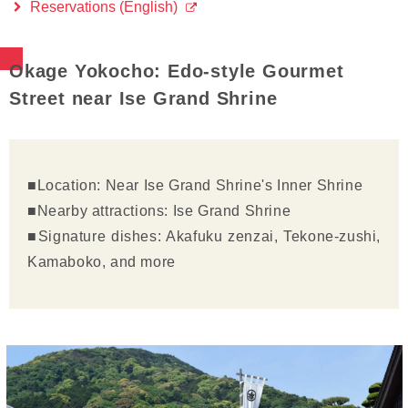
Reservations (English)
Okage Yokocho: Edo-style Gourmet
Street near Ise Grand Shrine
■Location: Near Ise Grand Shrine's Inner Shrine
■Nearby attractions: Ise Grand Shrine
■Signature dishes: Akafuku zenzai, Tekone-zushi,
Kamaboko, and more