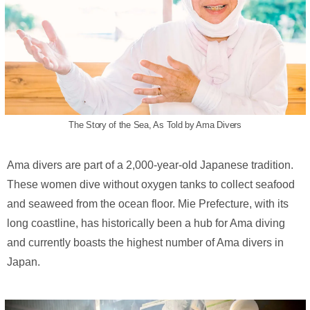
The Story of the Sea, As Told by Ama Divers
Ama divers are part of a 2,000-year-old Japanese tradition.
These women dive without oxygen tanks to collect seafood
and seaweed from the ocean floor. Mie Prefecture, with its
long coastline, has historically been a hub for Ama diving
and currently boasts the highest number of Ama divers in
Japan.