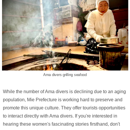
Ama divers grilling seafood
While the number of Ama divers is declining due to an aging
population, Mie Prefecture is working hard to preserve and
promote this unique culture. They offer tourists opportunities
to interact directly with Ama divers. If you're interested in
hearing these women's fascinating stories firsthand, don't