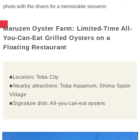
photo with the divers for a memorable souvenir.
Maruzen Oyster Farm: Limited-Time All-
You-Can-Eat Grilled Oysters on a
Floating Restaurant
■Location: Toba City
■Nearby attractions: Toba Aquarium, Shima Spain
Village
■Signature dish: All-you-can-eat oysters