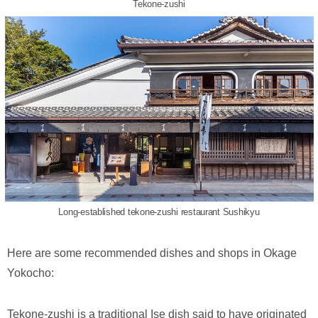
Tekone-zushi
Long-established tekone-zushi restaurant Sushikyu
Here are some recommended dishes and shops in Okage
Yokocho:
Tekone-zushi is a traditional Ise dish said to have originated