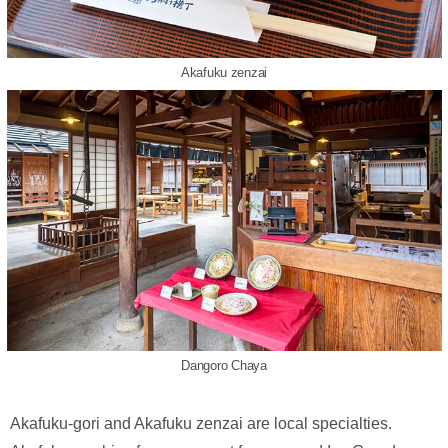
Akafuku zenzai
Dangoro Chaya
Akafuku-gori and Akafuku zenzai are local specialties.