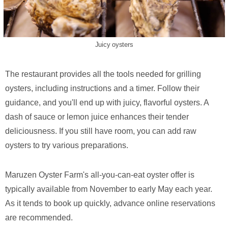
Juicy oysters
The restaurant provides all the tools needed for grilling
oysters, including instructions and a timer. Follow their
guidance, and you'll end up with juicy, flavorful oysters. A
dash of sauce or lemon juice enhances their tender
deliciousness. If you still have room, you can add raw
oysters to try various preparations.
Maruzen Oyster Farm's all-you-can-eat oyster offer is
typically available from November to early May each year.
As it tends to book up quickly, advance online reservations
are recommended.