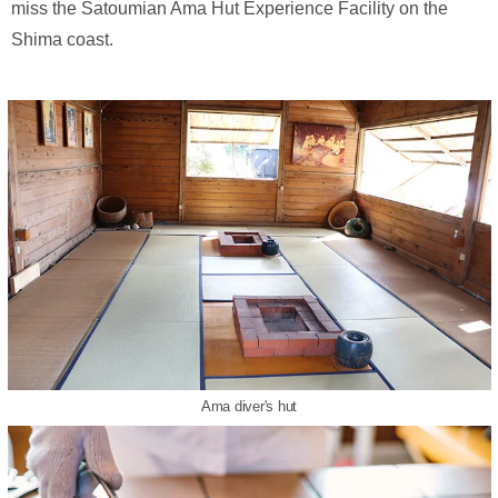
miss the Satoumian Ama Hut Experience Facility on the
Shima coast.
Ama diver's hut