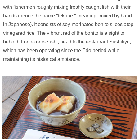
with fishermen roughly mixing freshly caught fish with their
hands (hence the name "tekone," meaning "mixed by hand"
in Japanese). It consists of soy-marinated bonito slices atop
vinegared rice. The vibrant red of the bonito is a sight to
behold. For tekone-zushi, head to the restaurant Sushikyu,
which has been operating since the Edo period while
maintaining its historical ambiance.