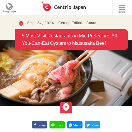
language
menu
Sep. 24, 2024
Centrip Editorial Board
5 Must-Visit Restaurants in Mie Prefecture: All-
You-Can-Eat Oysters to Matsusaka Beef
Share
Share
Share
Share