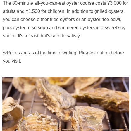
The 80-minute all-you-can-eat oyster course costs ¥3,000 for
adults and ¥1,500 for children. In addition to grilled oysters,
you can choose either fried oysters or an oyster rice bowl,
plus oyster miso soup and simmered oysters in a sweet soy
sauce. It's a feast that's sure to satisfy.
※Prices are as of the time of writing. Please confirm before
you visit.