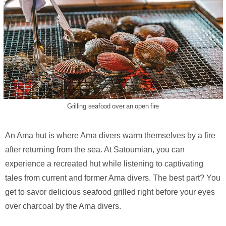
Grilling seafood over an open fire
An Ama hut is where Ama divers warm themselves by a fire
after returning from the sea. At Satoumian, you can
experience a recreated hut while listening to captivating
tales from current and former Ama divers. The best part? You
get to savor delicious seafood grilled right before your eyes
over charcoal by the Ama divers.