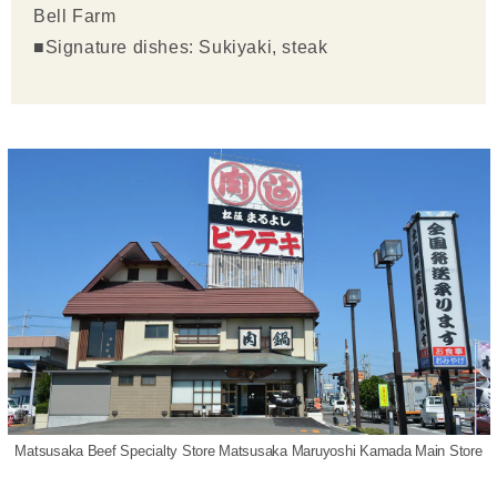
Bell Farm
■Signature dishes: Sukiyaki, steak
Matsusaka Beef Specialty Store Matsusaka Maruyoshi Kamada Main Store