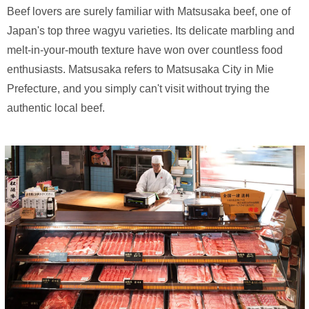
Beef lovers are surely familiar with Matsusaka beef, one of
Japan's top three wagyu varieties. Its delicate marbling and
melt-in-your-mouth texture have won over countless food
enthusiasts. Matsusaka refers to Matsusaka City in Mie
Prefecture, and you simply can't visit without trying the
authentic local beef.