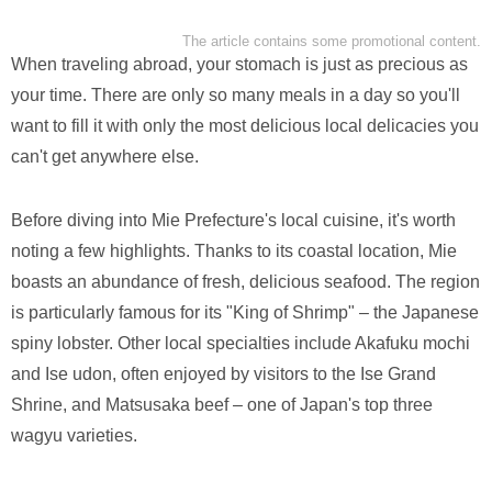
The article contains some promotional content.
When traveling abroad, your stomach is just as precious as
your time. There are only so many meals in a day so you'll
want to fill it with only the most delicious local delicacies you
can't get anywhere else.
Before diving into Mie Prefecture's local cuisine, it's worth
noting a few highlights. Thanks to its coastal location, Mie
boasts an abundance of fresh, delicious seafood. The region
is particularly famous for its "King of Shrimp" – the Japanese
spiny lobster. Other local specialties include Akafuku mochi
and Ise udon, often enjoyed by visitors to the Ise Grand
Shrine, and Matsusaka beef – one of Japan's top three
wagyu varieties.