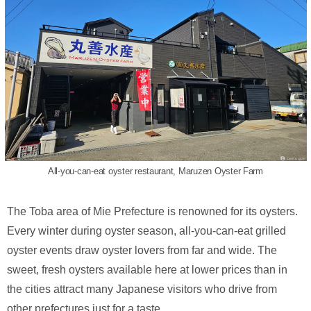
All-you-can-eat oyster restaurant, Maruzen Oyster Farm
The Toba area of Mie Prefecture is renowned for its oysters.
Every winter during oyster season, all-you-can-eat grilled
oyster events draw oyster lovers from far and wide. The
sweet, fresh oysters available here at lower prices than in
the cities attract many Japanese visitors who drive from
other prefectures just for a taste.