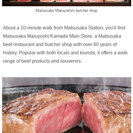
Matsusaka Maruyoshi's butcher shop
About a 10-minute walk from Matsusaka Station, you'll find
Matsusaka Maruyoshi Kamada Main Store, a Matsusaka
beef restaurant and butcher shop with over 60 years of
history. Popular with both locals and tourists, it offers a wide
range of beef products and souvenirs.