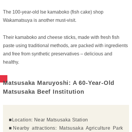
The 100-year-old Ise kamaboko (fish cake) shop
Wakamatsuya is another must-visit.
Their kamaboko and cheese sticks, made with fresh fish
paste using traditional methods, are packed with ingredients
and free from synthetic preservatives – delicious and
healthy.
Matsusaka Maruyoshi: A 60-Year-Old
Matsusaka Beef Institution
■Location: Near Matsusaka Station
■Nearby attractions: Matsusaka Agriculture Park