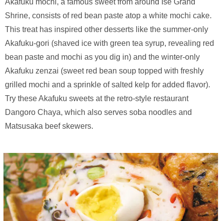
Akafuku mochi, a famous sweet from around Ise Grand
Shrine, consists of red bean paste atop a white mochi cake.
This treat has inspired other desserts like the summer-only
Akafuku-gori (shaved ice with green tea syrup, revealing red
bean paste and mochi as you dig in) and the winter-only
Akafuku zenzai (sweet red bean soup topped with freshly
grilled mochi and a sprinkle of salted kelp for added flavor).
Try these Akafuku sweets at the retro-style restaurant
Dangoro Chaya, which also serves soba noodles and
Matsusaka beef skewers.