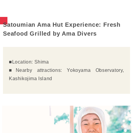
Satoumian Ama Hut Experience: Fresh
Seafood Grilled by Ama Divers
■Location: Shima
■Nearby attractions: Yokoyama Observatory,
Kashikojima Island