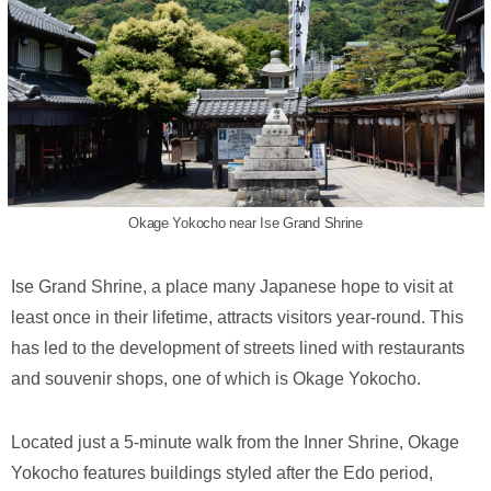
Okage Yokocho near Ise Grand Shrine
Ise Grand Shrine, a place many Japanese hope to visit at
least once in their lifetime, attracts visitors year-round. This
has led to the development of streets lined with restaurants
and souvenir shops, one of which is Okage Yokocho.
Located just a 5-minute walk from the Inner Shrine, Okage
Yokocho features buildings styled after the Edo period,