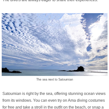
The sea next to Satoumian
Satoumian is right by the sea, offering stunning ocean views
from its windows. You can even try on Ama diving costumes
for free and take a stroll in the outfit on the beach, or snap a