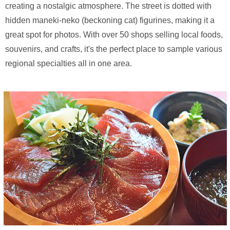
creating a nostalgic atmosphere. The street is dotted with
hidden maneki-neko (beckoning cat) figurines, making it a
great spot for photos. With over 50 shops selling local foods,
souvenirs, and crafts, it's the perfect place to sample various
regional specialties all in one area.