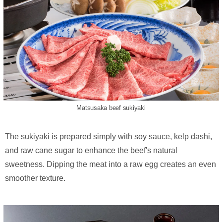
Matsusaka beef sukiyaki
The sukiyaki is prepared simply with soy sauce, kelp dashi,
and raw cane sugar to enhance the beef's natural
sweetness. Dipping the meat into a raw egg creates an even
smoother texture.