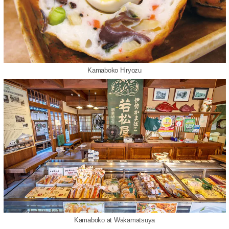
Kamaboko Hiryozu
Kamaboko at Wakamatsuya