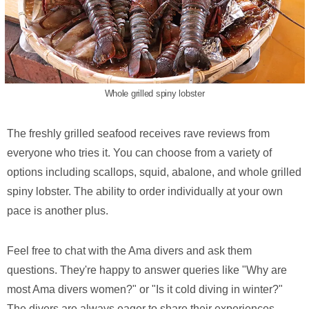
Whole grilled spiny lobster
The freshly grilled seafood receives rave reviews from
everyone who tries it. You can choose from a variety of
options including scallops, squid, abalone, and whole grilled
spiny lobster. The ability to order individually at your own
pace is another plus.
Feel free to chat with the Ama divers and ask them
questions. They're happy to answer queries like "Why are
most Ama divers women?" or "Is it cold diving in winter?"
The divers are always eager to share their experiences.