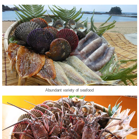
Abundant variety of seafood