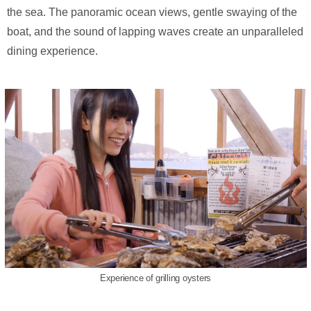
the sea. The panoramic ocean views, gentle swaying of the
boat, and the sound of lapping waves create an unparalleled
dining experience.
Experience of grilling oysters