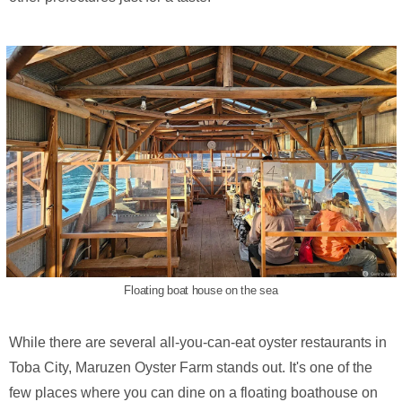
Floating boat house on the sea
While there are several all-you-can-eat oyster restaurants in
Toba City, Maruzen Oyster Farm stands out. It's one of the
few places where you can dine on a floating boathouse on