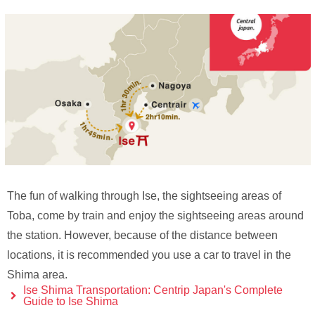
The fun of walking through Ise, the sightseeing areas of
Toba, come by train and enjoy the sightseeing areas around
the station. However, because of the distance between
locations, it is recommended you use a car to travel in the
Shima area.
Ise Shima Transportation: Centrip Japan's Complete
Guide to Ise Shima