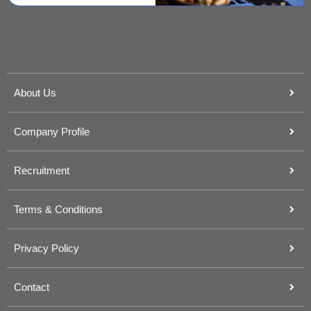
About Us
Company Profile
Recruitment
Terms & Conditions
Privacy Policy
Contact