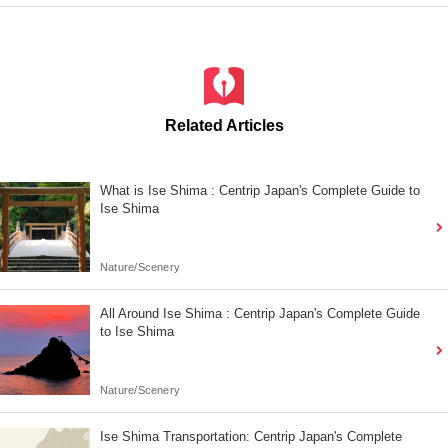
Related Articles
What is Ise Shima : Centrip Japan's Complete Guide to
Ise Shima
Nature/Scenery
All Around Ise Shima : Centrip Japan's Complete Guide
to Ise Shima
Nature/Scenery
Ise Shima Transportation: Centrip Japan's Complete