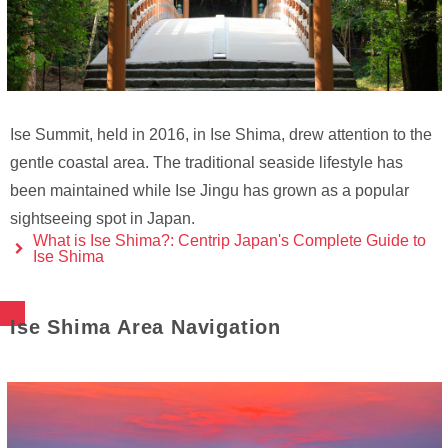
Ise Summit, held in 2016, in Ise Shima, drew attention to the
gentle coastal area. The traditional seaside lifestyle has
been maintained while Ise Jingu has grown as a popular
sightseeing spot in Japan.
What is Ise Shima?: Centrip Japan's Complete Guide to
Ise Shima
Ise Shima Area Navigation