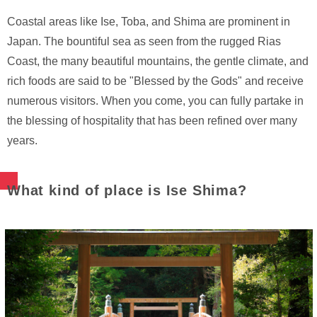
Coastal areas like Ise, Toba, and Shima are prominent in
Japan. The bountiful sea as seen from the rugged Rias
Coast, the many beautiful mountains, the gentle climate, and
rich foods are said to be "Blessed by the Gods" and receive
numerous visitors. When you come, you can fully partake in
the blessing of hospitality that has been refined over many
years.
What kind of place is Ise Shima?