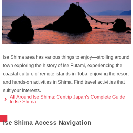
Ise Shima area has various things to enjoy—strolling around
town exploring the history of Ise Futami, experiencing the
coastal culture of remote islands in Toba, enjoying the resort
and hands-on activities in Shima. Find travel activities that
suit your interests.
All Around Ise Shima: Centrip Japan's Complete Guide
to Ise Shima
Ise Shima Access Navigation