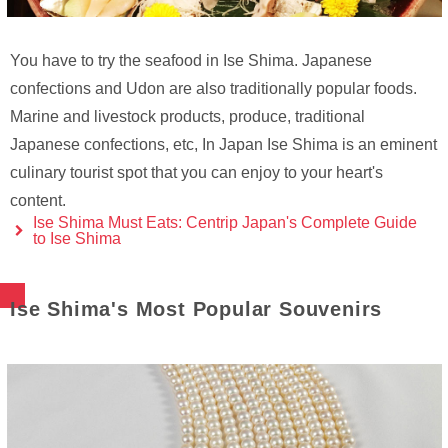
You have to try the seafood in Ise Shima. Japanese
confections and Udon are also traditionally popular foods.
Marine and livestock products, produce, traditional
Japanese confections, etc, In Japan Ise Shima is an eminent
culinary tourist spot that you can enjoy to your heart's
content.
Ise Shima Must Eats: Centrip Japan's Complete Guide
to Ise Shima
Ise Shima's Most Popular Souvenirs