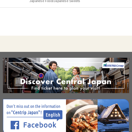
Japanese Food/Japanese Sweets