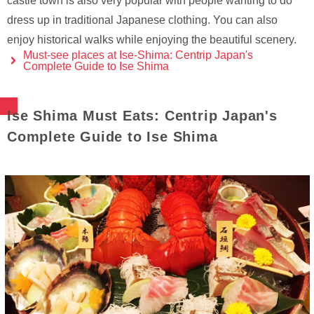
castle town is also very popular with people wanting to do
dress up in traditional Japanese clothing. You can also
enjoy historical walks while enjoying the beautiful scenery.
Must-see places at Ise-Shima: Centrip Japan's
Complete Guide to Ise Shima
Ise Shima Must Eats: Centrip Japan's
Complete Guide to Ise Shima