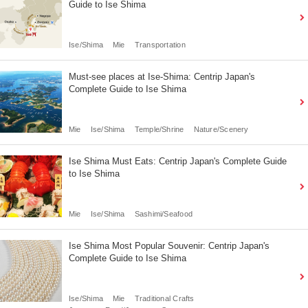
Guide to Ise Shima
Ise/Shima
Mie
Transportation
Must-see places at Ise-Shima: Centrip Japan's
Complete Guide to Ise Shima
Mie
Ise/Shima
Temple/Shrine
Nature/Scenery
Ise Shima Must Eats: Centrip Japan's Complete Guide
to Ise Shima
Mie
Ise/Shima
Sashimi/Seafood
Ise Shima Most Popular Souvenir: Centrip Japan's
Complete Guide to Ise Shima
Ise/Shima
Mie
Traditional Crafts