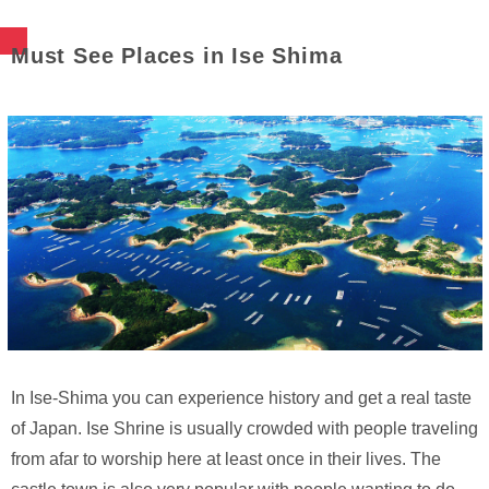
Must See Places in Ise Shima
In Ise-Shima you can experience history and get a real taste
of Japan. Ise Shrine is usually crowded with people traveling
from afar to worship here at least once in their lives. The