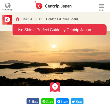
language
menu
Mar. 4, 2019
Centrip Editorial Board
Ise Shima Perfect Guide by Centrip Japan
Share
Share
Share
Share