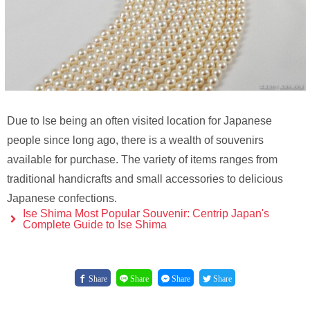
Due to Ise being an often visited location for Japanese
people since long ago, there is a wealth of souvenirs
available for purchase. The variety of items ranges from
traditional handicrafts and small accessories to delicious
Japanese confections.
Ise Shima Most Popular Souvenir: Centrip Japan's
Complete Guide to Ise Shima
Share
Share
Share
Share