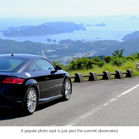
A popular photo spot is just past the summit observatory