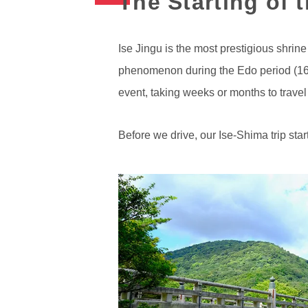
The Starting of 
Ise Jingu is the most prestigious shrine
phenomenon during the Edo period (1603-
event, taking weeks or months to travel
Before we drive, our Ise-Shima trip star