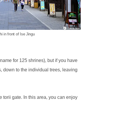
 in front of Ise Jingu
 name for 125 shrines), but if you have
 down to the individual trees, leaving
torii gate. In this area, you can enjoy