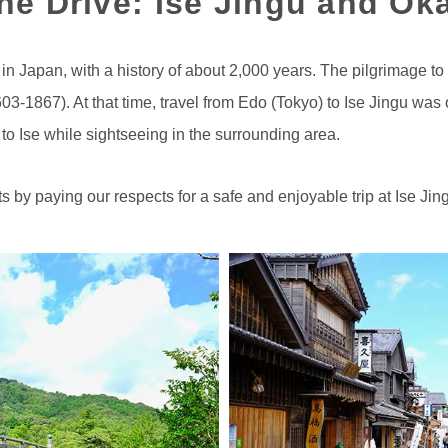
the Drive: Ise Jingu and O
 in Japan, with a history of about 2,000 years. The pilgrimage to
1867). At that time, travel from Edo (Tokyo) to Ise Jingu was on
 to Ise while sightseeing in the surrounding area.
ts by paying our respects for a safe and enjoyable trip at Ise Jin