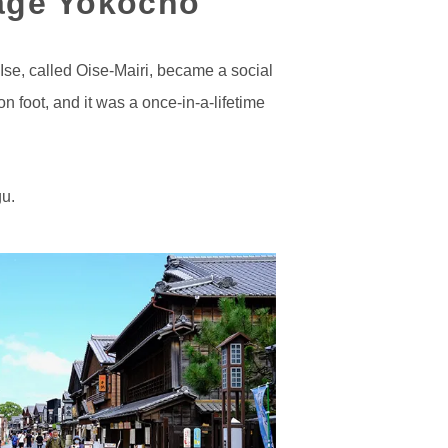
kage Yokocho
 Ise, called Oise-Mairi, became a social
 foot, and it was a once-in-a-lifetime
gu.