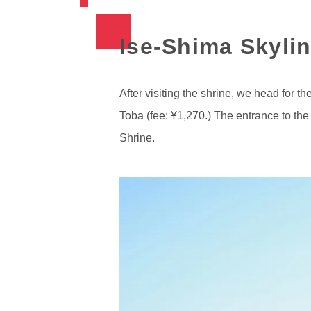
Ise-Shima Skylin
After visiting the shrine, we head for 
Toba (fee: ¥1,270.) The entrance to the 
Shrine.