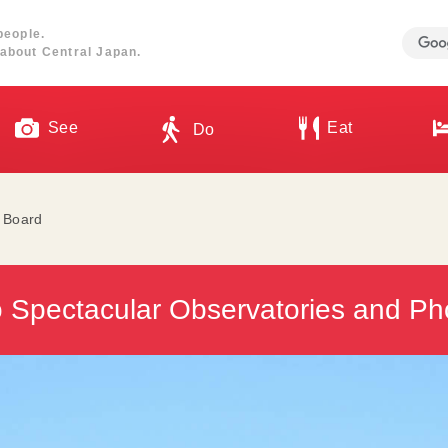
people.
about Central Japan.
See
Eat
Do
l Board
o Spectacular Observatories and Ph