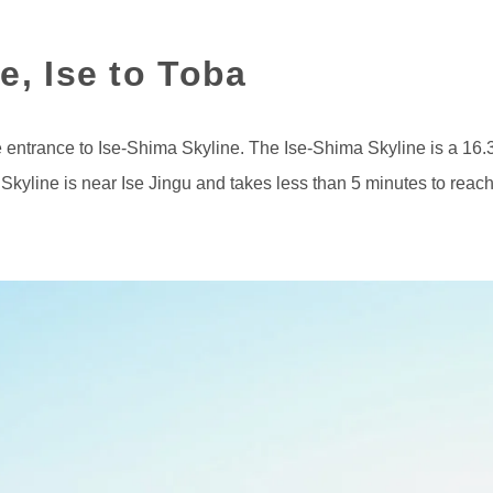
e, Ise to Toba
the entrance to Ise-Shima Skyline. The Ise-Shima Skyline is a 16.
Skyline is near Ise Jingu and takes less than 5 minutes to reach 