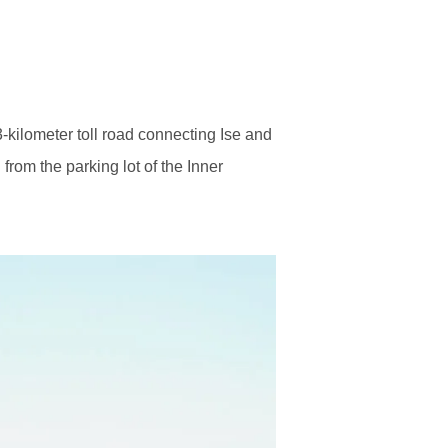
3-kilometer toll road connecting Ise and
from the parking lot of the Inner