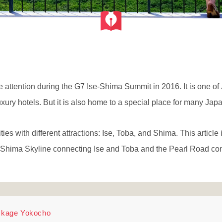
attention during the G7 Ise-Shima Summit in 2016. It is one of 
uxury hotels. But it is also home to a special place for many Jap
ties with different attractions: Ise, Toba, and Shima. This article 
e-Shima Skyline connecting Ise and Toba and the Pearl Road c
 Okage Yokocho