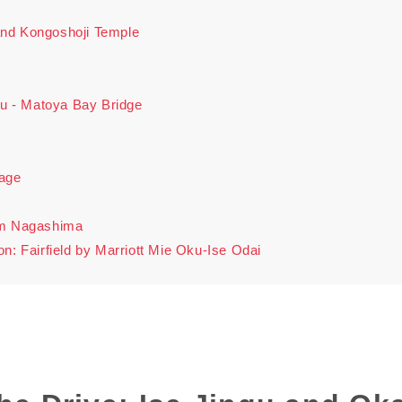
nd Kongoshoji Temple
su - Matoya Bay Bridge
lage
am Nagashima
Fairfield by Marriott Mie Oku-Ise Odai