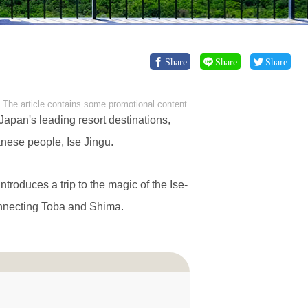
Share
Share
Share
The article contains some promotional content.
Japan's leading resort destinations,
anese people, Ise Jingu.
introduces a trip to the magic of the Ise-
onnecting Toba and Shima.