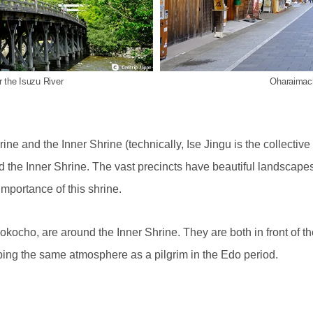
r the Isuzu River
Oharaimachi
ine and the Inner Shrine (technically, Ise Jingu is the collective
 the Inner Shrine. The vast precincts have beautiful landscapes,
importance of this shrine.
cho, are around the Inner Shrine. They are both in front of the 
ing the same atmosphere as a pilgrim in the Edo period.