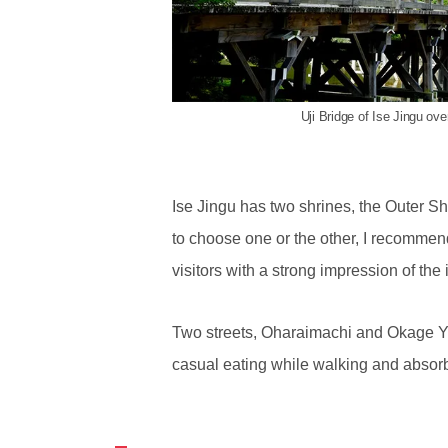
Uji Bridge of Ise Jingu ove
Ise Jingu has two shrines, the Outer Shr
to choose one or the other, I recommend
visitors with a strong impression of the 
Two streets, Oharaimachi and Okage Yoko
casual eating while walking and absorb