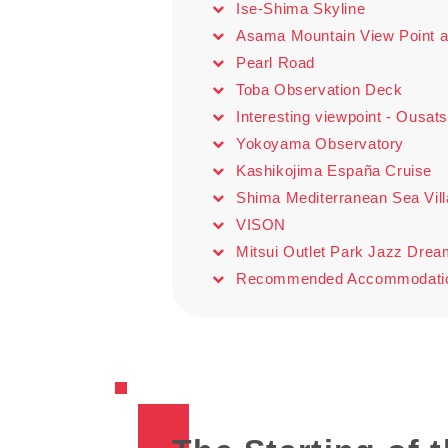
Ise-Shima Skyline
Asama Mountain View Point a
Pearl Road
Toba Observation Deck
Interesting viewpoint - Ousat
Yokoyama Observatory
Kashikojima España Cruise
Shima Mediterranean Sea Vil
VISON
Mitsui Outlet Park Jazz Dre
Recommended Accommodation: 