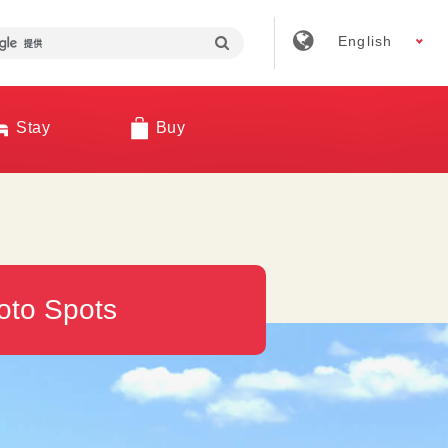
English
Stay
Buy
oto Spots