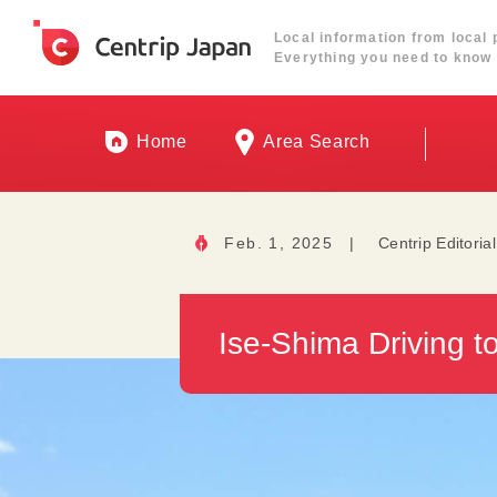
Local information from local 
Everything you need to know 
Home
Area Search
Feb. 1, 2025
|
Centrip Editoria
Ise-Shima Driving t