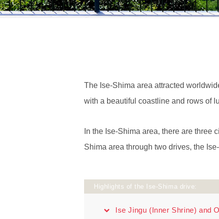
The Ise-Shima area attracted worldwide 
with a beautiful coastline and rows of l
In the Ise-Shima area, there are three ci
Shima area through two drives, the Is
Highlights of the Ise-Shima drive:
Ise Jingu (Inner Shrine) and