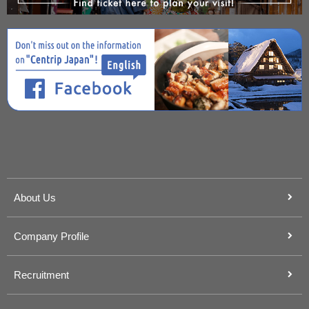
About Us
Company Profile
Recruitment