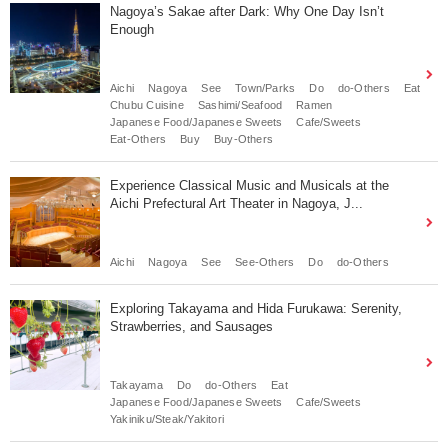
Nagoya’s Sakae after Dark: Why One Day Isn’t
Enough
Aichi
Nagoya
See
Town/Parks
Do
do-Others
Eat
Chubu Cuisine
Sashimi/Seafood
Ramen
Japanese Food/Japanese Sweets
Cafe/Sweets
Eat-Others
Buy
Buy-Others
Experience Classical Music and Musicals at the
Aichi Prefectural Art Theater in Nagoya, J...
Aichi
Nagoya
See
See-Others
Do
do-Others
Exploring Takayama and Hida Furukawa: Serenity,
Strawberries, and Sausages
Takayama
Do
do-Others
Eat
Japanese Food/Japanese Sweets
Cafe/Sweets
Yakiniku/Steak/Yakitori