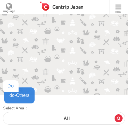
language
menu
Do
do-Others
Select Area :
All