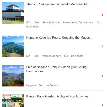
The Gifu Sekigahara Battlefield Memorial Mu...
Gifu
See
Temple/Shrine
Museum/Art/Architecture
Do
do-Others
Kumano Kodo Ise Route: Crossing the Magos...
Mie
See
Nature/Scenery
Do
do-Others
Five of Nagano's Unique Onsen (Hot Spring)
Destinations
Nagano
Do
do-Others
Kanten Papa Garden: A Day of Fun Activities ...