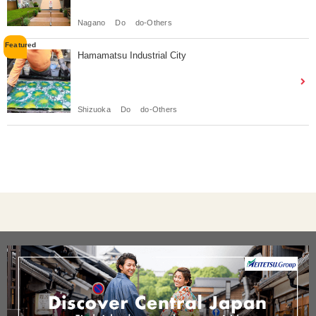
Nagano
Do
do-Others
Hamamatsu Industrial City
Shizuoka
Do
do-Others