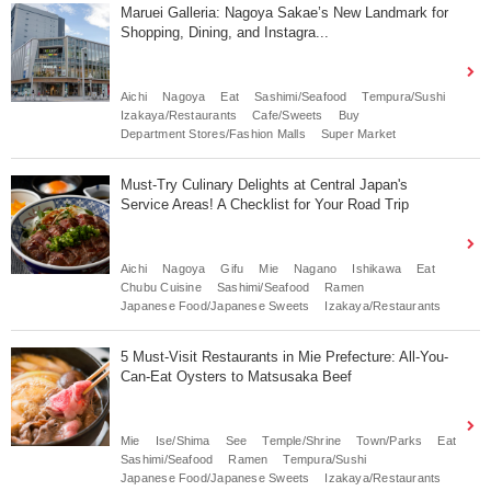
Maruei Galleria: Nagoya Sakae’s New Landmark for
Shopping, Dining, and Instagra...
Aichi
Nagoya
Eat
Sashimi/Seafood
Tempura/Sushi
Izakaya/Restaurants
Cafe/Sweets
Buy
Department Stores/Fashion Malls
Super Market
Must-Try Culinary Delights at Central Japan's
Service Areas! A Checklist for Your Road Trip
Aichi
Nagoya
Gifu
Mie
Nagano
Ishikawa
Eat
Chubu Cuisine
Sashimi/Seafood
Ramen
Japanese Food/Japanese Sweets
Izakaya/Restaurants
5 Must-Visit Restaurants in Mie Prefecture: All-You-
Can-Eat Oysters to Matsusaka Beef
Mie
Ise/Shima
See
Temple/Shrine
Town/Parks
Eat
Sashimi/Seafood
Ramen
Tempura/Sushi
Japanese Food/Japanese Sweets
Izakaya/Restaurants