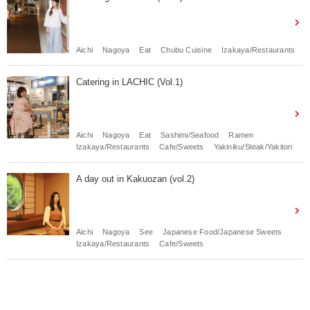
Aichi
Nagoya
Eat
Chubu Cuisine
Izakaya/Restaurants
Catering in LACHIC (Vol.1)
Aichi
Nagoya
Eat
Sashimi/Seafood
Ramen
Izakaya/Restaurants
Cafe/Sweets
Yakiniku/Steak/Yakitori
A day out in Kakuozan (vol.2)
Aichi
Nagoya
See
Japanese Food/Japanese Sweets
Izakaya/Restaurants
Cafe/Sweets