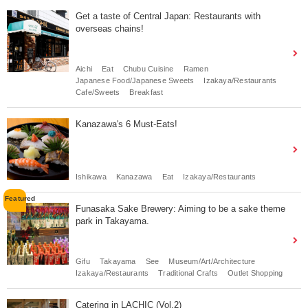
Get a taste of Central Japan: Restaurants with
overseas chains!
Aichi
Eat
Chubu Cuisine
Ramen
Japanese Food/Japanese Sweets
Izakaya/Restaurants
Cafe/Sweets
Breakfast
Kanazawa's 6 Must-Eats!
Ishikawa
Kanazawa
Eat
Izakaya/Restaurants
Funasaka Sake Brewery: Aiming to be a sake theme
park in Takayama.
Gifu
Takayama
See
Museum/Art/Architecture
Izakaya/Restaurants
Traditional Crafts
Outlet Shopping
Catering in LACHIC (Vol.2)