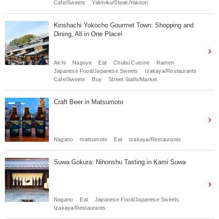
Cafe/Sweets
Yakiniku/Steak/Yakitori
Kinshachi Yokocho Gourmet Town: Shopping and
Dining, All in One Place!
Aichi
Nagoya
Eat
Chubu Cuisine
Ramen
Japanese Food/Japanese Sweets
Izakaya/Restaurants
Cafe/Sweets
Buy
Street Stalls/Market
Craft Beer in Matsumoto
Nagano
matsumoto
Eat
Izakaya/Restaurants
Suwa Gokura: Nihonshu Tasting in Kami Suwa
Nagano
Eat
Japanese Food/Japanese Sweets
Izakaya/Restaurants