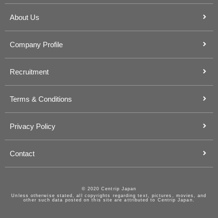
About Us
Company Profile
Recruitment
Terms & Conditions
Privacy Policy
Contact
© 2020 Centrip Japan
Unless otherwise stated, all copyrights regarding text, pictures, movies, and
other such data posted on this site are attributed to Centrip Japan.