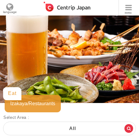
language
menu
Eat
Izakaya/Restaurants
Select Area :
All