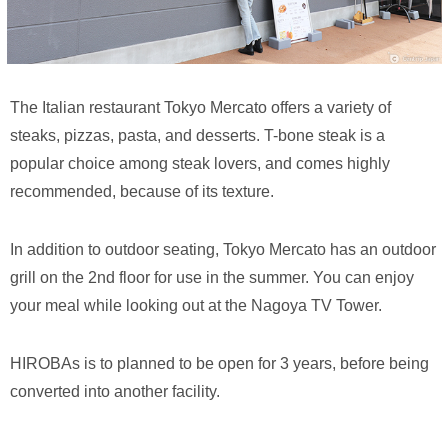
The Italian restaurant Tokyo Mercato offers a variety of
steaks, pizzas, pasta, and desserts. T-bone steak is a
popular choice among steak lovers, and comes highly
recommended, because of its texture.
In addition to outdoor seating, Tokyo Mercato has an outdoor
grill on the 2nd floor for use in the summer. You can enjoy
your meal while looking out at the Nagoya TV Tower.
HIROBAs is to planned to be open for 3 years, before being
converted into another facility.