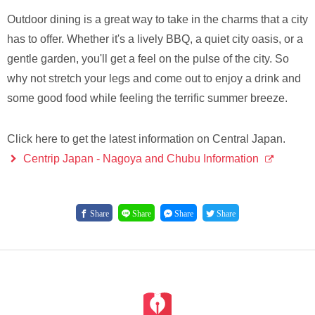
Outdoor dining is a great way to take in the charms that a city
has to offer. Whether it's a lively BBQ, a quiet city oasis, or a
gentle garden, you'll get a feel on the pulse of the city. So
why not stretch your legs and come out to enjoy a drink and
some good food while feeling the terrific summer breeze.
Click here to get the latest information on Central Japan.
Centrip Japan - Nagoya and Chubu Information
Share
Share
Share
Share