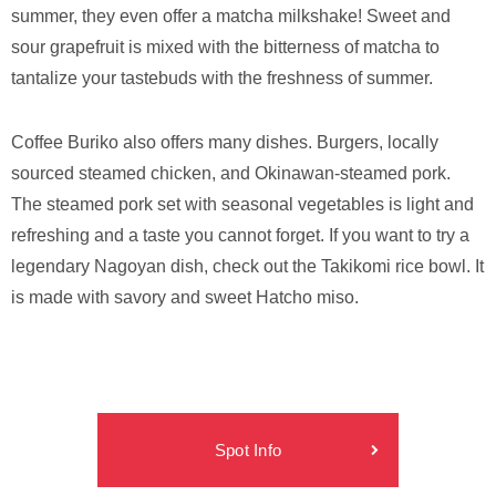
summer, they even offer a matcha milkshake! Sweet and
sour grapefruit is mixed with the bitterness of matcha to
tantalize your tastebuds with the freshness of summer.
Coffee Buriko also offers many dishes. Burgers, locally
sourced steamed chicken, and Okinawan-steamed pork.
The steamed pork set with seasonal vegetables is light and
refreshing and a taste you cannot forget. If you want to try a
legendary Nagoyan dish, check out the Takikomi rice bowl. It
is made with savory and sweet Hatcho miso.
Spot Info