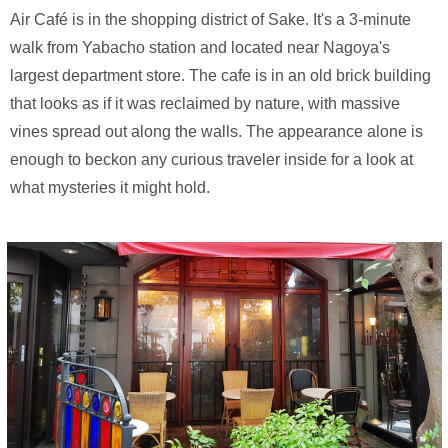
Air Café is in the shopping district of Sake. It's a 3-minute
walk from Yabacho station and located near Nagoya's
largest department store. The cafe is in an old brick building
that looks as if it was reclaimed by nature, with massive
vines spread out along the walls. The appearance alone is
enough to beckon any curious traveler inside for a look at
what mysteries it might hold.