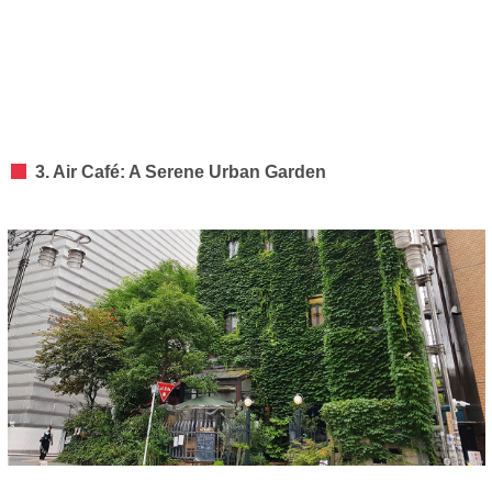
3. Air Café: A Serene Urban Garden