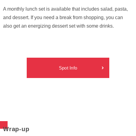
A monthly lunch set is available that includes salad, pasta,
and dessert. If you need a break from shopping, you can
also get an energizing dessert set with some drinks.
Spot Info
Wrap-up