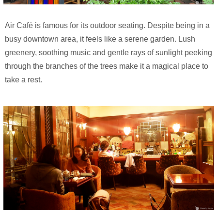
Air Café is famous for its outdoor seating. Despite being in a
busy downtown area, it feels like a serene garden. Lush
greenery, soothing music and gentle rays of sunlight peeking
through the branches of the trees make it a magical place to
take a rest.