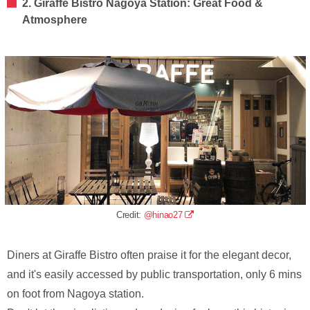
2. Giraffe Bistro Nagoya Station: Great Food &
Atmosphere
Credit:
@hinao27
Diners at Giraffe Bistro often praise it for the elegant decor,
and it's easily accessed by public transportation, only 6 mins
on foot from Nagoya station.