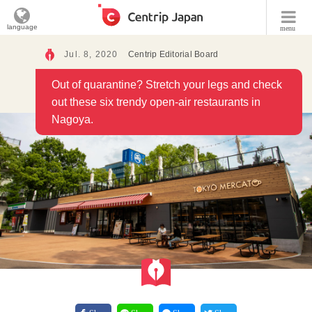
language
menu
Jul. 8, 2020
Centrip Editorial Board
Out of quarantine? Stretch your legs and check
out these six trendy open-air restaurants in
Nagoya.