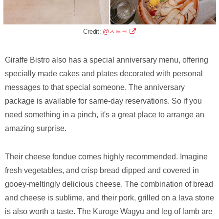
Credit:
@ㅅㅌㅋ
Giraffe Bistro also has a special anniversary menu, offering
specially made cakes and plates decorated with personal
messages to that special someone. The anniversary
package is available for same-day reservations. So if you
need something in a pinch, it's a great place to arrange an
amazing surprise.
Their cheese fondue comes highly recommended. Imagine
fresh vegetables, and crisp bread dipped and covered in
gooey-meltingly delicious cheese. The combination of bread
and cheese is sublime, and their pork, grilled on a lava stone
is also worth a taste. The Kuroge Wagyu and leg of lamb are