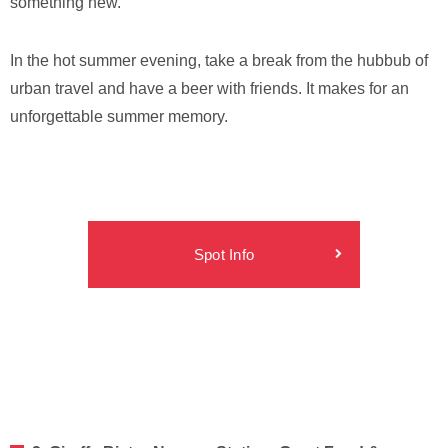
something new.
In the hot summer evening, take a break from the hubbub of
urban travel and have a beer with friends. It makes for an
unforgettable summer memory.
Spot Info