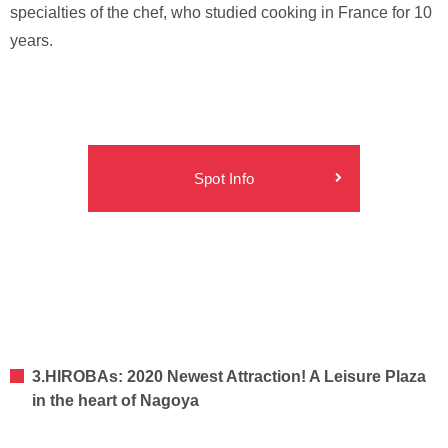
specialties of the chef, who studied cooking in France for 10
years.
Spot Info
3.HIROBAs: 2020 Newest Attraction! A Leisure Plaza
in the heart of Nagoya