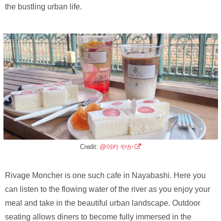
the bustling urban life.
Credit:
@야카 やか
Rivage Moncher is one such cafe in Nayabashi. Here you
can listen to the flowing water of the river as you enjoy your
meal and take in the beautiful urban landscape. Outdoor
seating allows diners to become fully immersed in the