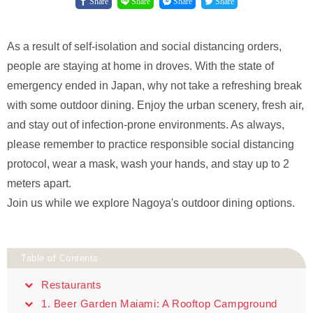
Share
Share
Share
Share
As a result of self-isolation and social distancing orders,
people are staying at home in droves. With the state of
emergency ended in Japan, why not take a refreshing break
with some outdoor dining. Enjoy the urban scenery, fresh air,
and stay out of infection-prone environments. As always,
please remember to practice responsible social distancing
protocol, wear a mask, wash your hands, and stay up to 2
meters apart.
Join us while we explore Nagoya's outdoor dining options.
Table of Contents
Restaurants
1. Beer Garden Maiami: A Rooftop Campground