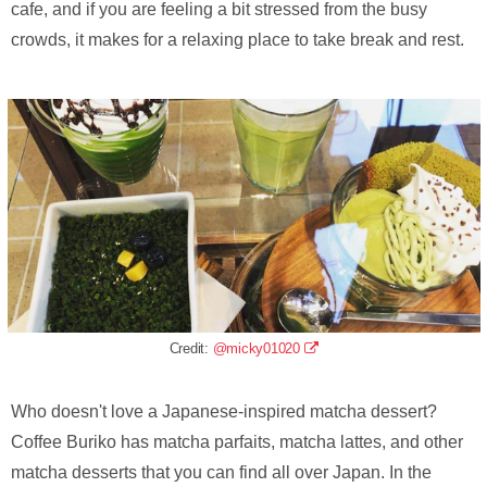
cafe, and if you are feeling a bit stressed from the busy
crowds, it makes for a relaxing place to take break and rest.
Credit:
@micky01020
Who doesn't love a Japanese-inspired matcha dessert?
Coffee Buriko has matcha parfaits, matcha lattes, and other
matcha desserts that you can find all over Japan. In the