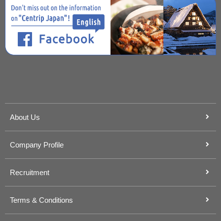
About Us
Company Profile
Recruitment
Terms & Conditions