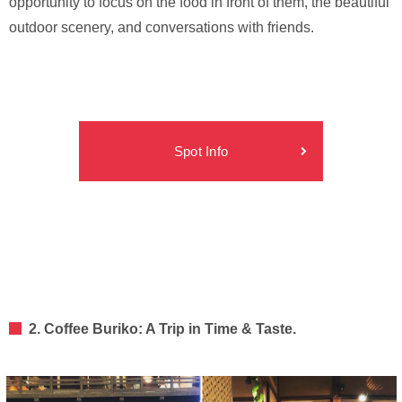
opportunity to focus on the food in front of them, the beautiful
outdoor scenery, and conversations with friends.
Spot Info
2. Coffee Buriko: A Trip in Time & Taste.