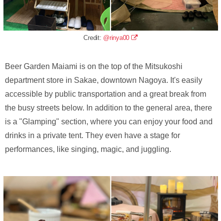
Credit:
@rinya00
Beer Garden Maiami is on the top of the Mitsukoshi
department store in Sakae, downtown Nagoya. It's easily
accessible by public transportation and a great break from
the busy streets below. In addition to the general area, there
is a "Glamping" section, where you can enjoy your food and
drinks in a private tent. They even have a stage for
performances, like singing, magic, and juggling.