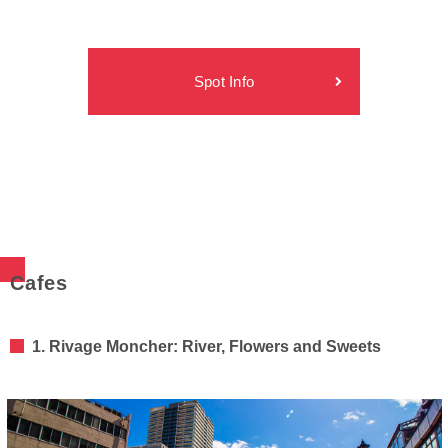
Spot Info
Cafes
1. Rivage Moncher: River, Flowers and Sweets