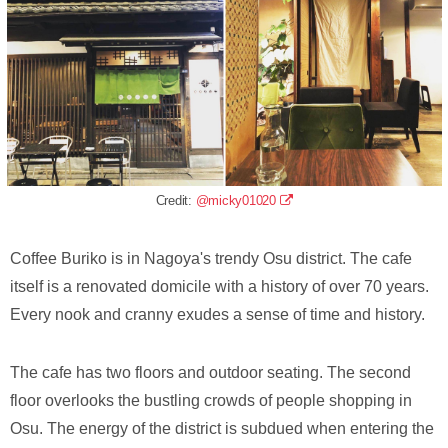
Credit:
@micky01020
Coffee Buriko is in Nagoya's trendy Osu district. The cafe
itself is a renovated domicile with a history of over 70 years.
Every nook and cranny exudes a sense of time and history.
The cafe has two floors and outdoor seating. The second
floor overlooks the bustling crowds of people shopping in
Osu. The energy of the district is subdued when entering the