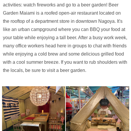
activities: watch fireworks and go to a beer garden! Beer
Garden Maiami is a roofed open-air restaurant located on
the rooftop of a department store in downtown Nagoya. It's
like an urban campground where you can BBQ your food at
your table while enjoying a tall beer. After a busy work week,
many office workers head here in groups to chat with friends
while enjoying a cold brew and some delicious grilled food
with a cool summer breeze. If you want to rub shoulders with
the locals, be sure to visit a beer garden.