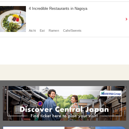
4 Incredible Restaurants in Nagoya
Aichi
Eat
Ramen
Cafe/Sweets