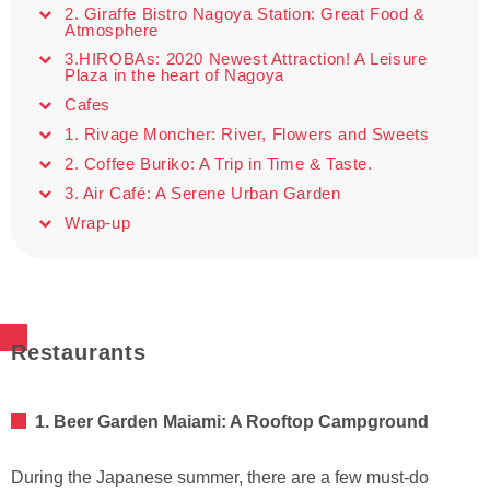
2. Giraffe Bistro Nagoya Station: Great Food &
Atmosphere
3.HIROBAs: 2020 Newest Attraction! A Leisure
Plaza in the heart of Nagoya
Cafes
1. Rivage Moncher: River, Flowers and Sweets
2. Coffee Buriko: A Trip in Time & Taste.
3. Air Café: A Serene Urban Garden
Wrap-up
Restaurants
1. Beer Garden Maiami: A Rooftop Campground
During the Japanese summer, there are a few must-do