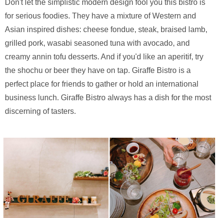
Don't let the simplistic modern design fool you this bistro is
for serious foodies. They have a mixture of Western and
Asian inspired dishes: cheese fondue, steak, braised lamb,
grilled pork, wasabi seasoned tuna with avocado, and
creamy annin tofu desserts. And if you'd like an aperitif, try
the shochu or beer they have on tap. Giraffe Bistro is a
perfect place for friends to gather or hold an international
business lunch. Giraffe Bistro always has a dish for the most
discerning of tasters.