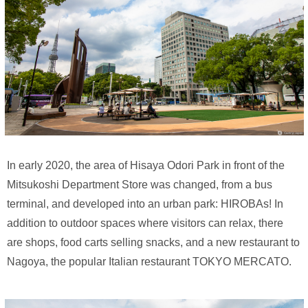
In early 2020, the area of Hisaya Odori Park in front of the
Mitsukoshi Department Store was changed, from a bus
terminal, and developed into an urban park: HIROBAs! In
addition to outdoor spaces where visitors can relax, there
are shops, food carts selling snacks, and a new restaurant to
Nagoya, the popular Italian restaurant TOKYO MERCATO.