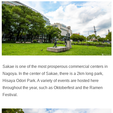
Sakae is one of the most prosperous commercial centers in
Nagoya. In the center of Sakae, there is a 2km long park,
Hisaya Odori Park. A variety of events are hosted here
throughout the year, such as Oktoberfest and the Ramen
Festival.