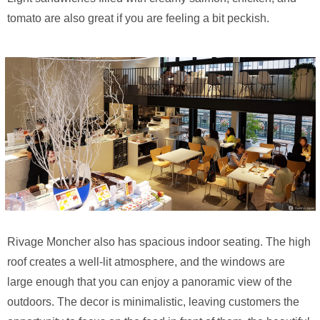
tomato are also great if you are feeling a bit peckish.
Rivage Moncher also has spacious indoor seating. The high
roof creates a well-lit atmosphere, and the windows are
large enough that you can enjoy a panoramic view of the
outdoors. The decor is minimalistic, leaving customers the