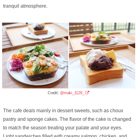
tranquil atmosphere.
Credit:
@maki_1129_
The cafe deals mainly in dessert sweets, such as choux
pastry and sponge cakes. The flavor of the cake is changed
to match the season treating your palate and your eyes.
Light sandwiches filled with creamy salmon, chicken, and