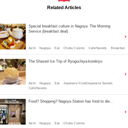
Related Articles
Special breakfast culture in Nagoya: The Morning
Service (breakfast deal)
Aichi
Nagoya
Eat
Chubu Cuisine
Cafe/Sweets
Breakfast
The Shaved Ice Trip of Ryoguchiya-korekiyo
Aichi
Nagoya
Eat
Japanese Food/Japanese Sweets
Cafe/Sweets
Food? Shopping? Nagoya Station has food to die...
Aichi
Nagoya
Eat
Chubu Cuisine