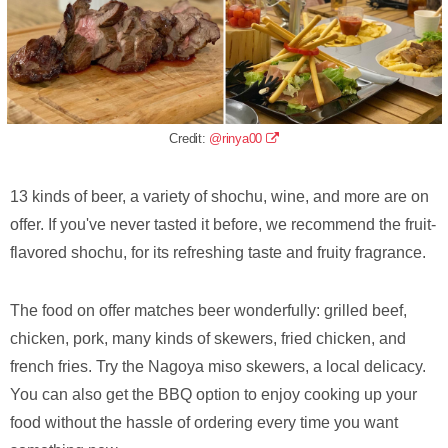
Credit:
@rinya00
13 kinds of beer, a variety of shochu, wine, and more are on
offer. If you've never tasted it before, we recommend the fruit-
flavored shochu, for its refreshing taste and fruity fragrance.
The food on offer matches beer wonderfully: grilled beef,
chicken, pork, many kinds of skewers, fried chicken, and
french fries. Try the Nagoya miso skewers, a local delicacy.
You can also get the BBQ option to enjoy cooking up your
food without the hassle of ordering every time you want