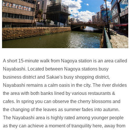
A short 15-minute walk from Nagoya station is an area called
Nayabashi. Located between Nagoya stations busy
business district and Sakae's busy shopping district,
Nayabashi remains a calm oasis in the city. The river divides
the area with both banks lined by various restaurants &
cafes. In spring you can observe the cherry blossoms and
the changing of the leaves as summer fades into autumn.
The Nayabashi area is highly rated among younger people
as they can achieve a moment of tranquility here, away from