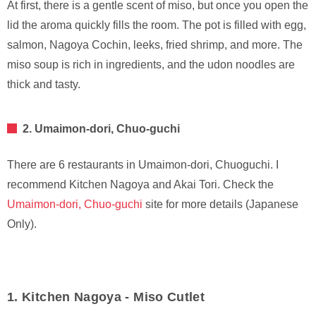
At first, there is a gentle scent of miso, but once you open the
lid the aroma quickly fills the room. The pot is filled with egg,
salmon, Nagoya Cochin, leeks, fried shrimp, and more. The
miso soup is rich in ingredients, and the udon noodles are
thick and tasty.
2. Umaimon-dori, Chuo-guchi
There are 6 restaurants in Umaimon-dori, Chuoguchi. I
recommend Kitchen Nagoya and Akai Tori. Check the
Umaimon-dori, Chuo-guchi
site for more details (Japanese
Only).
1. Kitchen Nagoya - Miso Cutlet