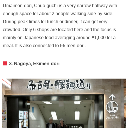
Umaimon-dori, Chuo-guchi is a very narrow hallway with
enough space for about 2 people walking side-by-side.
During peak times for lunch or dinner, it can get very
crowded. Only 6 shops are located here and the focus is
mainly on Japanese food averaging around ¥1,000 for a
meal. It is also connected to Ekimen-dori.
3. Nagoya, Ekimen-dori