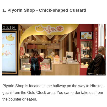
1. Piyorin Shop - Chick-shaped Custard
Piyorin Shop is located in the hallway on the way to Hirokoji-
guchi from the Gold Clock area. You can order take out from
the counter or eat-in.