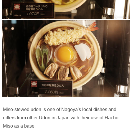
Miso-stewed udon is one of Nagoya's local dishes and
differs from other Udon in Japan with their use of Hacho
Miso as a base.