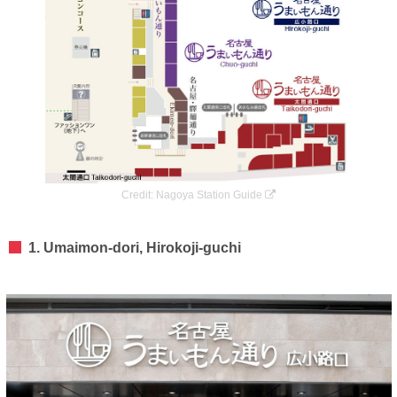
Credit:
Nagoya Station Guide
1. Umaimon-dori, Hirokoji-guchi