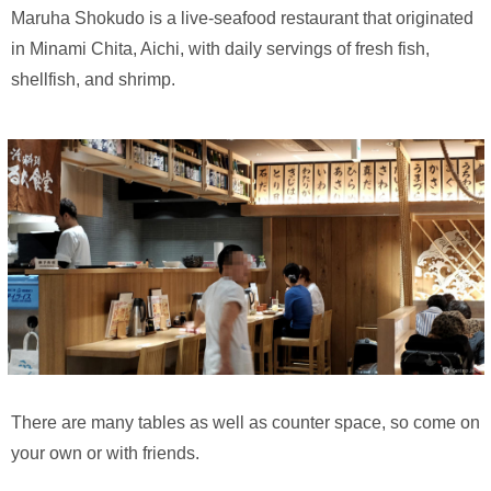
Maruha Shokudo is a live-seafood restaurant that originated
in Minami Chita, Aichi, with daily servings of fresh fish,
shellfish, and shrimp.
There are many tables as well as counter space, so come on
your own or with friends.