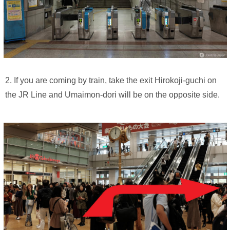
2. If you are coming by train, take the exit Hirokoji-guchi on
the JR Line and Umaimon-dori will be on the opposite side.