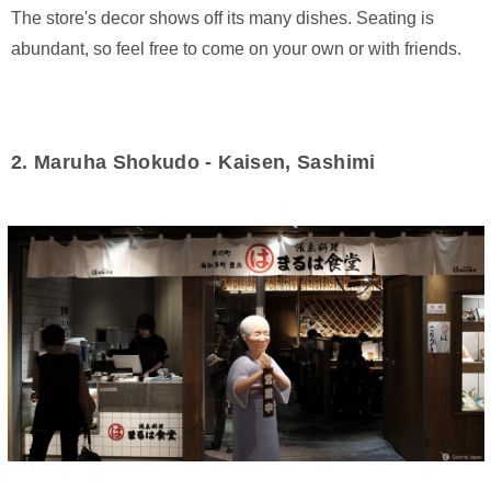
The store's decor shows off its many dishes. Seating is
abundant, so feel free to come on your own or with friends.
2. Maruha Shokudo - Kaisen, Sashimi