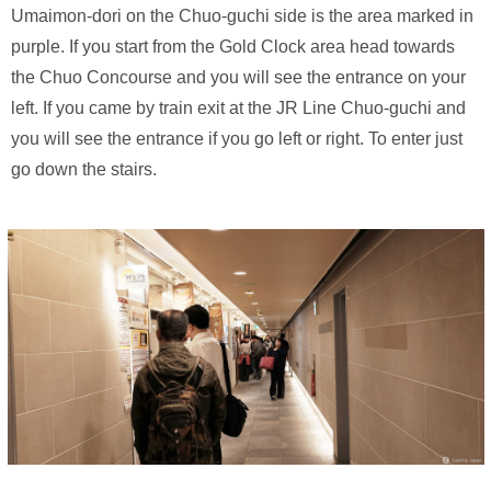
Umaimon-dori on the Chuo-guchi side is the area marked in
purple. If you start from the Gold Clock area head towards
the Chuo Concourse and you will see the entrance on your
left. If you came by train exit at the JR Line Chuo-guchi and
you will see the entrance if you go left or right. To enter just
go down the stairs.