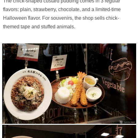
The chick-shaped custard pudding comes in 3 regular
flavors: plain, strawberry, chocolate, and a limited-time
Halloween flavor. For souvenirs, the shop sells chick-
themed tape and stuffed animals.