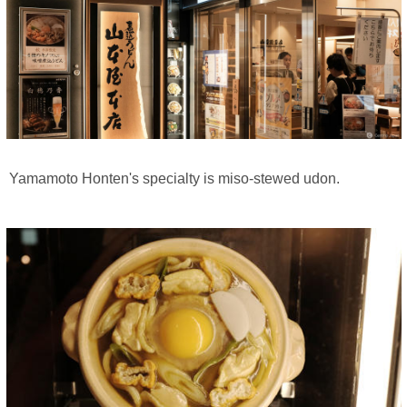
Yamamoto Honten's specialty is miso-stewed udon.