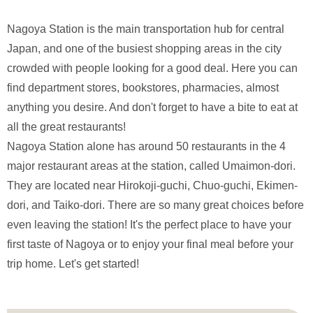
Nagoya Station is the main transportation hub for central
Japan, and one of the busiest shopping areas in the city
crowded with people looking for a good deal. Here you can
find department stores, bookstores, pharmacies, almost
anything you desire. And don't forget to have a bite to eat at
all the great restaurants!
Nagoya Station alone has around 50 restaurants in the 4
major restaurant areas at the station, called Umaimon-dori.
They are located near Hirokoji-guchi, Chuo-guchi, Ekimen-
dori, and Taiko-dori. There are so many great choices before
even leaving the station! It's the perfect place to have your
first taste of Nagoya or to enjoy your final meal before your
trip home. Let's get started!