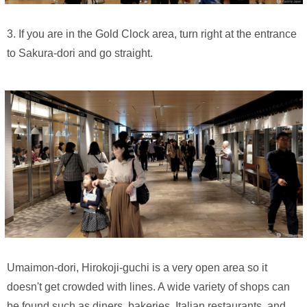
3. If you are in the Gold Clock area, turn right at the entrance
to Sakura-dori and go straight.
Umaimon-dori, Hirokoji-guchi is a very open area so it
doesn't get crowded with lines. A wide variety of shops can
be found such as diners, bakeries, Italian restaurants, and