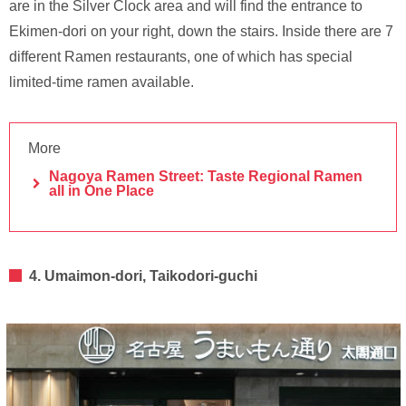
are in the Silver Clock area and will find the entrance to
Ekimen-dori on your right, down the stairs. Inside there are 7
different Ramen restaurants, one of which has special
limited-time ramen available.
More
Nagoya Ramen Street: Taste Regional Ramen
all in One Place
4. Umaimon-dori, Taikodori-guchi