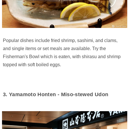
Popular dishes include fried shrimp, sashimi, and clams,
and single items or set meals are available. Try the
Fisherman's Bowl which is eaten, with shirasu and shrimp
topped with soft boiled eggs.
3. Yamamoto Honten - Miso-stewed Udon