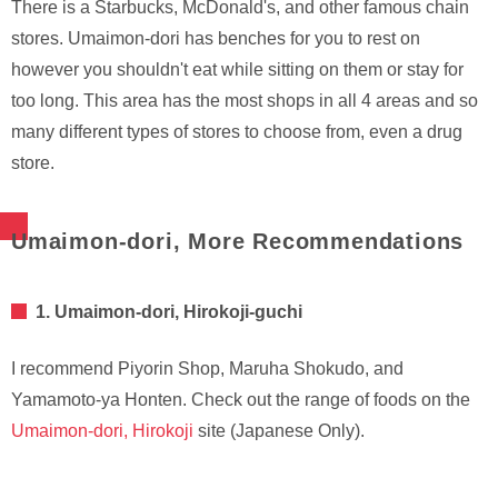
There is a Starbucks, McDonald's, and other famous chain
stores. Umaimon-dori has benches for you to rest on
however you shouldn't eat while sitting on them or stay for
too long. This area has the most shops in all 4 areas and so
many different types of stores to choose from, even a drug
store.
Umaimon-dori, More Recommendations
1. Umaimon-dori, Hirokoji-guchi
I recommend Piyorin Shop, Maruha Shokudo, and
Yamamoto-ya Honten. Check out the range of foods on the
Umaimon-dori, Hirokoji
site (Japanese Only).