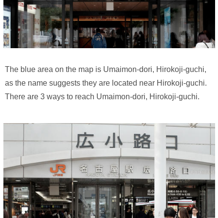
The blue area on the map is Umaimon-dori, Hirokoji-guchi,
as the name suggests they are located near Hirokoji-guchi.
There are 3 ways to reach Umaimon-dori, Hirokoji-guchi.