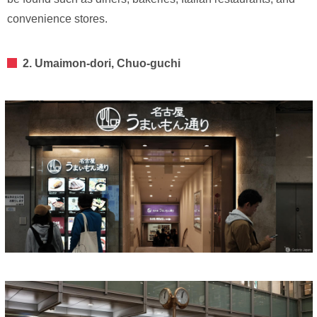
convenience stores.
2. Umaimon-dori, Chuo-guchi