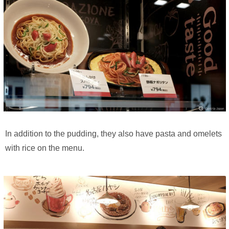
In addition to the pudding, they also have pasta and omelets
with rice on the menu.