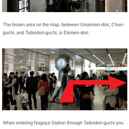
The brown area on the map, between Umaimon-dori, Chuo-
guchi, and Taikodori-guchi, is Ekimen-dori.
When entering Nagoya Station through Taikodori-guchi you