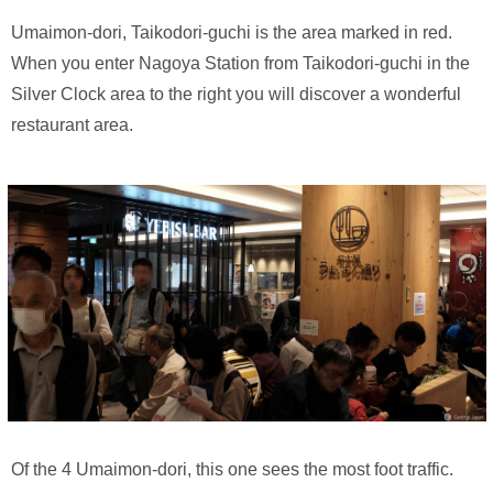
Umaimon-dori, Taikodori-guchi is the area marked in red.
When you enter Nagoya Station from Taikodori-guchi in the
Silver Clock area to the right you will discover a wonderful
restaurant area.
Of the 4 Umaimon-dori, this one sees the most foot traffic.