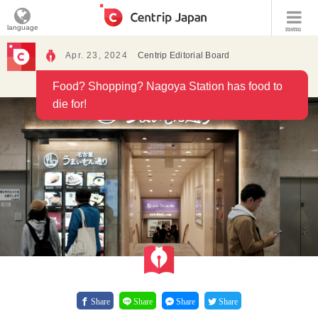
language
menu
Apr. 23, 2024
Centrip Editorial Board
Food? Shopping? Nagoya Station has food to
die for!
Share
Share
Share
Share