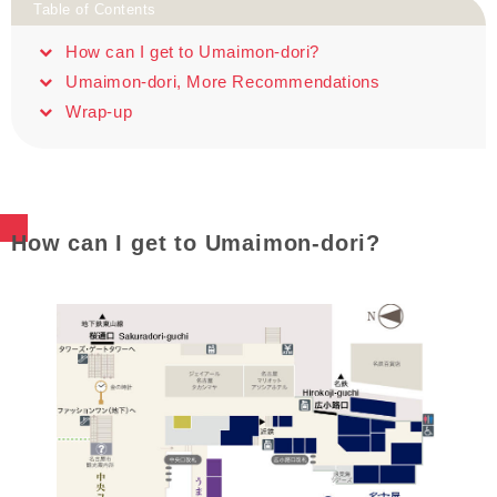
Table of Contents
How can I get to Umaimon-dori?
Umaimon-dori, More Recommendations
Wrap-up
How can I get to Umaimon-dori?