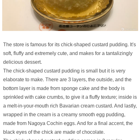
The store is famous for its chick-shaped custard pudding. It's
soft, fluffy and extremely cute, and makes for a tantalizingly
delicious dessert.
The chick-shaped custard pudding is small but it is very
elaborate to make. There are 3 layers, the outside, and the
bottom layer is made from sponge cake and the body is
sprinkled with cake crumbs, to give it a fluffy texture; inside is
a melt-in-your-mouth rich Bavarian cream custard. And lastly,
wrapped in the cream is a creamy smooth egg pudding,
made from Nagoya Cochin eggs. And for a final accent, the
black eyes of the chick are made of chocolate.