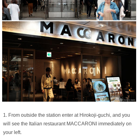
1. From outside the station enter at Hirokoji-guchi, and you
will see the Italian restaurant MACCARONI immediately on
your left.