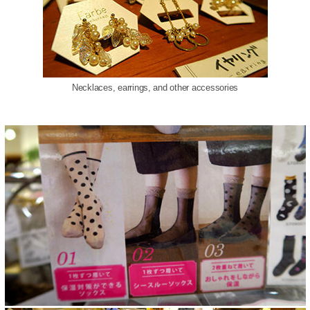
Necklaces, earrings, and other accessories