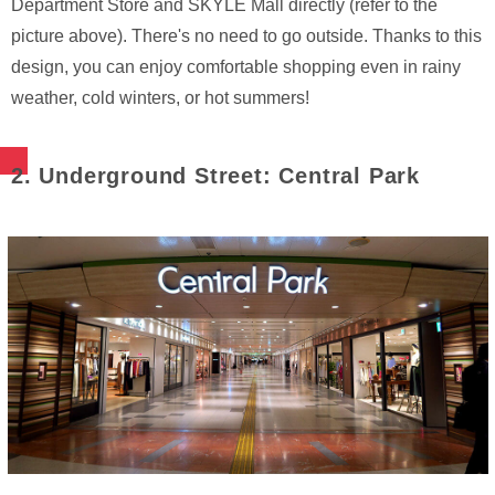
Department Store and SKYLE Mall directly (refer to the
picture above). There's no need to go outside. Thanks to this
design, you can enjoy comfortable shopping even in rainy
weather, cold winters, or hot summers!
2. Underground Street: Central Park