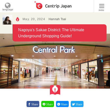
language
menu
May. 20, 2024
Hannah Tsai
Nagoya's Sakae District: The Ultimate
Underground Shopping Guide!
Share
Share
Share
Share