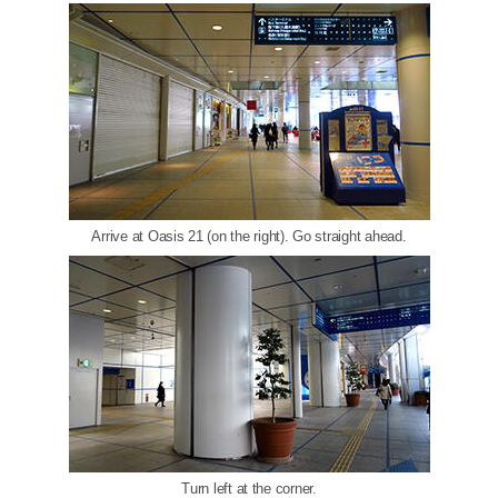
Arrive at Oasis 21 (on the right). Go straight ahead.
Turn left at the corner.