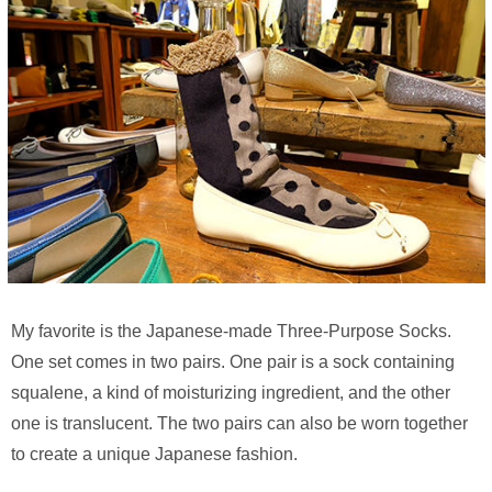
My favorite is the Japanese-made Three-Purpose Socks.
One set comes in two pairs. One pair is a sock containing
squalene, a kind of moisturizing ingredient, and the other
one is translucent. The two pairs can also be worn together
to create a unique Japanese fashion.