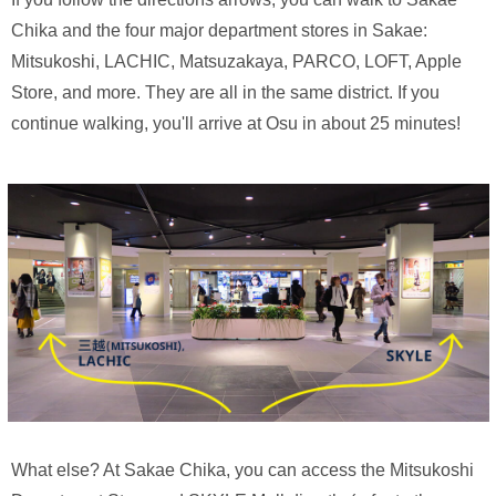
Chika and the four major department stores in Sakae:
Mitsukoshi, LACHIC, Matsuzakaya, PARCO, LOFT, Apple
Store, and more. They are all in the same district. If you
continue walking, you'll arrive at Osu in about 25 minutes!
What else? At Sakae Chika, you can access the Mitsukoshi