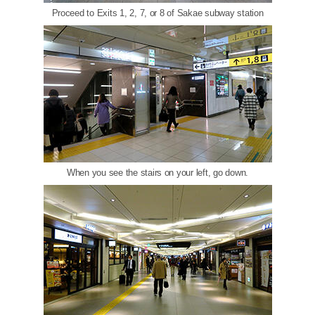
Proceed to Exits 1, 2, 7, or 8 of Sakae subway station
When you see the stairs on your left, go down.