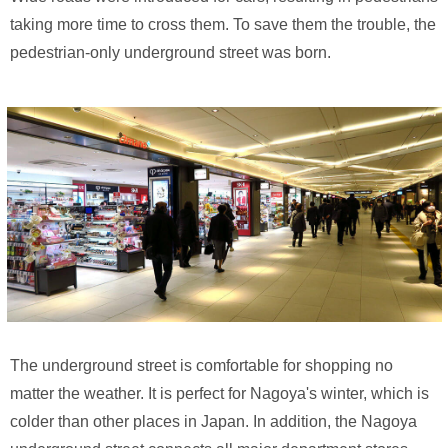
taking more time to cross them. To save them the trouble, the
pedestrian-only underground street was born.
The underground street is comfortable for shopping no
matter the weather. It is perfect for Nagoya's winter, which is
colder than other places in Japan. In addition, the Nagoya