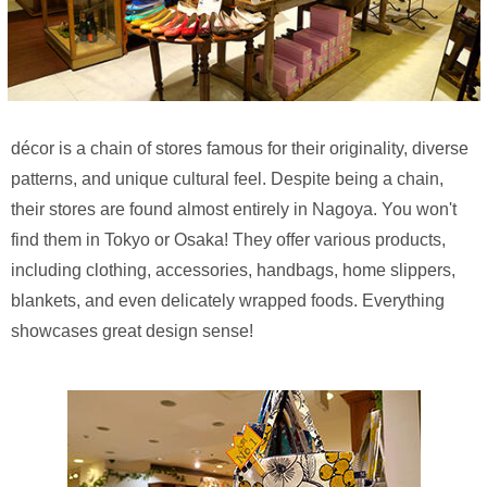
décor is a chain of stores famous for their originality, diverse
patterns, and unique cultural feel. Despite being a chain,
their stores are found almost entirely in Nagoya. You won't
find them in Tokyo or Osaka! They offer various products,
including clothing, accessories, handbags, home slippers,
blankets, and even delicately wrapped foods. Everything
showcases great design sense!