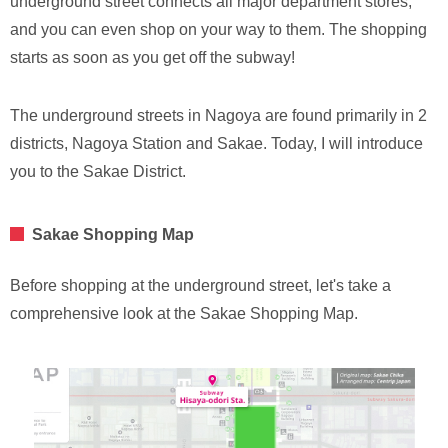
underground street connects all major department stores,
and you can even shop on your way to them. The shopping
starts as soon as you get off the subway!
The underground streets in Nagoya are found primarily in 2
districts, Nagoya Station and Sakae. Today, I will introduce
you to the Sakae District.
Sakae Shopping Map
Before shopping at the underground street, let's take a
comprehensive look at the Sakae Shopping Map.