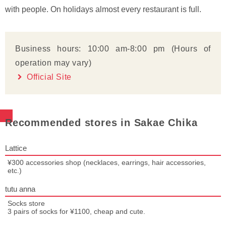
with people. On holidays almost every restaurant is full.
Business hours: 10:00 am-8:00 pm (Hours of
operation may vary)
Official Site
Recommended stores in Sakae Chika
Lattice
¥300 accessories shop (necklaces, earrings, hair accessories,
etc.)
tutu anna
Socks store
3 pairs of socks for ¥1100, cheap and cute.