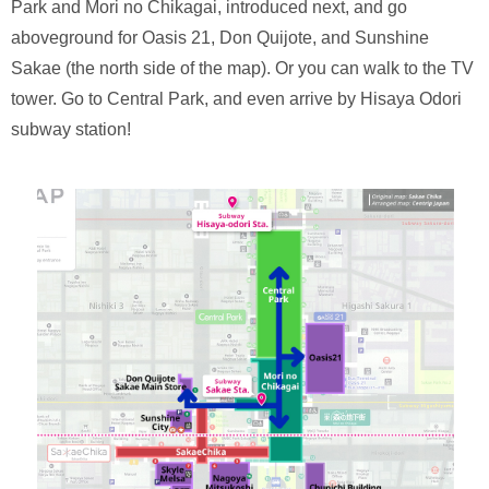
Park and Mori no Chikagai, introduced next, and go
aboveground for Oasis 21, Don Quijote, and Sunshine
Sakae (the north side of the map). Or you can walk to the TV
tower. Go to Central Park, and even arrive by Hisaya Odori
subway station!