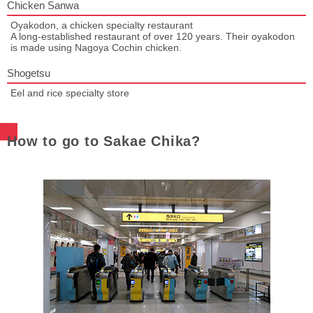
Chicken Sanwa
Oyakodon, a chicken specialty restaurant
A long-established restaurant of over 120 years. Their oyakodon
is made using Nagoya Cochin chicken.
Shogetsu
Eel and rice specialty store
How to go to Sakae Chika?