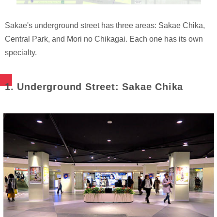
Sakae's underground street has three areas: Sakae Chika,
Central Park, and Mori no Chikagai. Each one has its own
specialty.
1. Underground Street: Sakae Chika