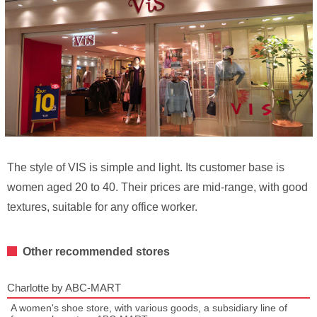
The style of VIS is simple and light. Its customer base is
women aged 20 to 40. Their prices are mid-range, with good
textures, suitable for any office worker.
Other recommended stores
Charlotte by ABC-MART
A women's shoe store, with various goods, a subsidiary line of