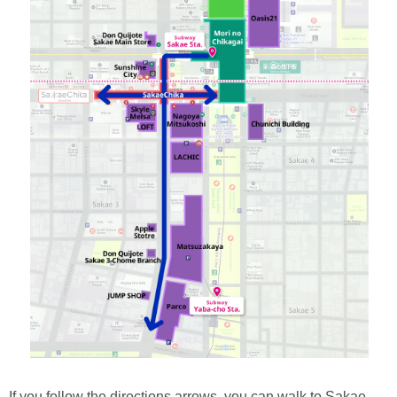
If you follow the directions arrows, you can walk to Sakae