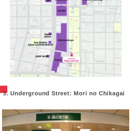
3. Underground Street: Mori no Chikagai