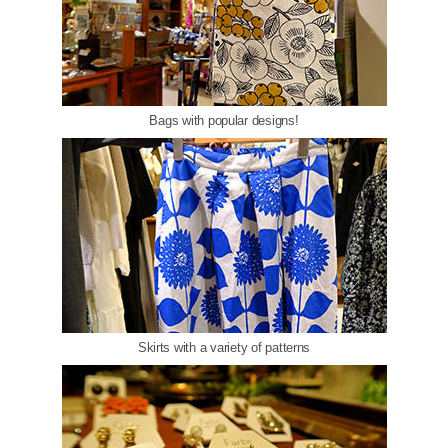
Bags with popular designs!
Skirts with a variety of patterns