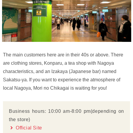
The main customers here are in their 40s or above. There
are clothing stores, Konparu, a tea shop with Nagoya
characteristics, and an Izakaya (Japanese bar) named
Sakatsu-ya. If you want to experience the atmosphere of
local Nagoya, Mori no Chikagai is waiting for you!
Business hours: 10:00 am-8:00 pm(depending on
the store)
Official Site