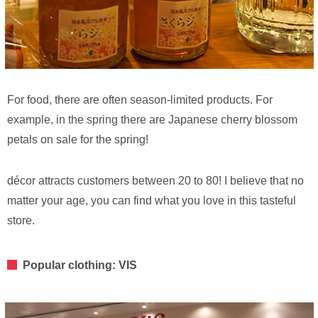
For food, there are often season-limited products. For
example, in the spring there are Japanese cherry blossom
petals on sale for the spring!
décor attracts customers between 20 to 80! I believe that no
matter your age, you can find what you love in this tasteful
store.
Popular clothing: VIS