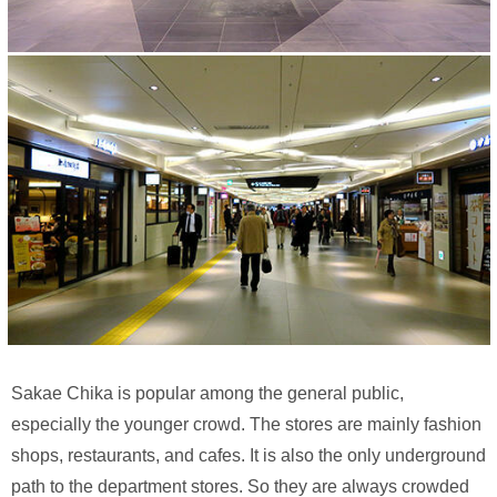
Sakae Chika is popular among the general public,
especially the younger crowd. The stores are mainly fashion
shops, restaurants, and cafes. It is also the only underground
path to the department stores. So they are always crowded