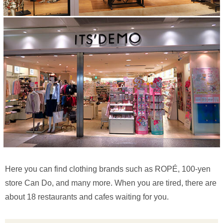
Here you can find clothing brands such as ROPÉ, 100-yen
store Can Do, and many more. When you are tired, there are
about 18 restaurants and cafes waiting for you.