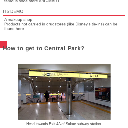
famous shoe store ABC-MART
ITS'DEMO
A makeup shop
Products not carried in drugstores (like Disney's tie-ins) can be
found here.
How to get to Central Park?
Head towards Exit 4A of Sakae subway station.