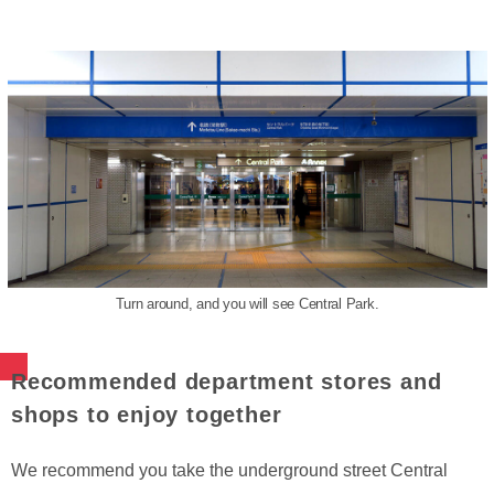
Turn around, and you will see Central Park.
Recommended department stores and
shops to enjoy together
We recommend you take the underground street Central