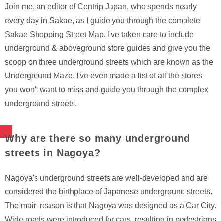
Join me, an editor of Centrip Japan, who spends nearly
every day in Sakae, as I guide you through the complete
Sakae Shopping Street Map. I've taken care to include
underground & aboveground store guides and give you the
scoop on three underground streets which are known as the
Underground Maze. I've even made a list of all the stores
you won't want to miss and guide you through the complex
underground streets.
Why are there so many underground
streets in Nagoya?
Nagoya's underground streets are well-developed and are
considered the birthplace of Japanese underground streets.
The main reason is that Nagoya was designed as a Car City.
Wide roads were introduced for cars, resulting in pedestrians