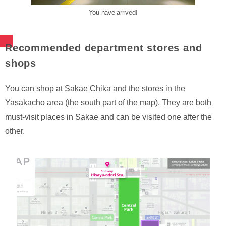
You have arrived!
Recommended department stores and
shops
You can shop at Sakae Chika and the stores in the
Yasakacho area (the south part of the map). They are both
must-visit places in Sakae and can be visited one after the
other.