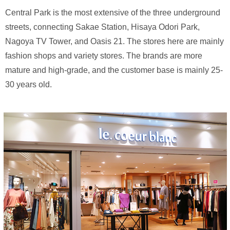
Central Park is the most extensive of the three underground
streets, connecting Sakae Station, Hisaya Odori Park,
Nagoya TV Tower, and Oasis 21. The stores here are mainly
fashion shops and variety stores. The brands are more
mature and high-grade, and the customer base is mainly 25-
30 years old.