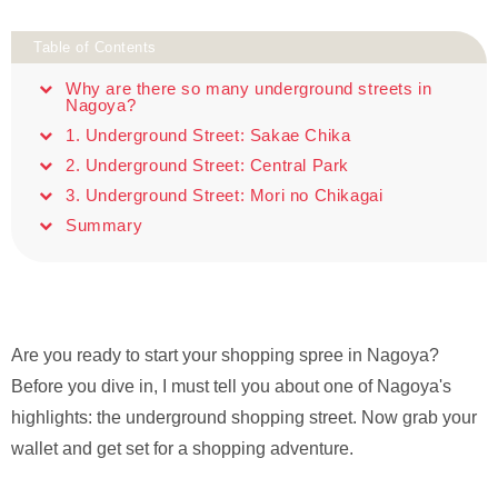
Table of Contents
Why are there so many underground streets in
Nagoya?
1. Underground Street: Sakae Chika
2. Underground Street: Central Park
3. Underground Street: Mori no Chikagai
Summary
Are you ready to start your shopping spree in Nagoya?
Before you dive in, I must tell you about one of Nagoya's
highlights: the underground shopping street. Now grab your
wallet and get set for a shopping adventure.