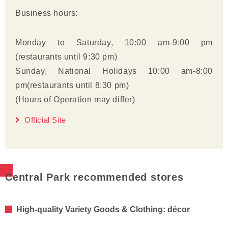
Business hours:
Monday to Saturday, 10:00 am-9:00 pm
(restaurants until 9:30 pm)
Sunday, National Holidays 10:00 am-8:00
pm(restaurants until 8:30 pm)
(Hours of Operation may differ)
Official Site
Central Park recommended stores
High-quality Variety Goods & Clothing: décor