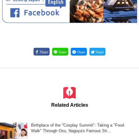
Share
Share
Share
Share
Related Articles
Birthplace of the "Cosplay Summit": Taking a "Food
Walk" Through Osu, Nagoya's Famous Sh...