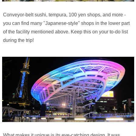
Conveyor-belt sushi, tempura, 100 yen shops, and more -
you can find many "Japanese-style" shops in the lower part
of the facility mentioned above. Keep this on your to-do list
during the trip!
What makes it unique is its eye-catching design. It was