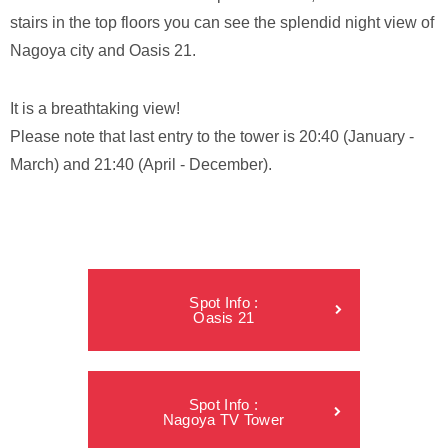
stairs in the top floors you can see the splendid night view of
Nagoya city and Oasis 21.
It is a breathtaking view!
Please note that last entry to the tower is 20:40 (January -
March) and 21:40 (April - December).
Spot Info :
Oasis 21
Spot Info :
Nagoya TV Tower