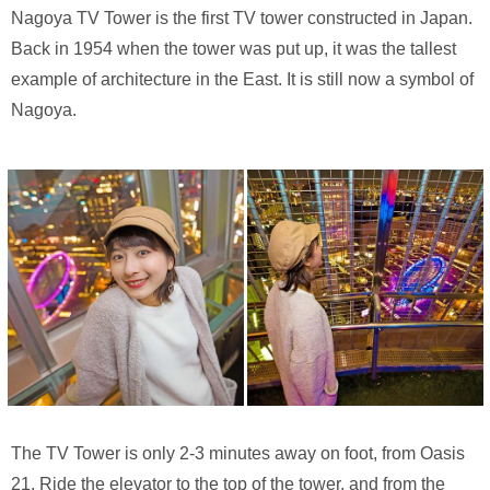
Nagoya TV Tower is the first TV tower constructed in Japan.
Back in 1954 when the tower was put up, it was the tallest
example of architecture in the East. It is still now a symbol of
Nagoya.
The TV Tower is only 2-3 minutes away on foot, from Oasis
21. Ride the elevator to the top of the tower, and from the