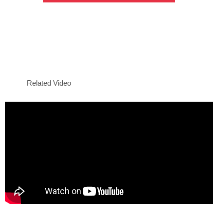
Related Video