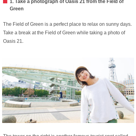
1. Take a photograph of Oasis 21 from the Field of
Green
The Field of Green is a perfect place to relax on sunny days.
Take a break at the Field of Green while taking a photo of
Oasis 21.