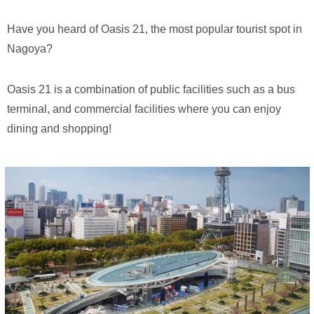
Have you heard of Oasis 21, the most popular tourist spot in
Nagoya?
Oasis 21 is a combination of public facilities such as a bus
terminal, and commercial facilities where you can enjoy
dining and shopping!