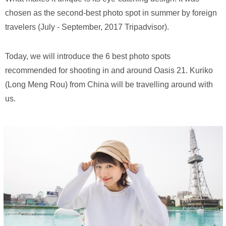
chosen as the second-best photo spot in summer by foreign
travelers (July - September, 2017 Tripadvisor).
Today, we will introduce the 6 best photo spots
recommended for shooting in and around Oasis 21. Kuriko
(Long Meng Rou) from China will be travelling around with
us.