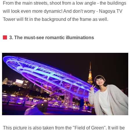
From the main streets, shoot from a low angle - the buildings
will look even more dynamic! And don't worry - Nagoya TV
Tower will fit in the background of the frame as well.
3. The must-see romantic illuminations
This picture is also taken from the "Field of Green". It will be