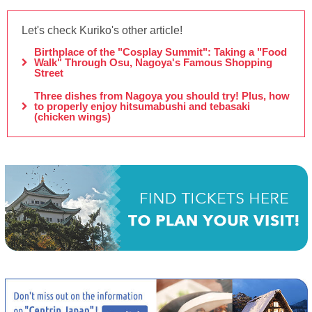
Let's check Kuriko's other article!
Birthplace of the "Cosplay Summit": Taking a "Food
Walk" Through Osu, Nagoya's Famous Shopping
Street
Three dishes from Nagoya you should try! Plus, how
to properly enjoy hitsumabushi and tebasaki
(chicken wings)