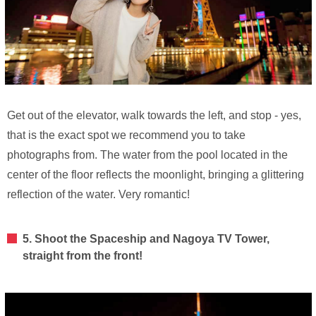
Get out of the elevator, walk towards the left, and stop - yes,
that is the exact spot we recommend you to take
photographs from. The water from the pool located in the
center of the floor reflects the moonlight, bringing a glittering
reflection of the water. Very romantic!
5. Shoot the Spaceship and Nagoya TV Tower,
straight from the front!