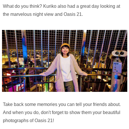
What do you think? Kuriko also had a great day looking at
the marvelous night view and Oasis 21.
Take back some memories you can tell your friends about.
And when you do, don't forget to show them your beautiful
photographs of Oasis 21!