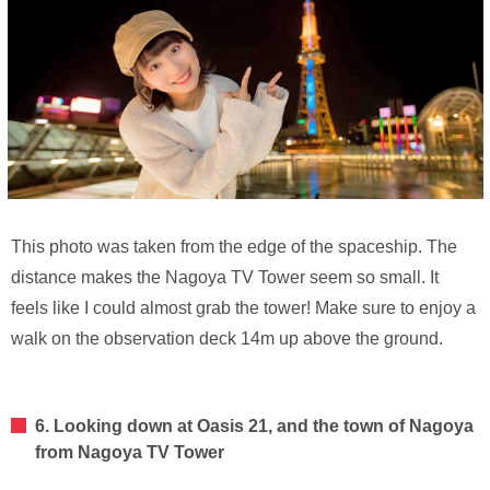
This photo was taken from the edge of the spaceship. The
distance makes the Nagoya TV Tower seem so small. It
feels like I could almost grab the tower! Make sure to enjoy a
walk on the observation deck 14m up above the ground.
6. Looking down at Oasis 21, and the town of Nagoya
from Nagoya TV Tower