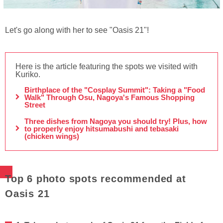
Let's go along with her to see "Oasis 21"!
Here is the article featuring the spots we visited with
Kuriko.
Birthplace of the "Cosplay Summit": Taking a "Food
Walk" Through Osu, Nagoya's Famous Shopping
Street
Three dishes from Nagoya you should try! Plus, how
to properly enjoy hitsumabushi and tebasaki
(chicken wings)
Top 6 photo spots recommended at
Oasis 21