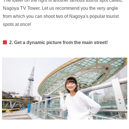
The tower on the right is another famous tourist spot called,
Nagoya TV Tower. Let us recommend you the very angle
from which you can shoot two of Nagoya's popular tourist
spots at once!
2. Get a dynamic picture from the main street!