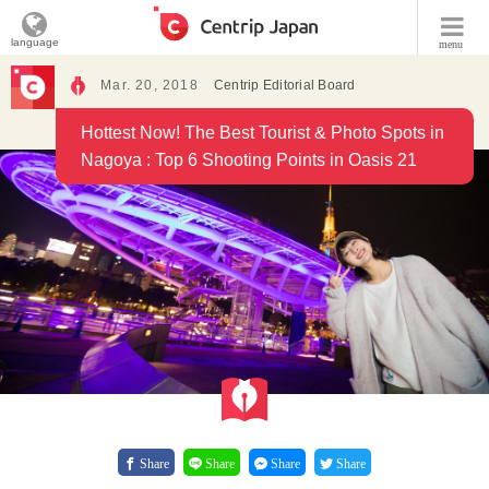
language
menu
Mar. 20, 2018
Centrip Editorial Board
Hottest Now! The Best Tourist & Photo Spots in
Nagoya : Top 6 Shooting Points in Oasis 21
Share
Share
Share
Share