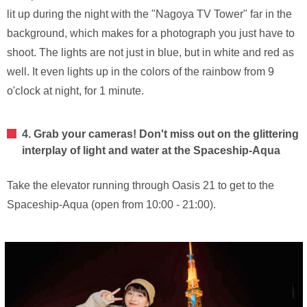
lit up during the night with the "Nagoya TV Tower" far in the
background, which makes for a photograph you just have to
shoot. The lights are not just in blue, but in white and red as
well. It even lights up in the colors of the rainbow from 9
o'clock at night, for 1 minute.
4. Grab your cameras! Don't miss out on the glittering
interplay of light and water at the Spaceship-Aqua
Take the elevator running through Oasis 21 to get to the
Spaceship-Aqua (open from 10:00 - 21:00).