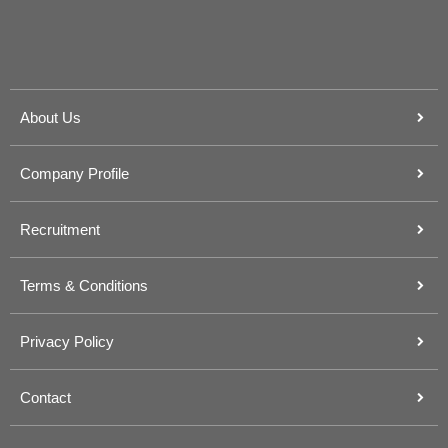
About Us
Company Profile
Recruitment
Terms & Conditions
Privacy Policy
Contact