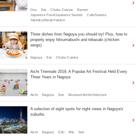
Osu
Eat
Chubu Cuisine
Ramen
Japanese Food/Japanese Sweets
Cafe/Sweets
Yakiniku/Steak/Yakitori
Three dishes from Nagoya you should try! Plus, how to
properly enjoy hitsumabushi and tebasaki (chicken
wings)
Nagoya
Eat
Chubu Cuisine
Aichi Triennale 2019, A Popular Art Festival Held Every
Three Years in Nagoya
Aichi
Nagoya
See
Museum/Art/Architecture
A selection of eight spots for night views in Nagoya's
suburbs.
Aichi
Nagoya
Gifu
Mie
See