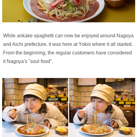
While ankake spaghetti can now be enjoyed around Nagoya
and Aichi prefecture, it was here at Yokoi where it all started.
From the beginning, the regular customers have considered
it Nagoya's "soul food".