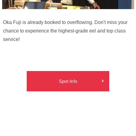
Oka Fuji is already booked to overflowing. Don't miss your
chance to experience the highest-grade eel and top class
service!
Spot Info