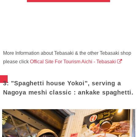
More Information about Tebasaki & the other Tebasaki shop
please click
Offical Site For Tourism Aichi - Tebasaki
3: "Spaghetti house Yokoi", serving a
Nagoya meshi classic : ankake spaghetti.