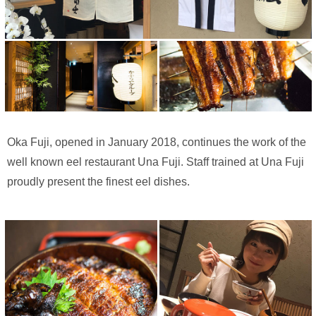
Oka Fuji, opened in January 2018, continues the work of the
well known eel restaurant Una Fuji. Staff trained at Una Fuji
proudly present the finest eel dishes.