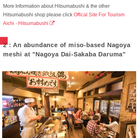
More Information about Hitsumabushi & the other
Hitsumabushi shop please click
Offical Site For Tourism
Aichi - Hitsumabushi
2 : An abundance of miso-based Nagoya
meshi at "Nagoya Dai-Sakaba Daruma"