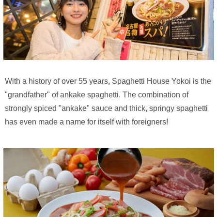
With a history of over 55 years, Spaghetti House Yokoi is the
"grandfather" of ankake spaghetti. The combination of
strongly spiced "ankake" sauce and thick, springy spaghetti
has even made a name for itself with foreigners!