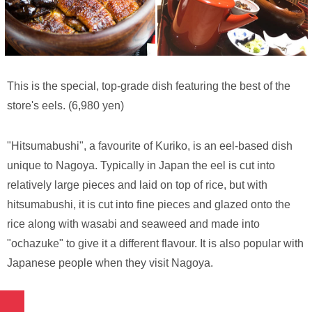
This is the special, top-grade dish featuring the best of the
store's eels. (6,980 yen)
"Hitsumabushi", a favourite of Kuriko, is an eel-based dish
unique to Nagoya. Typically in Japan the eel is cut into
relatively large pieces and laid on top of rice, but with
hitsumabushi, it is cut into fine pieces and glazed onto the
rice along with wasabi and seaweed and made into
"ochazuke" to give it a different flavour. It is also popular with
Japanese people when they visit Nagoya.