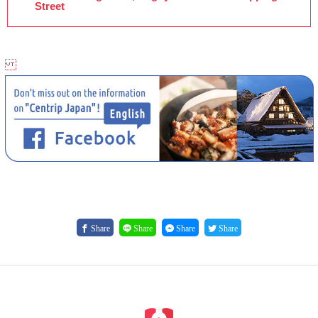
Street
Share
Share
Share
Share