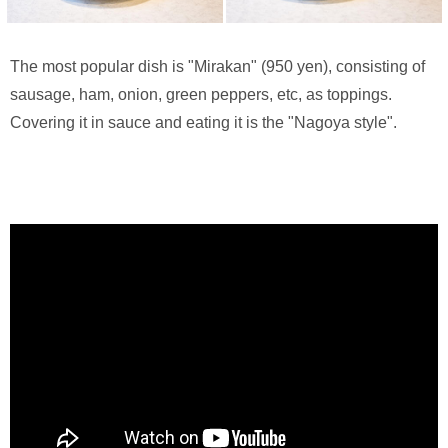
The most popular dish is "Mirakan" (950 yen), consisting of
sausage, ham, onion, green peppers, etc, as toppings.
Covering it in sauce and eating it is the "Nagoya style".