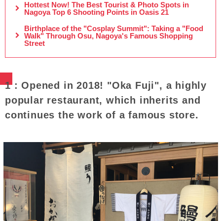
Hottest Now! The Best Tourist & Photo Spots in
Nagoya Top 6 Shooting Points in Oasis 21
Birthplace of the "Cosplay Summit": Taking a "Food
Walk" Through Osu, Nagoya's Famous Shopping
Street
1 : Opened in 2018! "Oka Fuji", a highly
popular restaurant, which inherits and
continues the work of a famous store.