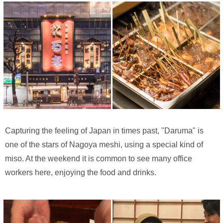
Capturing the feeling of Japan in times past, "Daruma" is
one of the stars of Nagoya meshi, using a special kind of
miso. At the weekend it is common to see many office
workers here, enjoying the food and drinks.