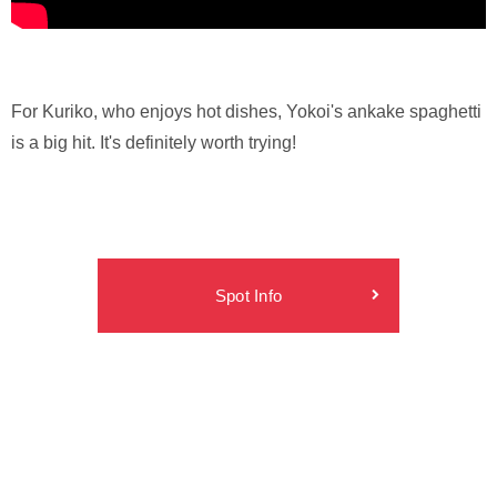
For Kuriko, who enjoys hot dishes, Yokoi's ankake spaghetti
is a big hit. It's definitely worth trying!
Spot Info