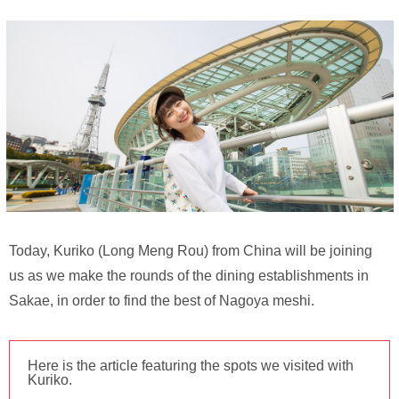
Today, Kuriko (Long Meng Rou) from China will be joining
us as we make the rounds of the dining establishments in
Sakae, in order to find the best of Nagoya meshi.
Here is the article featuring the spots we visited with
Kuriko.