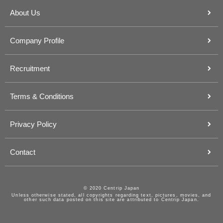
About Us
Company Profile
Recruitment
Terms & Conditions
Privacy Policy
Contact
© 2020 Centrip Japan
Unless otherwise stated, all copyrights regarding text, pictures, movies, and
other such data posted on this site are attributed to Centrip Japan.