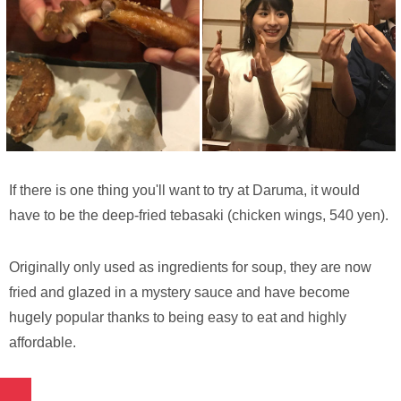
If there is one thing you'll want to try at Daruma, it would
have to be the deep-fried tebasaki (chicken wings, 540 yen).
Originally only used as ingredients for soup, they are now
fried and glazed in a mystery sauce and have become
hugely popular thanks to being easy to eat and highly
affordable.