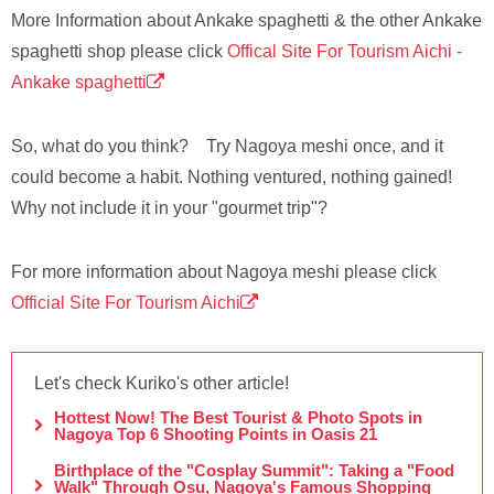
More Information about Ankake spaghetti & the other Ankake
spaghetti shop please click
Offical Site For Tourism Aichi -
Ankake spaghetti
So, what do you think? Try Nagoya meshi once, and it
could become a habit. Nothing ventured, nothing gained!
Why not include it in your "gourmet trip"?
For more information about Nagoya meshi please click
Official Site For Tourism Aichi
Let's check Kuriko's other article!
Hottest Now! The Best Tourist & Photo Spots in
Nagoya Top 6 Shooting Points in Oasis 21
Birthplace of the "Cosplay Summit": Taking a "Food
Walk" Through Osu, Nagoya's Famous Shopping