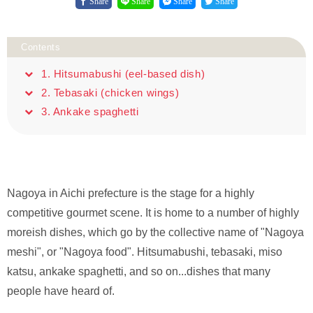
Share
Share
Share
Share
Contents
1. Hitsumabushi (eel-based dish)
2. Tebasaki (chicken wings)
3. Ankake spaghetti
Nagoya in Aichi prefecture is the stage for a highly
competitive gourmet scene. It is home to a number of highly
moreish dishes, which go by the collective name of "Nagoya
meshi", or "Nagoya food". Hitsumabushi, tebasaki, miso
katsu, ankake spaghetti, and so on...dishes that many
people have heard of.