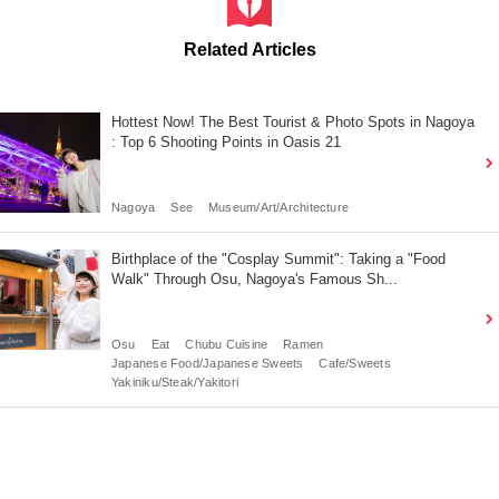
Related Articles
Hottest Now! The Best Tourist & Photo Spots in Nagoya
: Top 6 Shooting Points in Oasis 21
Nagoya
See
Museum/Art/Architecture
Birthplace of the "Cosplay Summit": Taking a "Food
Walk" Through Osu, Nagoya's Famous Sh...
Osu
Eat
Chubu Cuisine
Ramen
Japanese Food/Japanese Sweets
Cafe/Sweets
Yakiniku/Steak/Yakitori