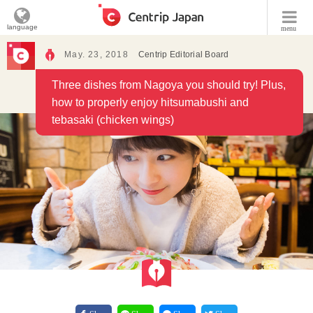
language
menu
May. 23, 2018
Centrip Editorial Board
Three dishes from Nagoya you should try! Plus,
how to properly enjoy hitsumabushi and
tebasaki (chicken wings)