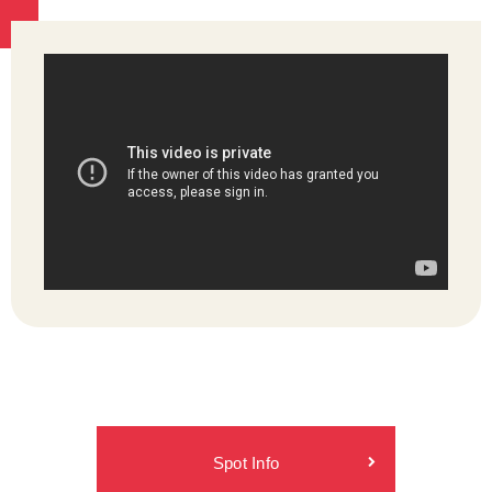
Spot Info