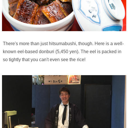
There's more than just hitsumabushi, though. Here is a well-
known eel-based donburi (5,450 yen). The eel is packed in
so tightly that you can't even see the rice!