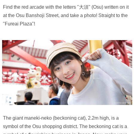
Find the red arcade with the letters "大須" (Osu) written on it
at the Osu Banshoji Street, and take a photo! Straight to the
"Fureai Plaza"!
The giant maneki-neko (beckoning cat), 2.2m high, is a
symbol of the Osu shopping district. The beckoning cat is a