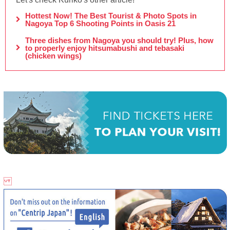
Hottest Now! The Best Tourist & Photo Spots in
Nagoya Top 6 Shooting Points in Oasis 21
Three dishes from Nagoya you should try! Plus, how
to properly enjoy hitsumabushi and tebasaki
(chicken wings)