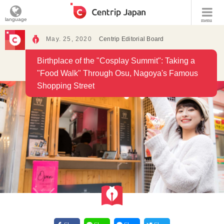
language
menu
May. 25, 2020
Centrip Editorial Board
Birthplace of the "Cosplay Summit": Taking a
"Food Walk" Through Osu, Nagoya's Famous
Shopping Street