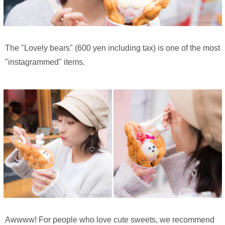
The "Lovely bears" (600 yen including tax) is one of the most
"instagrammed" items.
Awwww! For people who love cute sweets, we recommend