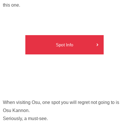
this one.
Spot Info
When visiting Osu, one spot you will regret not going to is
Osu Kannon.
Seriously, a must-see.