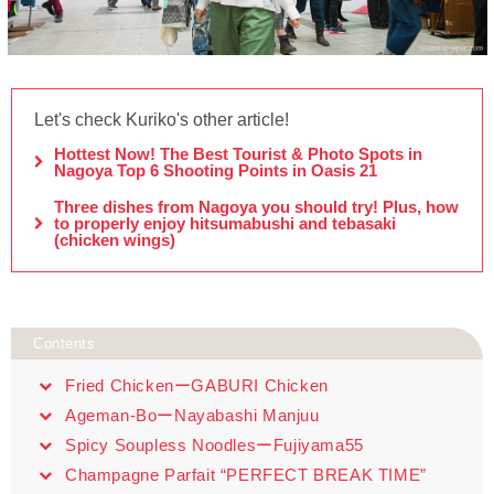
Let's check Kuriko's other article!
Hottest Now! The Best Tourist & Photo Spots in
Nagoya Top 6 Shooting Points in Oasis 21
Three dishes from Nagoya you should try! Plus, how
to properly enjoy hitsumabushi and tebasaki
(chicken wings)
Contents
Fried ChickenーGABURI Chicken
Ageman-BoーNayabashi Manjuu
Spicy Soupless NoodlesーFujiyama55
Champagne Parfait “PERFECT BREAK TIME”