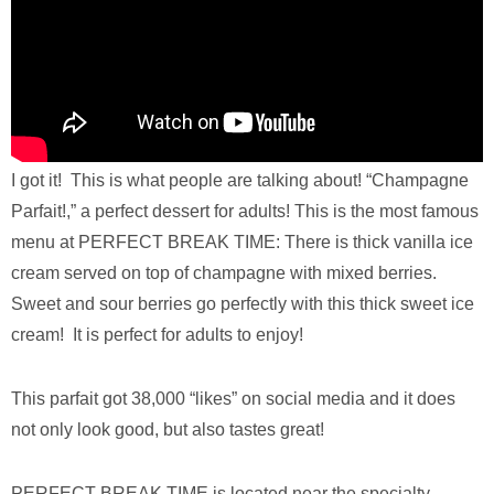
I got it! This is what people are talking about! “Champagne
Parfait!,” a perfect dessert for adults! This is the most famous
menu at PERFECT BREAK TIME: There is thick vanilla ice
cream served on top of champagne with mixed berries.
Sweet and sour berries go perfectly with this thick sweet ice
cream! It is perfect for adults to enjoy!
This parfait got 38,000 “likes” on social media and it does
not only look good, but also tastes great!
PERFECT BREAK TIME is located near the specialty