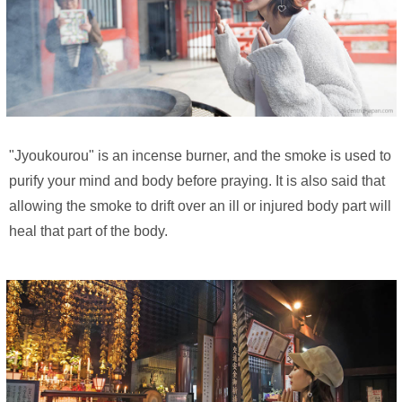
"Jyoukourou" is an incense burner, and the smoke is used to
purify your mind and body before praying. It is also said that
allowing the smoke to drift over an ill or injured body part will
heal that part of the body.