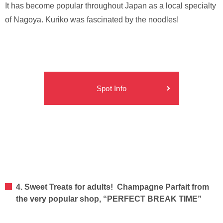
It has become popular throughout Japan as a local specialty
of Nagoya. Kuriko was fascinated by the noodles!
Spot Info
4. Sweet Treats for adults! Champagne Parfait from
the very popular shop, “PERFECT BREAK TIME”