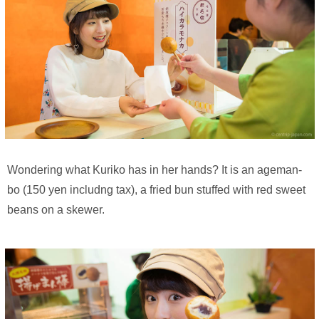
Wondering what Kuriko has in her hands? It is an ageman-
bo (150 yen includng tax), a fried bun stuffed with red sweet
beans on a skewer.