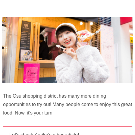
The Osu shopping district has many more dining
opportunities to try out! Many people come to enjoy this great
food. Now, it's your turn!
Let's check Kuriko's other article!