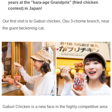
years at the "kara-age Grandprix" (fried chicken
contest) in Japan!
Our first visit is to Gaburi chicken, Osu 3-chome branch, near
the giant beckoning cat.
Gaburi Chicken is a new face in the highly-competitive area