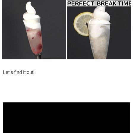
Let’s find it out!