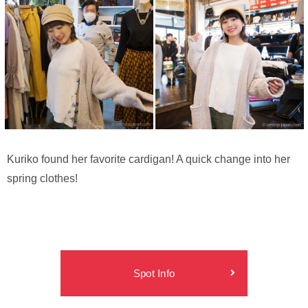
Kuriko found her favorite cardigan! A quick change into her
spring clothes!
Spot Info