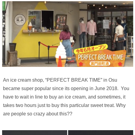
An ice cream shop, “PERFECT BREAK TIME” in Osu
became super popular since its opening in June 2018. You
have to wait in line to buy an ice cream, and sometimes, it
takes two hours just to buy this particular sweet treat. Why
are people so crazy about this??