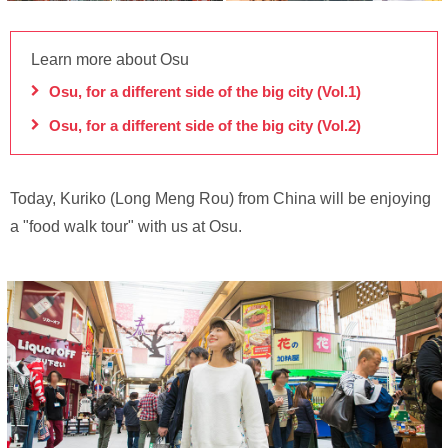
Learn more about Osu
Osu, for a different side of the big city (Vol.1)
Osu, for a different side of the big city (Vol.2)
Today, Kuriko (Long Meng Rou) from China will be enjoying
a "food walk tour" with us at Osu.