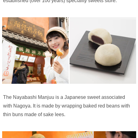
established (over 100 years) speciality sweets store.
The Nayabashi Manjuu is a Japanese sweet associated
with Nagoya. It is made by wrapping baked red beans with
thin buns made of sake lees.