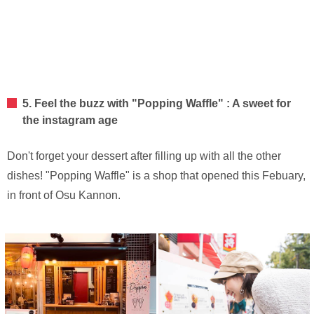
5. Feel the buzz with "Popping Waffle" : A sweet for
the instagram age
Don't forget your dessert after filling up with all the other
dishes! "Popping Waffle" is a shop that opened this Febuary,
in front of Osu Kannon.