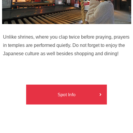
Unlike shrines, where you clap twice before praying, prayers
in temples are performed quietly. Do not forget to enjoy the
Japanese culture as well besides shopping and dining!
Spot Info