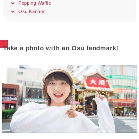
Popping Waffle
Osu Kannon
Take a photo with an Osu landmark!