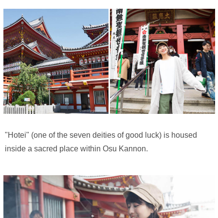
"Hotei" (one of the seven deities of good luck) is housed
inside a sacred place within Osu Kannon.