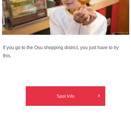
If you go to the Osu shopping district, you just have to try
this.
Spot Info