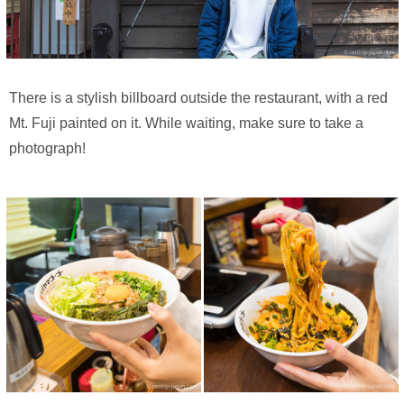
There is a stylish billboard outside the restaurant, with a red
Mt. Fuji painted on it. While waiting, make sure to take a
photograph!