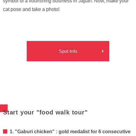
symbol of a flourishing business in Japan. Now, make your
cat pose and take a photo!
Spot Info
Start your "food walk tour"
1. "Gaburi chicken" : gold medalist for 6 consecutive