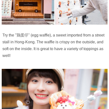
Try the "鶏蛋仔" (egg waffle), a sweet imported from a street
stall in Hong-Kong. The waffle is crispy on the outside, and
soft on the inside. It is great to have a variety of toppings as
well!