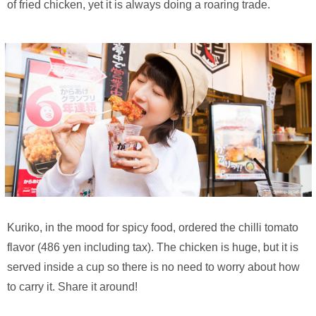
of fried chicken, yet it is always doing a roaring trade.
Kuriko, in the mood for spicy food, ordered the chilli tomato
flavor (486 yen including tax). The chicken is huge, but it is
served inside a cup so there is no need to worry about how
to carry it. Share it around!