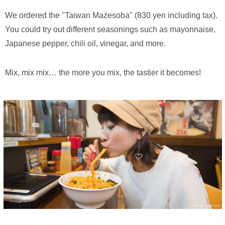
We ordered the "Taiwan Mazesoba" (830 yen including tax).
You could try out different seasonings such as mayonnaise,
Japanese pepper, chili oil, vinegar, and more.
Mix, mix mix… the more you mix, the tastier it becomes!