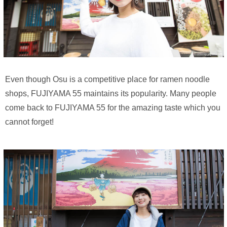
Even though Osu is a competitive place for ramen noodle
shops, FUJIYAMA 55 maintains its popularity. Many people
come back to FUJIYAMA 55 for the amazing taste which you
cannot forget!