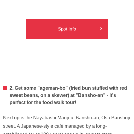
Spot Info
2. Get some "ageman-bo" (fried bun stuffed with red
sweet beans, on a skewer) at "Bansho-an" - it's
perfect for the food walk tour!
Next up is the Nayabashi Manjuu: Bansho-an, Osu Banshoji
street. A Japanese-style café managed by a long-