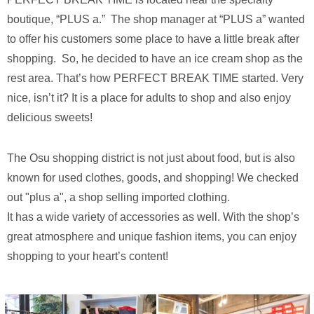
boutique, “PLUS a.” The shop manager at “PLUS a” wanted
to offer his customers some place to have a little break after
shopping. So, he decided to have an ice cream shop as the
rest area. That’s how PERFECT BREAK TIME started. Very
nice, isn’t it? It is a place for adults to shop and also enjoy
delicious sweets!
The Osu shopping district is not just about food, but is also
known for used clothes, goods, and shopping! We checked
out "plus a", a shop selling imported clothing.
It has a wide variety of accessories as well. With the shop’s
great atmosphere and unique fashion items, you can enjoy
shopping to your heart’s content!