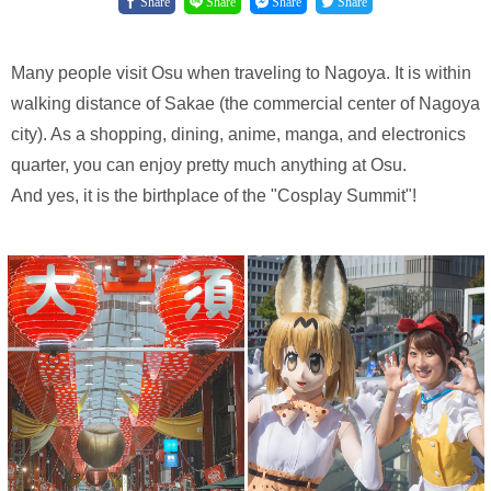
Share
Share
Share
Share
Many people visit Osu when traveling to Nagoya. It is within
walking distance of Sakae (the commercial center of Nagoya
city). As a shopping, dining, anime, manga, and electronics
quarter, you can enjoy pretty much anything at Osu.
And yes, it is the birthplace of the "Cosplay Summit"!