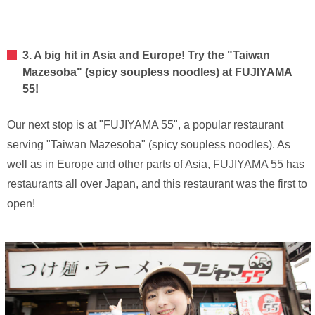
3. A big hit in Asia and Europe! Try the "Taiwan
Mazesoba" (spicy soupless noodles) at FUJIYAMA
55!
Our next stop is at "FUJIYAMA 55", a popular restaurant
serving "Taiwan Mazesoba" (spicy soupless noodles). As
well as in Europe and other parts of Asia, FUJIYAMA 55 has
restaurants all over Japan, and this restaurant was the first to
open!