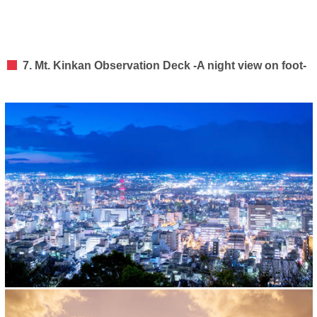
7. Mt. Kinkan Observation Deck -A night view on foot-