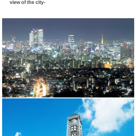
view of the city-