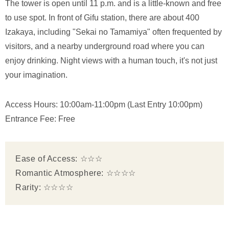
The tower is open until 11 p.m. and is a little-known and free
to use spot. In front of Gifu station, there are about 400
Izakaya, including "Sekai no Tamamiya" often frequented by
visitors, and a nearby underground road where you can
enjoy drinking. Night views with a human touch, it's not just
your imagination.
Access Hours: 10:00am-11:00pm (Last Entry 10:00pm)
Entrance Fee: Free
Ease of Access: ☆☆☆
Romantic Atmosphere: ☆☆☆☆
Rarity: ☆☆☆☆