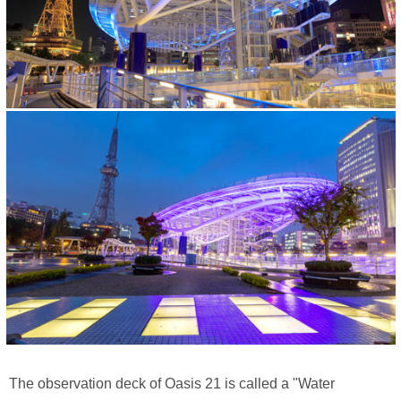
The observation deck of Oasis 21 is called a "Water