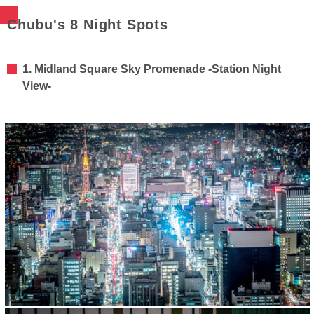
Chubu's 8 Night Spots
1. Midland Square Sky Promenade -Station Night
View-