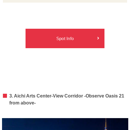
Spot Info
3. Aichi Arts Center-View Corridor -Observe Oasis 21
from above-