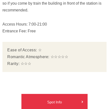
so if you come by train the building in front of the station is
recommended.
Access Hours: 7:00-21:00
Entrance Fee: Free
Ease of Access: ☆
Romantic Atmosphere: ☆☆☆☆☆
Rarity: ☆☆☆
Spot Info