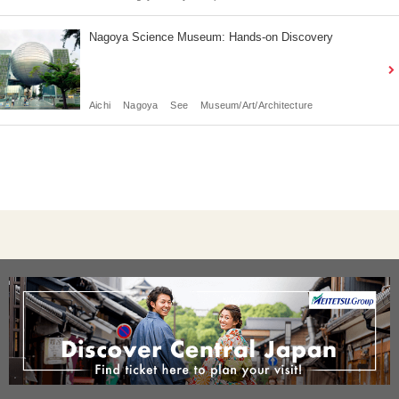
Nagoya Science Museum: Hands-on Discovery
Aichi
Nagoya
See
Museum/Art/Architecture