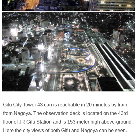
Gifu City Tower 43 can is reachable in 20 minutes by train
from Nagoya. The observation deck is located on the 43rd
floor of JR Gifu Station and is 153-meter high above-ground.
Here the city views of both Gifu and Nagoya can be seen.