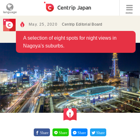
language
menu
May. 25, 2020
Centrip Editorial Board
A selection of eight spots for night views in
Nagoya's suburbs.
Share
Share
Share
Share