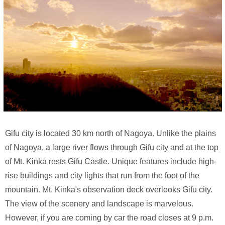
Gifu city is located 30 km north of Nagoya. Unlike the plains
of Nagoya, a large river flows through Gifu city and at the top
of Mt. Kinka rests Gifu Castle. Unique features include high-
rise buildings and city lights that run from the foot of the
mountain. Mt. Kinka's observation deck overlooks Gifu city.
The view of the scenery and landscape is marvelous.
However, if you are coming by car the road closes at 9 p.m.