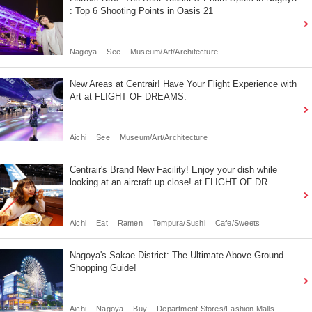
: Top 6 Shooting Points in Oasis 21
Nagoya
See
Museum/Art/Architecture
New Areas at Centrair! Have Your Flight Experience with
Art at FLIGHT OF DREAMS.
Aichi
See
Museum/Art/Architecture
Centrair's Brand New Facility! Enjoy your dish while
looking at an aircraft up close! at FLIGHT OF DR...
Aichi
Eat
Ramen
Tempura/Sushi
Cafe/Sweets
Nagoya's Sakae District: The Ultimate Above-Ground
Shopping Guide!
Aichi
Nagoya
Buy
Department Stores/Fashion Malls