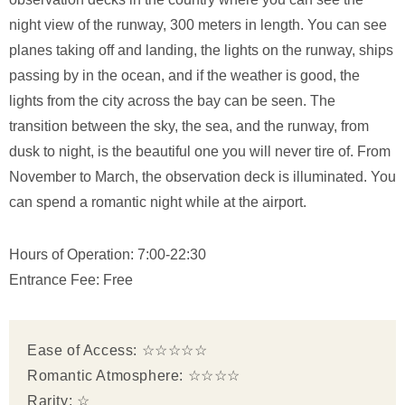
night view of the runway, 300 meters in length. You can see
planes taking off and landing, the lights on the runway, ships
passing by in the ocean, and if the weather is good, the
lights from the city across the bay can be seen. The
transition between the sky, the sea, and the runway, from
dusk to night, is the beautiful one you will never tire of. From
November to March, the observation deck is illuminated. You
can spend a romantic night while at the airport.
Hours of Operation: 7:00-22:30
Entrance Fee: Free
Ease of Access: ☆☆☆☆☆
Romantic Atmosphere: ☆☆☆☆
Rarity: ☆