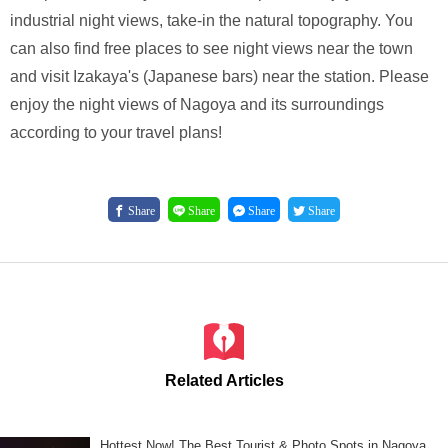
industrial night views, take-in the natural topography. You
can also find free places to see night views near the town
and visit Izakaya's (Japanese bars) near the station. Please
enjoy the night views of Nagoya and its surroundings
according to your travel plans!
Share
Share
Share
Share
Related Articles
Hottest Now! The Best Tourist & Photo Spots in Nagoya