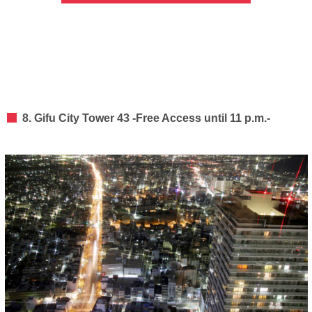
8. Gifu City Tower 43 -Free Access until 11 p.m.-