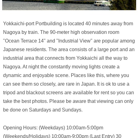
Yokkaichi-port Portbuilding is located 40 minutes away from
Nagoya by train. The 90-meter high observation room
"Ocean Terrace 14" and "Industrial View" are popular among
Japanese residents. The area consists of a large port and an
industrial area that connects from Yokkaichi all the way to
Nagoya. At night the constantly moving lights create a
dynamic and enjoyable scene. Places like this, where you
can see them so closely, are rare in Japan. It is ok to use a
tripod and blackout screens are available for rent so you can
take the best photos. Please be aware that viewing can only
be done on Saturdays and Sundays.
Opening Hours: (Weekdays) 10:00am-5:00pm
(Weekends/Holidays) 10:00am-9:00pm (Last Entry) 30