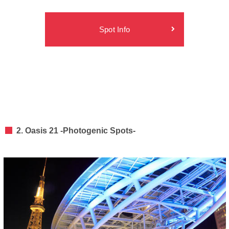
Spot Info
2. Oasis 21 -Photogenic Spots-