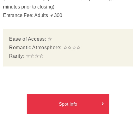
minutes prior to closing)
Entrance Fee: Adults ￥300
Ease of Access: ☆
Romantic Atmosphere: ☆☆☆☆
Rarity: ☆☆☆☆
Spot Info