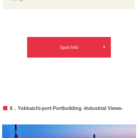
Spot Info
6．Yokkaichi-port Portbuilding -Industrial Views-