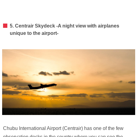
5. Centrair Skydeck -A night view with airplanes
unique to the airport-
Chubu International Airport (Centrair) has one of the few
observation decks in the country where you can see the