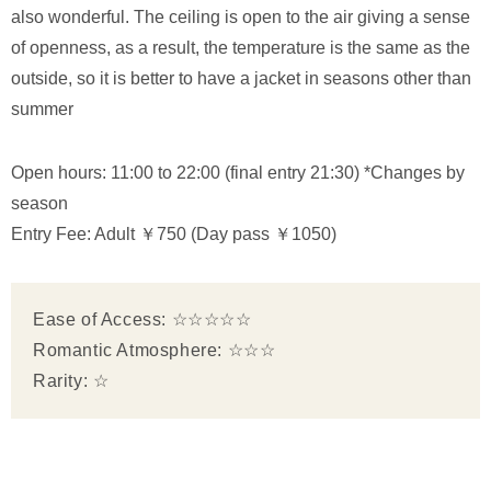
also wonderful. The ceiling is open to the air giving a sense
of openness, as a result, the temperature is the same as the
outside, so it is better to have a jacket in seasons other than
summer
Open hours: 11:00 to 22:00 (final entry 21:30) *Changes by
season
Entry Fee: Adult ￥750 (Day pass ￥1050)
Ease of Access: ☆☆☆☆☆
Romantic Atmosphere: ☆☆☆
Rarity: ☆