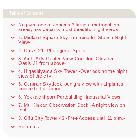
Table of Contents
Nagoya, one of Japan's 3 largest metropolitan
areas, has Japan's most beautiful night views.
1. Midland Square Sky Promenade -Station Night
View-
2. Oasis 21 -Photogenic Spots-
3. Aichi Arts Center-View Corridor -Observe
Oasis 21 from above-
4. Higashiyama Sky Tower -Overlooking the night
view of the city-
5. Centrair Skydeck -A night view with airplanes
unique to the airport-
6. Yokkaichi-port Portbuilding -Industrial Views-
7. Mt. Kinkan Observation Deck -A night view on
foot-
8. Gifu City Tower 43 -Free Access until 11 p.m.-
Summary