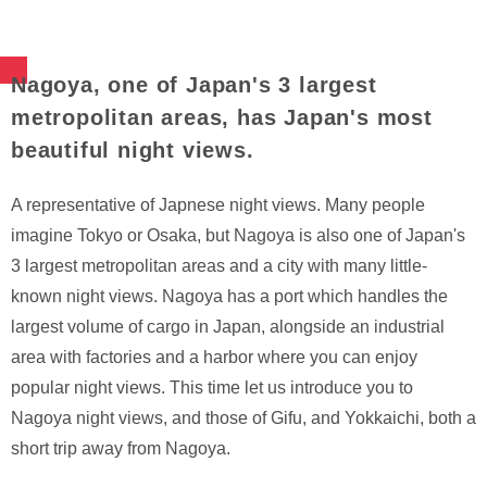
Nagoya, one of Japan's 3 largest
metropolitan areas, has Japan's most
beautiful night views.
A representative of Japnese night views. Many people
imagine Tokyo or Osaka, but Nagoya is also one of Japan's
3 largest metropolitan areas and a city with many little-
known night views. Nagoya has a port which handles the
largest volume of cargo in Japan, alongside an industrial
area with factories and a harbor where you can enjoy
popular night views. This time let us introduce you to
Nagoya night views, and those of Gifu, and Yokkaichi, both a
short trip away from Nagoya.