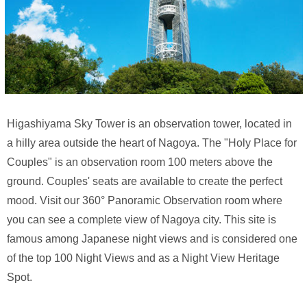
Higashiyama Sky Tower is an observation tower, located in
a hilly area outside the heart of Nagoya. The "Holy Place for
Couples" is an observation room 100 meters above the
ground. Couples' seats are available to create the perfect
mood. Visit our 360° Panoramic Observation room where
you can see a complete view of Nagoya city. This site is
famous among Japanese night views and is considered one
of the top 100 Night Views and as a Night View Heritage
Spot.