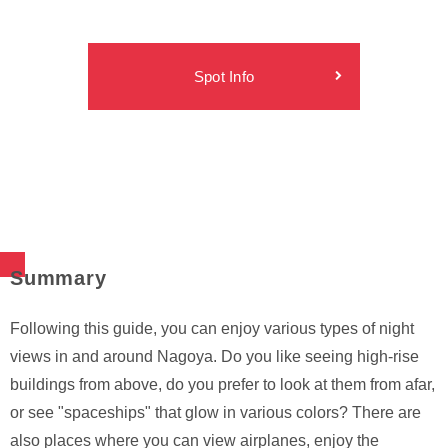
Spot Info
Summary
Following this guide, you can enjoy various types of night
views in and around Nagoya. Do you like seeing high-rise
buildings from above, do you prefer to look at them from afar,
or see "spaceships" that glow in various colors? There are
also places where you can view airplanes, enjoy the