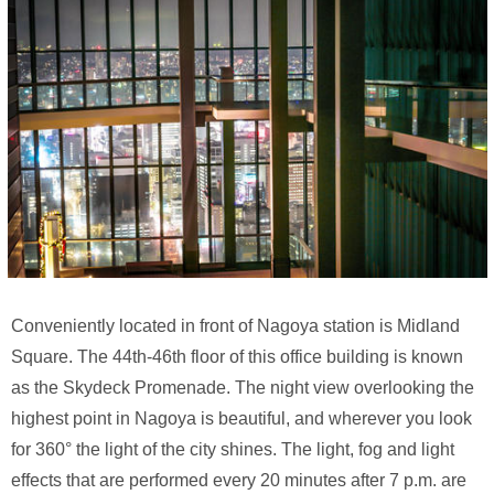
Conveniently located in front of Nagoya station is Midland
Square. The 44th-46th floor of this office building is known
as the Skydeck Promenade. The night view overlooking the
highest point in Nagoya is beautiful, and wherever you look
for 360° the light of the city shines. The light, fog and light
effects that are performed every 20 minutes after 7 p.m. are