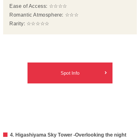
Ease of Access: ☆☆☆☆
Romantic Atmosphere: ☆☆☆
Rarity: ☆☆☆☆☆
Spot Info
4. Higashiyama Sky Tower -Overlooking the night