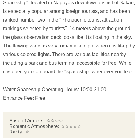
Spaceship", located in Nagoya's downtown district of Sakae,
is especially popular among foreign tourists, and has been
ranked number two in the "Photogenic tourist attraction
rankings selected by tourists". 14 meters above the ground,
the glass observation deck looks like it is floating in the sky.
The flowing water is very romantic at night when it is lit-up by
various colored lights. There are various facilities nearby
including a park and bus terminal accessible for free. While
it is open you can board the "spaceship" whenever you like.
Water Spaceship Operating Hours: 10:00-21:00
Entrance Fee: Free
Ease of Access: ☆☆☆☆
Romantic Atmosphere: ☆☆☆☆☆
Rarity: ☆