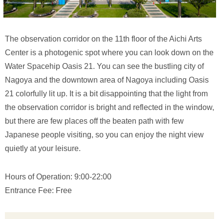
The observation corridor on the 11th floor of the Aichi Arts
Center is a photogenic spot where you can look down on the
Water Spacehip Oasis 21. You can see the bustling city of
Nagoya and the downtown area of Nagoya including Oasis
21 colorfully lit up. It is a bit disappointing that the light from
the observation corridor is bright and reflected in the window,
but there are few places off the beaten path with few
Japanese people visiting, so you can enjoy the night view
quietly at your leisure.
Hours of Operation: 9:00-22:00
Entrance Fee: Free