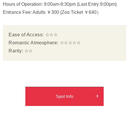
Hours of Operation: 9:00am-9:30pm (Last Entry 9:00pm)
Entrance Fee: Adults ￥300 (Zoo Ticket ￥640）
Ease of Access: ☆☆☆
Romantic Atmosphere: ☆☆☆☆☆
Rarity: ☆☆
Spot Info