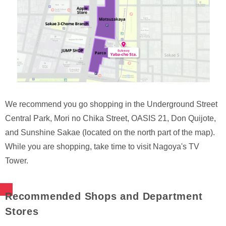
We recommend you go shopping in the Underground Street
Central Park, Mori no Chika Street, OASIS 21, Don Quijote,
and Sunshine Sakae (located on the north part of the map).
While you are shopping, take time to visit Nagoya's TV
Tower.
Recommended Shops and Department
Stores