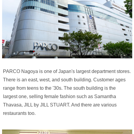
PARCO Nagoya is one of Japan's largest department stores.
There is an east, west, and south building. Customer ages
range from teens to the '30s. The south building is the
largest one, selling female fashion such as Samantha
Thavasa, JILL by JILL STUART. And there are various
restaurants too.