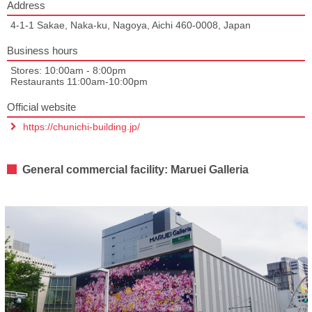
Address
4-1-1 Sakae, Naka-ku, Nagoya, Aichi 460-0008, Japan
Business hours
Stores: 10:00am - 8:00pm
Restaurants 11:00am-10:00pm
Official website
https://chunichi-building.jp/
General commercial facility: Maruei Galleria