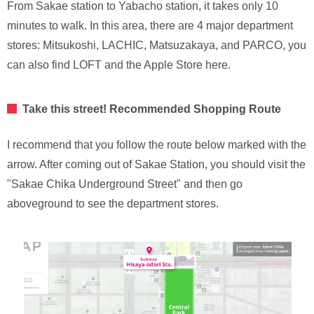
From Sakae station to Yabacho station, it takes only 10
minutes to walk. In this area, there are 4 major department
stores: Mitsukoshi, LACHIC, Matsuzakaya, and PARCO, you
can also find LOFT and the Apple Store here.
Take this street! Recommended Shopping Route
I recommend that you follow the route below marked with the
arrow. After coming out of Sakae Station, you should visit the
"Sakae Chika Underground Street" and then go
aboveground to see the department stores.