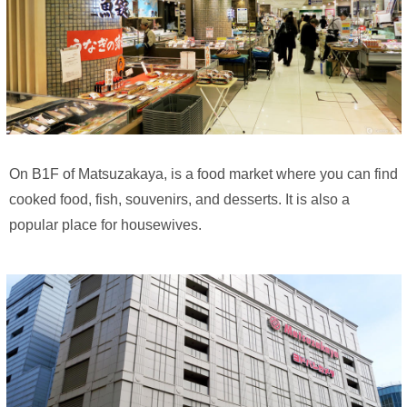
On B1F of Matsuzakaya, is a food market where you can find
cooked food, fish, souvenirs, and desserts. It is also a
popular place for housewives.