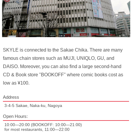
SKYLE is connected to the Sakae Chika. There are many
famous chain stores such as MUJI, UNIQLO, GU, and
DAISO. Moreover, you can also find a large second-hand
CD & Book store "BOOKOFF" where comic books cost as
low as ¥100.
Address
3-4-5 Sakae, Naka-ku, Nagoya
Open Hours:
10:00—20:00 (BOOKOFF: 10:00—21:00)
for most restaurants, 11:00—22:00