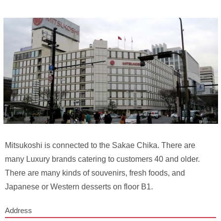
Mitsukoshi is connected to the Sakae Chika. There are
many Luxury brands catering to customers 40 and older.
There are many kinds of souvenirs, fresh foods, and
Japanese or Western desserts on floor B1.
Address