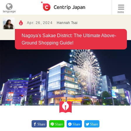
language
menu
Apr. 26, 2024
Hannah Tsai
Nagoya's Sakae District: The Ultimate Above-
Ground Shopping Guide!
Share
Share
Share
Share