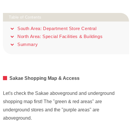
Table of Contents
South Area: Department Store Central
North Area: Special Facilities & Buildings
Summary
Sakae Shopping Map & Access
Let's check the Sakae aboveground and underground
shopping map first! The "green & red areas" are
underground stores and the "purple areas" are
aboveground.