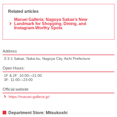
Related articles
Maruei Galleria: Nagoya Sakae’s New
Landmark for Shopping, Dining, and
Instagram-Worthy Spots
Address
3-3-1 Sakae, Naka-ku, Nagoya City, Aichi Prefecture
Open Hours:
1F & 2F: 10:00—21:00
3F: 11:00—23:00
Official website
https://maruei-galleria.jp/
Department Store: Mitsukoshi