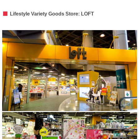
Lifestyle Variety Goods Store: LOFT