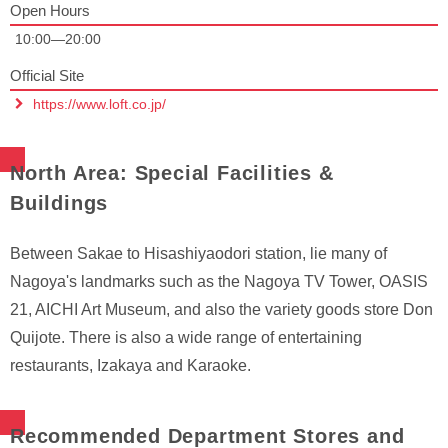
Open Hours
10:00—20:00
Official Site
https://www.loft.co.jp/
North Area: Special Facilities &
Buildings
Between Sakae to Hisashiyaodori station, lie many of
Nagoya's landmarks such as the Nagoya TV Tower, OASIS
21, AICHI Art Museum, and also the variety goods store Don
Quijote. There is also a wide range of entertaining
restaurants, Izakaya and Karaoke.
Recommended Department Stores and