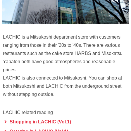
LACHIC is a Mitsukoshi department store with customers
ranging from those in their '20s to '40s. There are various
restaurants such as the cake store HARBS and Misokatsu
Yabaton both have good atmospheres and reasonable
prices.
LACHIC is also connected to Mitsukoshi. You can shop at
both Mitsukoshi and LACHIC from the underground street,
without stepping outside.
LACHIC related reading
Shopping in LACHIC (Vol.1)