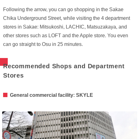
Following the arrow, you can go shopping in the Sakae
Chika Underground Street, while visiting the 4 department
stores in Sakae: Mitsukoshi, LACHIC, Matsuzakaya, and
other stores such as LOFT and the Apple store. You even
can go straight to Osu in 25 minutes.
Recommended Shops and Department
Stores
General commercial facility: SKYLE