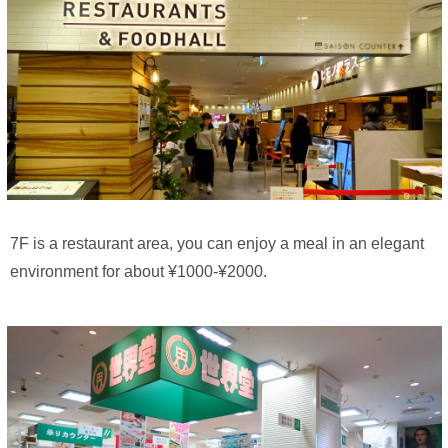
7F is a restaurant area, you can enjoy a meal in an elegant
environment for about ¥1000-¥2000.