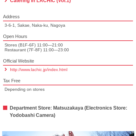
Catering in LACHIC (Vol.1)
Address
3-6-1, Sakae, Naka-ku, Nagoya
Open Hours
Stores (B1F-6F) 11:00—21:00
Restaurant (7F-8F) 11:00—23:00
Official Website
http://www.lachic.jp/index.html
Tax Free
Depending on stores
Department Store: Matsuzakaya (Electronics Store:
Yodobashi Camera)