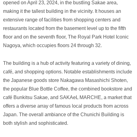
opened on April 23, 2024, in the bustling Sakae area,
making it the tallest building in the vicinity. It houses an
extensive range of facilities from shopping centers and
restaurants located from the basement level up to the fifth
floor and on the seventh floor, The Royal Park Hotel Iconic
Nagoya, which occupies floors 24 through 32.
The building is a hub of activity featuring a variety of dining,
café, and shopping options. Notable establishments include
the Japanese goods store Nakagawa Masashichi Shoten,
the popular Blue Bottle Coffee, the combined bookstore and
café Bunkitsu Sakae, and SAKAeL MARCHE, a market that
offers a diverse array of famous local products from across
Japan. The overall ambiance of the Chunichi Building is
both stylish and sophisticated.