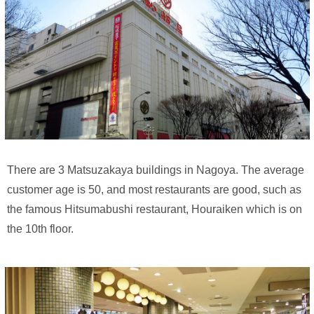
There are 3 Matsuzakaya buildings in Nagoya. The average
customer age is 50, and most restaurants are good, such as
the famous Hitsumabushi restaurant, Houraiken which is on
the 10th floor.