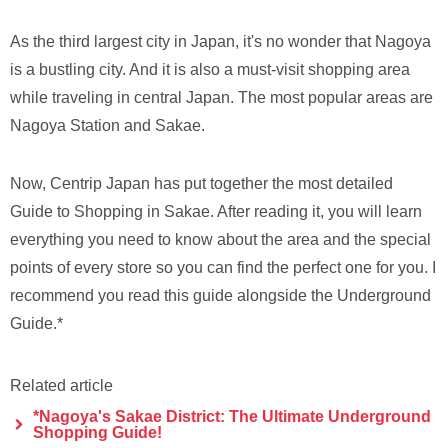
As the third largest city in Japan, it's no wonder that Nagoya
is a bustling city. And it is also a must-visit shopping area
while traveling in central Japan. The most popular areas are
Nagoya Station and Sakae.
Now, Centrip Japan has put together the most detailed
Guide to Shopping in Sakae. After reading it, you will learn
everything you need to know about the area and the special
points of every store so you can find the perfect one for you. I
recommend you read this guide alongside the Underground
Guide.*
Related article
*Nagoya's Sakae District: The Ultimate Underground
Shopping Guide!