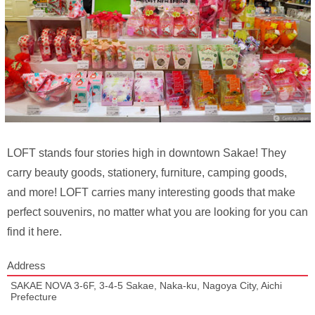
LOFT stands four stories high in downtown Sakae! They
carry beauty goods, stationery, furniture, camping goods,
and more! LOFT carries many interesting goods that make
perfect souvenirs, no matter what you are looking for you can
find it here.
Address
SAKAE NOVA 3-6F, 3-4-5 Sakae, Naka-ku, Nagoya City, Aichi
Prefecture