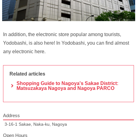
In addition, the electronic store popular among tourists,
Yodobashi, is also here! In Yodobashi, you can find almost
any electronic here.
Related articles
Shopping Guide to Nagoya's Sakae District:
Matsuzakaya Nagoya and Nagoya PARCO
Address
3-16-1 Sakae, Naka-ku, Nagoya
Open Hours