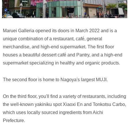
Maruei Galleria opened its doors in March 2022 and is a
unique combination of a restaurant, café, general
merchandise, and high-end supermarket. The first floor
houses a beautiful dessert café and Pantry, and a high-end
supermarket specializing in healthy and organic products.
The second floor is home to Nagoya's largest MUJI.
On the third floor, you'll find a variety of restaurants, including
the well-known yakiniku spot Xiaoxi En and Tonkotsu Carbo,
which uses locally sourced ingredients from Aichi
Prefecture.