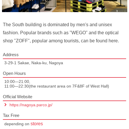
The South building is dominated by men's and unisex
fashion. Popular brands such as "WEGO" and the optical
shop "ZOFF", popular among tourists, can be found here.
Address
3-29-1 Sakae, Naka-ku, Nagoya
Open Hours
10:00—21:00,
11:00—22:30(the restaurant area on 7F&8F of West Hall)
Official Website
https://nagoya.parco.jp/
Tax Free
stores
depending on