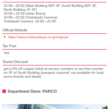
10:00—20:00 (Main Building B2F-3F, South Building B2F-3F,
North Building 1F-3F)
10:00—19:30 (other floors)
10:00—22:00 (Yodobashi Camera)
Yodobashi Camera: 10:00—22:00
Official Website
https://www.matsuzakaya.co.jp/nagoya/
Tax Free
Yes
Tourist Discount
get a 5% off coupon ticket at service counters or tax-free counter
on 3F of South Building (passport required; not available for food,
some brands and deals)
Department Store: PARCO