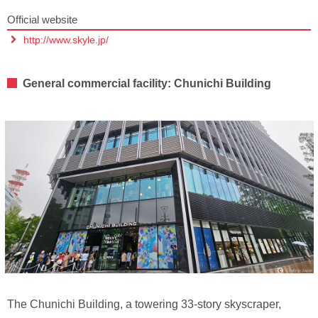
Official website
http://www.skyle.jp/
General commercial facility: Chunichi Building
The Chunichi Building, a towering 33-story skyscraper,