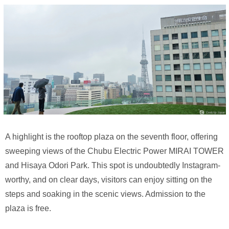
A highlight is the rooftop plaza on the seventh floor, offering
sweeping views of the Chubu Electric Power MIRAI TOWER
and Hisaya Odori Park. This spot is undoubtedly Instagram-
worthy, and on clear days, visitors can enjoy sitting on the
steps and soaking in the scenic views. Admission to the
plaza is free.