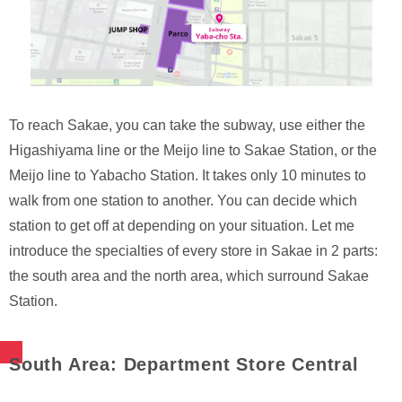
To reach Sakae, you can take the subway, use either the
Higashiyama line or the Meijo line to Sakae Station, or the
Meijo line to Yabacho Station. It takes only 10 minutes to
walk from one station to another. You can decide which
station to get off at depending on your situation. Let me
introduce the specialties of every store in Sakae in 2 parts:
the south area and the north area, which surround Sakae
Station.
South Area: Department Store Central