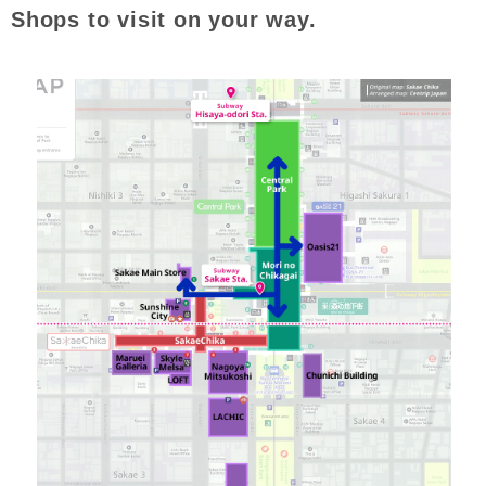
Shops to visit on your way.