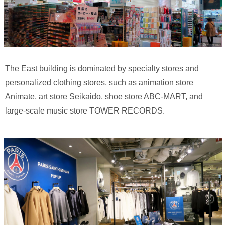
The East building is dominated by specialty stores and
personalized clothing stores, such as animation store
Animate, art store Seikaido, shoe store ABC-MART, and
large-scale music store TOWER RECORDS.