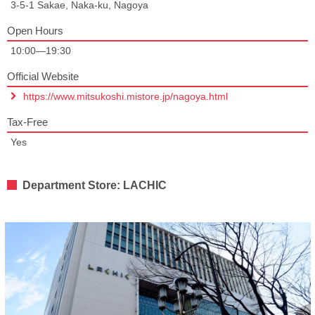
3-5-1 Sakae, Naka-ku, Nagoya
Open Hours
10:00—19:30
Official Website
https://www.mitsukoshi.mistore.jp/nagoya.html
Tax-Free
Yes
Department Store: LACHIC