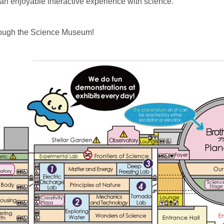
 an enjoyable interactive experience with science.
hrough the Science Museum!