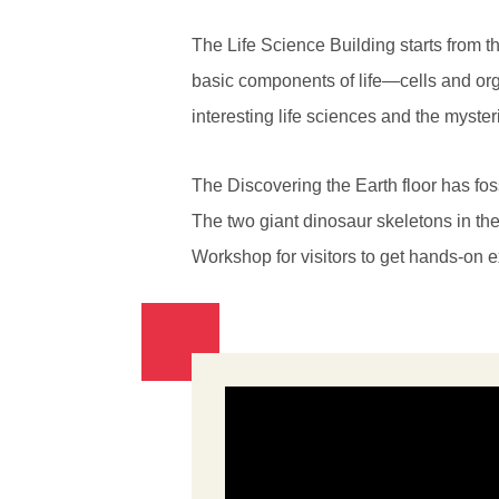
The Life Science Building starts from th
basic components of life—cells and org
interesting life sciences and the myster
The Discovering the Earth floor has fo
The two giant dinosaur skeletons in the
Workshop for visitors to get hands-on 