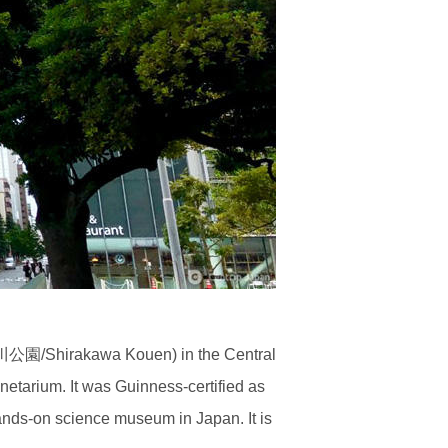
園/Shirakawa Kouen) in the Central
netarium. It was Guinness-certified as
ands-on science museum in Japan. It is