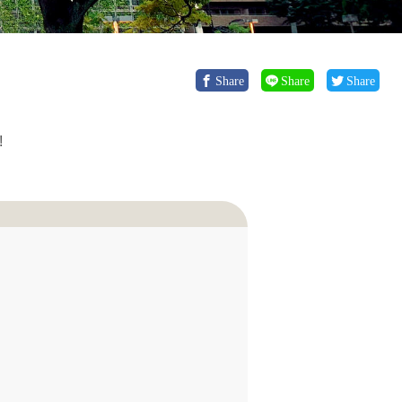
Share
Share
Share
!