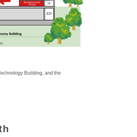
Technology Building, and the
th