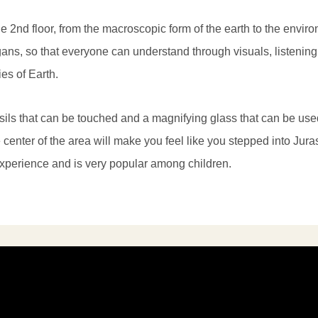
e 2nd floor, from the macroscopic form of the earth to the enviro
ans, so that everyone can understand through visuals, listenin
ies of Earth.
ssils that can be touched and a magnifying glass that can be us
 center of the area will make you feel like you stepped into Jura
experience and is very popular among children.