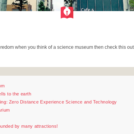
 boredom when you think of a science museum then check this out
um
lls to the earth
ing: Zero Distance Experience Science and Technology
arium
unded by many attractions!