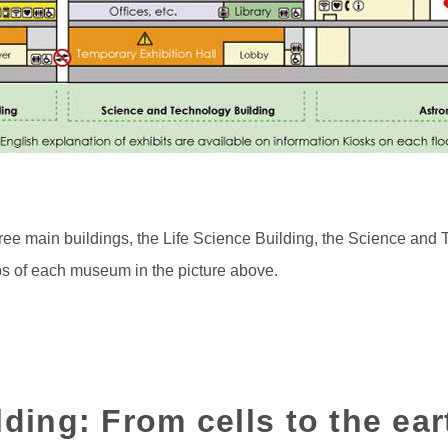
ee main buildings, the Life Science Building, the Science and 
ps of each museum in the picture above.
lding: From cells to the ear