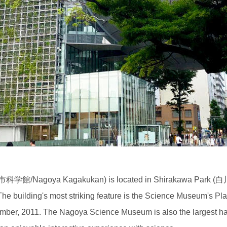
学館/Nagoya Kagakukan) is located in Shirakawa Park (白川公
he building's most striking feature is the Science Museum's Pla
cember, 2011. The Nagoya Science Museum is also the largest h