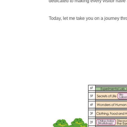
dedicated to making every visitor have
Today, let me take you on a journey t