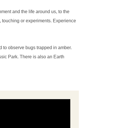
nment and the life around us, to the
g, touching or experiments. Experience
ed to observe bugs trapped in amber.
ssic Park. There is also an Earth