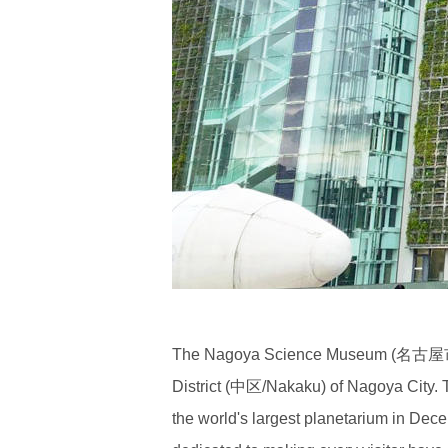
The Nagoya Science Museum (名古屋市科
District (中区/Nakaku) of Nagoya City. T
the world's largest planetarium in De