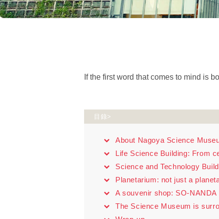
If the first word that comes to mind is
目錄>
About Nagoya Science Muse
Life Science Building: From ce
Science and Technology Build
Planetarium: not just a planet
A souvenir shop: SO-NANDA
The Science Museum is surro