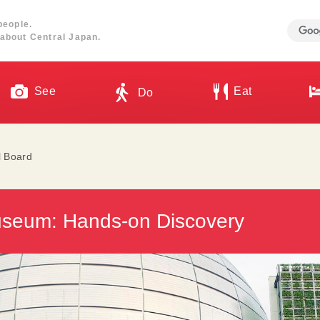
people.
about Central Japan.
See
Eat
Do
l Board
seum: Hands-on Discovery