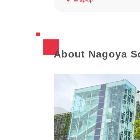
Wrap-up
About Nagoya S