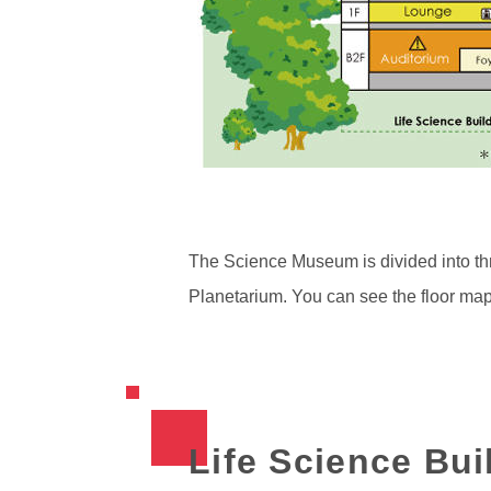
The Science Museum is divided into thr
Planetarium. You can see the floor ma
Life Science Bui