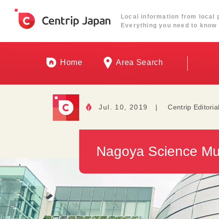
Local information from local 
Everything you need to know 
Home
Area Search
Jul. 10, 2019
|
Centrip Editoria
Nagoya Science Mu