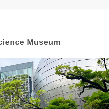
cience Museum