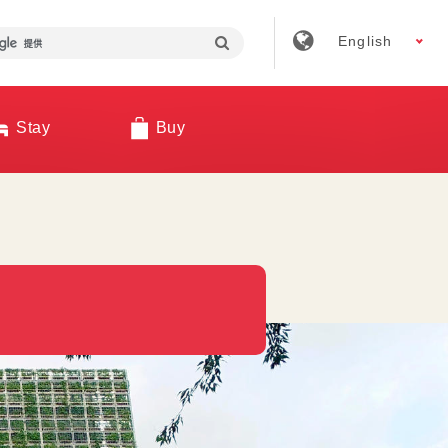
English
Stay
Buy