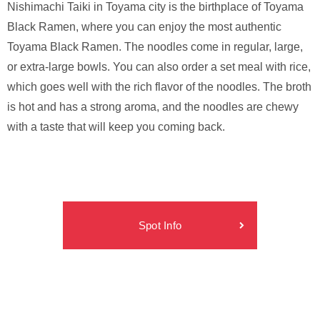
Nishimachi Taiki in Toyama city is the birthplace of Toyama
Black Ramen, where you can enjoy the most authentic
Toyama Black Ramen. The noodles come in regular, large,
or extra-large bowls. You can also order a set meal with rice,
which goes well with the rich flavor of the noodles. The broth
is hot and has a strong aroma, and the noodles are chewy
with a taste that will keep you coming back.
Spot Info