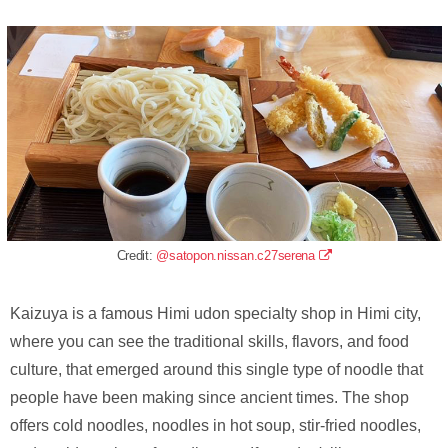
Credit:
@satopon.nissan.c27serena
Kaizuya is a famous Himi udon specialty shop in Himi city,
where you can see the traditional skills, flavors, and food
culture, that emerged around this single type of noodle that
people have been making since ancient times. The shop
offers cold noodles, noodles in hot soup, stir-fried noodles,