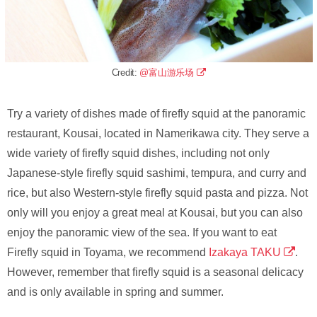
Credit:
@富山游乐场
Try a variety of dishes made of firefly squid at the panoramic
restaurant, Kousai, located in Namerikawa city. They serve a
wide variety of firefly squid dishes, including not only
Japanese-style firefly squid sashimi, tempura, and curry and
rice, but also Western-style firefly squid pasta and pizza. Not
only will you enjoy a great meal at Kousai, but you can also
enjoy the panoramic view of the sea. If you want to eat
Firefly squid in Toyama, we recommend
Izakaya TAKU
.
However, remember that firefly squid is a seasonal delicacy
and is only available in spring and summer.