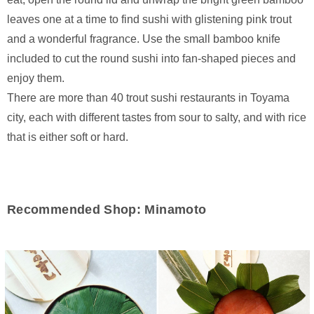
leaves one at a time to find sushi with glistening pink trout
and a wonderful fragrance. Use the small bamboo knife
included to cut the round sushi into fan-shaped pieces and
enjoy them.
There are more than 40 trout sushi restaurants in Toyama
city, each with different tastes from sour to salty, and with rice
that is either soft or hard.
Recommended Shop: Minamoto