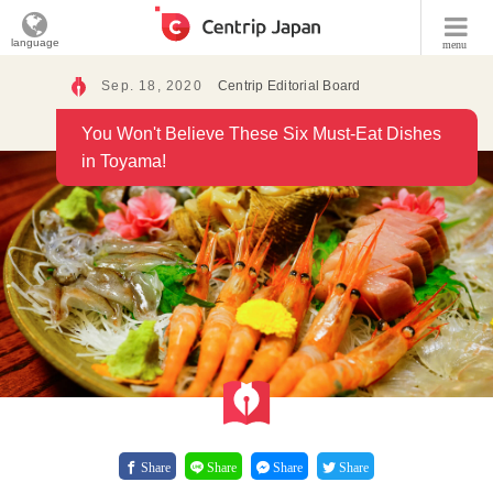
language
menu
Sep. 18, 2020
Centrip Editorial Board
You Won't Believe These Six Must-Eat Dishes
in Toyama!
Share
Share
Share
Share