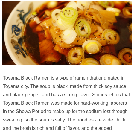
Toyama Black Ramen is a type of ramen that originated in
Toyama city. The soup is black, made from thick soy sauce
and black pepper, and has a strong flavor. Stories tell us that
Toyama Black Ramen was made for hard-working laborers
in the Showa Period to make up for the sodium lost through
sweating, so the soup is salty. The noodles are wide, thick,
and the broth is rich and full of flavor, and the added