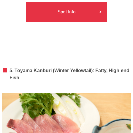
Spot Info
5. Toyama Kanburi (Winter Yellowtail): Fatty, High-end
Fish