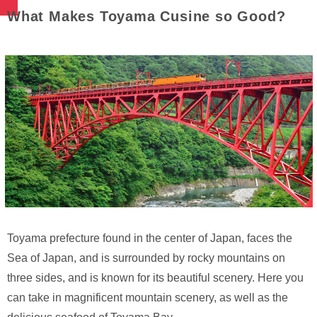
What Makes Toyama Cusine so Good?
Toyama prefecture found in the center of Japan, faces the
Sea of Japan, and is surrounded by rocky mountains on
three sides, and is known for its beautiful scenery. Here you
can take in magnificent mountain scenery, as well as the