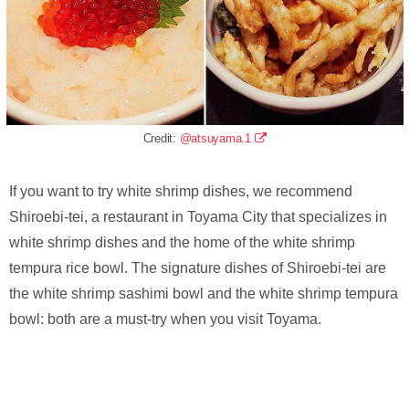
Credit:
@atsuyama.1
If you want to try white shrimp dishes, we recommend
Shiroebi-tei, a restaurant in Toyama City that specializes in
white shrimp dishes and the home of the white shrimp
tempura rice bowl. The signature dishes of Shiroebi-tei are
the white shrimp sashimi bowl and the white shrimp tempura
bowl: both are a must-try when you visit Toyama.