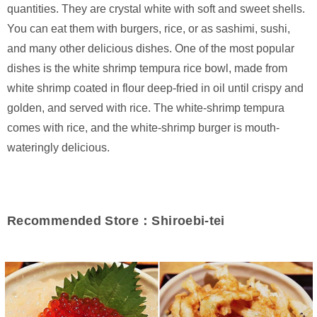
quantities. They are crystal white with soft and sweet shells.
You can eat them with burgers, rice, or as sashimi, sushi,
and many other delicious dishes. One of the most popular
dishes is the white shrimp tempura rice bowl, made from
white shrimp coated in flour deep-fried in oil until crispy and
golden, and served with rice. The white-shrimp tempura
comes with rice, and the white-shrimp burger is mouth-
wateringly delicious.
Recommended Store：Shiroebi-tei