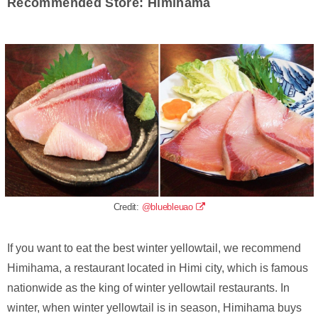
Recommended Store: Himihama
Credit:
@bluebleuao
If you want to eat the best winter yellowtail, we recommend
Himihama, a restaurant located in Himi city, which is famous
nationwide as the king of winter yellowtail restaurants. In
winter, when winter yellowtail is in season, Himihama buys