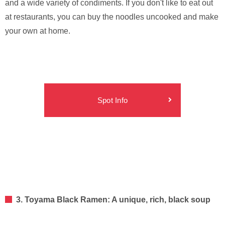
and a wide variety of condiments. If you don't like to eat out
at restaurants, you can buy the noodles uncooked and make
your own at home.
Spot Info
3. Toyama Black Ramen: A unique, rich, black soup