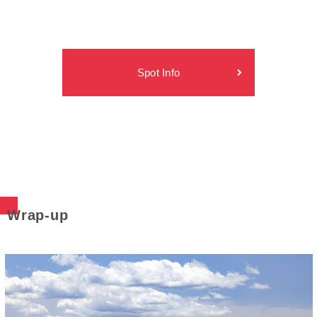
Spot Info
Wrap-up