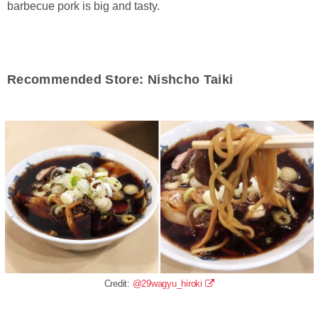
barbecue pork is big and tasty.
Recommended Store: Nishcho Taiki
Credit:
@29wagyu_hiroki