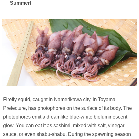
Summer!
Firefly squid, caught in Namerikawa city, in Toyama
Prefecture, has photophores on the surface of its body. The
photophores emit a dreamlike blue-white bioluminescent
glow. You can eat it as sashimi, mixed with salt, vinegar
sauce, or even shabu-shabu. During the spawning season