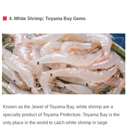
4. White Shrimp: Toyama Bay Gems
Known as the Jewel of Toyama Bay, white shrimp are a
specialty product of Toyama Prefecture. Toyama Bay is the
only place in the world to catch white shrimp in large