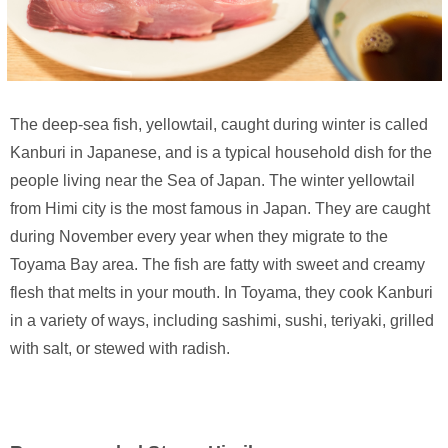
The deep-sea fish, yellowtail, caught during winter is called
Kanburi in Japanese, and is a typical household dish for the
people living near the Sea of Japan. The winter yellowtail
from Himi city is the most famous in Japan. They are caught
during November every year when they migrate to the
Toyama Bay area. The fish are fatty with sweet and creamy
flesh that melts in your mouth. In Toyama, they cook Kanburi
in a variety of ways, including sashimi, sushi, teriyaki, grilled
with salt, or stewed with radish.