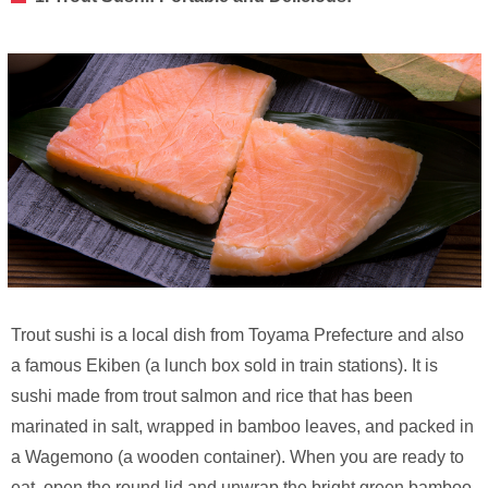
Trout sushi is a local dish from Toyama Prefecture and also
a famous Ekiben (a lunch box sold in train stations). It is
sushi made from trout salmon and rice that has been
marinated in salt, wrapped in bamboo leaves, and packed in
a Wagemono (a wooden container). When you are ready to
eat, open the round lid and unwrap the bright green bamboo