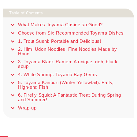
Table of Contents
What Makes Toyama Cusine so Good?
Choose from Six Recommended Toyama Dishes
1. Trout Sushi: Portable and Delicious!
2. Himi Udon Noodles: Fine Noodles Made by
Hand
3. Toyama Black Ramen: A unique, rich, black
soup
4. White Shrimp: Toyama Bay Gems
5. Toyama Kanburi (Winter Yellowtail): Fatty,
High-end Fish
6. Firefly Squid: A Fantastic Treat During Spring
and Summer!
Wrap-up