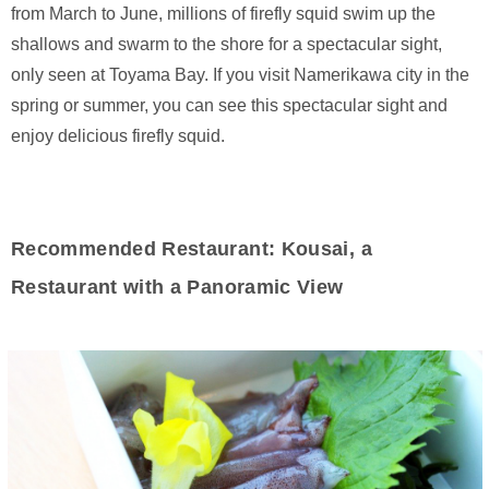
from March to June, millions of firefly squid swim up the
shallows and swarm to the shore for a spectacular sight,
only seen at Toyama Bay. If you visit Namerikawa city in the
spring or summer, you can see this spectacular sight and
enjoy delicious firefly squid.
Recommended Restaurant: Kousai, a
Restaurant with a Panoramic View