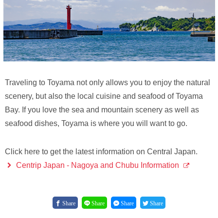
Traveling to Toyama not only allows you to enjoy the natural
scenery, but also the local cuisine and seafood of Toyama
Bay. If you love the sea and mountain scenery as well as
seafood dishes, Toyama is where you will want to go.
Click here to get the latest information on Central Japan.
Centrip Japan - Nagoya and Chubu Information
Share
Share
Share
Share