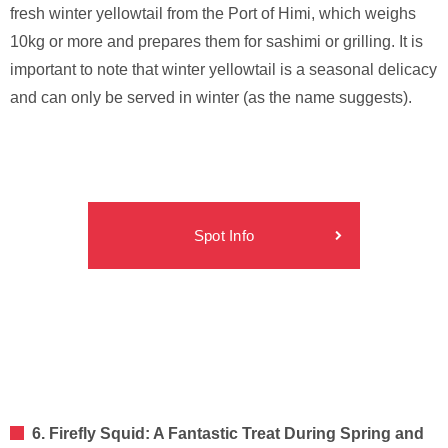
fresh winter yellowtail from the Port of Himi, which weighs
10kg or more and prepares them for sashimi or grilling. It is
important to note that winter yellowtail is a seasonal delicacy
and can only be served in winter (as the name suggests).
Spot Info
6. Firefly Squid: A Fantastic Treat During Spring and