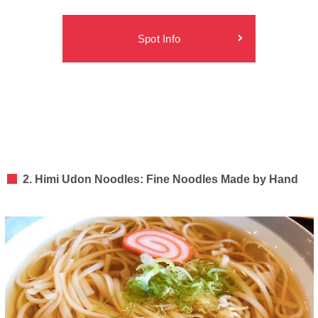
Spot Info
2. Himi Udon Noodles: Fine Noodles Made by Hand