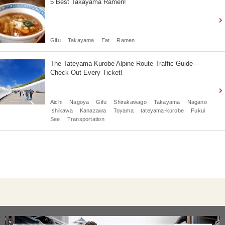
5 Best Takayama Ramen!
Gifu
Takayama
Eat
Ramen
The Tateyama Kurobe Alpine Route Traffic Guide—
Check Out Every Ticket!
Aichi
Nagoya
Gifu
Shirakawago
Takayama
Nagano
Ishikawa
Kanazawa
Toyama
tateyama-kurobe
Fukui
See
Transportation