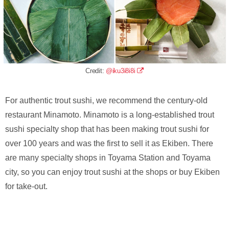
Credit:
@iku3i8i8i
For authentic trout sushi, we recommend the century-old
restaurant Minamoto. Minamoto is a long-established trout
sushi specialty shop that has been making trout sushi for
over 100 years and was the first to sell it as Ekiben. There
are many specialty shops in Toyama Station and Toyama
city, so you can enjoy trout sushi at the shops or buy Ekiben
for take-out.