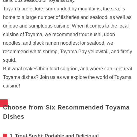
delicious seafood of Toyama Bay.
Toyama prefecture, surrounded by mountains, the sea, is
home to a large number of fisheries and seafood, as well as
unique and sumptuous cuisine. When it comes to the local
cuisine of Toyama, we recommend trout sushi, udon
noodles, and black ramen noodles; for seafood, we
recommend white shrimp, Toyama Bay yellowtail, and firefly
squid.
But what makes their food so good, and where can I get real
Toyama dishes? Join us as we explore the world of Toyama
cuisine!
Choose from Six Recommended Toyama
Dishes
1. Trout Sushi: Portable and Delicious!