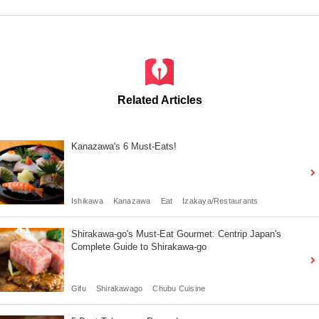
Related Articles
Kanazawa's 6 Must-Eats!
Ishikawa
Kanazawa
Eat
Izakaya/Restaurants
Shirakawa-go's Must-Eat Gourmet: Centrip Japan's
Complete Guide to Shirakawa-go
Gifu
Shirakawago
Chubu Cuisine