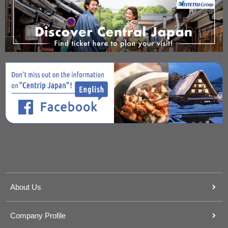
About Us
Company Profile