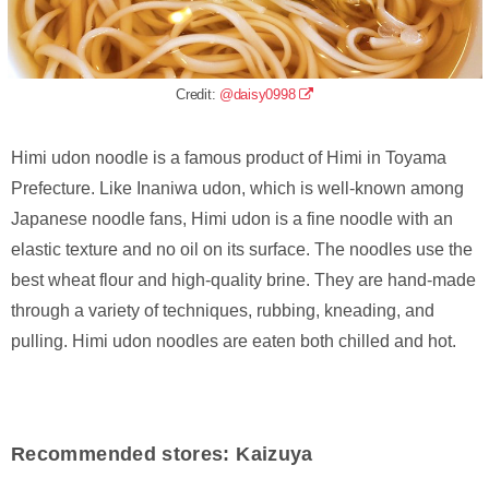
Credit:
@daisy0998
Himi udon noodle is a famous product of Himi in Toyama
Prefecture. Like Inaniwa udon, which is well-known among
Japanese noodle fans, Himi udon is a fine noodle with an
elastic texture and no oil on its surface. The noodles use the
best wheat flour and high-quality brine. They are hand-made
through a variety of techniques, rubbing, kneading, and
pulling. Himi udon noodles are eaten both chilled and hot.
Recommended stores: Kaizuya