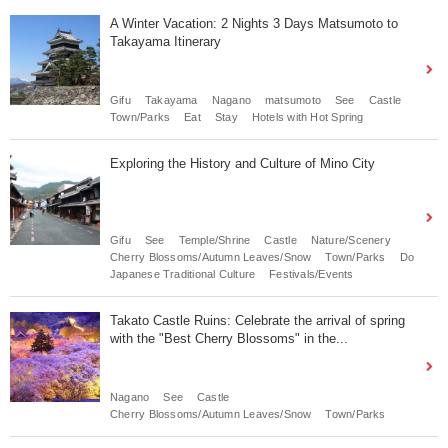
A Winter Vacation: 2 Nights 3 Days Matsumoto to
Takayama Itinerary
Gifu
Takayama
Nagano
matsumoto
See
Castle
Town/Parks
Eat
Stay
Hotels with Hot Spring
Exploring the History and Culture of Mino City
Gifu
See
Temple/Shrine
Castle
Nature/Scenery
Cherry Blossoms/Autumn Leaves/Snow
Town/Parks
Do
Japanese Traditional Culture
Festivals/Events
Takato Castle Ruins: Celebrate the arrival of spring
with the "Best Cherry Blossoms" in the...
Nagano
See
Castle
Cherry Blossoms/Autumn Leaves/Snow
Town/Parks