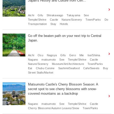
Japan's History and Culture from Cen...
Aichi
Gifu
Shirakawago
Takayama
See
Temple/Shrine
Castle
Nature/Scenery
Town/Parks
Do
Transportation
Stay
Hotels
Go off the beaten path on your next trip to Central
Japan.
Aichi
Osu
Nagoya
Gifu
Gero
Mie
Ise/Shima
Nagano
matsumoto
See
Temple/Shrine
Castle
Nature/Scenery
Museum/Art/Architecture
Town/Parks
Eat
Chubu Cuisine
Sashimi/Seafood
Cafe/Sweets
Buy
Street Stalls/Market
Matsumoto Castle's Cherry Blossom Season: A
secret spot to see cherry blossoms with snow-
covered mountains as a backdrop
Nagano
matsumoto
See
Temple/Shrine
Castle
Cherry Blossoms/Autumn Leaves/Snow
Town/Parks