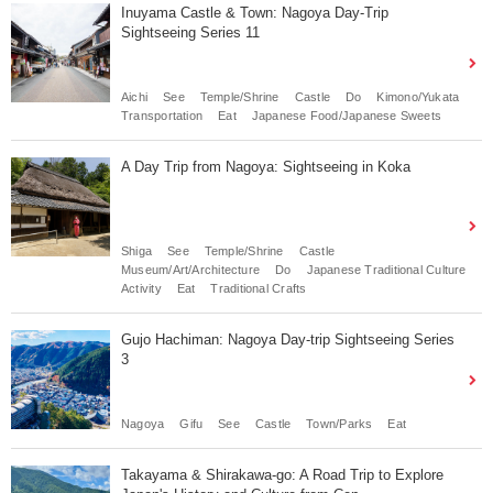
Inuyama Castle & Town: Nagoya Day-Trip
Sightseeing Series 11
Aichi
See
Temple/Shrine
Castle
Do
Kimono/Yukata
Transportation
Eat
Japanese Food/Japanese Sweets
A Day Trip from Nagoya: Sightseeing in Koka
Shiga
See
Temple/Shrine
Castle
Museum/Art/Architecture
Do
Japanese Traditional Culture
Activity
Eat
Traditional Crafts
Gujo Hachiman: Nagoya Day-trip Sightseeing Series
3
Nagoya
Gifu
See
Castle
Town/Parks
Eat
Takayama & Shirakawa-go: A Road Trip to Explore