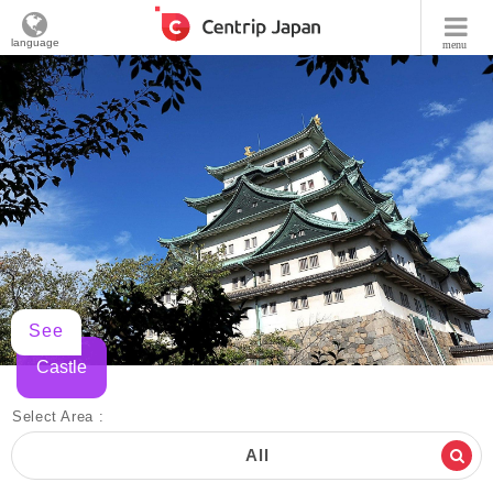
language
menu
See
Castle
Select Area :
All