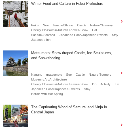
Winter Food and Culture in Fukui Prefecture
Fukui
See
Temple/Shrine
Castle
Nature/Scenery
Cherry Blossoms/Autumn Leaves/Snow
Eat
Sashimi/Seafood
Japanese Food/Japanese Sweets
Stay
Japanese Inn
Matsumoto: Snow-draped Castle, Ice Sculptures,
and Snowshoeing
Nagano
matsumoto
See
Castle
Nature/Scenery
Museum/Art/Architecture
Cherry Blossoms/Autumn Leaves/Snow
Do
Activity
Eat
Japanese Food/Japanese Sweets
Stay
Hotels with Hot Spring
The Captivating World of Samurai and Ninja in
Central Japan