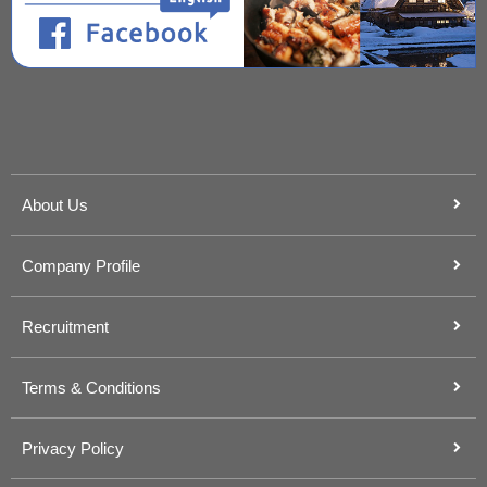
About Us
Company Profile
Recruitment
Terms & Conditions
Privacy Policy