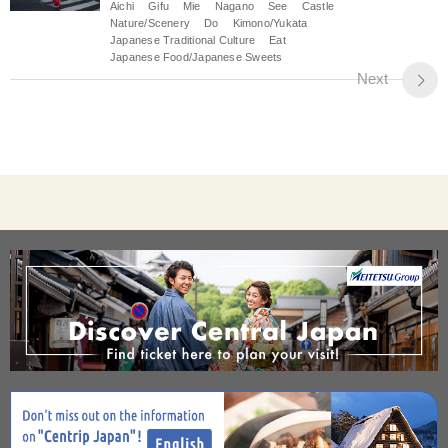
Aichi
Gifu
Mie
Nagano
See
Castle
Nature/Scenery
Do
Kimono/Yukata
Japanese Traditional Culture
Eat
Japanese Food/Japanese Sweets
Next