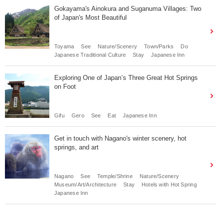
Gokayama's Ainokura and Suganuma Villages: Two
of Japan's Most Beautiful
Toyama
See
Nature/Scenery
Town/Parks
Do
Japanese Traditional Culture
Stay
Japanese Inn
Exploring One of Japan’s Three Great Hot Springs
on Foot
Gifu
Gero
See
Eat
Japanese Inn
Get in touch with Nagano's winter scenery, hot
springs, and art
Nagano
See
Temple/Shrine
Nature/Scenery
Museum/Art/Architecture
Stay
Hotels with Hot Spring
Japanese Inn