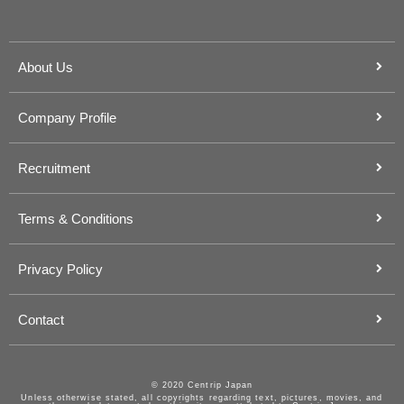
About Us
Company Profile
Recruitment
Terms & Conditions
Privacy Policy
Contact
© 2020 Centrip Japan
Unless otherwise stated, all copyrights regarding text, pictures, movies, and