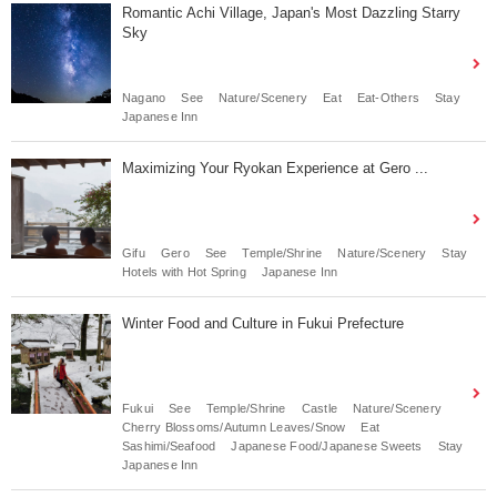
Romantic Achi Village, Japan's Most Dazzling Starry
Sky
Nagano
See
Nature/Scenery
Eat
Eat-Others
Stay
Japanese Inn
Maximizing Your Ryokan Experience at Gero ...
Gifu
Gero
See
Temple/Shrine
Nature/Scenery
Stay
Hotels with Hot Spring
Japanese Inn
Winter Food and Culture in Fukui Prefecture
Fukui
See
Temple/Shrine
Castle
Nature/Scenery
Cherry Blossoms/Autumn Leaves/Snow
Eat
Sashimi/Seafood
Japanese Food/Japanese Sweets
Stay
Japanese Inn