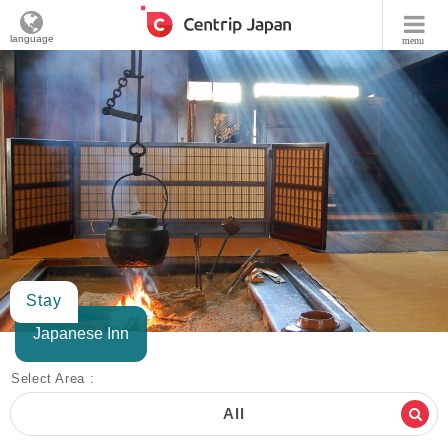
language
menu
Stay
Japanese Inn
Select Area :
All