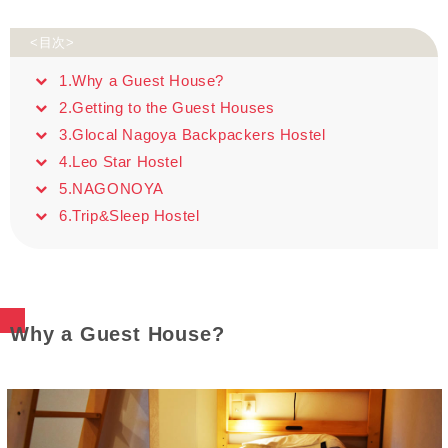
<目次>
1.Why a Guest House?
2.Getting to the Guest Houses
3.Glocal Nagoya Backpackers Hostel
4.Leo Star Hostel
5.NAGONOYA
6.Trip&Sleep Hostel
Why a Guest House?