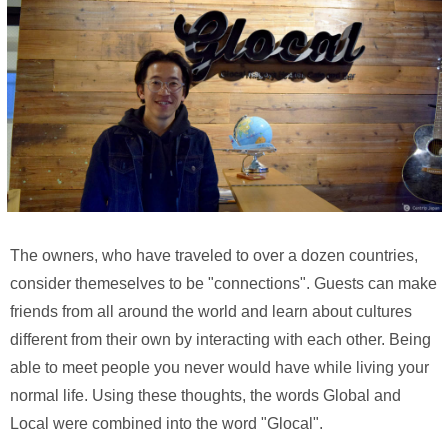
The owners, who have traveled to over a dozen countries,
consider themeselves to be "connections". Guests can make
friends from all around the world and learn about cultures
different from their own by interacting with each other. Being
able to meet people you never would have while living your
normal life. Using these thoughts, the words Global and
Local were combined into the word "Glocal".