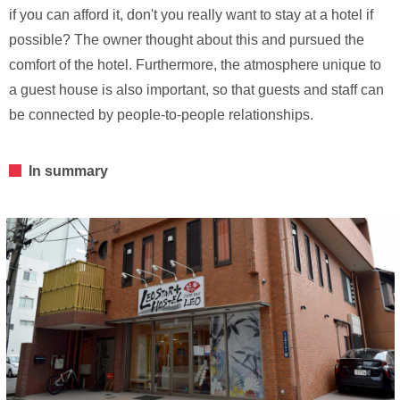
if you can afford it, don't you really want to stay at a hotel if
possible? The owner thought about this and pursued the
comfort of the hotel. Furthermore, the atmosphere unique to
a guest house is also important, so that guests and staff can
be connected by people-to-people relationships.
In summary