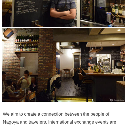
We aim to create a connection between the people of
Nagoya and travelers. International exchange events are