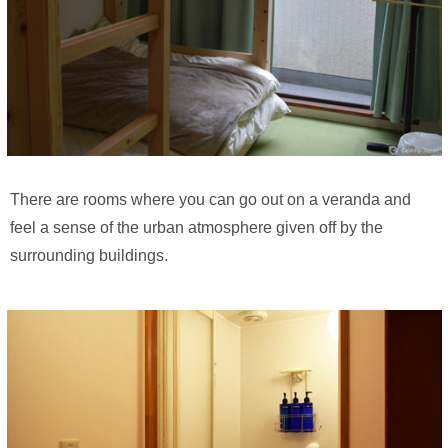
There are rooms where you can go out on a veranda and
feel a sense of the urban atmosphere given off by the
surrounding buildings.