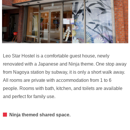
Leo Star Hostel is a comfortable guest house, newly
renovated with a Japanese and Ninja theme. One stop away
from Nagoya station by subway, it is only a short walk away.
All rooms are private with accommodation from 1 to 6
people. Rooms with bath, kitchen, and toilets are available
and perfect for family use.
Ninja themed shared space.