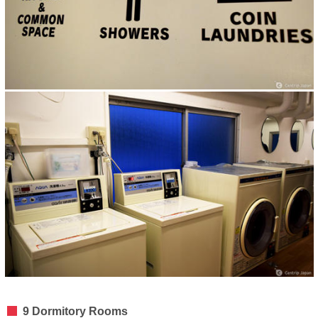
9 Dormitory Rooms