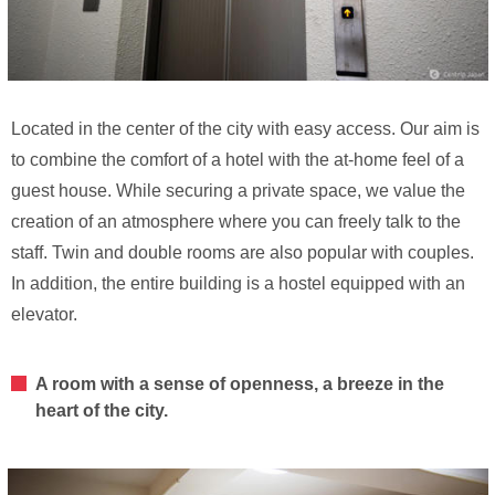
Located in the center of the city with easy access. Our aim is
to combine the comfort of a hotel with the at-home feel of a
guest house. While securing a private space, we value the
creation of an atmosphere where you can freely talk to the
staff. Twin and double rooms are also popular with couples.
In addition, the entire building is a hostel equipped with an
elevator.
A room with a sense of openness, a breeze in the
heart of the city.