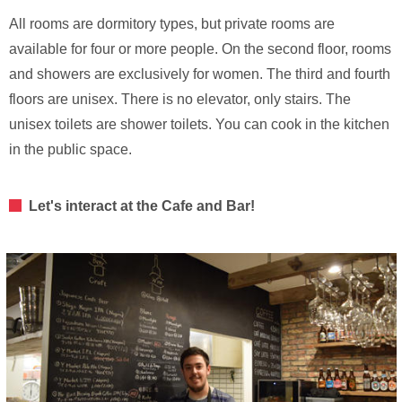
All rooms are dormitory types, but private rooms are
available for four or more people. On the second floor, rooms
and showers are exclusively for women. The third and fourth
floors are unisex. There is no elevator, only stairs. The
unisex toilets are shower toilets. You can cook in the kitchen
in the public space.
Let's interact at the Cafe and Bar!