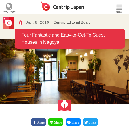
language
menu
Apr. 8, 2019
Centrip Editorial Board
Four Fantastic and Easy-to-Get-To Guest
Houses in Nagoya
Share
Share
Share
Share