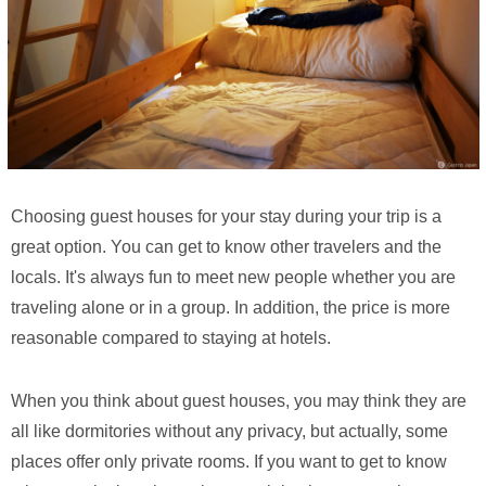
Choosing guest houses for your stay during your trip is a
great option. You can get to know other travelers and the
locals. It's always fun to meet new people whether you are
traveling alone or in a group. In addition, the price is more
reasonable compared to staying at hotels.
When you think about guest houses, you may think they are
all like dormitories without any privacy, but actually, some
places offer only private rooms. If you want to get to know