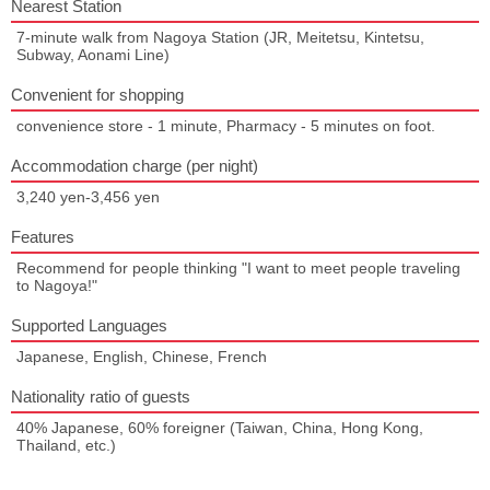
Nearest Station
7-minute walk from Nagoya Station (JR, Meitetsu, Kintetsu,
Subway, Aonami Line)
Convenient for shopping
convenience store - 1 minute, Pharmacy - 5 minutes on foot.
Accommodation charge (per night)
3,240 yen-3,456 yen
Features
Recommend for people thinking "I want to meet people traveling
to Nagoya!"
Supported Languages
Japanese, English, Chinese, French
Nationality ratio of guests
40% Japanese, 60% foreigner (Taiwan, China, Hong Kong,
Thailand, etc.)