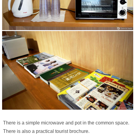
There is a simple microwave and pot in the common space.
There is also a practical tourist brochure.