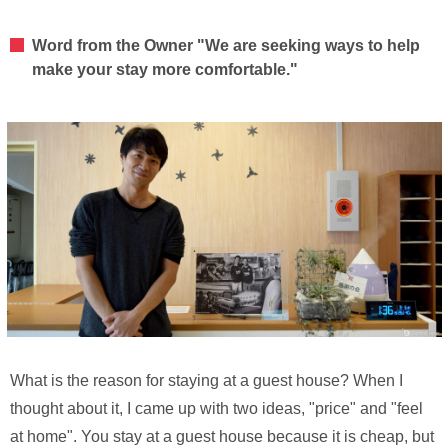
Word from the Owner "We are seeking ways to help
make your stay more comfortable."
What is the reason for staying at a guest house? When I
thought about it, I came up with two ideas, "price" and "feel
at home". You stay at a guest house because it is cheap, but