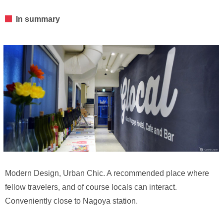
In summary
Modern Design, Urban Chic. A recommended place where
fellow travelers, and of course locals can interact.
Conveniently close to Nagoya station.