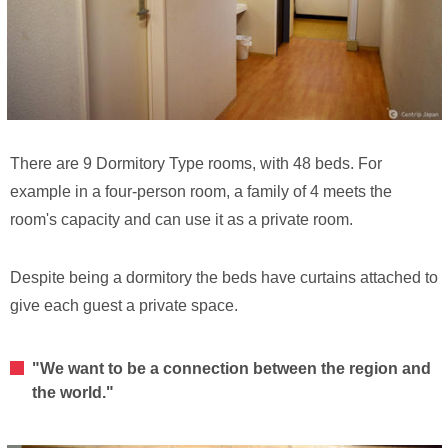
There are 9 Dormitory Type rooms, with 48 beds. For
example in a four-person room, a family of 4 meets the
room's capacity and can use it as a private room.
Despite being a dormitory the beds have curtains attached to
give each guest a private space.
"We want to be a connection between the region and
the world."