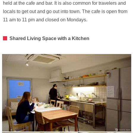
held at the cafe and bar. It is also common for travelers and
locals to get out and go out into town. The cafe is open from
11 am to 11 pm and closed on Mondays.
Shared Living Space with a Kitchen