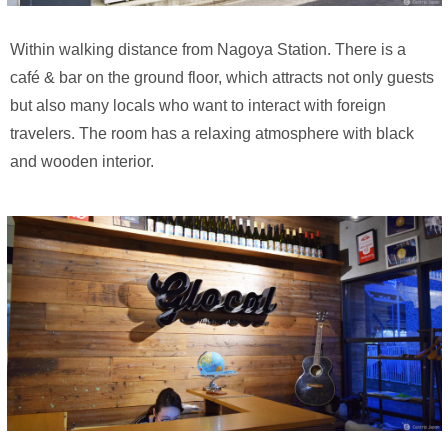
Within walking distance from Nagoya Station. There is a
café & bar on the ground floor, which attracts not only guests
but also many locals who want to interact with foreign
travelers. The room has a relaxing atmosphere with black
and wooden interior.