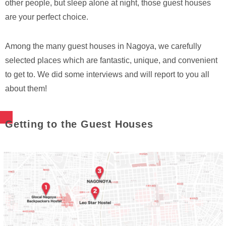
other people, but sleep alone at night, those guest houses
are your perfect choice.
Among the many guest houses in Nagoya, we carefully
selected places which are fantastic, unique, and convenient
to get to. We did some interviews and will report to you all
about them!
Getting to the Guest Houses