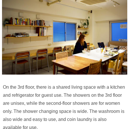
On the 3rd floor, there is a shared living space with a kitchen
and refrigerator for guest use. The showers on the 3rd floor
are unisex, while the second-floor showers are for women
only. The shower changing space is wide. The washroom is
also wide and easy to use, and coin laundry is also
available for use.