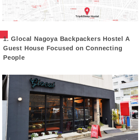
1. Glocal Nagoya Backpackers Hostel A
Guest House Focused on Connecting
People