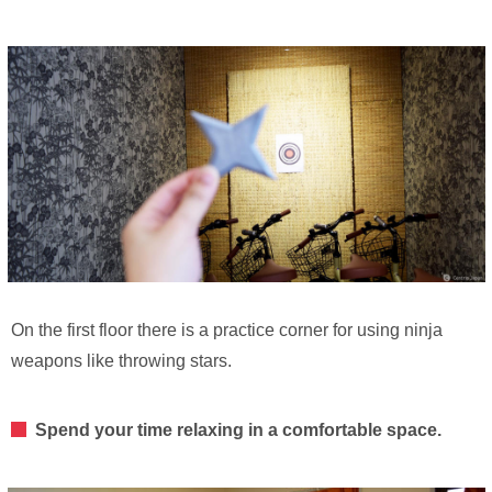
On the first floor there is a practice corner for using ninja
weapons like throwing stars.
Spend your time relaxing in a comfortable space.