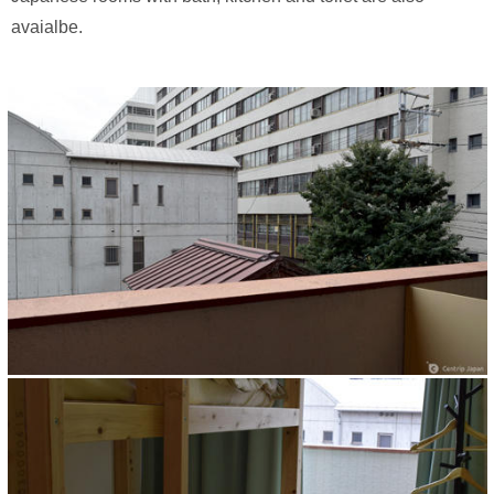
avaialbe.