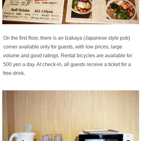
On the first floor, there is an Izakaya (Japanese style pub)
corner available only for guests, with low prices, large
volume and good ratings. Rental bicycles are available for
500 yen a day. At check-in, all guests receive a ticket for a
free drink.