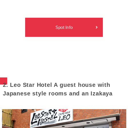
Spot Info
2. Leo Star Hotel A guest house with
Japanese style rooms and an Izakaya