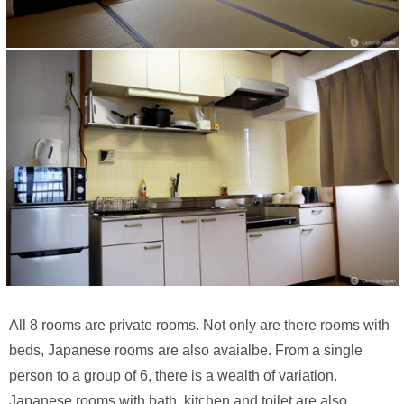
All 8 rooms are private rooms. Not only are there rooms with
beds, Japanese rooms are also avaialbe. From a single
person to a group of 6, there is a wealth of variation.
Japanese rooms with bath, kitchen and toilet are also