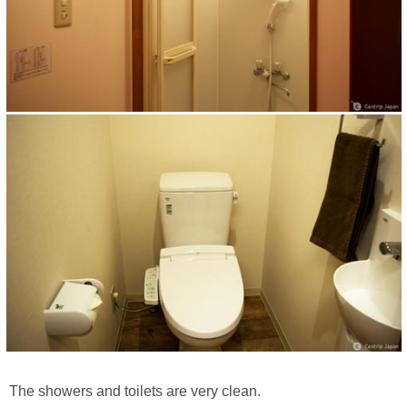
The showers and toilets are very clean.