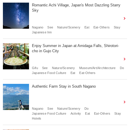
Romantic Achi Village, Japan's Most Dazzling Starry
Sky
Nagano
See
Nature/Scenery
Eat
Eat-Others
Stay
Japanese Inn
Enjoy Summer in Japan at Amidaga Falls, Shirotori-
cho in Gujo City
Gifu
See
Nature/Scenery
Museum/Art/Architecture
Do
Japanese Food Culture
Eat
Eat-Others
Authentic Farm Stay in South Nagano
Nagano
See
Nature/Scenery
Do
Japanese Food Culture
Activity
Eat
Eat-Others
Stay
Hotels