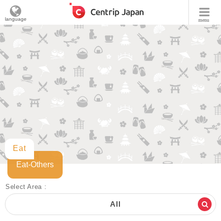
language
menu
Eat
Eat-Others
Select Area :
All