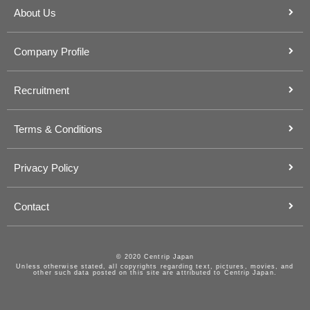
About Us
Company Profile
Recruitment
Terms & Conditions
Privacy Policy
Contact
© 2020 Centrip Japan
Unless otherwise stated, all copyrights regarding text, pictures, movies, and
other such data posted on this site are attributed to Centrip Japan.