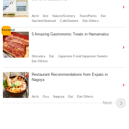
Aichi
See
Nature/Scenery
Town/Parks
Eat
Sashimi/Seafood
Cafe/Sweets
Eat-Others
5 Amazing Gastronomic Treats in Hamamatsu
Shizuoka
Eat
Japanese Food/Japanese Sweets
Eat-Others
Restaurant Recommendations from Expats in
Nagoya
Aichi
Osu
Nagoya
Eat
Eat-Others
Next