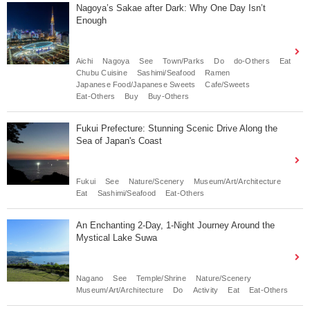
Nagoya’s Sakae after Dark: Why One Day Isn’t
Enough
Aichi
Nagoya
See
Town/Parks
Do
do-Others
Eat
Chubu Cuisine
Sashimi/Seafood
Ramen
Japanese Food/Japanese Sweets
Cafe/Sweets
Eat-Others
Buy
Buy-Others
Fukui Prefecture: Stunning Scenic Drive Along the
Sea of Japan's Coast
Fukui
See
Nature/Scenery
Museum/Art/Architecture
Eat
Sashimi/Seafood
Eat-Others
An Enchanting 2-Day, 1-Night Journey Around the
Mystical Lake Suwa
Nagano
See
Temple/Shrine
Nature/Scenery
Museum/Art/Architecture
Do
Activity
Eat
Eat-Others