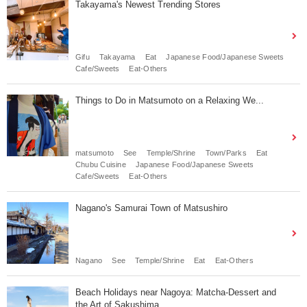
Takayama's Newest Trending Stores
Gifu
Takayama
Eat
Japanese Food/Japanese Sweets
Cafe/Sweets
Eat-Others
Things to Do in Matsumoto on a Relaxing We...
matsumoto
See
Temple/Shrine
Town/Parks
Eat
Chubu Cuisine
Japanese Food/Japanese Sweets
Cafe/Sweets
Eat-Others
Nagano's Samurai Town of Matsushiro
Nagano
See
Temple/Shrine
Eat
Eat-Others
Beach Holidays near Nagoya: Matcha-Dessert and
the Art of Sakushima