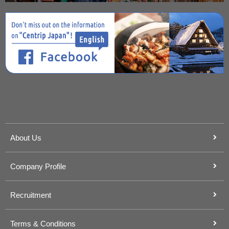
About Us
Company Profile
Recruitment
Terms & Conditions