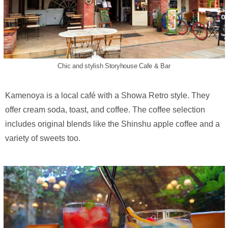
Chic and stylish Storyhouse Cafe & Bar
Kamenoya is a local café with a Showa Retro style. They
offer cream soda, toast, and coffee. The coffee selection
includes original blends like the Shinshu apple coffee and a
variety of sweets too.