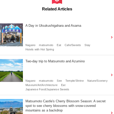
Related Articles
A Day in Utsukushigahara and Asama
Nagano
matsumoto
Eat
Cafe/Sweets
Stay
Hotels with Hot Spring
Two-day trip to Matsumoto and Azumino
Nagano
matsumoto
See
Temple/Shrine
Nature/Scenery
Museum/Art/Architecture
Eat
Japanese Food/Japanese Sweets
Matsumoto Castle's Cherry Blossom Season: A secret
spot to see cherry blossoms with snow-covered
mountains as a backdrop