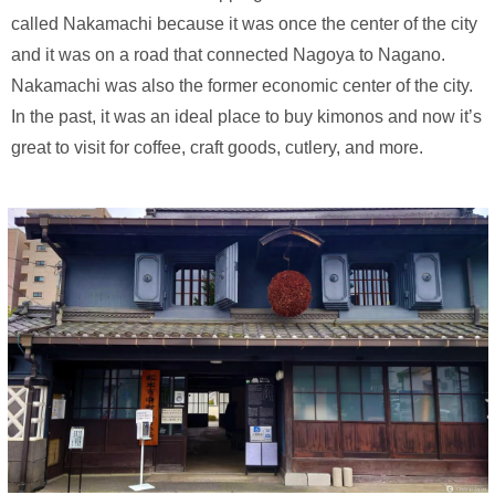
called Nakamachi because it was once the center of the city
and it was on a road that connected Nagoya to Nagano.
Nakamachi was also the former economic center of the city.
In the past, it was an ideal place to buy kimonos and now it’s
great to visit for coffee, craft goods, cutlery, and more.