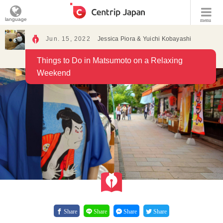
language
menu
Jun. 15, 2022
Jessica Piora & Yuichi Kobayashi
Things to Do in Matsumoto on a Relaxing
Weekend
Share
Share
Share
Share