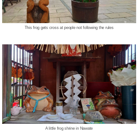
This frog gets cross at people not following the rules
A little frog shrine in Nawate