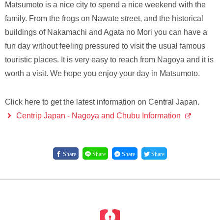
Matsumoto is a nice city to spend a nice weekend with the
family. From the frogs on Nawate street, and the historical
buildings of Nakamachi and Agata no Mori you can have a
fun day without feeling pressured to visit the usual famous
touristic places. It is very easy to reach from Nagoya and it is
worth a visit. We hope you enjoy your day in Matsumoto.
Click here to get the latest information on Central Japan.
Centrip Japan - Nagoya and Chubu Information
Share
Share
Share
Share