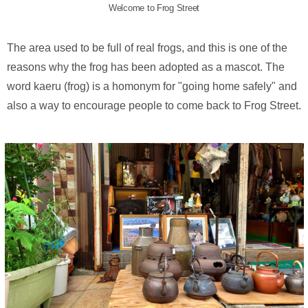
Welcome to Frog Street
The area used to be full of real frogs, and this is one of the
reasons why the frog has been adopted as a mascot. The
word kaeru (frog) is a homonym for "going home safely" and
also a way to encourage people to come back to Frog Street.