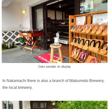
Geta sandals on display
In Nakamachi there is also a branch of Matsumoto Brewery,
the local brewery.