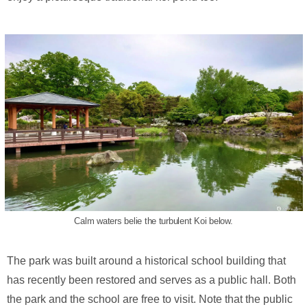
Calm waters belie the turbulent Koi below.
The park was built around a historical school building that
has recently been restored and serves as a public hall. Both
the park and the school are free to visit. Note that the public