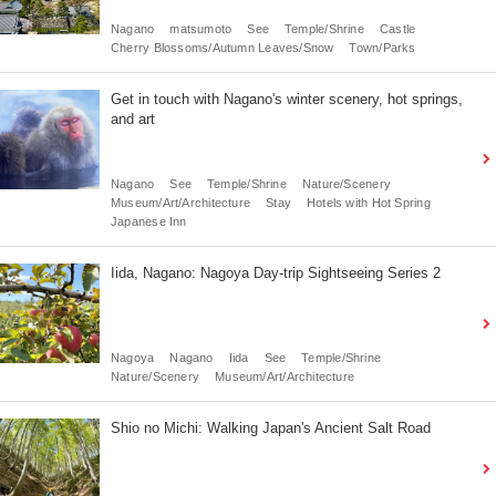
Nagano
matsumoto
See
Temple/Shrine
Castle
Cherry Blossoms/Autumn Leaves/Snow
Town/Parks
Get in touch with Nagano's winter scenery, hot springs,
and art
Nagano
See
Temple/Shrine
Nature/Scenery
Museum/Art/Architecture
Stay
Hotels with Hot Spring
Japanese Inn
Iida, Nagano: Nagoya Day-trip Sightseeing Series 2
Nagoya
Nagano
Iida
See
Temple/Shrine
Nature/Scenery
Museum/Art/Architecture
Shio no Michi: Walking Japan's Ancient Salt Road