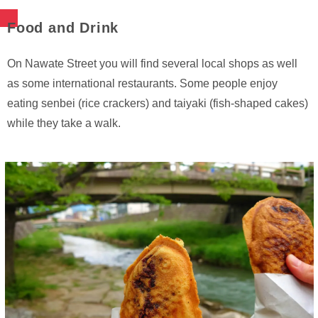
Food and Drink
On Nawate Street you will find several local shops as well
as some international restaurants. Some people enjoy
eating senbei (rice crackers) and taiyaki (fish-shaped cakes)
while they take a walk.