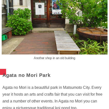
Another shop in an old building
Agata no Mori Park
Agata no Mori is a beautiful park in Matsumoto City. Every
year it hosts an arts and crafts fair that you can visit for free
and a number of other events. In Agata no Mori you can
enjoy a picturesque traditional koi pond too.