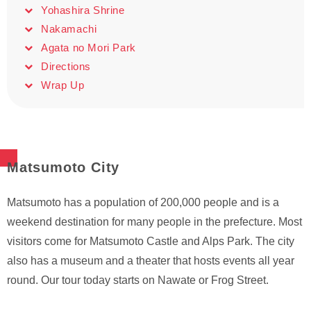
Yohashira Shrine
Nakamachi
Agata no Mori Park
Directions
Wrap Up
Matsumoto City
Matsumoto has a population of 200,000 people and is a
weekend destination for many people in the prefecture. Most
visitors come for Matsumoto Castle and Alps Park. The city
also has a museum and a theater that hosts events all year
round. Our tour today starts on Nawate or Frog Street.