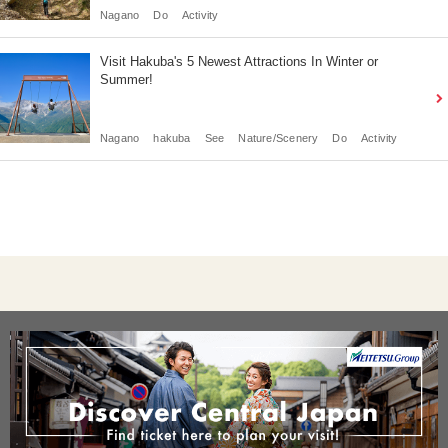
Nagano
Do
Activity
Visit Hakuba's 5 Newest Attractions In Winter or
Summer!
Nagano
hakuba
See
Nature/Scenery
Do
Activity