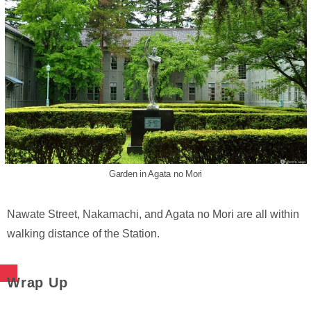
Garden in Agata no Mori
Nawate Street, Nakamachi, and Agata no Mori are all within
walking distance of the Station.
Wrap Up