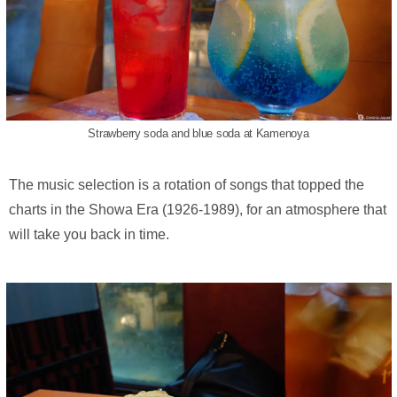
Strawberry soda and blue soda at Kamenoya
The music selection is a rotation of songs that topped the
charts in the Showa Era (1926-1989), for an atmosphere that
will take you back in time.