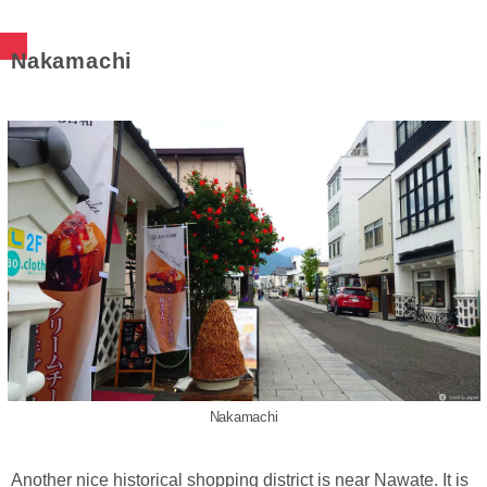
Nakamachi
Nakamachi
Another nice historical shopping district is near Nawate. It is