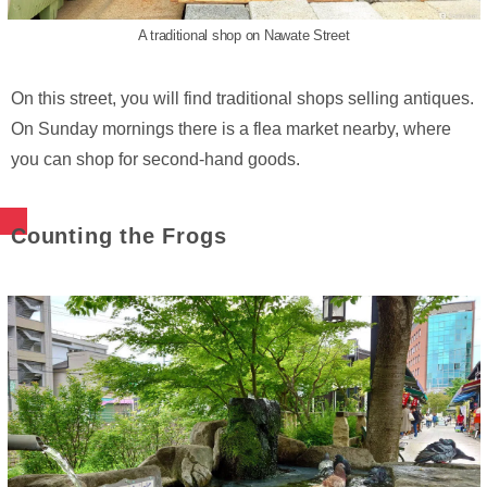
A traditional shop on Nawate Street
On this street, you will find traditional shops selling antiques.
On Sunday mornings there is a flea market nearby, where
you can shop for second-hand goods.
Counting the Frogs