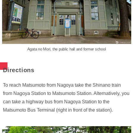
Agata no Mori, the public hall and former school
Directions
To reach Matsumoto from Nagoya take the Shinano train
from Nagoya Station to Matsumoto Station. Alternatively, you
can take a highway bus from Nagoya Station to the
Matsumoto Bus Terminal (right in front of the station).