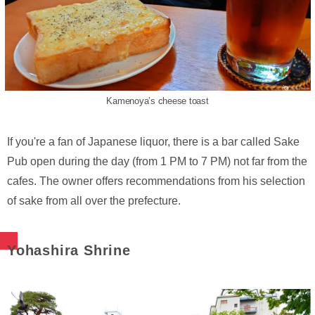
Kamenoya’s cheese toast
If you're a fan of Japanese liquor, there is a bar called Sake
Pub open during the day (from 1 PM to 7 PM) not far from the
cafes. The owner offers recommendations from his selection
of sake from all over the prefecture.
Yohashira Shrine