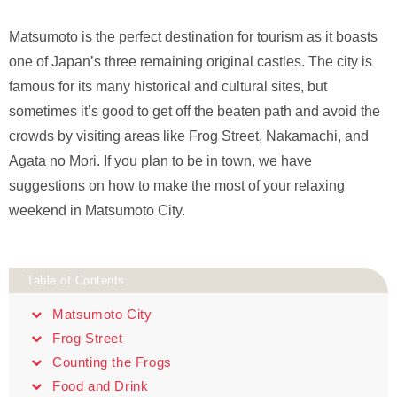
Matsumoto is the perfect destination for tourism as it boasts
one of Japan’s three remaining original castles. The city is
famous for its many historical and cultural sites, but
sometimes it’s good to get off the beaten path and avoid the
crowds by visiting areas like Frog Street, Nakamachi, and
Agata no Mori. If you plan to be in town, we have
suggestions on how to make the most of your relaxing
weekend in Matsumoto City.
Table of Contents
Matsumoto City
Frog Street
Counting the Frogs
Food and Drink