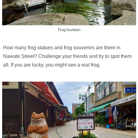
Frog fountain
How many frog statues and frog souvenirs are there in
Nawate Street? Challenge your friends and try to spot them
all. If you are lucky, you might see a real frog.