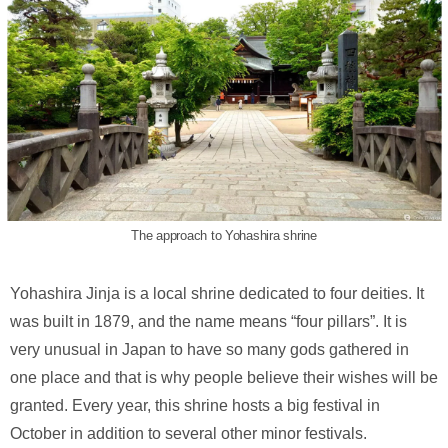
The approach to Yohashira shrine
Yohashira Jinja is a local shrine dedicated to four deities. It
was built in 1879, and the name means “four pillars”. It is
very unusual in Japan to have so many gods gathered in
one place and that is why people believe their wishes will be
granted. Every year, this shrine hosts a big festival in
October in addition to several other minor festivals.