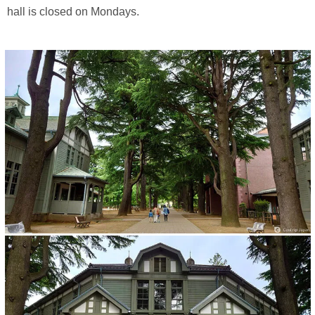
hall is closed on Mondays.