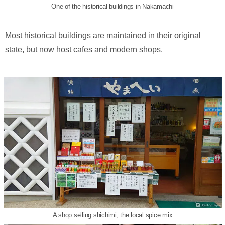
One of the historical buildings in Nakamachi
Most historical buildings are maintained in their original
state, but now host cafes and modern shops.
A shop selling shichimi, the local spice mix