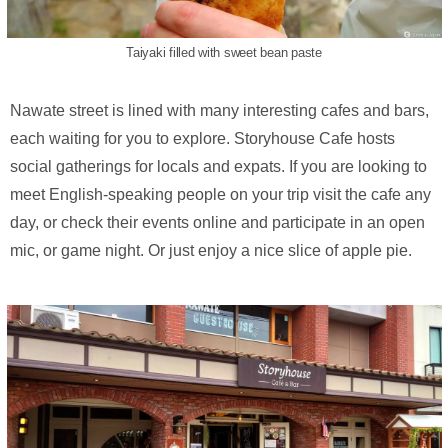
Taiyaki filled with sweet bean paste
Nawate street is lined with many interesting cafes and bars,
each waiting for you to explore. Storyhouse Cafe hosts
social gatherings for locals and expats. If you are looking to
meet English-speaking people on your trip visit the cafe any
day, or check their events online and participate in an open
mic, or game night. Or just enjoy a nice slice of apple pie.