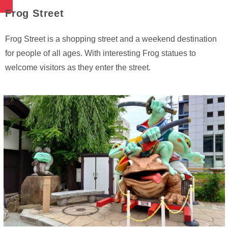
Frog Street
Frog Street is a shopping street and a weekend destination
for people of all ages. With interesting Frog statues to
welcome visitors as they enter the street.