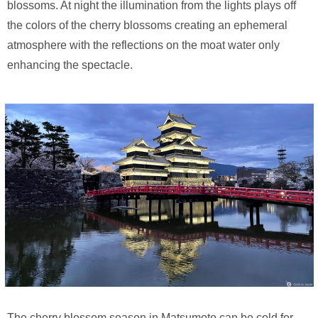
blossoms. At night the illumination from the lights plays off
the colors of the cherry blossoms creating an ephemeral
atmosphere with the reflections on the moat water only
enhancing the spectacle.
The cherry blossom season in Matsumoto can be cold for