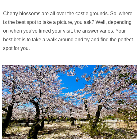
Cherry blossoms are all over the castle grounds. So, where
is the best spot to take a picture, you ask? Well, depending
on when you've timed your visit, the answer varies. Your
best bet is to take a walk around and try and find the perfect
spot for you.