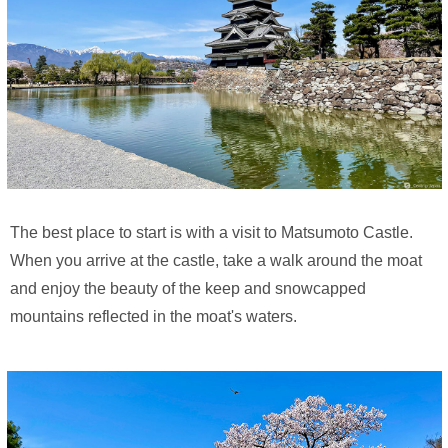
The best place to start is with a visit to Matsumoto Castle.
When you arrive at the castle, take a walk around the moat
and enjoy the beauty of the keep and snowcapped
mountains reflected in the moat's waters.