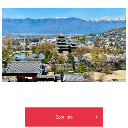
Spot Info