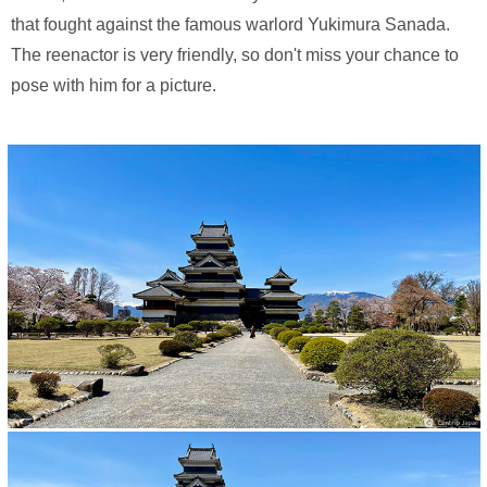
that fought against the famous warlord Yukimura Sanada.
The reenactor is very friendly, so don't miss your chance to
pose with him for a picture.