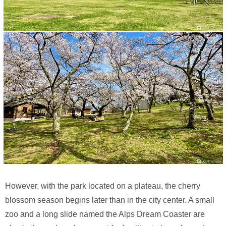
However, with the park located on a plateau, the cherry
blossom season begins later than in the city center. A small
zoo and a long slide named the Alps Dream Coaster are