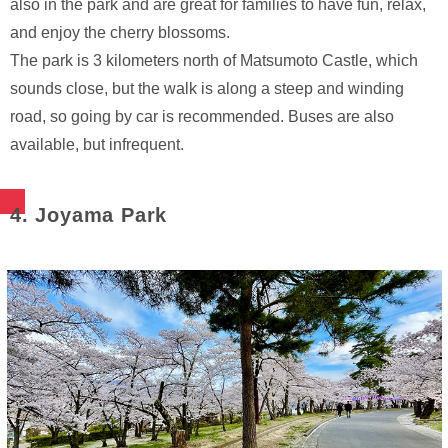
also in the park and are great for families to have fun, relax,
and enjoy the cherry blossoms.
The park is 3 kilometers north of Matsumoto Castle, which
sounds close, but the walk is along a steep and winding
road, so going by car is recommended. Buses are also
available, but infrequent.
4. Joyama Park