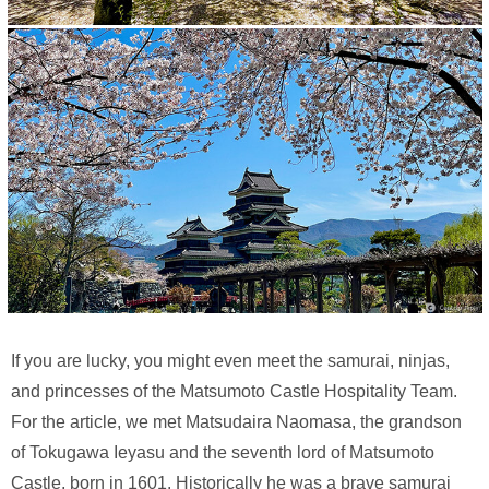
If you are lucky, you might even meet the samurai, ninjas,
and princesses of the Matsumoto Castle Hospitality Team.
For the article, we met Matsudaira Naomasa, the grandson
of Tokugawa Ieyasu and the seventh lord of Matsumoto
Castle, born in 1601. Historically he was a brave samurai