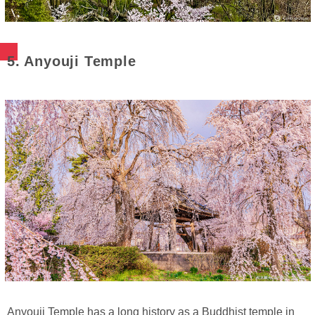
5. Anyouji Temple
Anyouji Temple has a long history as a Buddhist temple in