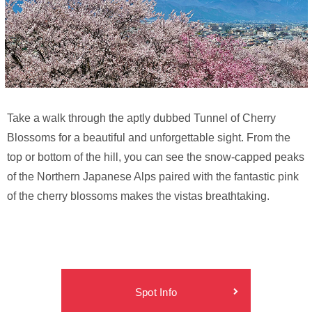
Take a walk through the aptly dubbed Tunnel of Cherry
Blossoms for a beautiful and unforgettable sight. From the
top or bottom of the hill, you can see the snow-capped peaks
of the Northern Japanese Alps paired with the fantastic pink
of the cherry blossoms makes the vistas breathtaking.
Spot Info