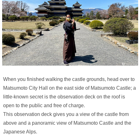
When you finished walking the castle grounds, head over to
Matsumoto City Hall on the east side of Matsumoto Castle; a
little-known secret is the observation deck on the roof is
open to the public and free of charge.
This observation deck gives you a view of the castle from
above and a panoramic view of Matsumoto Castle and the
Japanese Alps.