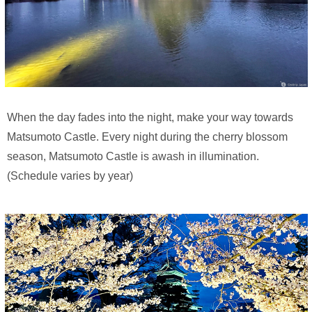
When the day fades into the night, make your way towards
Matsumoto Castle. Every night during the cherry blossom
season, Matsumoto Castle is awash in illumination.
(Schedule varies by year)