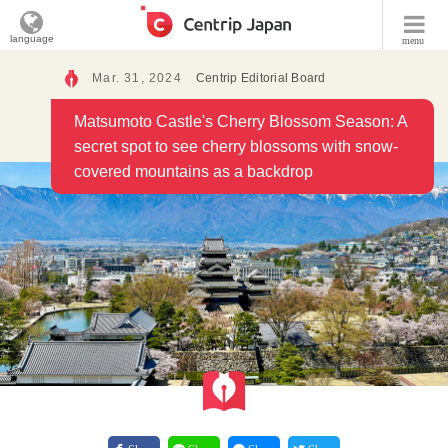
language
menu
Mar. 31, 2024
Centrip Editorial Board
Matsumoto Castle's Cherry Blossom Season: A
secret spot to see cherry blossoms with snow-
covered mountains as a backdrop