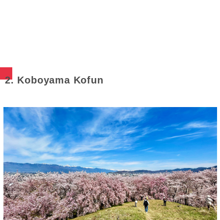
2. Koboyama Kofun