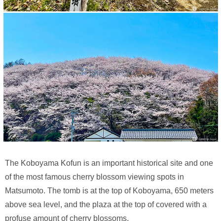
The Koboyama Kofun is an important historical site and one
of the most famous cherry blossom viewing spots in
Matsumoto. The tomb is at the top of Koboyama, 650 meters
above sea level, and the plaza at the top of covered with a
profuse amount of cherry blossoms.