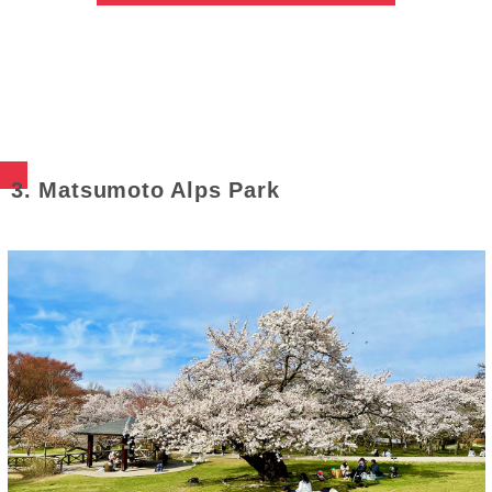
3. Matsumoto Alps Park