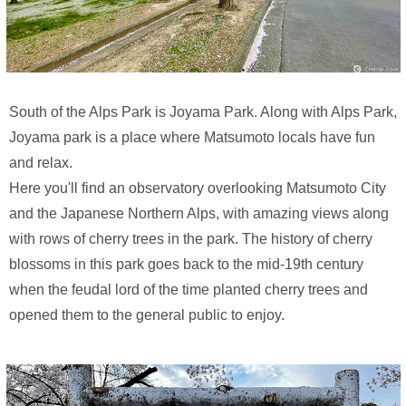
South of the Alps Park is Joyama Park. Along with Alps Park,
Joyama park is a place where Matsumoto locals have fun
and relax.
Here you'll find an observatory overlooking Matsumoto City
and the Japanese Northern Alps, with amazing views along
with rows of cherry trees in the park. The history of cherry
blossoms in this park goes back to the mid-19th century
when the feudal lord of the time planted cherry trees and
opened them to the general public to enjoy.