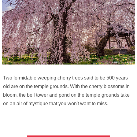
Two formidable weeping cherry trees said to be 500 years
old are on the temple grounds. With the cherry blossoms in
bloom, the bell tower and pond on the temple grounds take
on an air of mystique that you won't want to miss.