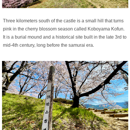
Three kilometers south of the castle is a small hill that turns
pink in the cherry blossom season called Koboyama Kofun.
It is a burial mound and a historical site built in the late 3rd to
mid-4th century, long before the samurai era.