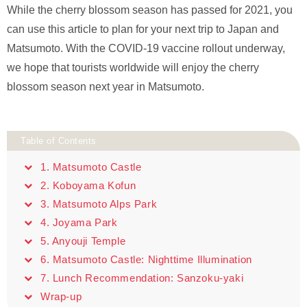
While the cherry blossom season has passed for 2021, you
can use this article to plan for your next trip to Japan and
Matsumoto. With the COVID-19 vaccine rollout underway,
we hope that tourists worldwide will enjoy the cherry
blossom season next year in Matsumoto.
Table of Contents
1. Matsumoto Castle
2. Koboyama Kofun
3. Matsumoto Alps Park
4. Joyama Park
5. Anyouji Temple
6. Matsumoto Castle: Nighttime Illumination
7. Lunch Recommendation: Sanzoku-yaki
Wrap-up