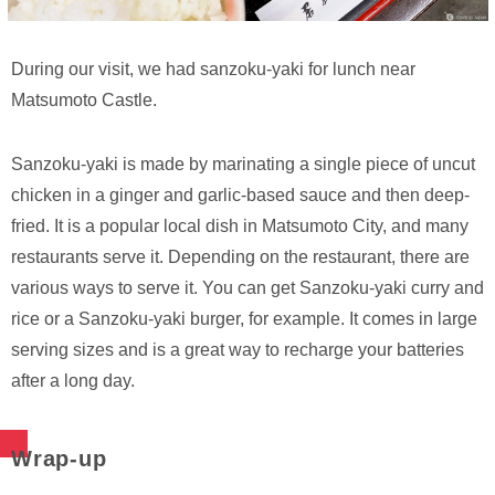
During our visit, we had sanzoku-yaki for lunch near
Matsumoto Castle.
Sanzoku-yaki is made by marinating a single piece of uncut
chicken in a ginger and garlic-based sauce and then deep-
fried. It is a popular local dish in Matsumoto City, and many
restaurants serve it. Depending on the restaurant, there are
various ways to serve it. You can get Sanzoku-yaki curry and
rice or a Sanzoku-yaki burger, for example. It comes in large
serving sizes and is a great way to recharge your batteries
after a long day.
Wrap-up