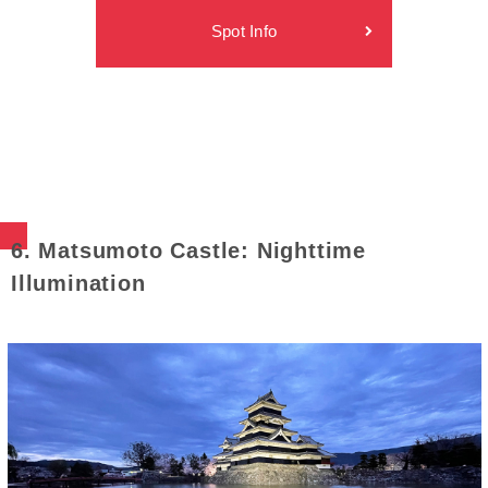
Spot Info
6. Matsumoto Castle: Nighttime
Illumination