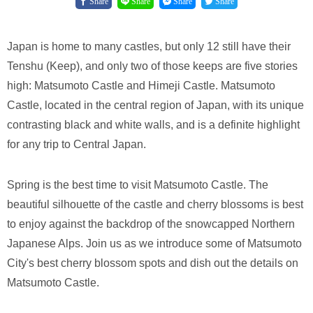
Share
Share
Share
Share
Japan is home to many castles, but only 12 still have their
Tenshu (Keep), and only two of those keeps are five stories
high: Matsumoto Castle and Himeji Castle. Matsumoto
Castle, located in the central region of Japan, with its unique
contrasting black and white walls, and is a definite highlight
for any trip to Central Japan.
Spring is the best time to visit Matsumoto Castle. The
beautiful silhouette of the castle and cherry blossoms is best
to enjoy against the backdrop of the snowcapped Northern
Japanese Alps. Join us as we introduce some of Matsumoto
City's best cherry blossom spots and dish out the details on
Matsumoto Castle.