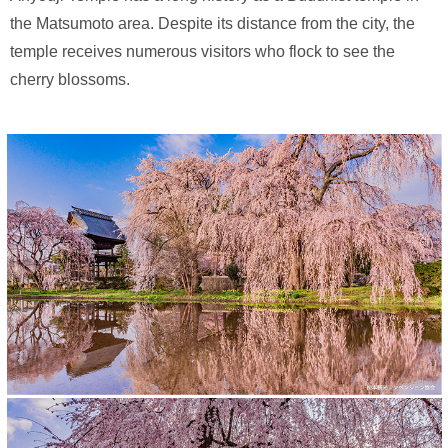
the Matsumoto area. Despite its distance from the city, the
temple receives numerous visitors who flock to see the
cherry blossoms.