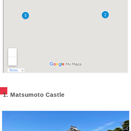
1. Matsumoto Castle