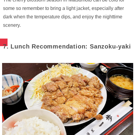
some so remember to bring a light jacket, especially after
dark when the temperature dips, and enjoy the nighttime
scenery.
7. Lunch Recommendation: Sanzoku-yaki