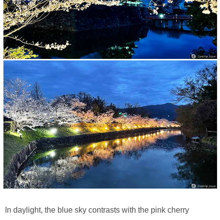
In daylight, the blue sky contrasts with the pink cherry