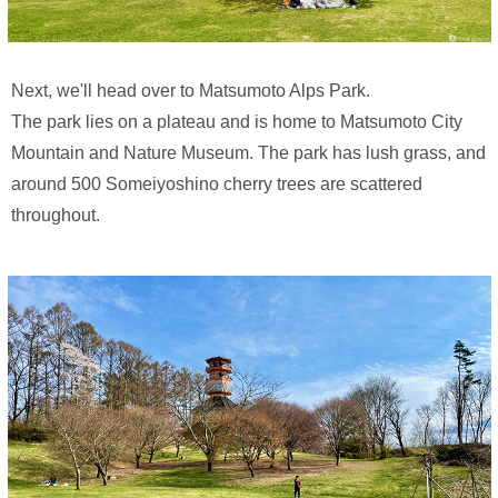
Next, we'll head over to Matsumoto Alps Park.
The park lies on a plateau and is home to Matsumoto City
Mountain and Nature Museum. The park has lush grass, and
around 500 Someiyoshino cherry trees are scattered
throughout.