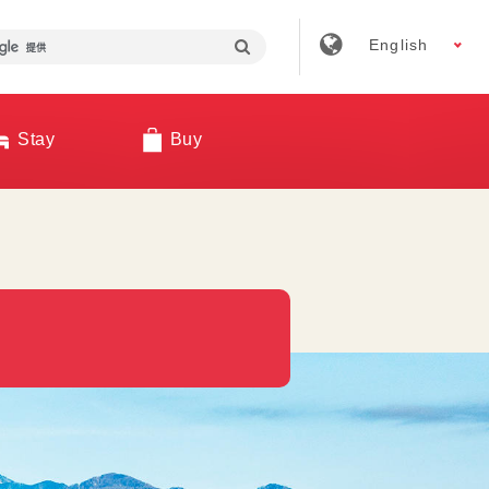
English
Stay
Buy