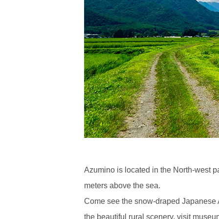
Azumino is located in the North-west p
meters above the sea.
Come see the snow-draped Japanese Alps
the beautiful rural scenery, visit muse