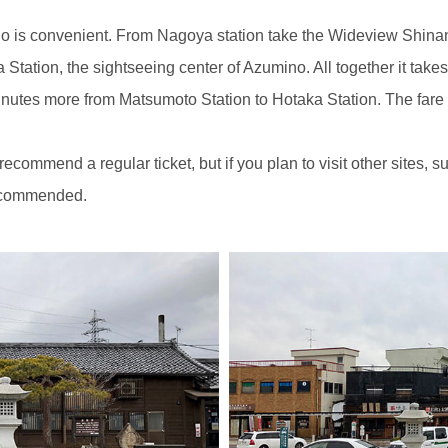
no is convenient. From Nagoya station take the Wideview Shin
ka Station, the sightseeing center of Azumino. All together it ta
inutes more from Matsumoto Station to Hotaka Station. The fare
 recommend a regular ticket, but if you plan to visit other site
recommended.