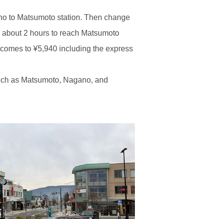
ano to Matsumoto station. Then change
kes about 2 hours to reach Matsumoto
 comes to ¥5,940 including the express
s, such as Matsumoto, Nagano, and