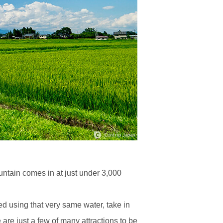
untain comes in at just under 3,000
d using that very same water, take in
are just a few of many attractions to be