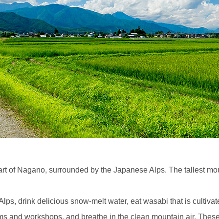
art of Nagano, surrounded by the Japanese Alps. The tallest mo
, drink delicious snow-melt water, eat wasabi that is cultivate
ums and workshops, and breathe in the clean mountain air. These 