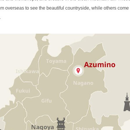
m overseas to see the beautiful countryside, while others come
.