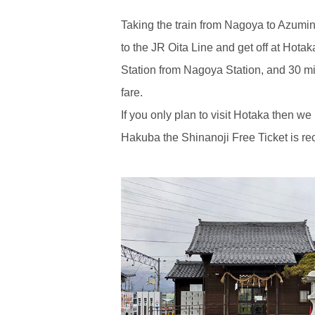
Taking the train from Nagoya to Azumi
to the JR Oita Line and get off at Hota
Station from Nagoya Station, and 30 m
fare.
If you only plan to visit Hotaka then we
Hakuba the Shinanoji Free Ticket is 