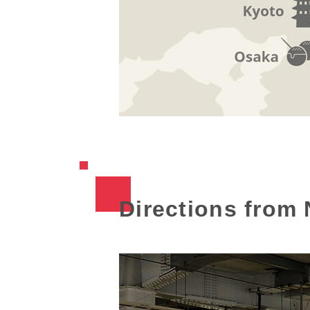
Directions from