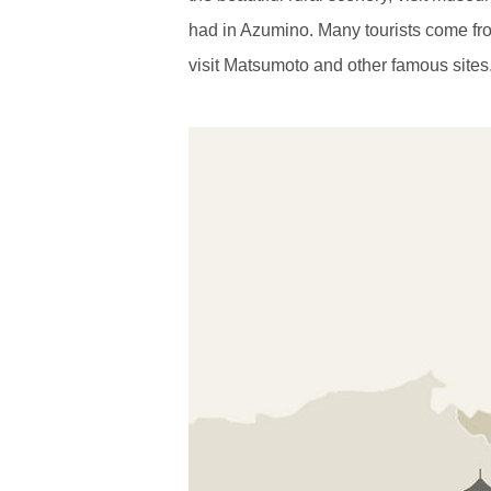
had in Azumino. Many tourists come fro
visit Matsumoto and other famous sites