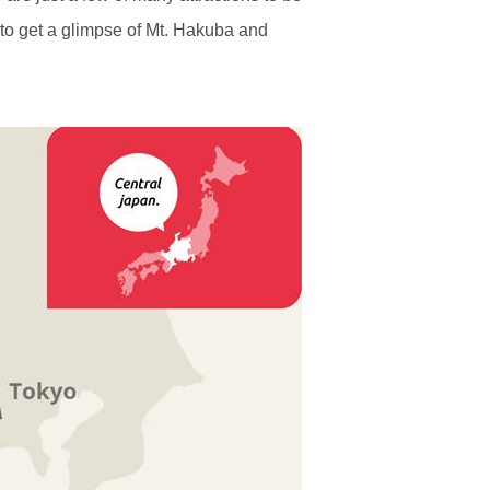
 to get a glimpse of Mt. Hakuba and