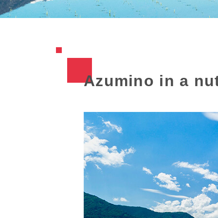
Azumino in a nut