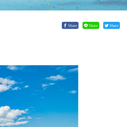
Share
Share
Share