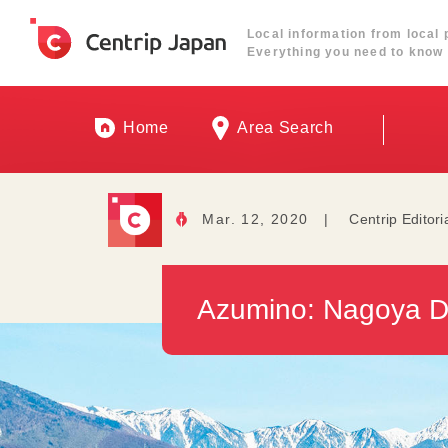
Local information from local 
Everything you need to know 
Home
Area Search
Mar. 12, 2020
|
Centrip Editori
Azumino: Nagoya Da