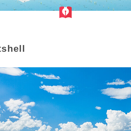
shell