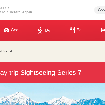
people.
about Central Japan.
See
Eat
Do
al Board
y-trip Sightseeing Series 7