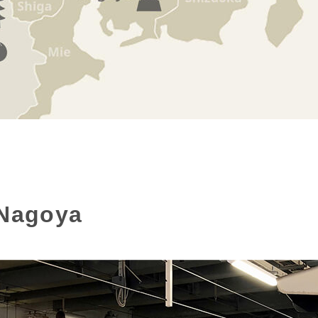
 Nagoya