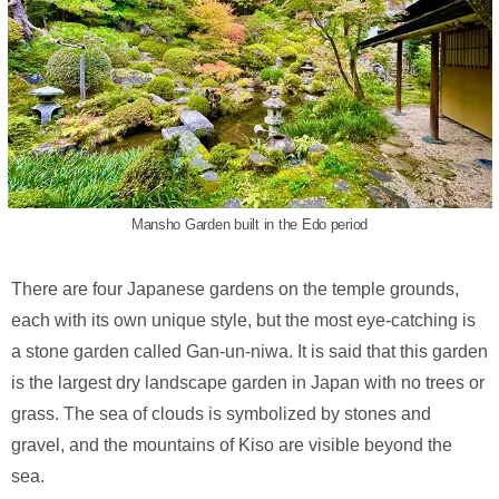
Mansho Garden built in the Edo period
There are four Japanese gardens on the temple grounds,
each with its own unique style, but the most eye-catching is
a stone garden called Gan-un-niwa. It is said that this garden
is the largest dry landscape garden in Japan with no trees or
grass. The sea of clouds is symbolized by stones and
gravel, and the mountains of Kiso are visible beyond the
sea.