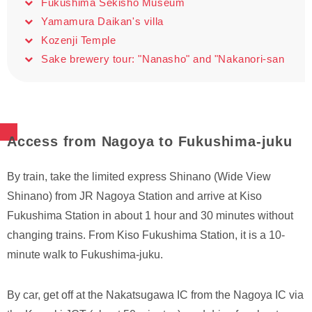
Fukushima Sekisho Museum
Yamamura Daikan's villa
Kozenji Temple
Sake brewery tour: "Nanasho" and "Nakanori-san
Access from Nagoya to Fukushima-juku
By train, take the limited express Shinano (Wide View
Shinano) from JR Nagoya Station and arrive at Kiso
Fukushima Station in about 1 hour and 30 minutes without
changing trains. From Kiso Fukushima Station, it is a 10-
minute walk to Fukushima-juku.
By car, get off at the Nakatsugawa IC from the Nagoya IC via