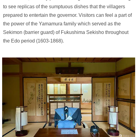
to see replicas of the sumptuous dishes that the villagers
prepared to entertain the governor. Visitors can feel a part of
the power of the Yamamura family which served as the
Sekimon (barrier guard) of Fukushima Sekisho throughout
the Edo period (1603-1868).