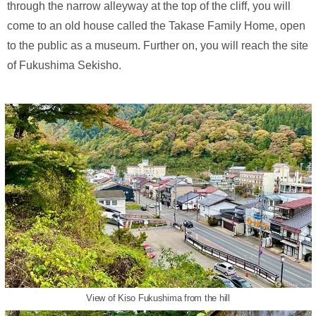
through the narrow alleyway at the top of the cliff, you will
come to an old house called the Takase Family Home, open
to the public as a museum. Further on, you will reach the site
of Fukushima Sekisho.
View of Kiso Fukushima from the hill