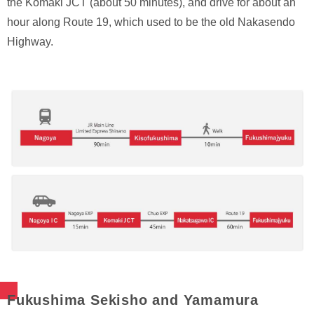
the Komaki JCT (about 50 minutes), and drive for about an
hour along Route 19, which used to be the old Nakasendo
Highway.
Fukushima Sekisho and Yamamura