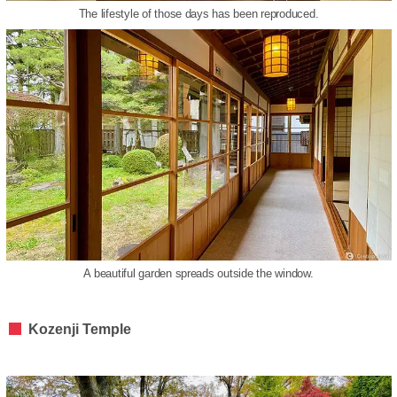
The lifestyle of those days has been reproduced.
A beautiful garden spreads outside the window.
Kozenji Temple