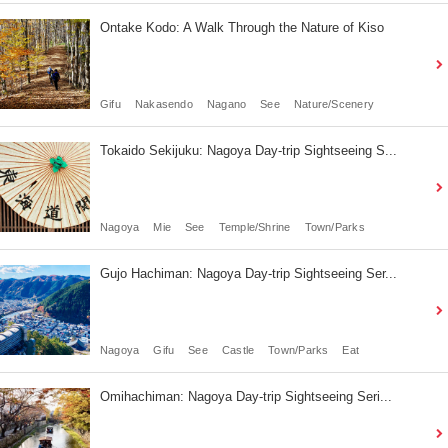
Ontake Kodo: A Walk Through the Nature of Kiso
Gifu
Nakasendo
Nagano
See
Nature/Scenery
Tokaido Sekijuku: Nagoya Day-trip Sightseeing S...
Nagoya
Mie
See
Temple/Shrine
Town/Parks
Gujo Hachiman: Nagoya Day-trip Sightseeing Ser...
Nagoya
Gifu
See
Castle
Town/Parks
Eat
Omihachiman: Nagoya Day-trip Sightseeing Seri...