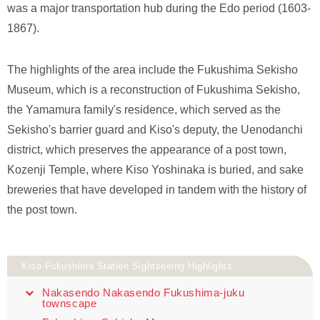
was a major transportation hub during the Edo period (1603-
1867).
The highlights of the area include the Fukushima Sekisho
Museum, which is a reconstruction of Fukushima Sekisho,
the Yamamura family's residence, which served as the
Sekisho's barrier guard and Kiso's deputy, the Uenodanchi
district, which preserves the appearance of a post town,
Kozenji Temple, where Kiso Yoshinaka is buried, and sake
breweries that have developed in tandem with the history of
the post town.
Kiso Fukushima Station Sightseeing Highlights
Nakasendo Nakasendo Fukushima-juku
townscape