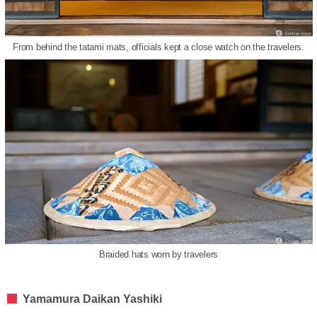
From behind the tatami mats, officials kept a close watch on the travelers.
Braided hats worn by travelers
Yamamura Daikan Yashiki