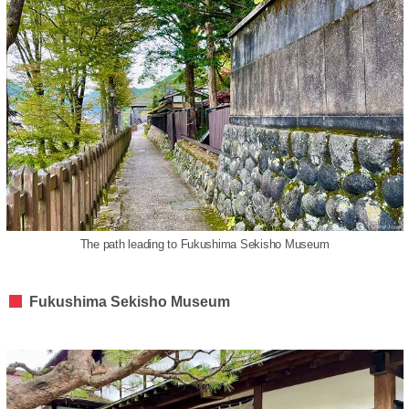
The path leading to Fukushima Sekisho Museum
Fukushima Sekisho Museum