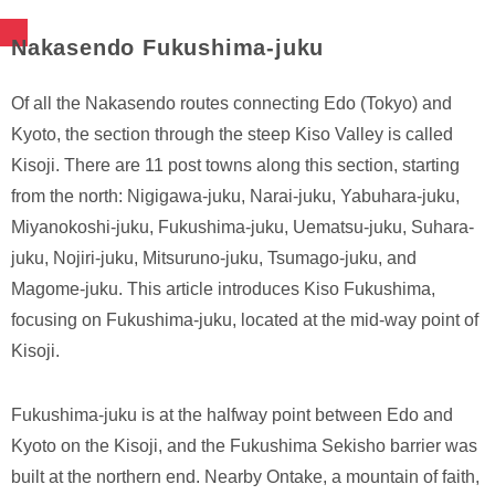
Nakasendo Fukushima-juku
Of all the Nakasendo routes connecting Edo (Tokyo) and
Kyoto, the section through the steep Kiso Valley is called
Kisoji. There are 11 post towns along this section, starting
from the north: Nigigawa-juku, Narai-juku, Yabuhara-juku,
Miyanokoshi-juku, Fukushima-juku, Uematsu-juku, Suhara-
juku, Nojiri-juku, Mitsuruno-juku, Tsumago-juku, and
Magome-juku. This article introduces Kiso Fukushima,
focusing on Fukushima-juku, located at the mid-way point of
Kisoji.
Fukushima-juku is at the halfway point between Edo and
Kyoto on the Kisoji, and the Fukushima Sekisho barrier was
built at the northern end. Nearby Ontake, a mountain of faith,