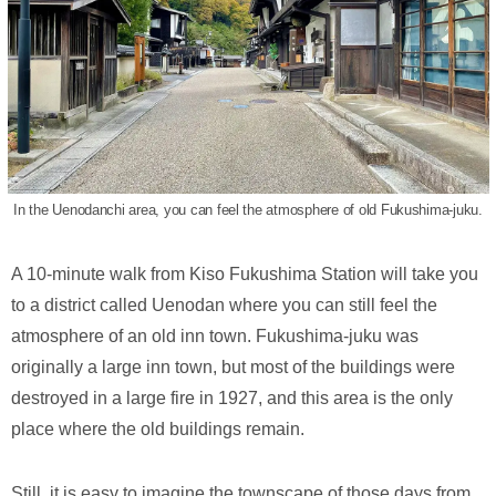
In the Uenodanchi area, you can feel the atmosphere of old Fukushima-juku.
A 10-minute walk from Kiso Fukushima Station will take you
to a district called Uenodan where you can still feel the
atmosphere of an old inn town. Fukushima-juku was
originally a large inn town, but most of the buildings were
destroyed in a large fire in 1927, and this area is the only
place where the old buildings remain.
Still, it is easy to imagine the townscape of those days from