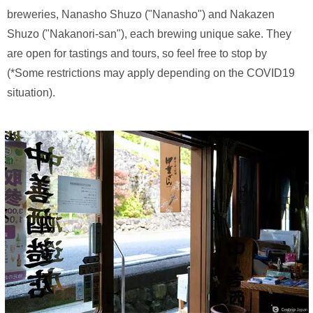
breweries, Nanasho Shuzo ("Nanasho") and Nakazen
Shuzo ("Nakanori-san"), each brewing unique sake. They
are open for tastings and tours, so feel free to stop by
(*Some restrictions may apply depending on the COVID19
situation).