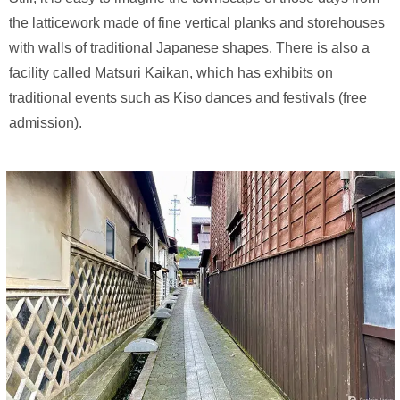
the latticework made of fine vertical planks and storehouses
with walls of traditional Japanese shapes. There is also a
facility called Matsuri Kaikan, which has exhibits on
traditional events such as Kiso dances and festivals (free
admission).