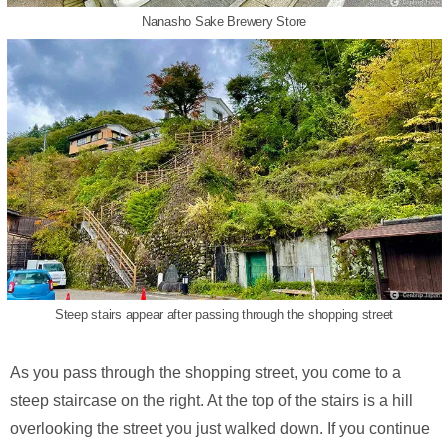
Nanasho Sake Brewery Store
Steep stairs appear after passing through the shopping street
As you pass through the shopping street, you come to a
steep staircase on the right. At the top of the stairs is a hill
overlooking the street you just walked down. If you continue