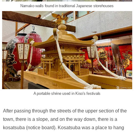
Namako walls found in traditional Japanese storehouses
A portable shrine used in Kiso's festivals
After passing through the streets of the upper section of the
town, there is a slope, and on the way down, there is a
kosatsuba (notice board). Kosatsuba was a place to hang