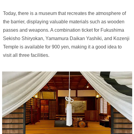
Today, there is a museum that recreates the atmosphere of
the barrier, displaying valuable materials such as wooden
passes and weapons. A combination ticket for Fukushima
Sekisho Shiryokan, Yamamura Daikan Yashiki, and Kozenji
Temple is available for 900 yen, making it a good idea to
visit all three facilities.