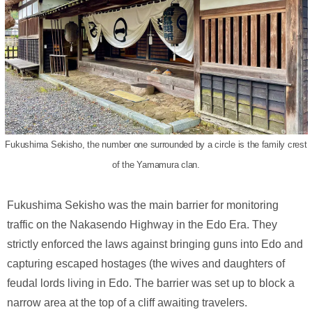
Fukushima Sekisho, the number one surrounded by a circle is the family crest
of the Yamamura clan.
Fukushima Sekisho was the main barrier for monitoring
traffic on the Nakasendo Highway in the Edo Era. They
strictly enforced the laws against bringing guns into Edo and
capturing escaped hostages (the wives and daughters of
feudal lords living in Edo. The barrier was set up to block a
narrow area at the top of a cliff awaiting travelers.