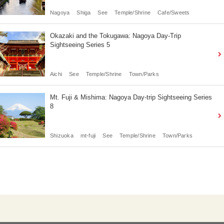
Nagoya
Shiga
See
Temple/Shrine
Cafe/Sweets
Okazaki and the Tokugawa: Nagoya Day-Trip
Sightseeing Series 5
Aichi
See
Temple/Shrine
Town/Parks
Mt. Fuji & Mishima: Nagoya Day-trip Sightseeing Series
8
Shizuoka
mt-fuji
See
Temple/Shrine
Town/Parks