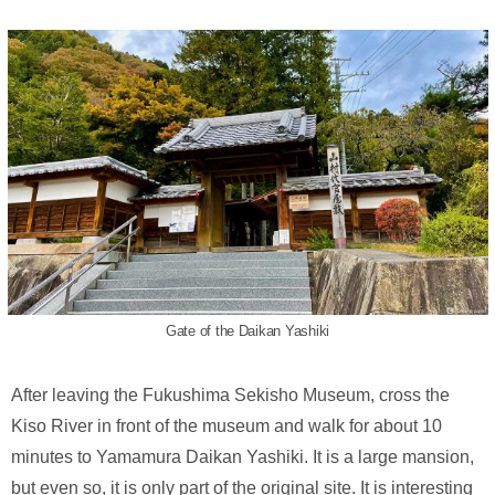
Gate of the Daikan Yashiki
After leaving the Fukushima Sekisho Museum, cross the
Kiso River in front of the museum and walk for about 10
minutes to Yamamura Daikan Yashiki. It is a large mansion,
but even so, it is only part of the original site. It is interesting