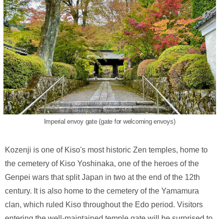
Imperial envoy gate (gate for welcoming envoys)
Kozenji is one of Kiso's most historic Zen temples, home to
the cemetery of Kiso Yoshinaka, one of the heroes of the
Genpei wars that split Japan in two at the end of the 12th
century. It is also home to the cemetery of the Yamamura
clan, which ruled Kiso throughout the Edo period. Visitors
entering the well-maintained temple gate will be surprised to