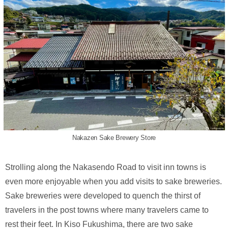
Nakazen Sake Brewery Store
Strolling along the Nakasendo Road to visit inn towns is
even more enjoyable when you add visits to sake breweries.
Sake breweries were developed to quench the thirst of
travelers in the post towns where many travelers came to
rest their feet. In Kiso Fukushima, there are two sake