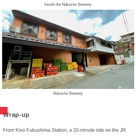
Inside the Nakazen Brewery
Nanasho Brewery
Wrap-up
From Kiso Fukushima Station, a 20-minute ride on the JR