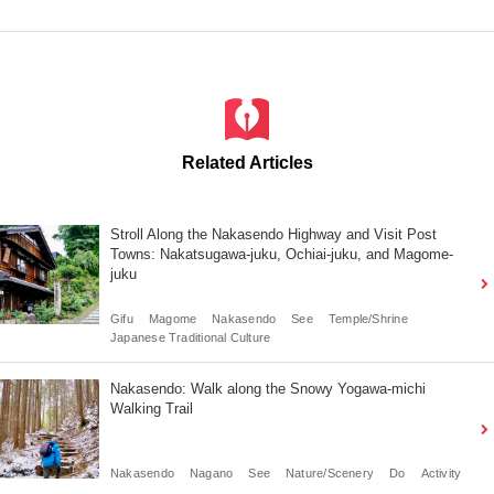
Related Articles
Stroll Along the Nakasendo Highway and Visit Post
Towns: Nakatsugawa-juku, Ochiai-juku, and Magome-
juku
Gifu
Magome
Nakasendo
See
Temple/Shrine
Japanese Traditional Culture
Nakasendo: Walk along the Snowy Yogawa-michi
Walking Trail
Nakasendo
Nagano
See
Nature/Scenery
Do
Activity