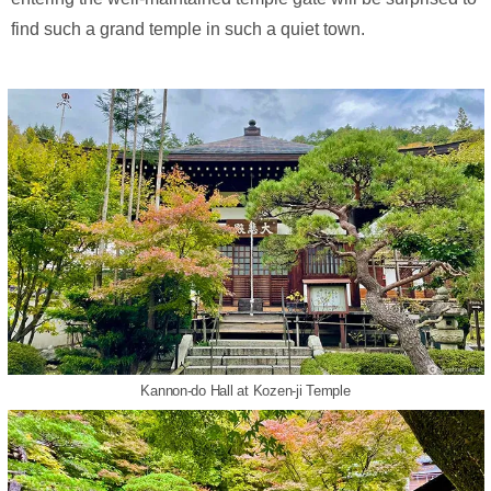
find such a grand temple in such a quiet town.
Kannon-do Hall at Kozen-ji Temple