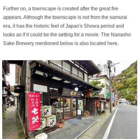
Further on, a townscape is created after the great fire
appears. Although the townscape is not from the samurai
era, it has the historic feel of Japan's Showa period and
looks as if it could be the setting for a movie. The Nanasho
Sake Brewery mentioned below is also located here.