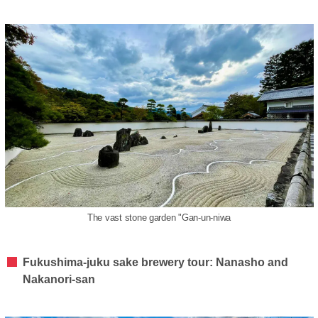
The vast stone garden "Gan-un-niwa
Fukushima-juku sake brewery tour: Nanasho and
Nakanori-san