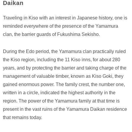
Daikan
Traveling in Kiso with an interest in Japanese history, one is
reminded everywhere of the presence of the Yamamura
clan, the barrier guards of Fukushima Sekisho.
During the Edo period, the Yamamura clan practically ruled
the Kiso region, including the 11 Kiso inns, for about 280
years, and by protecting the barrier and taking charge of the
management of valuable timber, known as Kiso Goki, they
gained enormous power. The family crest, the number one,
written in a circle, indicated the highest authority in the
region. The power of the Yamamura family at that time is
present in the vast ruins of the Yamamura Daikan residence
that remains today.