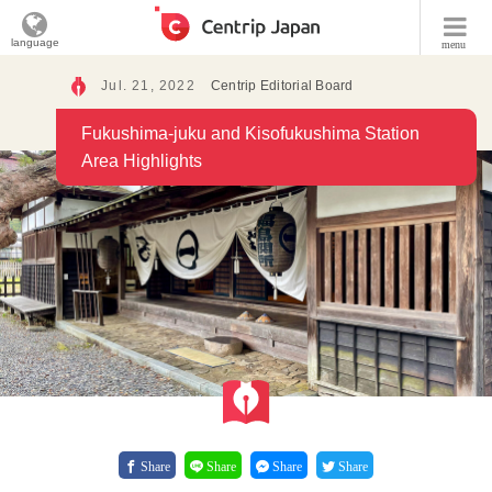
language
menu
Jul. 21, 2022
Centrip Editorial Board
Fukushima-juku and Kisofukushima Station
Area Highlights
Share
Share
Share
Share