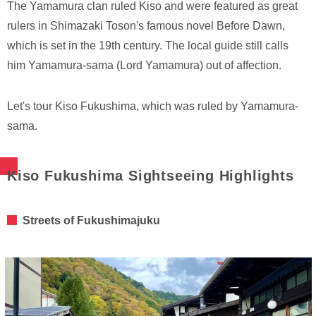
The Yamamura clan ruled Kiso and were featured as great
rulers in Shimazaki Toson's famous novel Before Dawn,
which is set in the 19th century. The local guide still calls
him Yamamura-sama (Lord Yamamura) out of affection.
Let's tour Kiso Fukushima, which was ruled by Yamamura-
sama.
Kiso Fukushima Sightseeing Highlights
Streets of Fukushimajuku