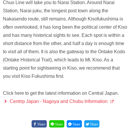
Chuo Line will take you to Narai Station. Around Narai
Station, Narai-juku, the longest post town along the
Nakasendo route, still remains. Although Kisofukushima is
often overlooked, it has long been the political center of Kiso
and has many historical sights to see. Each spot is within a
short distance from the other, and half a day is enough time
to visit all of them. It is also the gateway to the Ontake Kodo
(Ontake Historical Trail), which leads to Mt. Kiso. As a
starting point for sightseeing in Kiso, we recommend that
you visit Kiso Fukushima first.
Click here to get the latest information on Central Japan.
Centrip Japan - Nagoya and Chubu Information
Share
Share
Share
Share