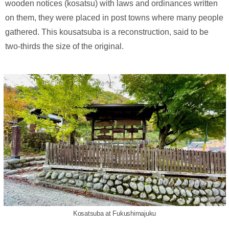
wooden notices (kosatsu) with laws and ordinances written
on them, they were placed in post towns where many people
gathered. This kousatsuba is a reconstruction, said to be
two-thirds the size of the original.
Kosatsuba at Fukushimajuku