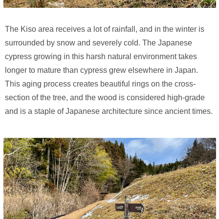
The Kiso area receives a lot of rainfall, and in the winter is
surrounded by snow and severely cold. The Japanese
cypress growing in this harsh natural environment takes
longer to mature than cypress grew elsewhere in Japan.
This aging process creates beautiful rings on the cross-
section of the tree, and the wood is considered high-grade
and is a staple of Japanese architecture since ancient times.