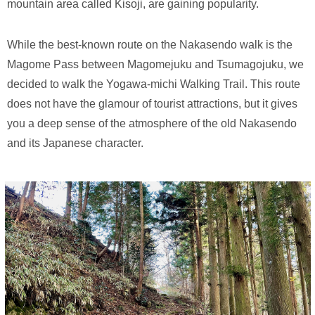
mountain area called Kisoji, are gaining popularity.
While the best-known route on the Nakasendo walk is the
Magome Pass between Magomejuku and Tsumagojuku, we
decided to walk the Yogawa-michi Walking Trail. This route
does not have the glamour of tourist attractions, but it gives
you a deep sense of the atmosphere of the old Nakasendo
and its Japanese character.