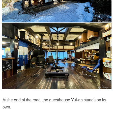
At the end of the road, the guesthouse Yui-an stands on its
own.