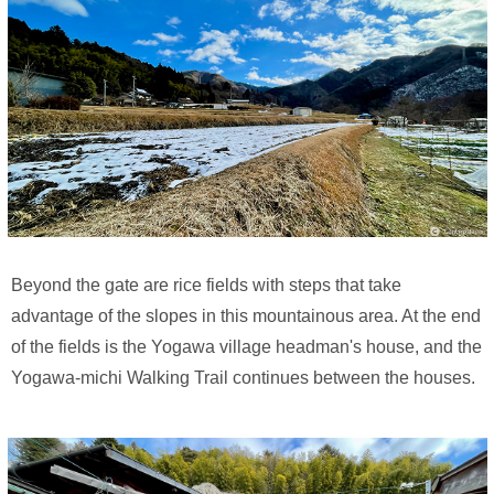
Beyond the gate are rice fields with steps that take
advantage of the slopes in this mountainous area. At the end
of the fields is the Yogawa village headman's house, and the
Yogawa-michi Walking Trail continues between the houses.