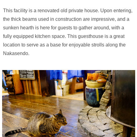
This facility is a renovated old private house. Upon entering,
the thick beams used in construction are impressive, and a
sunken hearth is here for guests to gather around, with a
fully equipped kitchen space. This guesthouse is a great
location to serve as a base for enjoyable strolls along the
Nakasendo.