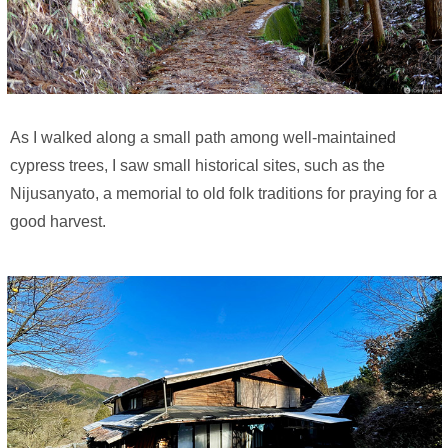
As I walked along a small path among well-maintained
cypress trees, I saw small historical sites, such as the
Nijusanyato, a memorial to old folk traditions for praying for a
good harvest.