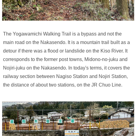
The Yogawamichi Walking Trail is a bypass and not the
main road on the Nakasendo. It is a mountain trail built as a
detour if there was a flood or landslide on the Kiso River. It
corresponds to the former post towns, Midono-no-juku and
Nojiri-juku on the Nakasendo. In today's terms, it covers the
railway section between Nagiso Station and Nojiri Station,
the distance of about two stations, on the JR Chuo Line.