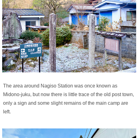
The area around Nagiso Station was once known as
Midono-juku, but now there is little trace of the old post town,
only a sign and some slight remains of the main camp are
left.