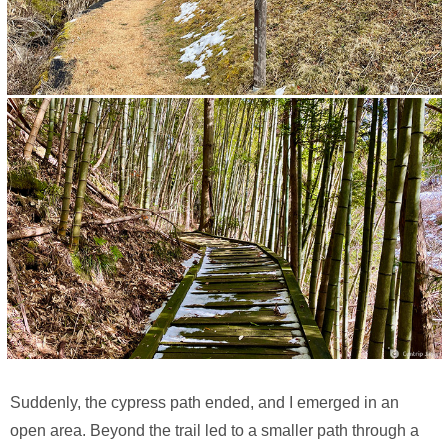
Suddenly, the cypress path ended, and I emerged in an
open area. Beyond the trail led to a smaller path through a