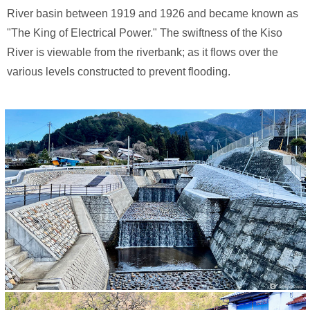
River basin between 1919 and 1926 and became known as
"The King of Electrical Power." The swiftness of the Kiso
River is viewable from the riverbank; as it flows over the
various levels constructed to prevent flooding.