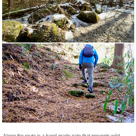
Along the route is a hand-made gate that prevents wild