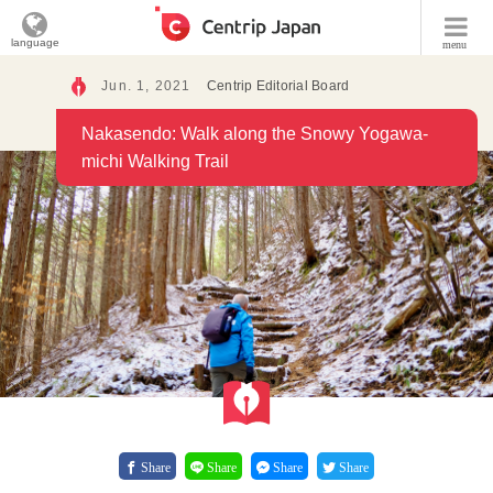
language
menu
Jun. 1, 2021
Centrip Editorial Board
Nakasendo: Walk along the Snowy Yogawa-
michi Walking Trail
Share
Share
Share
Share