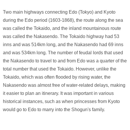
Two main highways connecting Edo (Tokyo) and Kyoto
during the Edo period (1603-1868), the route along the sea
was called the Tokaido, and the inland mountainous route
was called the Nakasendo. The Tokaido highway had 53
inns and was 514km long, and the Nakasendo had 69 inns
and was 534km long. The number of feudal lords that used
the Nakasendo to travel to and from Edo was a quarter of the
total number that used the Tokaido. However, unlike the
Tokaido, which was often flooded by rising water, the
Nakasendo was almost free of water-related delays, making
it easier to plan an itinerary. It was important in various
historical instances, such as when princesses from Kyoto
would go to Edo to marry into the Shogun's family.