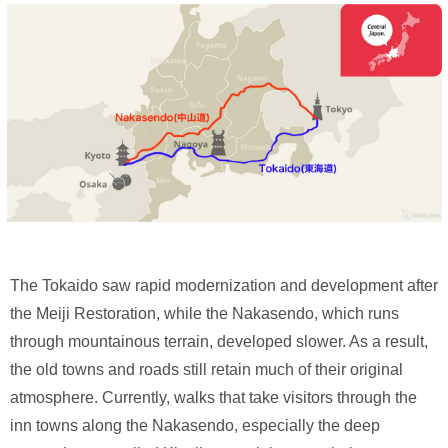
The Tokaido saw rapid modernization and development after
the Meiji Restoration, while the Nakasendo, which runs
through mountainous terrain, developed slower. As a result,
the old towns and roads still retain much of their original
atmosphere. Currently, walks that take visitors through the
inn towns along the Nakasendo, especially the deep