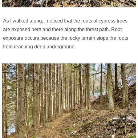
As I walked along, I noticed that the roots of cypress trees
are exposed here and there along the forest path. Root
exposure occurs because the rocky terrain stops the roots
from reaching deep underground.