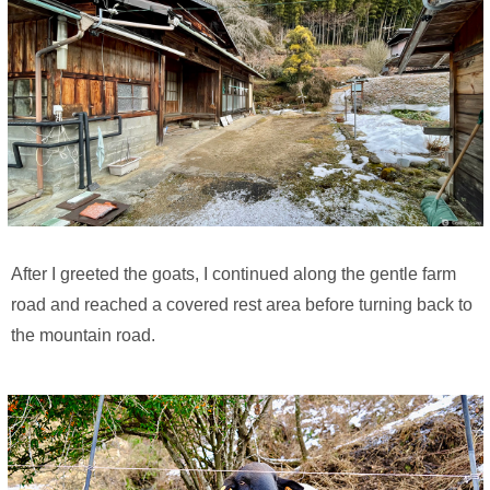
After I greeted the goats, I continued along the gentle farm
road and reached a covered rest area before turning back to
the mountain road.