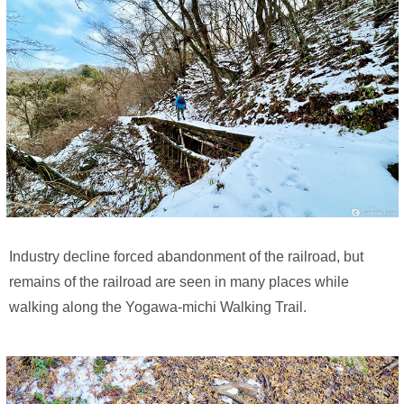
Industry decline forced abandonment of the railroad, but
remains of the railroad are seen in many places while
walking along the Yogawa-michi Walking Trail.