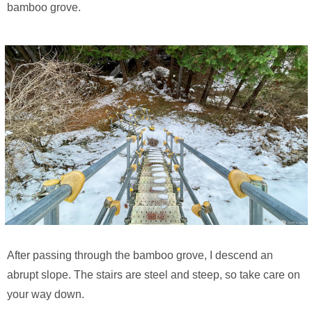
bamboo grove.
After passing through the bamboo grove, I descend an
abrupt slope. The stairs are steel and steep, so take care on
your way down.