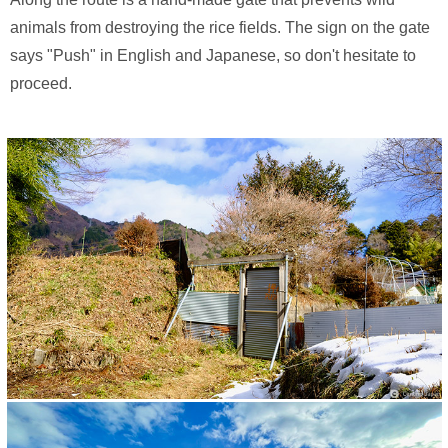
animals from destroying the rice fields. The sign on the gate
says "Push" in English and Japanese, so don't hesitate to
proceed.