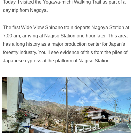
Today, I visited the Yogawa-michi Walking Trail as part of a
day trip from Nagoya.
The first Wide View Shinano train departs Nagoya Station at
7:00 am, arriving at Nagiso Station one hour later. This area
has a long history as a major production center for Japan's
forestry industry. You'll see evidence of this from the piles of
Japanese cypress at the platform of Nagiso Station.