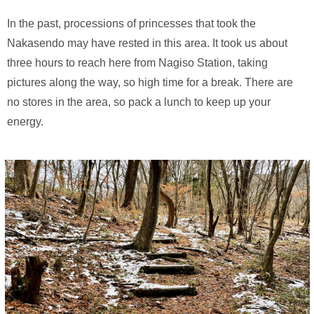
In the past, processions of princesses that took the
Nakasendo may have rested in this area. It took us about
three hours to reach here from Nagiso Station, taking
pictures along the way, so high time for a break. There are
no stores in the area, so pack a lunch to keep up your
energy.