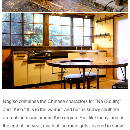
Nagiso combines the Chinese characters for "Na (South)"
and "Kiso." It is in the warmer and not as snowy southern
area of the mountainous Kiso region. But, like today, and at
the end of the year, much of the route gets covered in snow.