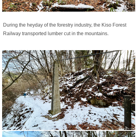
During the heyday of the forestry industry, the Kiso Forest
Railway transported lumber cut in the mountains.