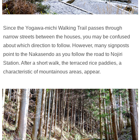
Since the Yogawa-michi Walking Trail passes through
narrow streets between the houses, you may be confused
about which direction to follow. However, many signposts
point to the Nakasendo as you follow the road to Nojiri
Station. After a short walk, the terraced rice paddies, a
characteristic of mountainous areas, appear.