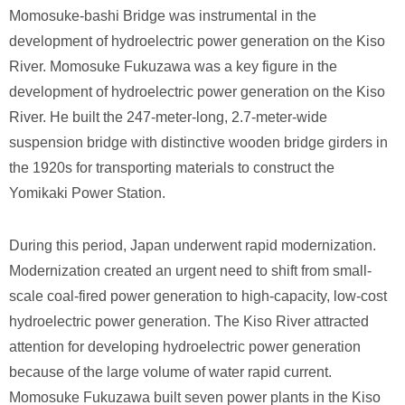
Momosuke-bashi Bridge was instrumental in the
development of hydroelectric power generation on the Kiso
River. Momosuke Fukuzawa was a key figure in the
development of hydroelectric power generation on the Kiso
River. He built the 247-meter-long, 2.7-meter-wide
suspension bridge with distinctive wooden bridge girders in
the 1920s for transporting materials to construct the
Yomikaki Power Station.
During this period, Japan underwent rapid modernization.
Modernization created an urgent need to shift from small-
scale coal-fired power generation to high-capacity, low-cost
hydroelectric power generation. The Kiso River attracted
attention for developing hydroelectric power generation
because of the large volume of water rapid current.
Momosuke Fukuzawa built seven power plants in the Kiso