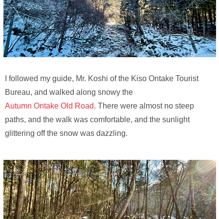
I followed my guide, Mr. Koshi of the Kiso Ontake Tourist
Bureau, and walked along snowy the
Autumn Ontake Old Road
. There were almost no steep
paths, and the walk was comfortable, and the sunlight
glittering off the snow was dazzling.