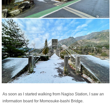
As soon as I started walking from Nagiso Station, I saw an
information board for Momosuke-bashi Bridge.