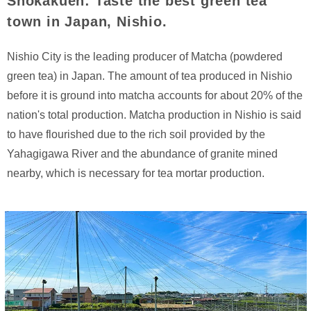
Shokakuen: Taste the best green tea
town in Japan, Nishio.
Nishio City is the leading producer of Matcha (powdered
green tea) in Japan. The amount of tea produced in Nishio
before it is ground into matcha accounts for about 20% of the
nation's total production. Matcha production in Nishio is said
to have flourished due to the rich soil provided by the
Yahagigawa River and the abundance of granite mined
nearby, which is necessary for tea mortar production.