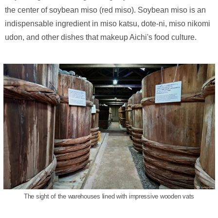
the center of soybean miso (red miso). Soybean miso is an
indispensable ingredient in miso katsu, dote-ni, miso nikomi
udon, and other dishes that makeup Aichi's food culture.
The sight of the warehouses lined with impressive wooden vats