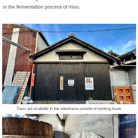
in the fermentation process of miso.
Tours are available in the warehouse outside of working hours