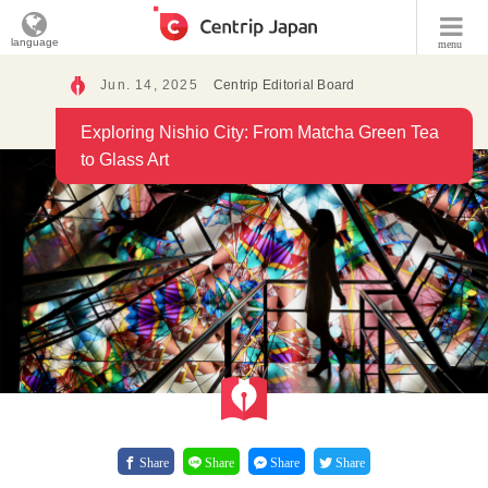
language
menu
Jun. 14, 2025
Centrip Editorial Board
Exploring Nishio City: From Matcha Green Tea
to Glass Art
Share
Share
Share
Share