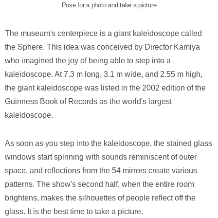
Pose for a photo and take a picture
The museum's centerpiece is a giant kaleidoscope called
the Sphere. This idea was conceived by Director Kamiya
who imagined the joy of being able to step into a
kaleidoscope. At 7.3 m long, 3.1 m wide, and 2.55 m high,
the giant kaleidoscope was listed in the 2002 edition of the
Guinness Book of Records as the world's largest
kaleidoscope.
As soon as you step into the kaleidoscope, the stained glass
windows start spinning with sounds reminiscent of outer
space, and reflections from the 54 mirrors create various
patterns. The show's second half, when the entire room
brightens, makes the silhouettes of people reflect off the
glass. It is the best time to take a picture.