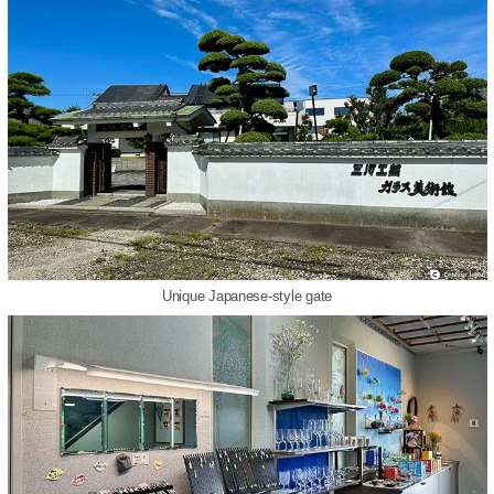
Unique Japanese-style gate