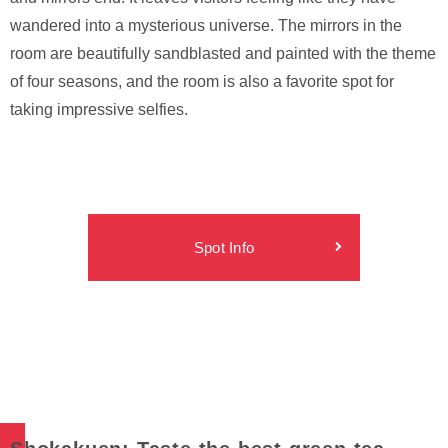
wandered into a mysterious universe. The mirrors in the
room are beautifully sandblasted and painted with the theme
of four seasons, and the room is also a favorite spot for
taking impressive selfies.
Spot Info