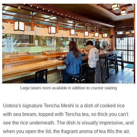
Large tatami room available in addition to counter seating
Uotora's signature Tencha Meshi is a dish of cooked rice
with sea bream, topped with Tencha tea, so thick you can't
see the rice underneath. The dish is visually impressive, and
when you open the lid, the fragrant aroma of tea fills the air,