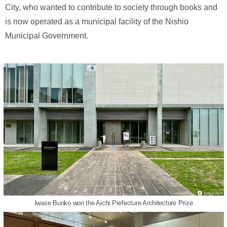
City, who wanted to contribute to society through books and
is now operated as a municipal facility of the Nishio
Municipal Government.
Iwase Bunko won the Aichi Prefecture Architecture Prize