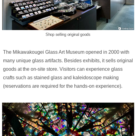
Shop selling original goods
The Mikawakougei Glass Art Museum opened in 2000 with
many unique glass artifacts. Besides exhibits, it sells original
goods at the on-site store. Visitors can experience glass
crafts such as stained glass and kaleidoscope making
(reservations are required for the hands-on experience).