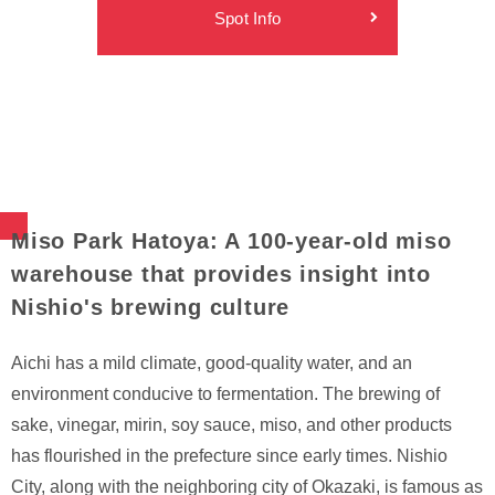
Spot Info
Miso Park Hatoya: A 100-year-old miso
warehouse that provides insight into
Nishio's brewing culture
Aichi has a mild climate, good-quality water, and an
environment conducive to fermentation. The brewing of
sake, vinegar, mirin, soy sauce, miso, and other products
has flourished in the prefecture since early times. Nishio
City, along with the neighboring city of Okazaki, is famous as