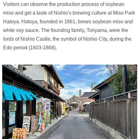
Visitors can observe the production process of soybean
miso and get a taste of Nishio's brewing culture at Miso Park
Hatoya. Hatoya, founded in 1861, brews soybean miso and
white soy sauce. The founding family, Toriyama, were the
lords of Nishio Castle, the symbol of Nishio City, during the
Edo period (1603-1868).