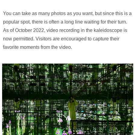
You can take as many photos as you want, but since this is a
popular spot, there is often a long line waiting for their turn.
As of October 2022, video recording in the kaleidoscope is
now permitted. Visitors are encouraged to capture their
favorite moments from the video.