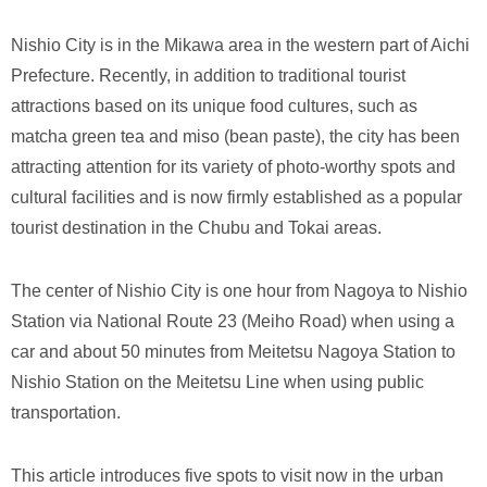
Nishio City is in the Mikawa area in the western part of Aichi
Prefecture. Recently, in addition to traditional tourist
attractions based on its unique food cultures, such as
matcha green tea and miso (bean paste), the city has been
attracting attention for its variety of photo-worthy spots and
cultural facilities and is now firmly established as a popular
tourist destination in the Chubu and Tokai areas.
The center of Nishio City is one hour from Nagoya to Nishio
Station via National Route 23 (Meiho Road) when using a
car and about 50 minutes from Meitetsu Nagoya Station to
Nishio Station on the Meitetsu Line when using public
transportation.
This article introduces five spots to visit now in the urban