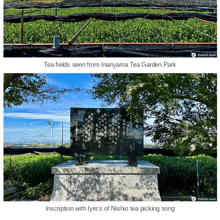
Tea fields seen from Inariyama Tea Garden Park
Inscription with lyrics of Nishio tea picking song