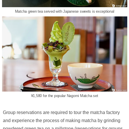
Matcha green tea served with Japanese sweets is exceptional
¥1,580 for the popular Nagomi Matcha set
Group reservations are required to tour the matcha factory
and experience the process of making matcha by grinding
powdered green tea on a millstone (reservations for groups