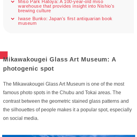
Miso Park Hatoya: A 100-year-old miso
warehouse that provides insight into Nishio's
brewing culture
Iwase Bunko: Japan's first antiquarian book
museum
Mikawakougei Glass Art Museum: A
photogenic spot
The Mikawakougei Glass Art Museum is one of the most
famous photo spots in the Chubu and Tokai areas. The
contrast between the geometric stained glass patterns and
the silhouettes of people makes it a popular spot, especially
on social media.