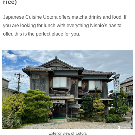
rice)
Japanese Cuisine Uotora offers matcha drinks and food. If
you are looking for lunch with everything Nishio's has to
offer, this is the perfect place for you.
Exterior view of Uotora