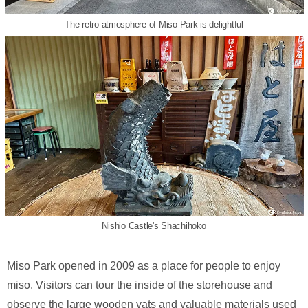
The retro atmosphere of Miso Park is delightful
Nishio Castle's Shachihoko
Miso Park opened in 2009 as a place for people to enjoy
miso. Visitors can tour the inside of the storehouse and
observe the large wooden vats and valuable materials used