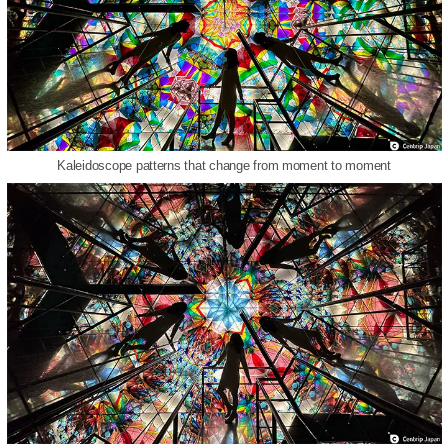
Kaleidoscope patterns that change from moment to moment