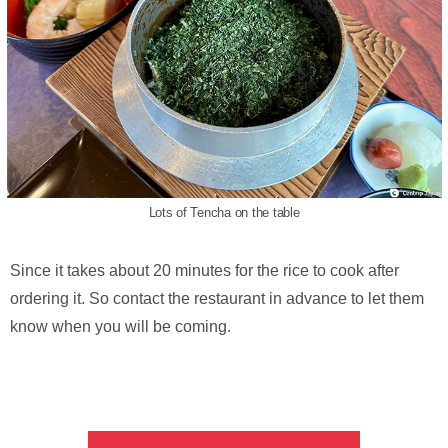
Lots of Tencha on the table
Since it takes about 20 minutes for the rice to cook after
ordering it. So contact the restaurant in advance to let them
know when you will be coming.