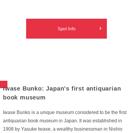
Spot Info
Iwase Bunko: Japan's first antiquarian
book museum
Iwase Bunko is a unique museum considered to be the first
antiquarian book museum in Japan. It was established in
1908 by Yasuke Iwase, a wealthy businessman in Nishio