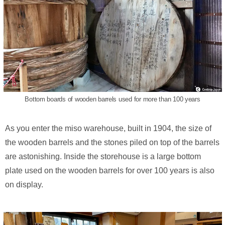
Bottom boards of wooden barrels used for more than 100 years
As you enter the miso warehouse, built in 1904, the size of
the wooden barrels and the stones piled on top of the barrels
are astonishing. Inside the storehouse is a large bottom
plate used on the wooden barrels for over 100 years is also
on display.