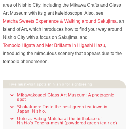
area of Nishio City, including the Mikawa Crafts and Glass
Art Museum with its giant kaleidoscope. Also, see
Matcha Sweets Experience & Walking around Sakujima
, an
Island of Art, which introduces how to find your way around
Nishio City with a focus on Sakujima, and
Tombolo Higata and Mer Brillante in Higashi Hazu
,
introducing the miraculous scenery that appears due to the
tombolo phenomenon.
Five must-visit spots in Nishio for sightseeing
Mikawakougei Glass Art Museum: A photogenic
spot
Shokakuen: Taste the best green tea town in
Japan, Nishio.
Uotora: Eating Matcha at the birthplace of
Nishio's Tencha-meshi (powdered green tea rice)