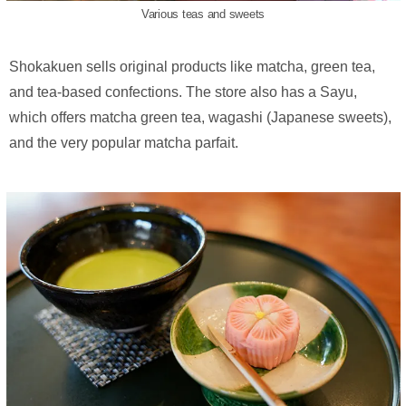
Various teas and sweets
Shokakuen sells original products like matcha, green tea,
and tea-based confections. The store also has a Sayu,
which offers matcha green tea, wagashi (Japanese sweets),
and the very popular matcha parfait.