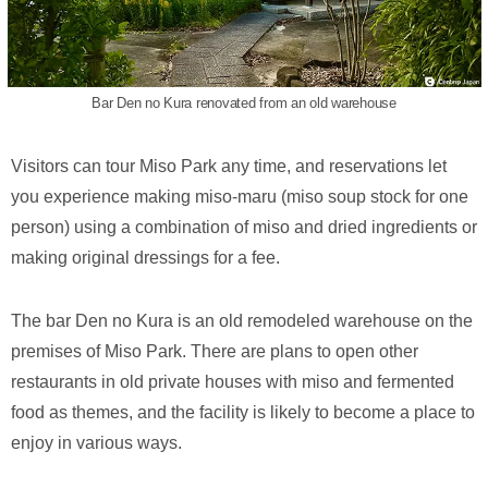
Bar Den no Kura renovated from an old warehouse
Visitors can tour Miso Park any time, and reservations let
you experience making miso-maru (miso soup stock for one
person) using a combination of miso and dried ingredients or
making original dressings for a fee.
The bar Den no Kura is an old remodeled warehouse on the
premises of Miso Park. There are plans to open other
restaurants in old private houses with miso and fermented
food as themes, and the facility is likely to become a place to
enjoy in various ways.