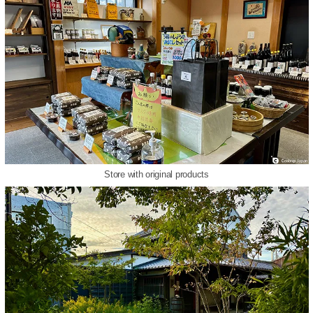
Store with original products