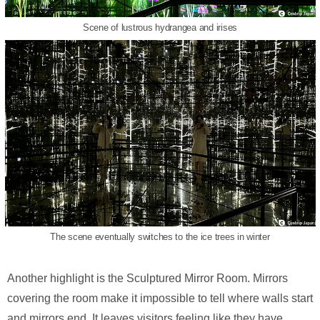
Scene of lustrous hydrangea and irises
The scene eventually switches to the ice trees in winter
Another highlight is the Sculptured Mirror Room. Mirrors
covering the room make it impossible to tell where walls start
and mirrors end. It leaves visitors feeling like they have