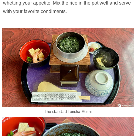
whetting your appetite. Mix the rice in the pot well and serve
with your favorite condiments.
The standard Tencha Meshi