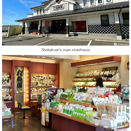
Shokakuen's main storehouse