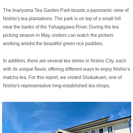
The Inariyama Tea Garden Park boasts a panoramic view of
Nishio's tea plantations. The park is on top of a small hill
near the banks of the Yahagigawa River. During the tea
picking season in May, visitors can watch the pickers
working amidst the beautiful green rice paddies.
In addition, there are several tea stores in Nishio City, each
with its unique flavor, offering different ways to enjoy Nishio's
matcha tea. For this report, we visited Shokakuen, one of
Nishio's representative long-established tea shops.