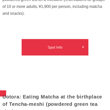
of 10 or more adults; ¥1,900 per person, including matcha
and snacks).
Spot Info
Uotora: Eating Matcha at the birthplace
of Tencha-meshi (powdered green tea