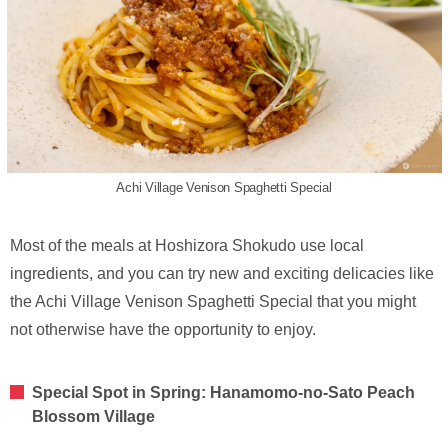
Achi Village Venison Spaghetti Special
Most of the meals at Hoshizora Shokudo use local
ingredients, and you can try new and exciting delicacies like
the Achi Village Venison Spaghetti Special that you might
not otherwise have the opportunity to enjoy.
Special Spot in Spring: Hanamomo-no-Sato Peach
Blossom Village