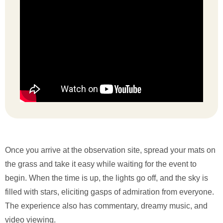
Once you arrive at the observation site, spread your mats on
the grass and take it easy while waiting for the event to
begin. When the time is up, the lights go off, and the sky is
filled with stars, eliciting gasps of admiration from everyone.
The experience also has commentary, dreamy music, and
video viewing.