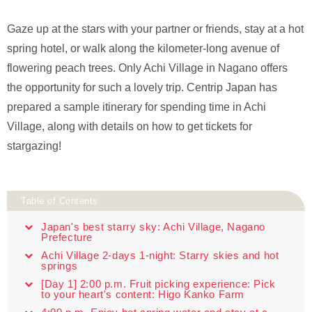
Gaze up at the stars with your partner or friends, stay at a hot
spring hotel, or walk along the kilometer-long avenue of
flowering peach trees. Only Achi Village in Nagano offers
the opportunity for such a lovely trip. Centrip Japan has
prepared a sample itinerary for spending time in Achi
Village, along with details on how to get tickets for
stargazing!
Table of Contents
Japan's best starry sky: Achi Village, Nagano
Prefecture
Achi Village 2-days 1-night: Starry skies and hot
springs
[Day 1] 2:00 p.m. Fruit picking experience: Pick
to your heart's content: Higo Kanko Farm