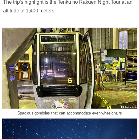
The trip's highlight is the Tenku no Rakuen Night Tour at an
altitude of 1,400 meters.
Spacious gondolas that can accommodate even wheelchairs