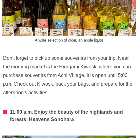
A wide selection of cider, an apple liquor
Don't forget to pick up some souvenirs from your trip. Near
the morning market is the Hirugami Kiwosk, where you can
purchase souvenirs from Achi Village. It is open until 5:00
p.m. Check out Kiwosk, pack your bags, and prepare for the
afternoon's activities.
11:00 a.m. Enjoy the beauty of the highlands and
forests: Heavens Sonohara