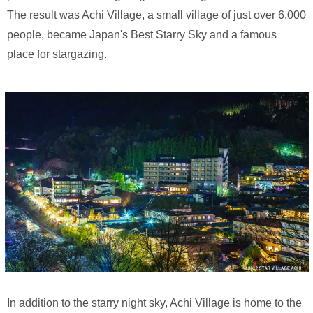
The result was Achi Village, a small village of just over 6,000
people, became Japan's Best Starry Sky and a famous
place for stargazing.
In addition to the starry night sky, Achi Village is home to the