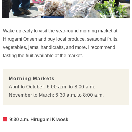
Wake up early to visit the year-round morning market at
Hirugami Onsen and buy local produce, seasonal fruits,
vegetables, jams, handicrafts, and more. I recommend
tasting the fruit available at the market.
Morning Markets
April to October: 6:00 a.m. to 8:00 a.m.
November to March: 6:30 a.m. to 8:00 a.m.
9:30 a.m. Hirugami Kiwosk