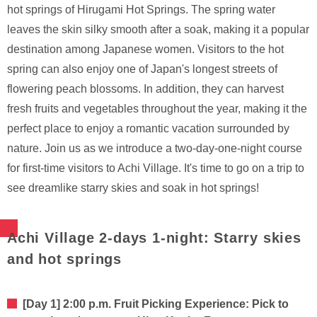
hot springs of Hirugami Hot Springs. The spring water
leaves the skin silky smooth after a soak, making it a popular
destination among Japanese women. Visitors to the hot
spring can also enjoy one of Japan's longest streets of
flowering peach blossoms. In addition, they can harvest
fresh fruits and vegetables throughout the year, making it the
perfect place to enjoy a romantic vacation surrounded by
nature. Join us as we introduce a two-day-one-night course
for first-time visitors to Achi Village. It's time to go on a trip to
see dreamlike starry skies and soak in hot springs!
Achi Village 2-days 1-night: Starry skies
and hot springs
[Day 1] 2:00 p.m. Fruit Picking Experience: Pick to