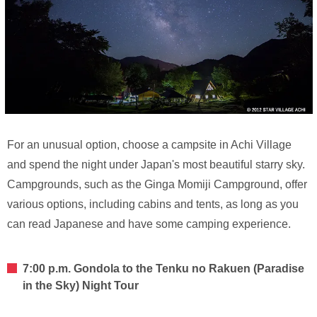
For an unusual option, choose a campsite in Achi Village
and spend the night under Japan's most beautiful starry sky.
Campgrounds, such as the Ginga Momiji Campground, offer
various options, including cabins and tents, as long as you
can read Japanese and have some camping experience.
7:00 p.m. Gondola to the Tenku no Rakuen (Paradise
in the Sky) Night Tour