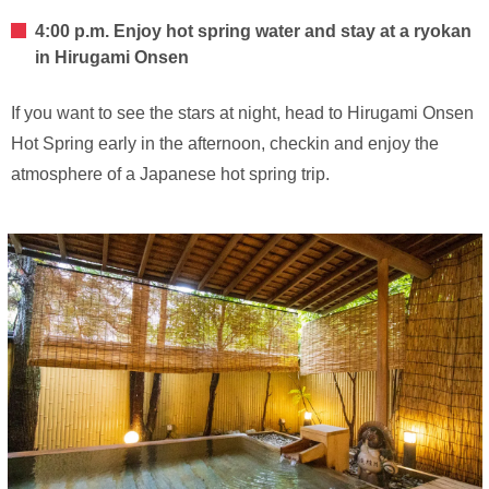
4:00 p.m. Enjoy hot spring water and stay at a ryokan
in Hirugami Onsen
If you want to see the stars at night, head to Hirugami Onsen
Hot Spring early in the afternoon, checkin and enjoy the
atmosphere of a Japanese hot spring trip.