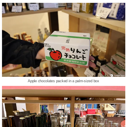
Apple chocolates packed in a palm-sized box