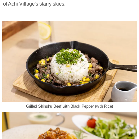
of Achi Village's starry skies.
Grilled Shinshu Beef with Black Pepper (with Rice)