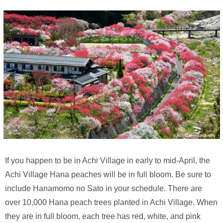
If you happen to be in Achi Village in early to mid-April, the
Achi Village Hana peaches will be in full bloom. Be sure to
include Hanamomo no Sato in your schedule. There are
over 10,000 Hana peach trees planted in Achi Village. When
they are in full bloom, each tree has red, white, and pink