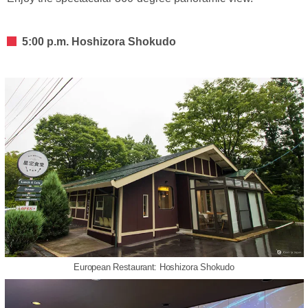
5:00 p.m. Hoshizora Shokudo
European Restaurant: Hoshizora Shokudo