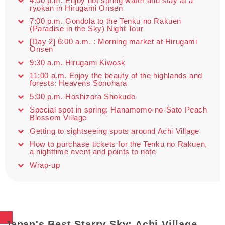
4:00 p.m. Enjoy hot spring water and stay at a
ryokan in Hirugami Onsen
7:00 p.m. Gondola to the Tenku no Rakuen
(Paradise in the Sky) Night Tour
[Day 2] 6:00 a.m. : Morning market at Hirugami
Onsen
9:30 a.m. Hirugami Kiwosk
11:00 a.m. Enjoy the beauty of the highlands and
forests: Heavens Sonohara
5:00 p.m. Hoshizora Shokudo
Special spot in spring: Hanamomo-no-Sato Peach
Blossom Village
Getting to sightseeing spots around Achi Village
How to purchase tickets for the Tenku no Rakuen,
a nighttime event and points to note
Wrap-up
Japan's Best Starry Sky: Achi Village,