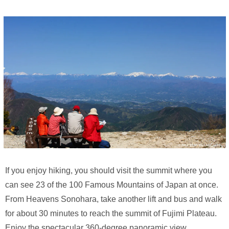
If you enjoy hiking, you should visit the summit where you
can see 23 of the 100 Famous Mountains of Japan at once.
From Heavens Sonohara, take another lift and bus and walk
for about 30 minutes to reach the summit of Fujimi Plateau.
Enjoy the spectacular 360-degree panoramic view.