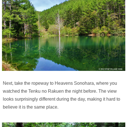
Next, take the ropeway to Heavens Sonohara, where you
watched the Tenku no Rakuen the night before. The view
looks surprisingly different during the day, making it hard to
believe it is the same place.