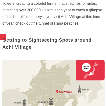
flowers, creating a colorful tunnel that stretches for miles,
attracting over 200,000 visitors each year to catch a glimpse
of this beautiful scenery. If you visit Achi Village at this time
of year, check out the tunnel of Hana peaches.
Getting to Sightseeing Spots around
Achi Village