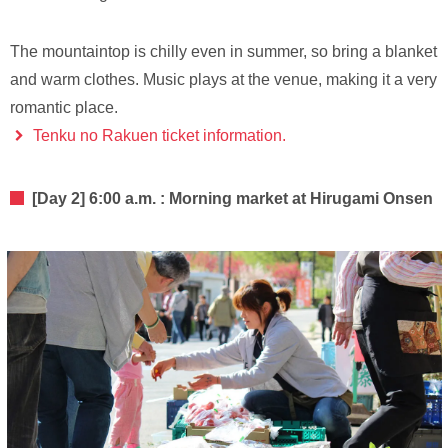
The mountaintop is chilly even in summer, so bring a blanket
and warm clothes. Music plays at the venue, making it a very
romantic place.
Tenku no Rakuen ticket information.
[Day 2] 6:00 a.m. : Morning market at Hirugami Onsen