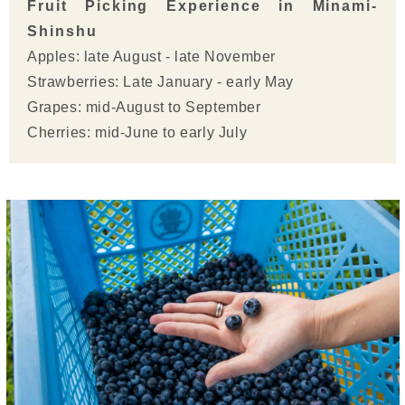
Fruit Picking Experience in Minami-
Shinshu
Apples: late August - late November
Strawberries: Late January - early May
Grapes: mid-August to September
Cherries: mid-June to early July