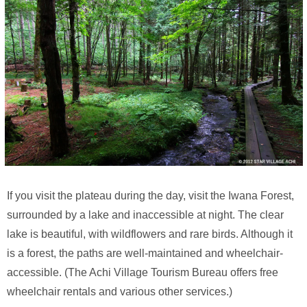
If you visit the plateau during the day, visit the Iwana Forest,
surrounded by a lake and inaccessible at night. The clear
lake is beautiful, with wildflowers and rare birds. Although it
is a forest, the paths are well-maintained and wheelchair-
accessible. (The Achi Village Tourism Bureau offers free
wheelchair rentals and various other services.)