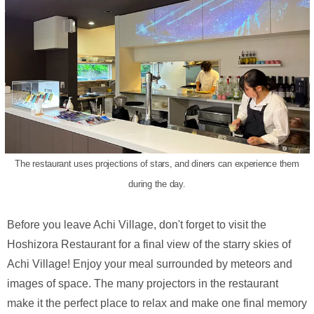
The restaurant uses projections of stars, and diners can experience them
during the day.
Before you leave Achi Village, don't forget to visit the
Hoshizora Restaurant for a final view of the starry skies of
Achi Village! Enjoy your meal surrounded by meteors and
images of space. The many projectors in the restaurant
make it the perfect place to relax and make one final memory