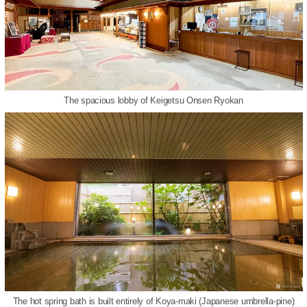
The spacious lobby of Keigetsu Onsen Ryokan
The hot spring bath is built entirely of Koya-maki (Japanese umbrella-pine)