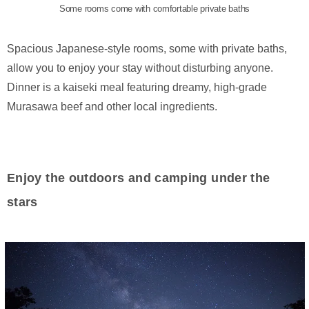
Some rooms come with comfortable private baths
Spacious Japanese-style rooms, some with private baths,
allow you to enjoy your stay without disturbing anyone.
Dinner is a kaiseki meal featuring dreamy, high-grade
Murasawa beef and other local ingredients.
Enjoy the outdoors and camping under the
stars