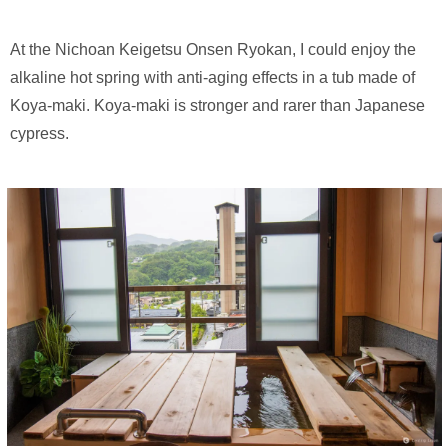
At the Nichoan Keigetsu Onsen Ryokan, I could enjoy the
alkaline hot spring with anti-aging effects in a tub made of
Koya-maki. Koya-maki is stronger and rarer than Japanese
cypress.