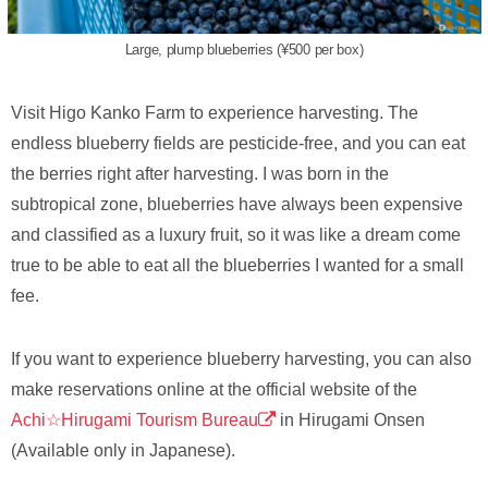
Large, plump blueberries (¥500 per box)
Visit Higo Kanko Farm to experience harvesting. The
endless blueberry fields are pesticide-free, and you can eat
the berries right after harvesting. I was born in the
subtropical zone, blueberries have always been expensive
and classified as a luxury fruit, so it was like a dream come
true to be able to eat all the blueberries I wanted for a small
fee.
If you want to experience blueberry harvesting, you can also
make reservations online at the official website of the
Achi☆Hirugami Tourism Bureau
in Hirugami Onsen
(Available only in Japanese).