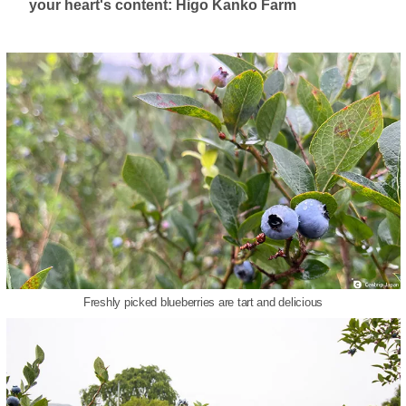
your heart's content: Higo Kanko Farm
Freshly picked blueberries are tart and delicious