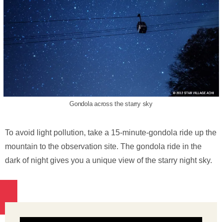
Gondola across the starry sky
To avoid light pollution, take a 15-minute-gondola ride up the
mountain to the observation site. The gondola ride in the
dark of night gives you a unique view of the starry night sky.