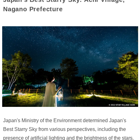
Nagano Prefecture
Japan's Ministry of the Environment determined Japan's
Best Starry Sky from various perspectives, including the
presence of artificial lighting and the brightness of the stars.