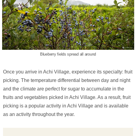
Blueberry fields spread all around
Once you arrive in Achi Village, experience its specialty: fruit
picking. The temperature differential between day and night
and the climate are perfect for sugar to accumulate in the
fruits and vegetables picked in Achi Village. As a result, fruit
picking is a popular activity in Achi Village and is available
as an activity throughout the year.