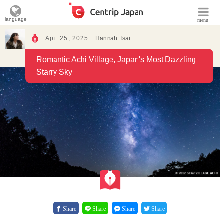
language
menu
Apr. 25, 2025
Hannah Tsai
Romantic Achi Village, Japan's Most Dazzling
Starry Sky
Share
Share
Share
Share