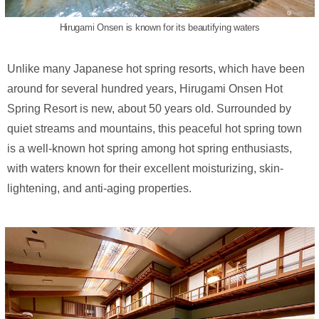
Hirugami Onsen is known for its beautifying waters
Unlike many Japanese hot spring resorts, which have been
around for several hundred years, Hirugami Onsen Hot
Spring Resort is new, about 50 years old. Surrounded by
quiet streams and mountains, this peaceful hot spring town
is a well-known hot spring among hot spring enthusiasts,
with waters known for their excellent moisturizing, skin-
lightening, and anti-aging properties.