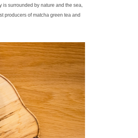
ty is surrounded by nature and the sea,
rgest producers of matcha green tea and