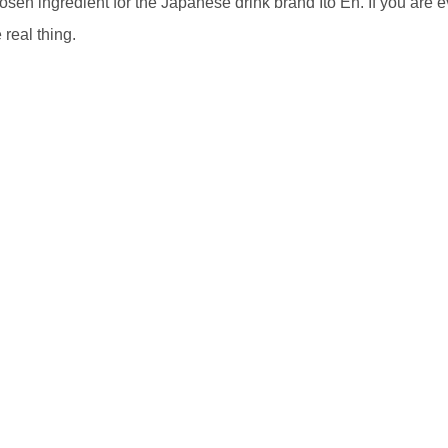
hosen ingredient for the Japanese drink brand Ito En. If you are e
 real thing.