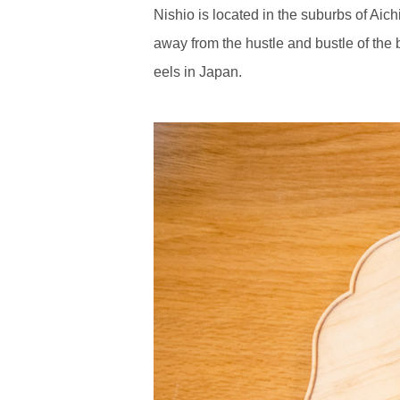
Nishio is located in the suburbs of Aic
away from the hustle and bustle of the b
eels in Japan.