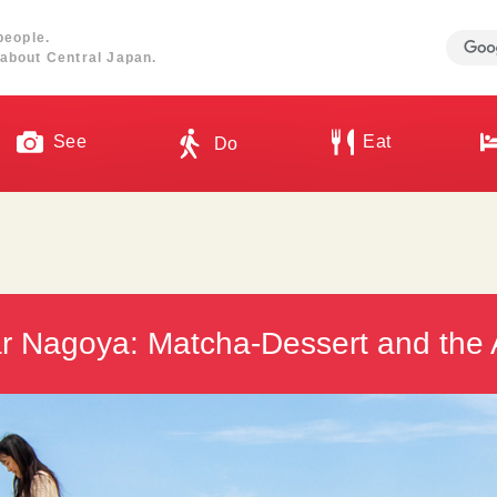
people.
about Central Japan.
See
Eat
Do
r Nagoya: Matcha-Dessert and the 