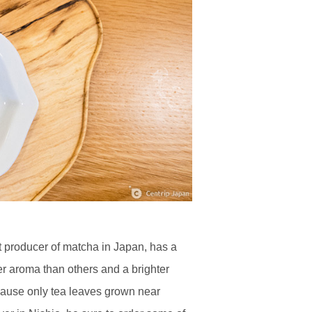
st producer of matcha in Japan, has a
r aroma than others and a brighter
because only tea leaves grown near