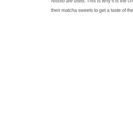
Nishio are used. This is why it is the c
their matcha sweets to get a taste of the