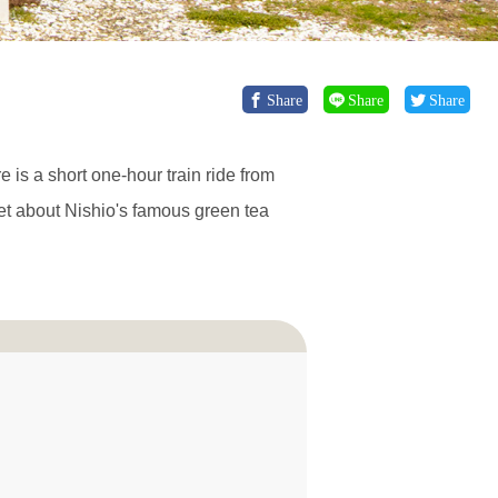
Share
Share
Share
e is a short one-hour train ride from
get about Nishio's famous green tea