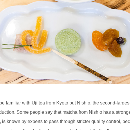
e familiar with Uji tea from Kyoto but Nishio, the second-large
oduction. Some people say that matcha from Nishio has a stronge
, is known by experts to pass through stricter quality control, 