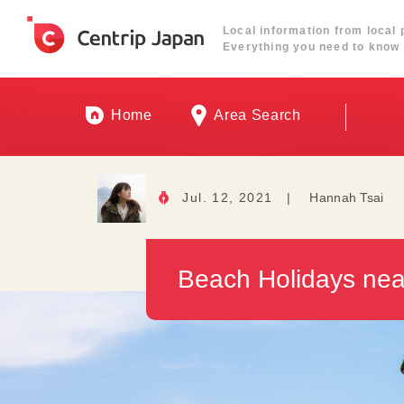
Local information from local 
Everything you need to know 
Home
Area Search
Jul. 12, 2021
|
Hannah Tsai
Beach Holidays nea