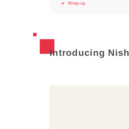
Wrap-up
Introducing Nish