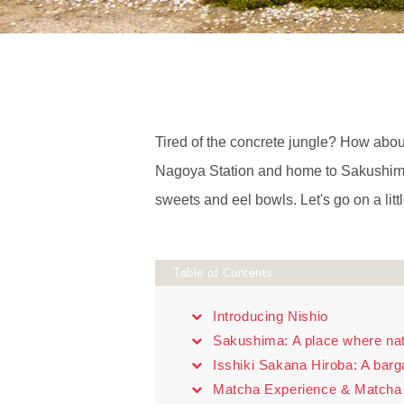
Tired of the concrete jungle? How about 
Nagoya Station and home to Sakushima, 
sweets and eel bowls. Let's go on a littl
Table of Contents
Introducing Nishio
Sakushima: A place where natu
Isshiki Sakana Hiroba: A barg
Matcha Experience & Matcha