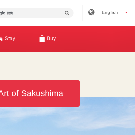
English
Stay
Buy
Art of Sakushima