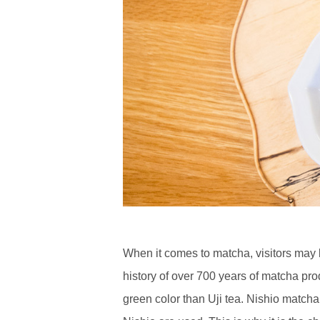
When it comes to matcha, visitors may b
history of over 700 years of matcha pr
green color than Uji tea. Nishio matcha