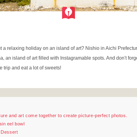
a relaxing holiday on an island of art? Nishio in Aichi Prefectur
an island of art filled with Instagramable spots. And don't for
e trip and eat a lot of sweets!
re and art come together to create picture-perfect photos.
ain eel bowl
 Dessert