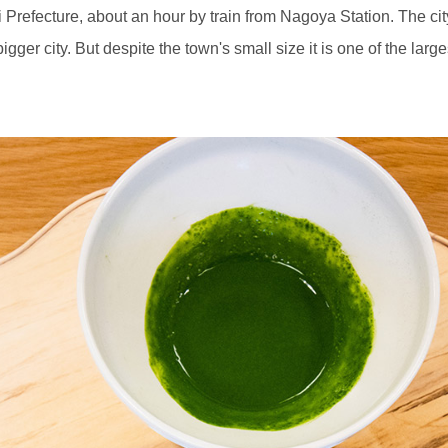
hi Prefecture, about an hour by train from Nagoya Station. The ci
igger city. But despite the town's small size it is one of the la