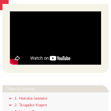
Table of Contents
1. Hakuba Iwatake
2. Tsugaike Kogen