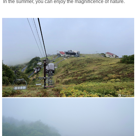
In the summer, you can enjoy the magnificence of nature.