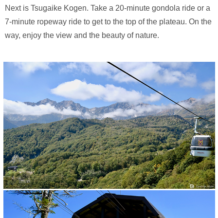
Next is Tsugaike Kogen. Take a 20-minute gondola ride or a
7-minute ropeway ride to get to the top of the plateau. On the
way, enjoy the view and the beauty of nature.