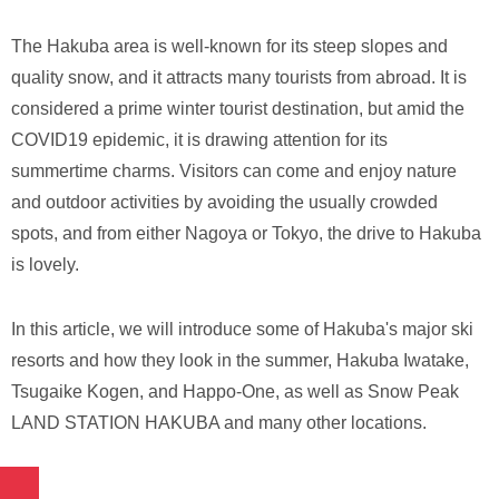
The Hakuba area is well-known for its steep slopes and
quality snow, and it attracts many tourists from abroad. It is
considered a prime winter tourist destination, but amid the
COVID19 epidemic, it is drawing attention for its
summertime charms. Visitors can come and enjoy nature
and outdoor activities by avoiding the usually crowded
spots, and from either Nagoya or Tokyo, the drive to Hakuba
is lovely.
In this article, we will introduce some of Hakuba's major ski
resorts and how they look in the summer, Hakuba Iwatake,
Tsugaike Kogen, and Happo-One, as well as Snow Peak
LAND STATION HAKUBA and many other locations.