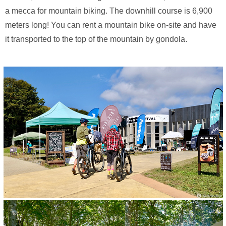
a mecca for mountain biking. The downhill course is 6,900
meters long! You can rent a mountain bike on-site and have
it transported to the top of the mountain by gondola.