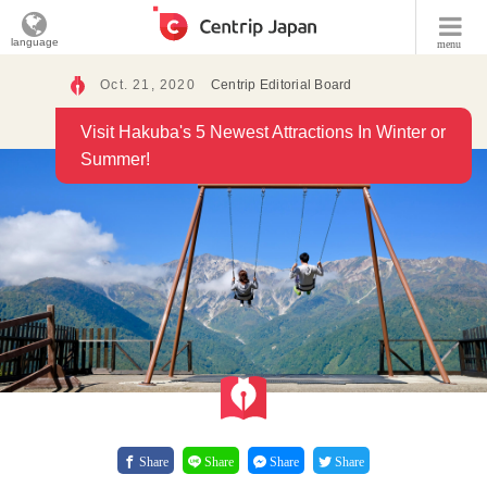
language
menu
Oct. 21, 2020
Centrip Editorial Board
Visit Hakuba's 5 Newest Attractions In Winter or
Summer!
Share
Share
Share
Share