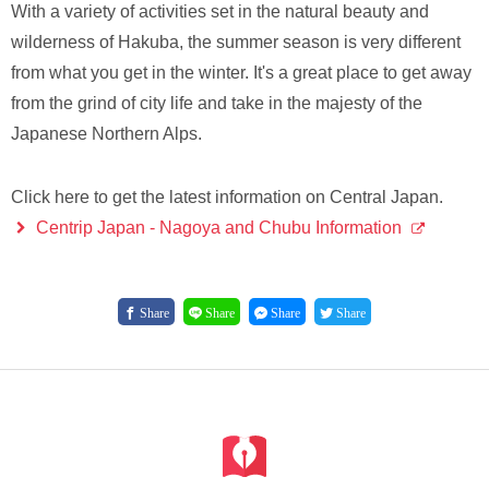
With a variety of activities set in the natural beauty and
wilderness of Hakuba, the summer season is very different
from what you get in the winter. It's a great place to get away
from the grind of city life and take in the majesty of the
Japanese Northern Alps.
Click here to get the latest information on Central Japan.
Centrip Japan - Nagoya and Chubu Information
Share
Share
Share
Share