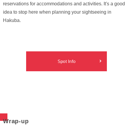
reservations for accommodations and activities. It's a good
idea to stop here when planning your sightseeing in
Hakuba.
Spot Info
Wrap-up