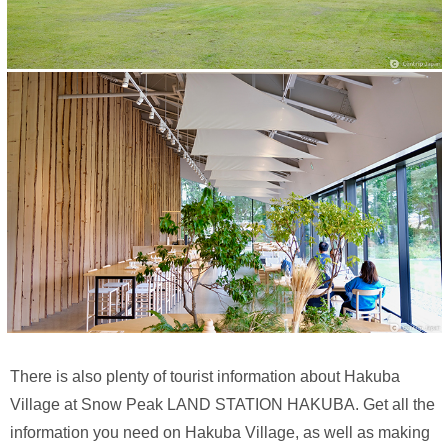
There is also plenty of tourist information about Hakuba
Village at Snow Peak LAND STATION HAKUBA. Get all the
information you need on Hakuba Village, as well as making