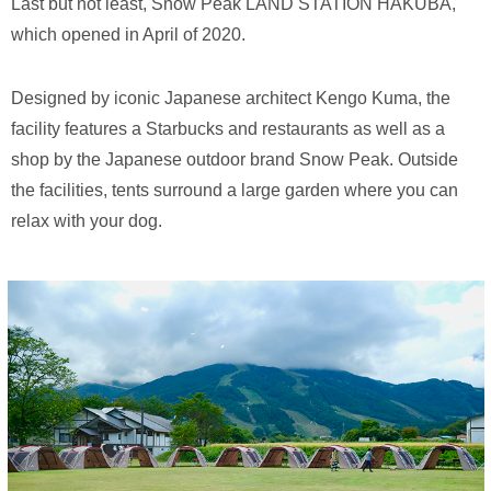
Last but not least, Snow Peak LAND STATION HAKUBA,
which opened in April of 2020.
Designed by iconic Japanese architect Kengo Kuma, the
facility features a Starbucks and restaurants as well as a
shop by the Japanese outdoor brand Snow Peak. Outside
the facilities, tents surround a large garden where you can
relax with your dog.