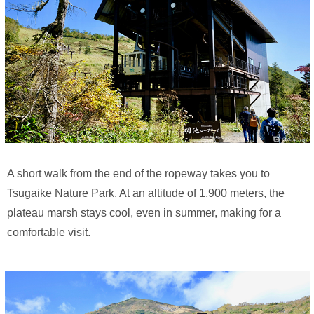
A short walk from the end of the ropeway takes you to
Tsugaike Nature Park. At an altitude of 1,900 meters, the
plateau marsh stays cool, even in summer, making for a
comfortable visit.