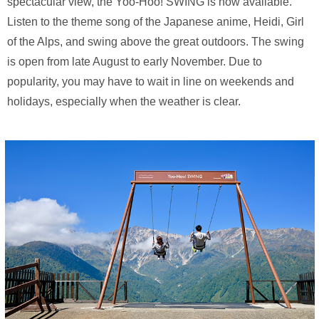
spectacular view, the Yoo-Hoo! SWING is now available.
Listen to the theme song of the Japanese anime, Heidi, Girl
of the Alps, and swing above the great outdoors. The swing
is open from late August to early November. Due to
popularity, you may have to wait in line on weekends and
holidays, especially when the weather is clear.