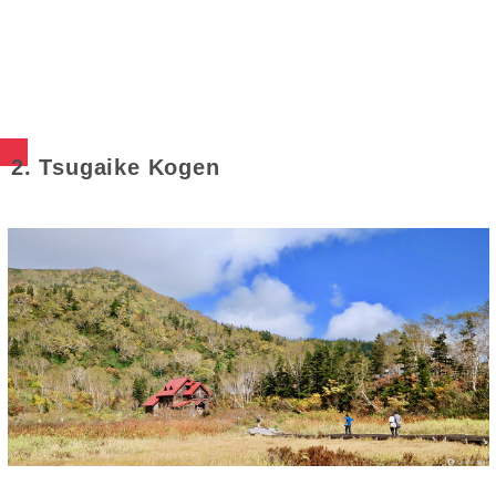
2. Tsugaike Kogen