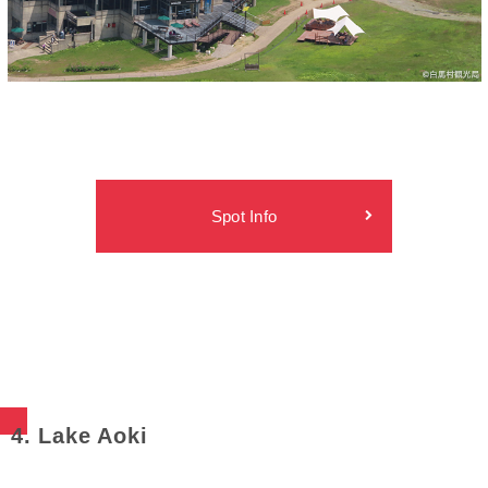
Spot Info
4. Lake Aoki