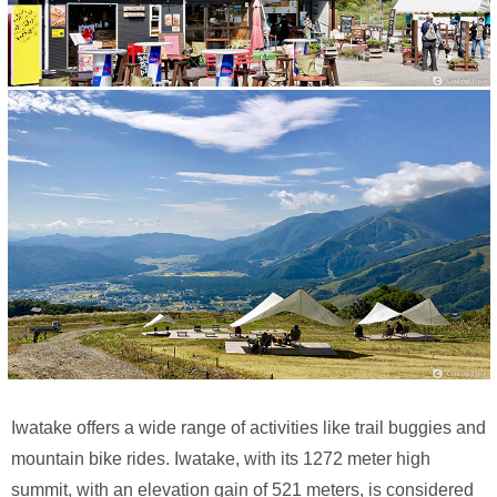
Iwatake offers a wide range of activities like trail buggies and
mountain bike rides. Iwatake, with its 1272 meter high
summit, with an elevation gain of 521 meters, is considered