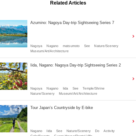
Related Articles
Azumino: Nagoya Day-trip Sightseeing Series 7
Nagoya
Nagano
matsumoto
See
Nature/Scenery
Museum/Art/Architecture
Iida, Nagano: Nagoya Day-trip Sightseeing Series 2
Nagoya
Nagano
Iida
See
Temple/Shrine
Nature/Scenery
Museum/Art/Architecture
Tour Japan’s Countryside by E-bike
Nagano
Iida
See
Nature/Scenery
Do
Activity
Cafe/Sweets
Guest House/Rental Villa