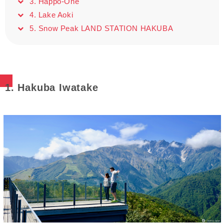
3. Happo-One
4. Lake Aoki
5. Snow Peak LAND STATION HAKUBA
1. Hakuba Iwatake