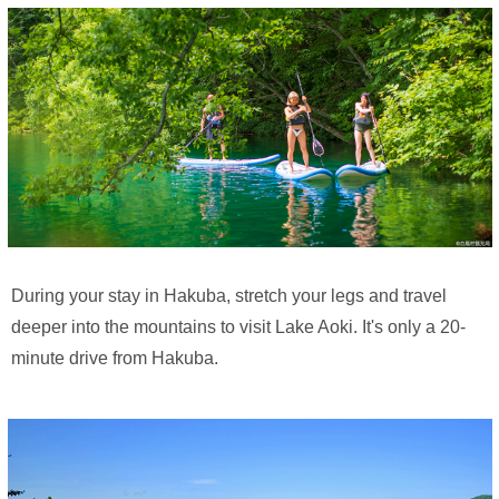
During your stay in Hakuba, stretch your legs and travel
deeper into the mountains to visit Lake Aoki. It's only a 20-
minute drive from Hakuba.