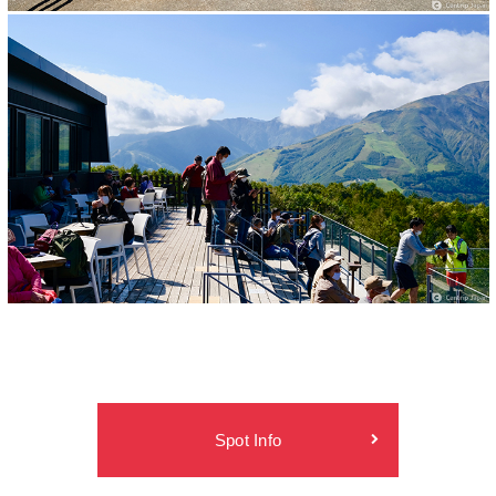
Spot Info