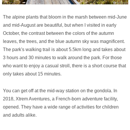
The alpine plants that bloom in the marsh between mid-June
and mid-August are beautiful, but when I visited in early
October, the contrast between the colors of the autumn
leaves, the trees, and the blue autumn sky was magnificent.
The park's walking trail is about 5.5km long and takes about
3 hours and 30 minutes to walk around the park. For those
who want to enjoy a casual stroll, there is a short course that
only takes about 15 minutes.
You can get off at the mid-way station on the gondola. In
2018, Xtrem Aventures, a French-born adventure facility,
opened. They have a wide range of activities for children
and adults alike.