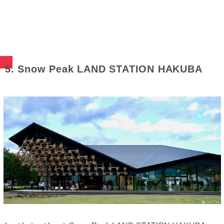
5. Snow Peak LAND STATION HAKUBA