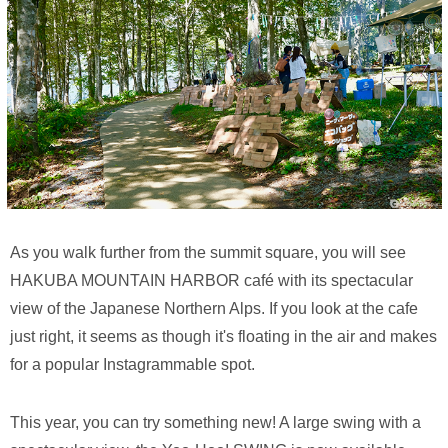
As you walk further from the summit square, you will see
HAKUBA MOUNTAIN HARBOR café with its spectacular
view of the Japanese Northern Alps. If you look at the cafe
just right, it seems as though it's floating in the air and makes
for a popular Instagrammable spot.
This year, you can try something new! A large swing with a