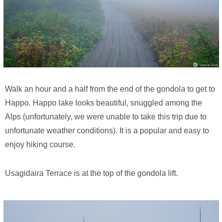
Walk an hour and a half from the end of the gondola to get to
Happo. Happo lake looks beautiful, snuggled among the
Alps (unfortunately, we were unable to take this trip due to
unfortunate weather conditions). It is a popular and easy to
enjoy hiking course.
Usagidaira Terrace is at the top of the gondola lift.