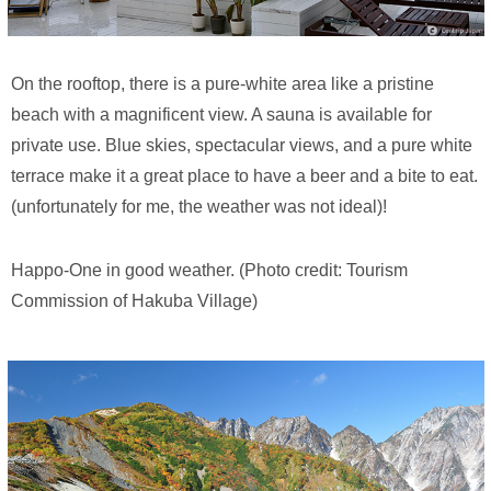
On the rooftop, there is a pure-white area like a pristine
beach with a magnificent view. A sauna is available for
private use. Blue skies, spectacular views, and a pure white
terrace make it a great place to have a beer and a bite to eat.
(unfortunately for me, the weather was not ideal)!
Happo-One in good weather. (Photo credit: Tourism
Commission of Hakuba Village)