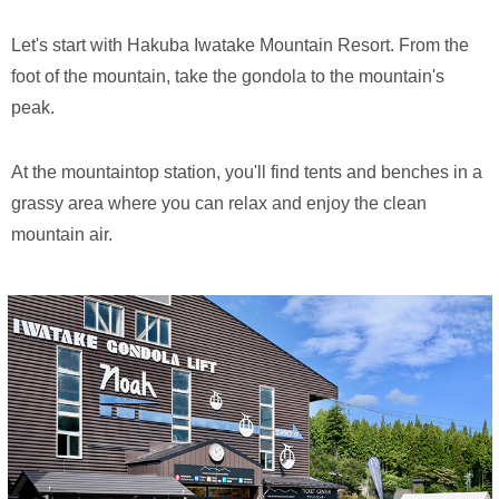
Let's start with Hakuba Iwatake Mountain Resort. From the
foot of the mountain, take the gondola to the mountain's
peak.
At the mountaintop station, you'll find tents and benches in a
grassy area where you can relax and enjoy the clean
mountain air.