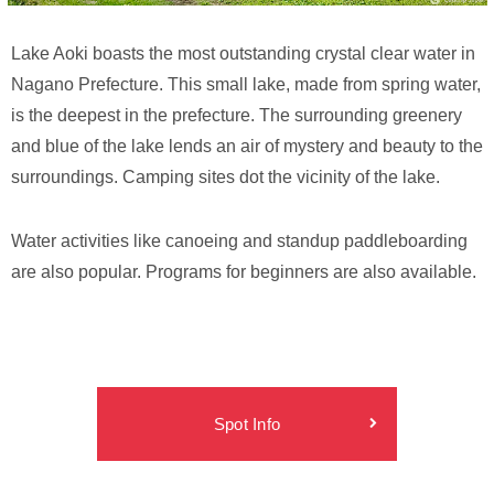
Lake Aoki boasts the most outstanding crystal clear water in
Nagano Prefecture. This small lake, made from spring water,
is the deepest in the prefecture. The surrounding greenery
and blue of the lake lends an air of mystery and beauty to the
surroundings. Camping sites dot the vicinity of the lake.
Water activities like canoeing and standup paddleboarding
are also popular. Programs for beginners are also available.
Spot Info