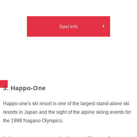
Spot Info
3. Happo-One
Happo-one's ski resort is one of the largest stand-alone ski
resorts in Japan and the sight of the alpine skiing events for
the 1998 Nagano Olympics.