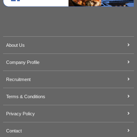
About Us
Company Profile
Recruitment
Terms & Conditions
Privacy Policy
Contact