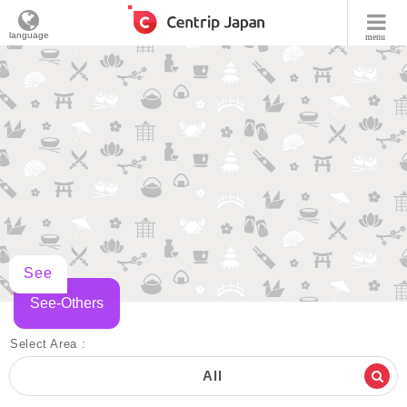
language
menu
See
See-Others
Select Area :
All