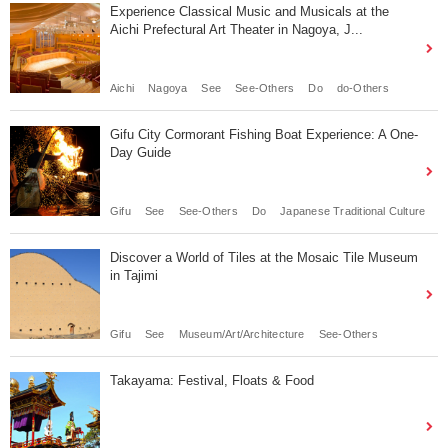
Experience Classical Music and Musicals at the
Aichi Prefectural Art Theater in Nagoya, J...
Aichi
Nagoya
See
See-Others
Do
do-Others
Gifu City Cormorant Fishing Boat Experience: A One-
Day Guide
Gifu
See
See-Others
Do
Japanese Traditional Culture
Discover a World of Tiles at the Mosaic Tile Museum
in Tajimi
Gifu
See
Museum/Art/Architecture
See-Others
Takayama: Festival, Floats & Food