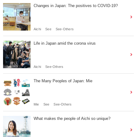
Changes in Japan: The positives to COVID-19?
Aichi
See
See-Others
Life in Japan amid the corona virus
Aichi
See-Others
The Many Peoples of Japan: Mie
Mie
See
See-Others
What makes the people of Aichi so unique?