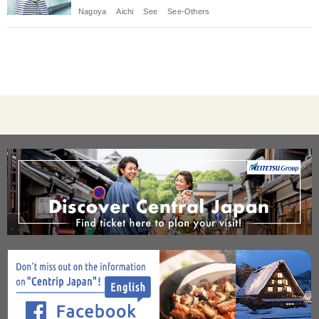
Nagoya
Aichi
See
See-Others