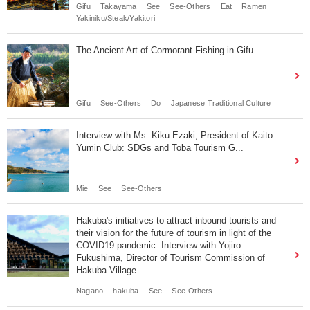
Gifu
Takayama
See
See-Others
Eat
Ramen
Yakiniku/Steak/Yakitori
The Ancient Art of Cormorant Fishing in Gifu ...
Gifu
See-Others
Do
Japanese Traditional Culture
Interview with Ms. Kiku Ezaki, President of Kaito
Yumin Club: SDGs and Toba Tourism G...
Mie
See
See-Others
Hakuba's initiatives to attract inbound tourists and
their vision for the future of tourism in light of the
COVID19 pandemic. Interview with Yojiro
Fukushima, Director of Tourism Commission of
Hakuba Village
Nagano
hakuba
See
See-Others