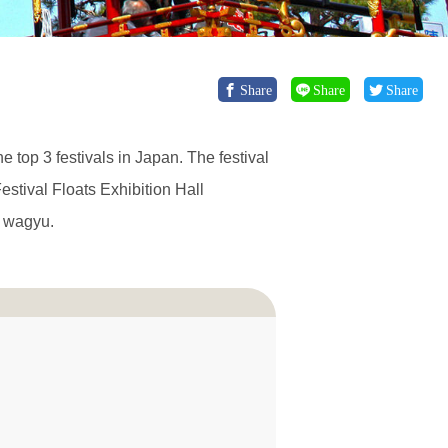
Share
Share
Share
he top 3 festivals in Japan. The festival
stival Floats Exhibition Hall
d wagyu.