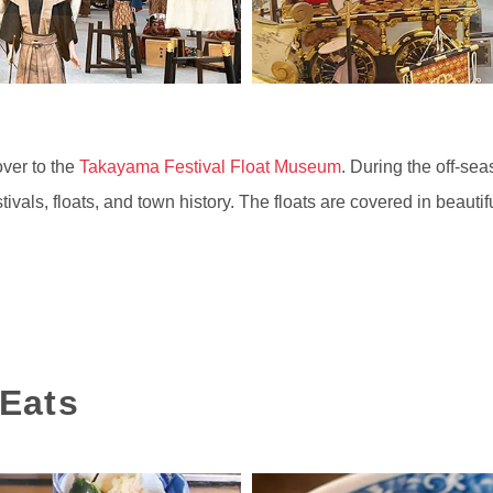
over to the
Takayama Festival Float Museum
. During the off-se
tivals, floats, and town history. The floats are covered in beauti
Eats