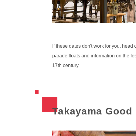
If these dates don't work for you, head 
parade floats and information on the fes
17th century.
Takayama Good 