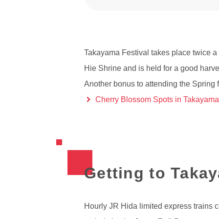
Takayama Festival takes place twice a 
Hie Shrine and is held for a good harve
Another bonus to attending the Spring f
Cherry Blossom Spots in Takayama
Getting to Taka
Hourly JR Hida limited express trains