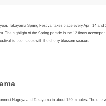
year. Takayama Spring Festival takes place every April 14 and 1
st. The highlight of the Spring parade is the 12 floats accompa
estival is it coincides with the cherry blossom season.
yama
 connect Nagoya and Takayama in about 150 minutes. The one-w