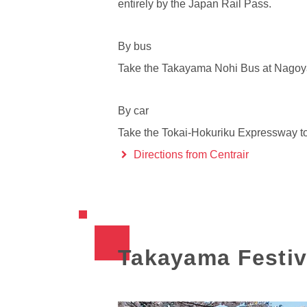
entirely by the Japan Rail Pass.
By bus
Take the Takayama Nohi Bus at Nagoya S
By car
Take the Tokai-Hokuriku Expressway to
Directions from Centrair
Takayama Festiv