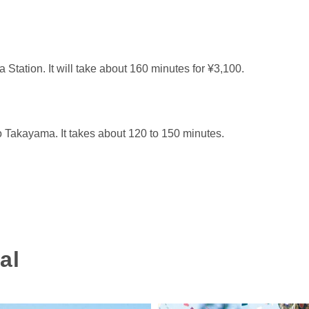
tation. It will take about 160 minutes for ¥3,100.
 Takayama. It takes about 120 to 150 minutes.
al