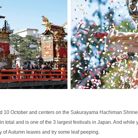
d 10 October and centers on the Sakurayama Hachiman Shrine. Th
s in total and is one of the 3 largest festivals in Japan. And while
 of Autumn leaves and try some leaf peeping.