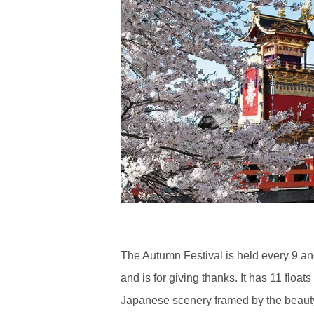
The Autumn Festival is held every 9 an
and is for giving thanks. It has 11 float
Japanese scenery framed by the beauty