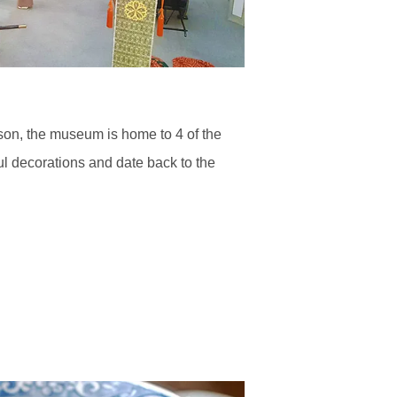
ason, the museum is home to 4 of the
ful decorations and date back to the