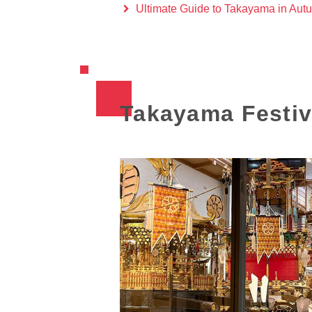
Ultimate Guide to Takayama in Aut
Takayama Festiva