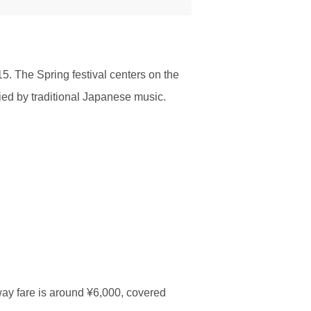
5. The Spring festival centers on the
nied by traditional Japanese music.
ay fare is around ¥6,000, covered