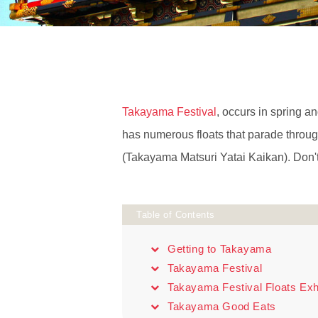
Takayama Festival
, occurs in spring an
has numerous floats that parade throug
(Takayama Matsuri Yatai Kaikan). Don't
Table of Contents
Getting to Takayama
Takayama Festival
Takayama Festival Floats Exhi
Takayama Good Eats