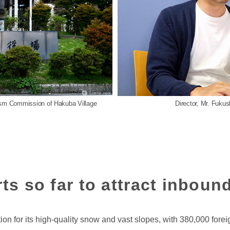
rism Commission of Hakuba Village
Director, Mr. Fuku
ts so far to attract inbound
 for its high-quality snow and vast slopes, with 380,000 foreig