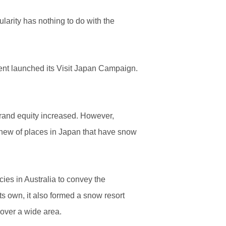
arity has nothing to do with the
ent launched its Visit Japan Campaign.
 brand equity increased. However,
knew of places in Japan that have snow
cies in Australia to convey the
ts own, it also formed a snow resort
over a wide area.