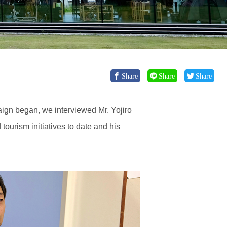
Share
Share
Share
ign began, we interviewed Mr. Yojiro
urism initiatives to date and his