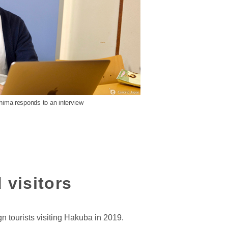
shima responds to an interview
 visitors
n tourists visiting Hakuba in 2019.