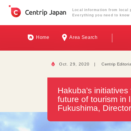
Local information from local 
Everything you need to know 
Home
Area Search
Oct. 29, 2020
|
Centrip Editori
Hakuba's initiatives 
future of tourism in
Fukushima, Directo