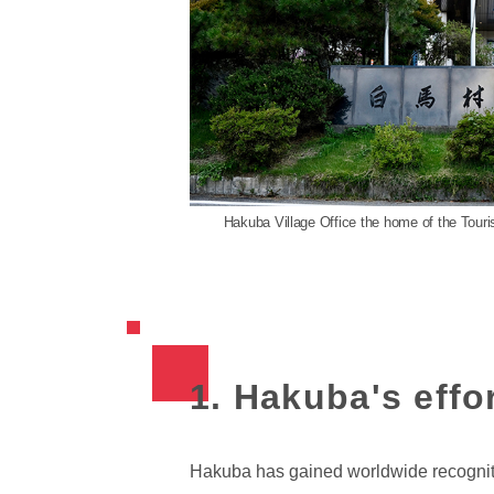
Hakuba Village Office the home of the Tou
1. Hakuba's effor
Hakuba has gained worldwide recognition