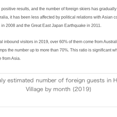
ow positive results, and the number of foreign skiers has gradu
lia, it has been less affected by political relations with Asian 
s in 2008 and the Great East Japan Earthquake in 2011.
al inbound visitors in 2019, over 60% of them come from Austra
bumps the number up to more than 70%. This ratio is significant 
re from Asia.