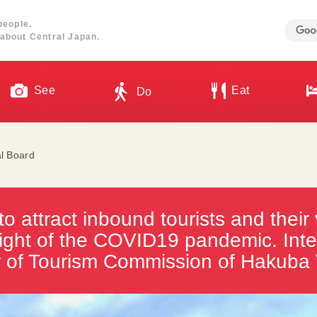
people.
about Central Japan.
See
Eat
Do
al Board
to attract inbound tourists and their 
 light of the COVID19 pandemic. Inte
r of Tourism Commission of Hakuba 