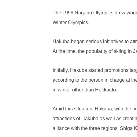
The 1998 Nagano Olympics drew worldwid
Winter Olympics.
Hakuba began serious initiatives to at
At the time, the popularity of skiing i
Initially, Hakuba started promotions ta
according to the person in charge at 
in winter other than Hokkaido.
Amid this situation, Hakuba, with the he
attractions of Hakuba as well as creati
alliance with the three regions, Shig