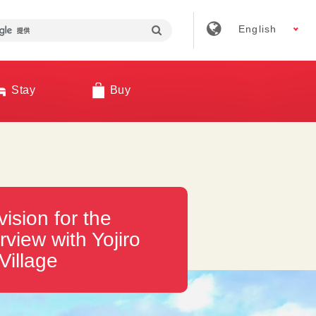
English
Stay
Buy
vision for the
rview with Yojiro
Village