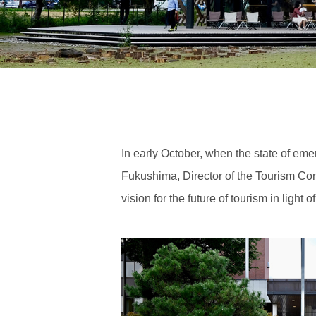
In early October, when the state of e
Fukushima, Director of the Tourism Co
vision for the future of tourism in light