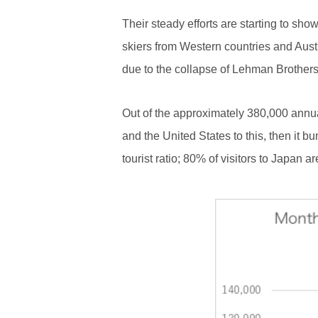
Their steady efforts are starting to sh
skiers from Western countries and Austra
due to the collapse of Lehman Brother
Out of the approximately 380,000 annu
and the United States to this, then it 
tourist ratio; 80% of visitors to Japan a