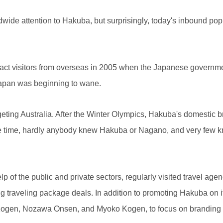
e attention to Hakuba, but surprisingly, today's inbound popul
tract visitors from overseas in 2005 when the Japanese governm
n Japan was beginning to wane.
rgeting Australia. After the Winter Olympics, Hakuba's domestic
the time, hardly anybody knew Hakuba or Nagano, and very few 
lp of the public and private sectors, regularly visited travel agen
ng traveling package deals. In addition to promoting Hakuba on i
a Kogen, Nozawa Onsen, and Myoko Kogen, to focus on branding 