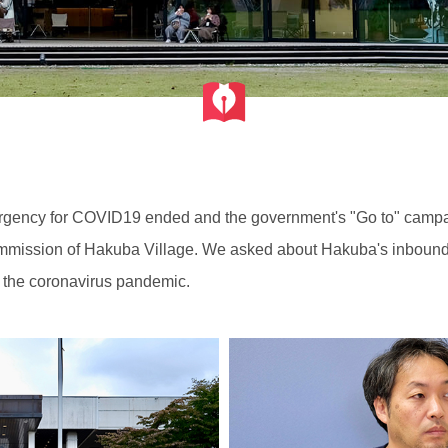
mergency for COVID19 ended and the government's "Go to" campa
mmission of Hakuba Village. We asked about Hakuba's inbound to
 of the coronavirus pandemic.