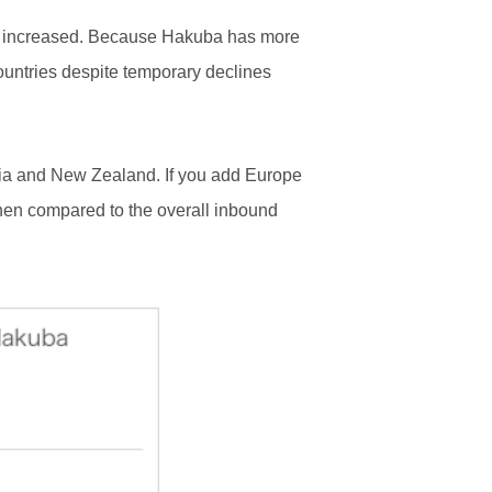
ally increased. Because Hakuba has more
countries despite temporary declines
lia and New Zealand. If you add Europe
when compared to the overall inbound