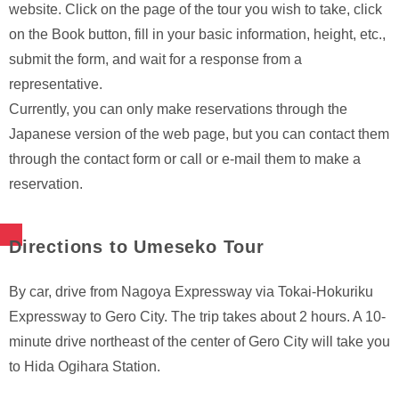
website. Click on the page of the tour you wish to take, click
on the Book button, fill in your basic information, height, etc.,
submit the form, and wait for a response from a
representative.
Currently, you can only make reservations through the
Japanese version of the web page, but you can contact them
through the contact form or call or e-mail them to make a
reservation.
Directions to Umeseko Tour
By car, drive from Nagoya Expressway via Tokai-Hokuriku
Expressway to Gero City. The trip takes about 2 hours. A 10-
minute drive northeast of the center of Gero City will take you
to Hida Ogihara Station.