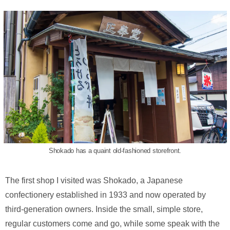
Shokado has a quaint old-fashioned storefront.
The first shop I visited was Shokado, a Japanese
confectionery established in 1933 and now operated by
third-generation owners. Inside the small, simple store,
regular customers come and go, while some speak with the