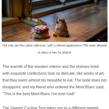
Not only are the cakes delicious, with a refined appearance *We were allowed
to place a few for photos
The warmth of the wooden interior and the shelves lined
with exquisite confections look so delicate, like works of art,
that they seem almost too beautiful to eat. The taste does not
disappoint, and my friend who ordered the Mont Blanc said,
"This is the best Mont Blanc I've ever had!"
The Sweets Cycling Tour takes you to a different sweets