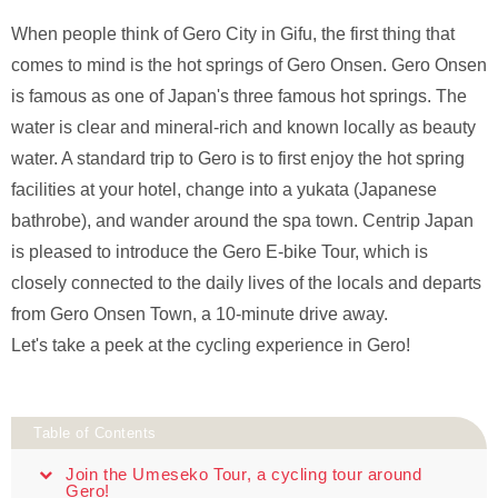
When people think of Gero City in Gifu, the first thing that
comes to mind is the hot springs of Gero Onsen. Gero Onsen
is famous as one of Japan's three famous hot springs. The
water is clear and mineral-rich and known locally as beauty
water. A standard trip to Gero is to first enjoy the hot spring
facilities at your hotel, change into a yukata (Japanese
bathrobe), and wander around the spa town. Centrip Japan
is pleased to introduce the Gero E-bike Tour, which is
closely connected to the daily lives of the locals and departs
from Gero Onsen Town, a 10-minute drive away.
Let's take a peek at the cycling experience in Gero!
Table of Contents
Join the Umeseko Tour, a cycling tour around
Gero!