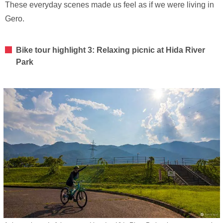
These everyday scenes made us feel as if we were living in
Gero.
Bike tour highlight 3: Relaxing picnic at Hida River
Park