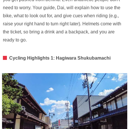
need to worry. Your guide, Dai, will explain how to use the
bike, what to look out for, and give cues when riding (e.g.,
raise your right hand to turn right later). Helmets come with
the ticket, so bring a drink and a backpack, and you are
ready to go.
Cycling Highlights 1: Hagiwara Shukubamachi