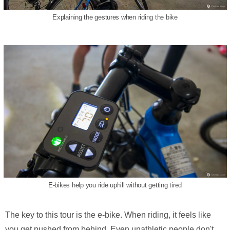
Explaining the gestures when riding the bike
E-bikes help you ride uphill without getting tired
The key to this tour is the e-bike. When riding, it feels like
you get pushed from behind. Even unathletic people don't