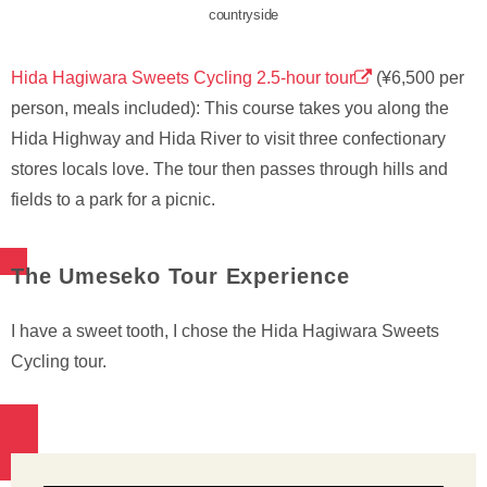
countryside
Hida Hagiwara Sweets Cycling 2.5-hour tour
(¥6,500 per
person, meals included): This course takes you along the
Hida Highway and Hida River to visit three confectionary
stores locals love. The tour then passes through hills and
fields to a park for a picnic.
The Umeseko Tour Experience
I have a sweet tooth, I chose the Hida Hagiwara Sweets
Cycling tour.