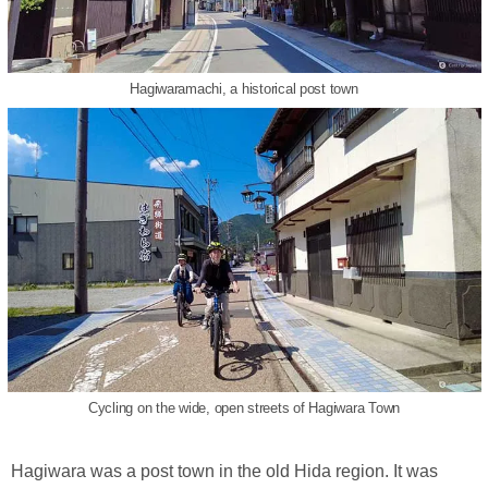
Hagiwaramachi, a historical post town
Cycling on the wide, open streets of Hagiwara Town
Hagiwara was a post town in the old Hida region. It was