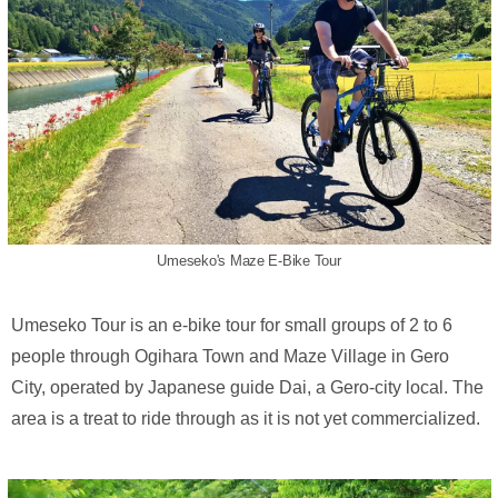
Umeseko's Maze E-Bike Tour
Umeseko Tour is an e-bike tour for small groups of 2 to 6
people through Ogihara Town and Maze Village in Gero
City, operated by Japanese guide Dai, a Gero-city local. The
area is a treat to ride through as it is not yet commercialized.