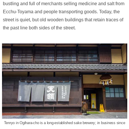
bustling and full of merchants selling medicine and salt from
Ecchu-Toyama and people transporting goods. Today, the
street is quiet, but old wooden buildings that retain traces of
the past line both sides of the street.
Tenryo in Ogihara-cho is a long-established sake brewery; in business since