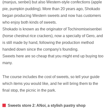
(manjus, senbei) but also Western-style confections (apple
pie, pumpkin pudding). More than 20 years ago, Shokado
began producing Western sweets and now has customers
who enjoy both kinds of sweets.
Shokado is known as the originator of Tochinomiseisenbei
(horse chestnut rice crackers), now a specialty of Gero, and
is still made by hand, following the production method
handed down since the company's founding.
Sweets here are so cheap that you might end up buying too
many.
The course includes the cost of sweets, so tell your guide
which items you would like, and he will bring them to the
final stop, the picnic in the park.
Sweets store 2: ANoi, a stylish pastry shop