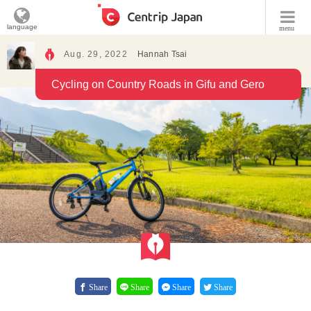
language
menu
Aug. 29, 2022
Hannah Tsai
Cycling on Country Roads in Gifu and Gero
Share
Share
Share
Share