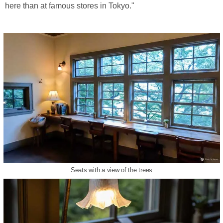
here than at famous stores in Tokyo."
Seats with a view of the trees