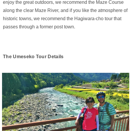
enjoy the great outdoors, we recommend the Maze Course
along the clear Maze River, and if you like the atmosphere of
historic towns, we recommend the Hagiwara-cho tour that
passes through a former post town.
The Umeseko Tour Details