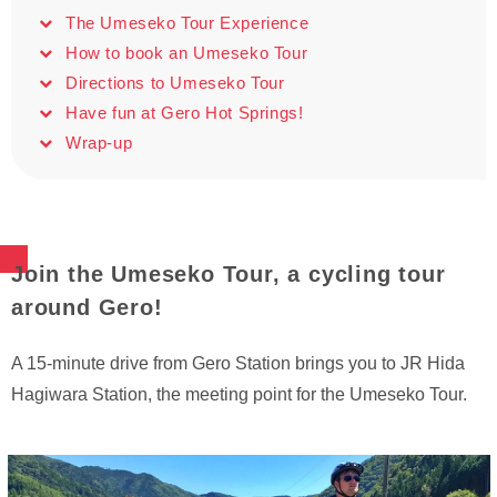
The Umeseko Tour Experience
How to book an Umeseko Tour
Directions to Umeseko Tour
Have fun at Gero Hot Springs!
Wrap-up
Join the Umeseko Tour, a cycling tour
around Gero!
A 15-minute drive from Gero Station brings you to JR Hida
Hagiwara Station, the meeting point for the Umeseko Tour.