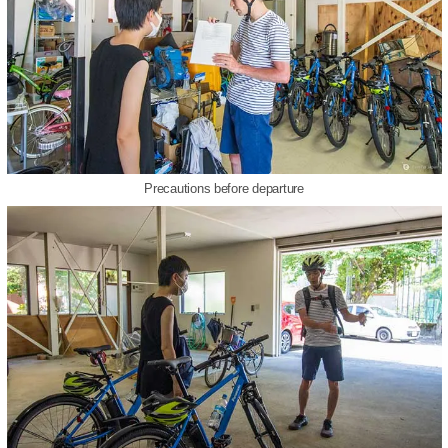
Precautions before departure