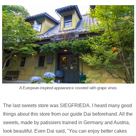
A European-inspired appearance covered with grape vines
The last sweets store was SIEGFRIEDA. I heard many good
things about this store from our guide Dai beforehand. All the
sweets, made by patissiers trained in Germany and Austria,
look beautiful. Even Dai said, "You can enjoy better cakes