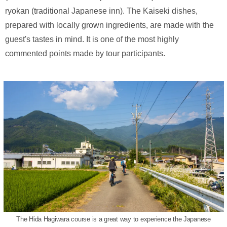
ryokan (traditional Japanese inn). The Kaiseki dishes,
prepared with locally grown ingredients, are made with the
guest's tastes in mind. It is one of the most highly
commented points made by tour participants.
The Hida Hagiwara course is a great way to experience the Japanese