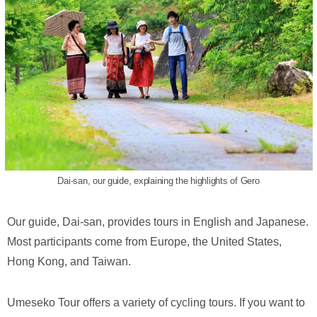
Dai-san, our guide, explaining the highlights of Gero
Our guide, Dai-san, provides tours in English and Japanese.
Most participants come from Europe, the United States,
Hong Kong, and Taiwan.
Umeseko Tour offers a variety of cycling tours. If you want to