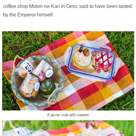
coffee shop Midori-no-Kan in Gero, said to have been tasted
by the Emperor himself.
A picnic mat with sweets