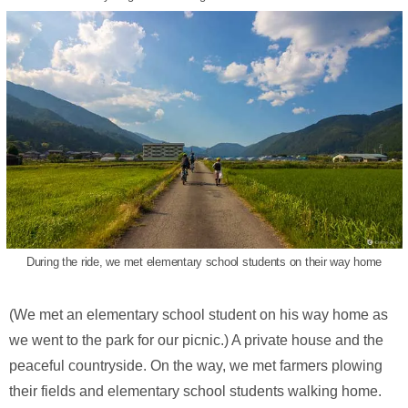
During the ride, we met elementary school students on their way home
(We met an elementary school student on his way home as
we went to the park for our picnic.) A private house and the
peaceful countryside. On the way, we met farmers plowing
their fields and elementary school students walking home.