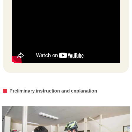
Preliminary instruction and explanation