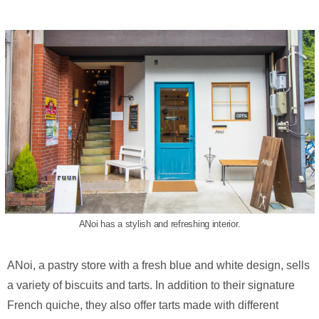
ANoi has a stylish and refreshing interior.
ANoi, a pastry store with a fresh blue and white design, sells
a variety of biscuits and tarts. In addition to their signature
French quiche, they also offer tarts made with different