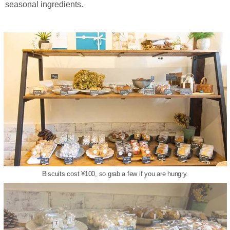
seasonal ingredients.
Biscuits cost ¥100, so grab a few if you are hungry.