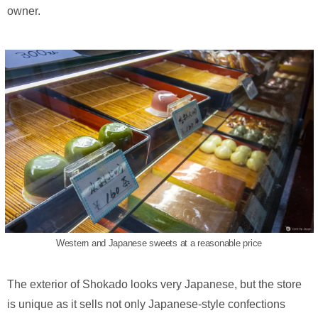
owner.
Western and Japanese sweets at a reasonable price
The exterior of Shokado looks very Japanese, but the store
is unique as it sells not only Japanese-style confections