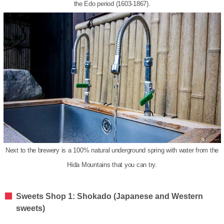
the Edo period (1603-1867).
Next to the brewery is a 100% natural underground spring with water from the
Hida Mountains that you can try.
Sweets Shop 1: Shokado (Japanese and Western
sweets)