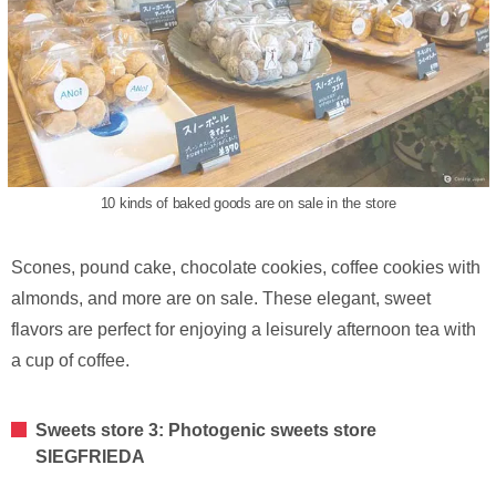
10 kinds of baked goods are on sale in the store
Scones, pound cake, chocolate cookies, coffee cookies with
almonds, and more are on sale. These elegant, sweet
flavors are perfect for enjoying a leisurely afternoon tea with
a cup of coffee.
Sweets store 3: Photogenic sweets store
SIEGFRIEDA