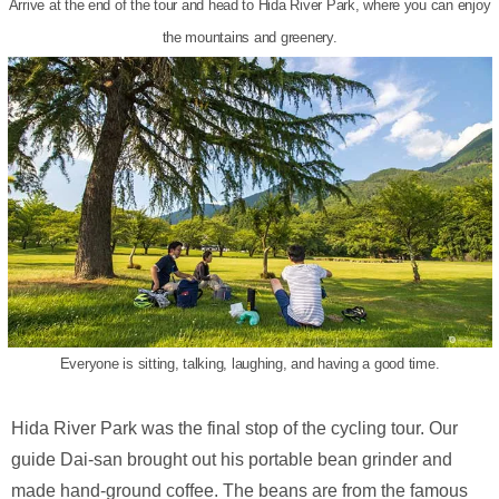
Arrive at the end of the tour and head to Hida River Park, where you can enjoy
the mountains and greenery.
Everyone is sitting, talking, laughing, and having a good time.
Hida River Park was the final stop of the cycling tour. Our
guide Dai-san brought out his portable bean grinder and
made hand-ground coffee. The beans are from the famous