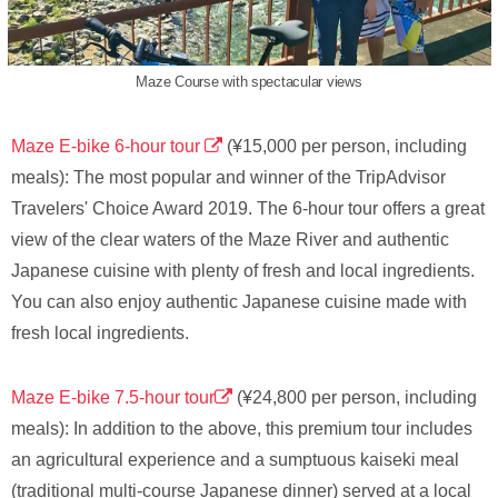
Maze Course with spectacular views
Maze E-bike 6-hour tour
(¥15,000 per person, including
meals): The most popular and winner of the TripAdvisor
Travelers' Choice Award 2019. The 6-hour tour offers a great
view of the clear waters of the Maze River and authentic
Japanese cuisine with plenty of fresh and local ingredients.
You can also enjoy authentic Japanese cuisine made with
fresh local ingredients.
Maze E-bike 7.5-hour tour
(¥24,800 per person, including
meals): In addition to the above, this premium tour includes
an agricultural experience and a sumptuous kaiseki meal
(traditional multi-course Japanese dinner) served at a local