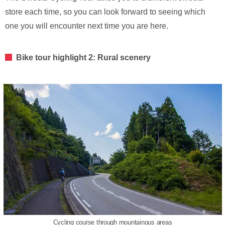
store each time, so you can look forward to seeing which
one you will encounter next time you are here.
Bike tour highlight 2: Rural scenery
Cycling course through mountainous areas