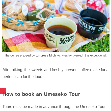
The coffee enjoyed by Empress Michiko. Freshly brewed, it is exceptional.
After biking, the sweets and freshly brewed coffee make for a
perfect cap for the tour.
How to book an Umeseko Tour
Tours must be made in advance through the Umeseko Tour