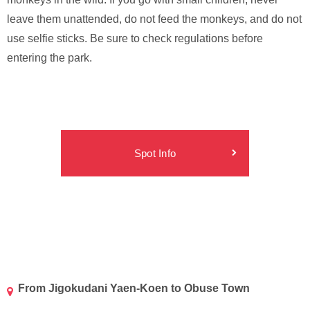
leave them unattended, do not feed the monkeys, and do not
use selfie sticks. Be sure to check regulations before
entering the park.
Spot Info
From Jigokudani Yaen-Koen to Obuse Town