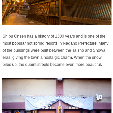
Shibu Onsen has a history of 1300 years and is one of the
most popular hot spring resorts in Nagano Prefecture. Many
of the buildings were built between the Taisho and Showa
eras, giving the town a nostalgic charm. When the snow
piles up, the quaint streets become even more beautiful.