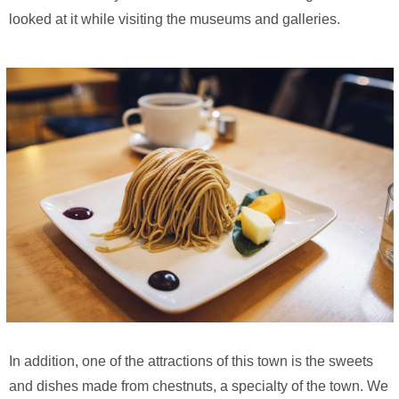
looked at it while visiting the museums and galleries.
In addition, one of the attractions of this town is the sweets
and dishes made from chestnuts, a specialty of the town. We