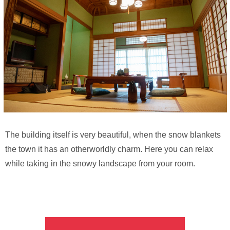
The building itself is very beautiful, when the snow blankets
the town it has an otherworldly charm. Here you can relax
while taking in the snowy landscape from your room.