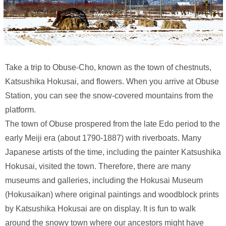
Take a trip to Obuse-Cho, known as the town of chestnuts,
Katsushika Hokusai, and flowers. When you arrive at Obuse
Station, you can see the snow-covered mountains from the
platform.
The town of Obuse prospered from the late Edo period to the
early Meiji era (about 1790-1887) with riverboats. Many
Japanese artists of the time, including the painter Katsushika
Hokusai, visited the town. Therefore, there are many
museums and galleries, including the Hokusai Museum
(Hokusaikan) where original paintings and woodblock prints
by Katsushika Hokusai are on display. It is fun to walk
around the snowy town where our ancestors might have