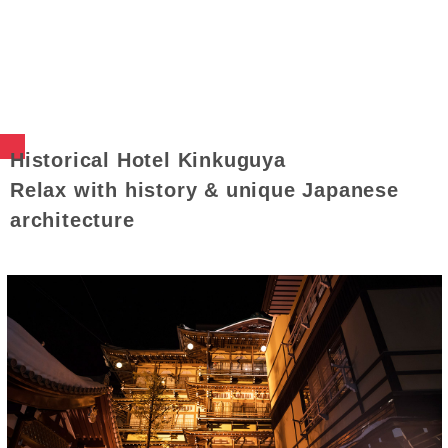
Historical Hotel Kinkuguya
Relax with history & unique Japanese
architecture