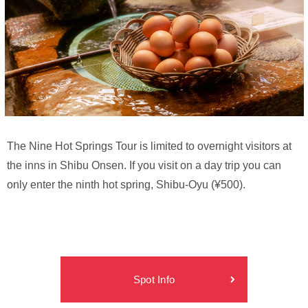
The Nine Hot Springs Tour is limited to overnight visitors at
the inns in Shibu Onsen. If you visit on a day trip you can
only enter the ninth hot spring, Shibu-Oyu (¥500).
Spot Info