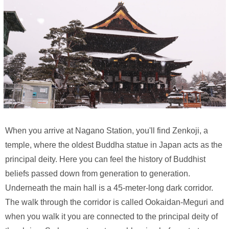
When you arrive at Nagano Station, you'll find Zenkoji, a
temple, where the oldest Buddha statue in Japan acts as the
principal deity. Here you can feel the history of Buddhist
beliefs passed down from generation to generation.
Underneath the main hall is a 45-meter-long dark corridor.
The walk through the corridor is called Ookaidan-Meguri and
when you walk it you are connected to the principal deity of