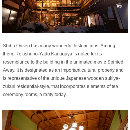
Shibu Onsen has many wonderful historic inns. Among
them, Rekishi-no-Yado Kanaguya is noted for its
resemblance to the building in the animated movie Spirited
Away. It is designated as an important cultural property and
is representative of the unique Japanese wooden sukiya-
zukuri residential-style, that incorporates elements of tea
ceremony rooms, a rarity today.