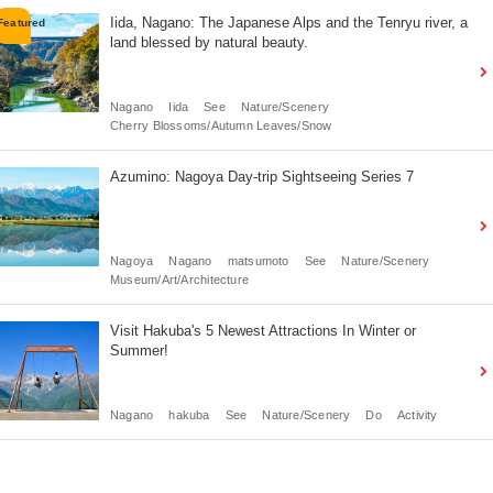
Iida, Nagano: The Japanese Alps and the Tenryu river, a
land blessed by natural beauty.
Nagano
Iida
See
Nature/Scenery
Cherry Blossoms/Autumn Leaves/Snow
Azumino: Nagoya Day-trip Sightseeing Series 7
Nagoya
Nagano
matsumoto
See
Nature/Scenery
Museum/Art/Architecture
Visit Hakuba's 5 Newest Attractions In Winter or
Summer!
Nagano
hakuba
See
Nature/Scenery
Do
Activity