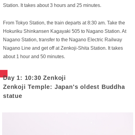
Station. It takes about 3 hours and 25 minutes.
From Tokyo Station, the train departs at 8:30 am. Take the
Hokuriku Shinkansen Kagayaki 505 to Nagano Station. At
Nagano Station, transfer to the Nagano Electric Railway
Nagano Line and get off at Zenkoji-Shita Station. It takes
about 1 hour and 50 minutes.
Day 1: 10:30 Zenkoji
Zenkoji Temple: Japan's oldest Buddha
statue