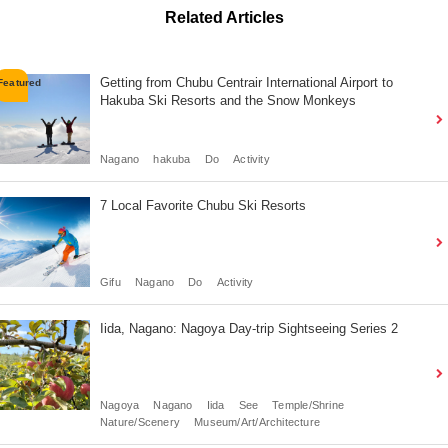
Related Articles
Getting from Chubu Centrair International Airport to
Hakuba Ski Resorts and the Snow Monkeys
Nagano
hakuba
Do
Activity
7 Local Favorite Chubu Ski Resorts
Gifu
Nagano
Do
Activity
Iida, Nagano: Nagoya Day-trip Sightseeing Series 2
Nagoya
Nagano
Iida
See
Temple/Shrine
Nature/Scenery
Museum/Art/Architecture