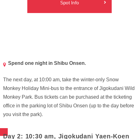
Spot Info
Spend one night in Shibu Onsen.
The next day, at 10:00 am, take the winter-only Snow
Monkey Holiday Mini-bus to the entrance of Jigokudani Wild
Monkey Park. Bus tickets can be purchased at the ticketing
office in the parking lot of Shibu Onsen (up to the day before
you visit the park).
Day 2: 10:30 am, Jigokudani Yaen-Koen