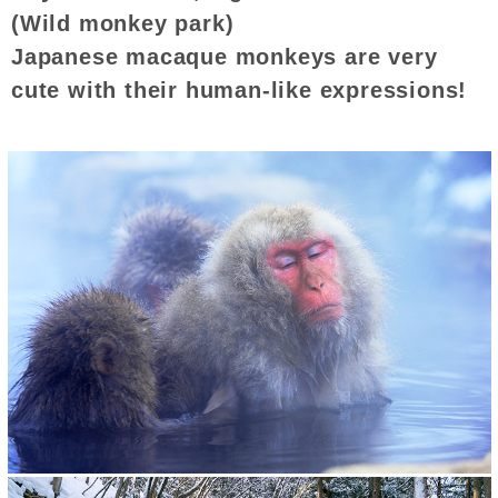
(Wild monkey park)
Japanese macaque monkeys are very
cute with their human-like expressions!