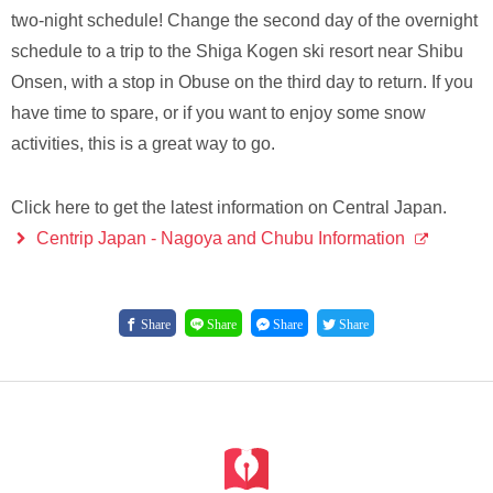
two-night schedule! Change the second day of the overnight
schedule to a trip to the Shiga Kogen ski resort near Shibu
Onsen, with a stop in Obuse on the third day to return. If you
have time to spare, or if you want to enjoy some snow
activities, this is a great way to go.
Click here to get the latest information on Central Japan.
Centrip Japan - Nagoya and Chubu Information
Share
Share
Share
Share