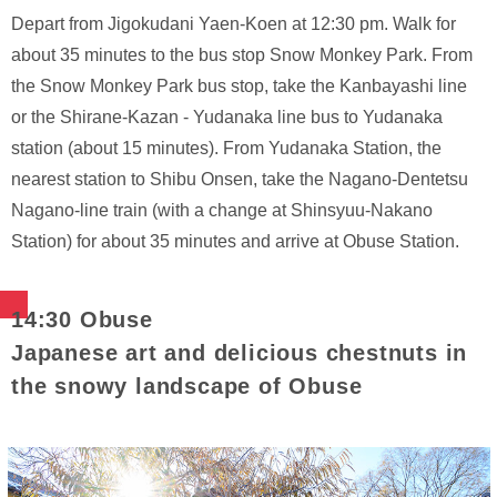
Depart from Jigokudani Yaen-Koen at 12:30 pm. Walk for
about 35 minutes to the bus stop Snow Monkey Park. From
the Snow Monkey Park bus stop, take the Kanbayashi line
or the Shirane-Kazan - Yudanaka line bus to Yudanaka
station (about 15 minutes). From Yudanaka Station, the
nearest station to Shibu Onsen, take the Nagano-Dentetsu
Nagano-line train (with a change at Shinsyuu-Nakano
Station) for about 35 minutes and arrive at Obuse Station.
14:30 Obuse
Japanese art and delicious chestnuts in
the snowy landscape of Obuse