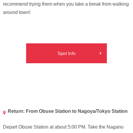
recommend trying them when you take a break from walking
around town!
Spot Info
Return: From Obuse Station to Nagoya/Tokyo Station
Depart Obuse Station at about 5:00 PM. Take the Nagano