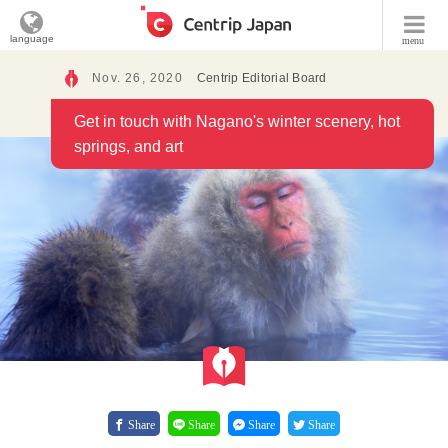
language
menu
Nov. 26, 2020
Centrip Editorial Board
Get in touch with Nagano's winter scenery, hot
springs, and art
Share
Share
Share
Share