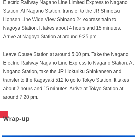
Electric Railway Nagano Line Limited Express to Nagano
Station. At Nagano Station, transfer to the JR Shinetsu
Honsen Line Wide View Shinano 24 express train to
Nagoya Station. It takes about 4 hours and 15 minutes.
Arrive at Nagoya Station at around 9:25 pm.
Leave Obuse Station at around 5:00 pm. Take the Nagano
Electric Railway Nagano Line Express to Nagano Station. At
Nagano Station, take the JR Hokuriku Shinkansen and
transfer to the Kagayaki 512 to go to Tokyo Station. It takes
about 2 hours and 15 minutes. Arrive at Tokyo Station at
around 7:20 pm.
Wrap-up