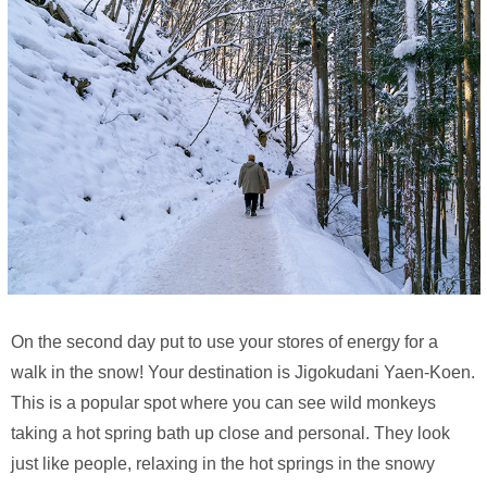
On the second day put to use your stores of energy for a
walk in the snow! Your destination is Jigokudani Yaen-Koen.
This is a popular spot where you can see wild monkeys
taking a hot spring bath up close and personal. They look
just like people, relaxing in the hot springs in the snowy