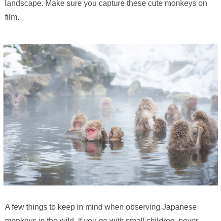
landscape. Make sure you capture these cute monkeys on
film.
A few things to keep in mind when observing Japanese
monkeys in the wild. If you go with small children, never