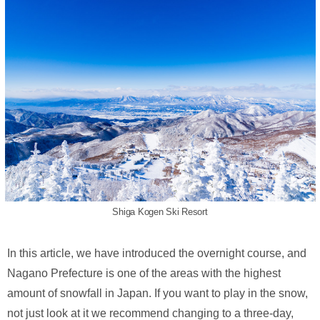
Shiga Kogen Ski Resort
In this article, we have introduced the overnight course, and
Nagano Prefecture is one of the areas with the highest
amount of snowfall in Japan. If you want to play in the snow,
not just look at it we recommend changing to a three-day,