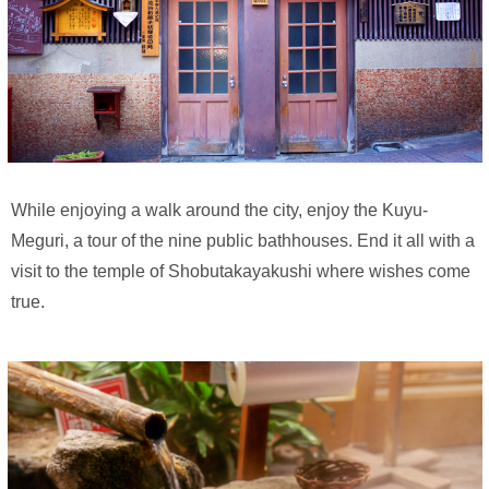
While enjoying a walk around the city, enjoy the Kuyu-
Meguri, a tour of the nine public bathhouses. End it all with a
visit to the temple of Shobutakayakushi where wishes come
true.