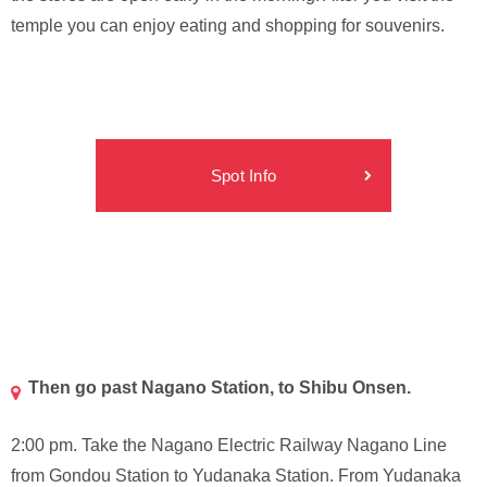
temple you can enjoy eating and shopping for souvenirs.
Spot Info
Then go past Nagano Station, to Shibu Onsen.
2:00 pm. Take the Nagano Electric Railway Nagano Line
from Gondou Station to Yudanaka Station. From Yudanaka