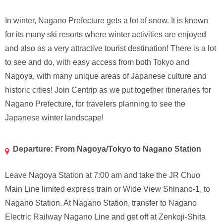
In winter, Nagano Prefecture gets a lot of snow. It is known
for its many ski resorts where winter activities are enjoyed
and also as a very attractive tourist destination! There is a lot
to see and do, with easy access from both Tokyo and
Nagoya, with many unique areas of Japanese culture and
historic cities! Join Centrip as we put together itineraries for
Nagano Prefecture, for travelers planning to see the
Japanese winter landscape!
Departure: From Nagoya/Tokyo to Nagano Station
Leave Nagoya Station at 7:00 am and take the JR Chuo
Main Line limited express train or Wide View Shinano-1, to
Nagano Station. At Nagano Station, transfer to Nagano
Electric Railway Nagano Line and get off at Zenkoji-Shita