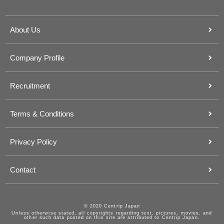
About Us
Company Profile
Recruitment
Terms & Conditions
Privacy Policy
Contact
© 2020 Centrip Japan
Unless otherwise stated, all copyrights regarding text, pictures, movies, and
other such data posted on this site are attributed to Centrip Japan.