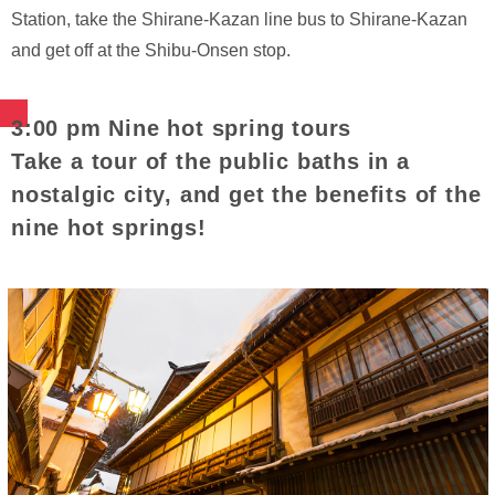
Station, take the Shirane-Kazan line bus to Shirane-Kazan
and get off at the Shibu-Onsen stop.
3:00 pm Nine hot spring tours
Take a tour of the public baths in a
nostalgic city, and get the benefits of the
nine hot springs!