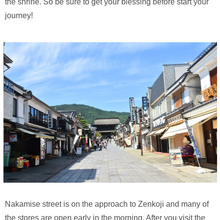
the shrine. So be sure to get your blessing before start your
journey!
Nakamise street is on the approach to Zenkoji and many of
the stores are open early in the morning. After you visit the