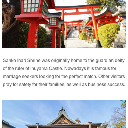
Sanko Inari Shrine was originally home to the guardian deity
of the ruler of Inuyama Castle. Nowadays it is famous for
marriage seekers looking for the perfect match. Other visitors
pray for safety for their families, as well as business success.