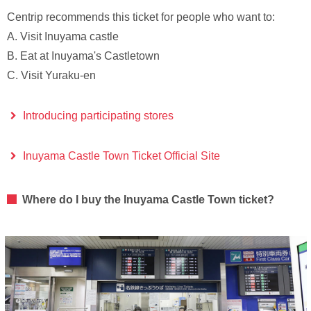
Centrip recommends this ticket for people who want to:
A. Visit Inuyama castle
B. Eat at Inuyama's Castletown
C. Visit Yuraku-en
Introducing participating stores
Inuyama Castle Town Ticket Official Site
Where do I buy the Inuyama Castle Town ticket?