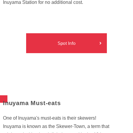
Inuyama Station for no additional cost.
Spot Info
Inuyama Must-eats
One of Inuyama's must-eats is their skewers!
Inuyama is known as the Skewer-Town, a term that