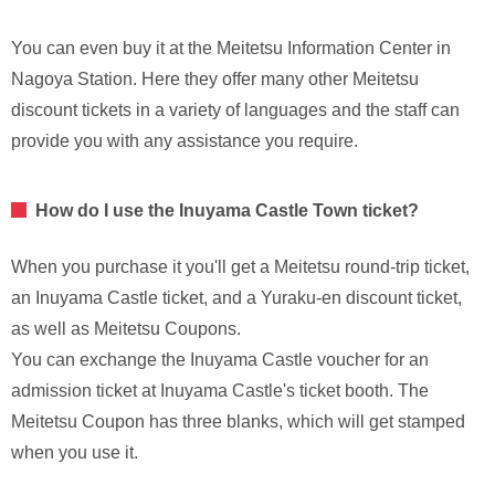
You can even buy it at the Meitetsu Information Center in
Nagoya Station. Here they offer many other Meitetsu
discount tickets in a variety of languages and the staff can
provide you with any assistance you require.
How do I use the Inuyama Castle Town ticket?
When you purchase it you'll get a Meitetsu round-trip ticket,
an Inuyama Castle ticket, and a Yuraku-en discount ticket,
as well as Meitetsu Coupons.
You can exchange the Inuyama Castle voucher for an
admission ticket at Inuyama Castle's ticket booth. The
Meitetsu Coupon has three blanks, which will get stamped
when you use it.