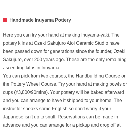
Handmade Inuyama Pottery
Here you can try your hand at making Inuyama-yaki. The
pottery kilns at Ozeki Sakujuro Aioi Ceramic Studio have
been passed down for generations since the founder, Ozeki
Sakujuro, over 200 years ago. These are the only remaining
ascending kilns in Inuyama.
You can pick from two courses, the Handbuilding Course or
the Pottery Wheel Course. Try your hand at making bowls or
cups (¥3,800/90mins). Your pottery will be baked afterward
and you can arrange to have it shipped to your home. The
instructor speaks some English so don't worry if your
Japanese isn't up to snuff. Reservations can be made in
advance and you can arrange for a pickup and drop off at