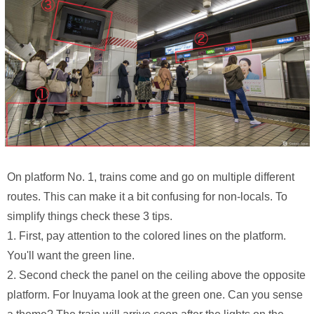
On platform No. 1, trains come and go on multiple different
routes. This can make it a bit confusing for non-locals. To
simplify things check these 3 tips.
1. First, pay attention to the colored lines on the platform.
You'll want the green line.
2. Second check the panel on the ceiling above the opposite
platform. For Inuyama look at the green one. Can you sense