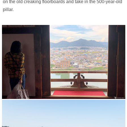
on the old creaking floorboards and take in the 500-year-old
pillar.