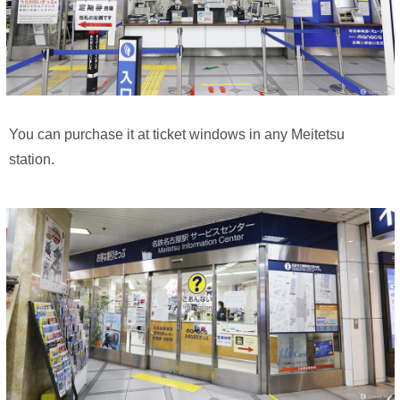
You can purchase it at ticket windows in any Meitetsu
station.