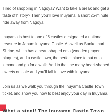
Tired of shopping in Nagoya? Want to take a break and get a
taste of history? Then you'll love Inuyama, a short 25-minute
ride away from Nagoya.
Inuyama is host to one of 5 castles designated a national
treasure in Japan: Inuyama Castle. As well as Sanko Inari
Shrine, which has a heart-shaped ema (wooden prayer
plaques), and a castle town, the perfect place to put on a
kimono and go for a walk. Add to that the many heart-shaped
sweets on sale and you'll fall in love with Inuyama.
Join us as we walk you through the Inuyama Castle Town
ticket, and show you how to best enjoy your day in Inuyama.
What a steal! The Inuyama Castle Town