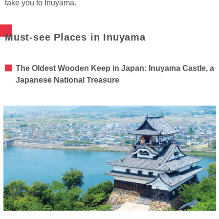
take you to Inuyama.
Must-see Places in Inuyama
The Oldest Wooden Keep in Japan: Inuyama Castle, a
Japanese National Treasure