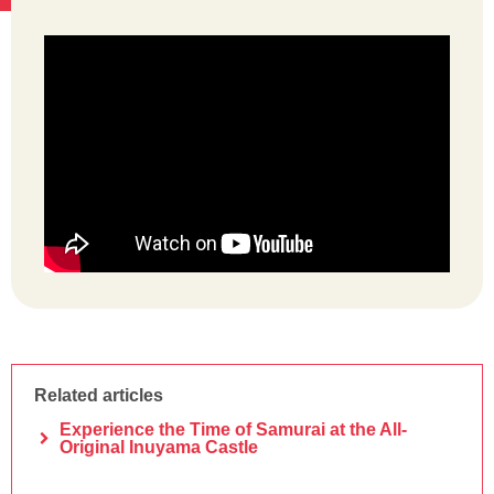
Related articles
Experience the Time of Samurai at the All-
Original Inuyama Castle