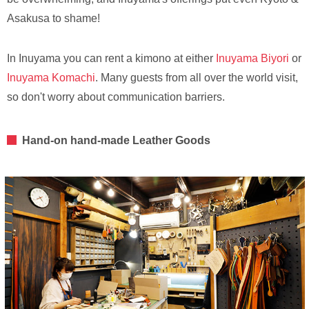
Asakusa to shame!
In Inuyama you can rent a kimono at either
Inuyama Biyori
or
Inuyama Komachi
. Many guests from all over the world visit,
so don't worry about communication barriers.
Hand-on hand-made Leather Goods