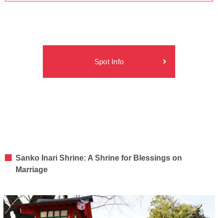
Spot Info
Sanko Inari Shrine: A Shrine for Blessings on
Marriage