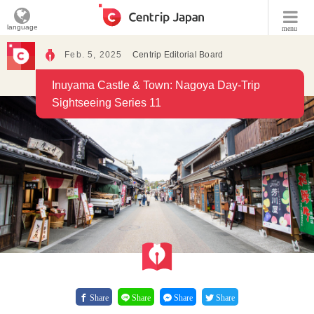
language
menu
Feb. 5, 2025
Centrip Editorial Board
Inuyama Castle & Town: Nagoya Day-Trip
Sightseeing Series 11
Share
Share
Share
Share