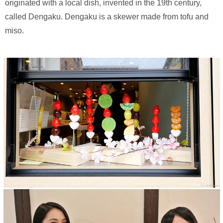
originated with a local dish, invented in the 19th century,
called Dengaku. Dengaku is a skewer made from tofu and
miso.