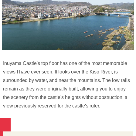
Inuyama Castle's top floor has one of the most memorable
views I have ever seen. It looks over the Kiso River, is
surrounded by water, and near the mountains. The low rails
remain as they were originally built, allowing you to enjoy
the scenery from the castle's heights without obstruction, a
view previously reserved for the castle's ruler.