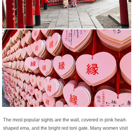
The most popular sights are the wall, covered in pink heart-
shaped ema, and the bright red torii gate. Many women visit