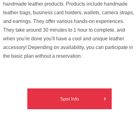
handmade leather products. Products include handmade
leather bags, business card holders, wallets, camera straps,
and earrings. They offer various hands-on experiences.
They take around 30 minutes to 1 hour to complete, and
when you're done you'll have a cool and unique leather
accessory! Depending on availability, you can participate in
the basic plan without a reservation.
Spot Info