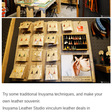
Try some traditional Inuyama techniques, and make your
own leather souvenir.
Inuyama Leather Studio vinculum leather deals in