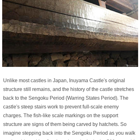
Unlike most castles in Japan, Inuyama Castle's original
structure still remains, and the history of the castle stretches
back to the Sengoku Period (Warring States Period). The
castle's steep stairs work to prevent full-scale enemy
charges. The fish-like scale markings on the support
structure are signs of them being carved by hatchets. So
imagine stepping back into the Sengoku Period as you walk