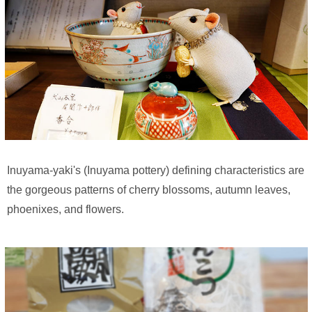
Inuyama-yaki's (Inuyama pottery) defining characteristics are
the gorgeous patterns of cherry blossoms, autumn leaves,
phoenixes, and flowers.