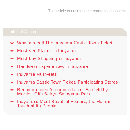
The article contains some promotional content.
Table of Contents
What a steal! The Inuyama Castle Town Ticket
Must-see Places in Inuyama
Must-buy Shopping in Inuyama
Hands-on Experiences in Inuyama
Inuyama Must-eats
Inuyama Castle Town Ticket, Participating Stores
Recommended Accommodation: Fairfield by
Marriott Gifu Seiryu Satoyama Park
Inuyama's Most Beautiful Feature, the Human
Touch of Its People.