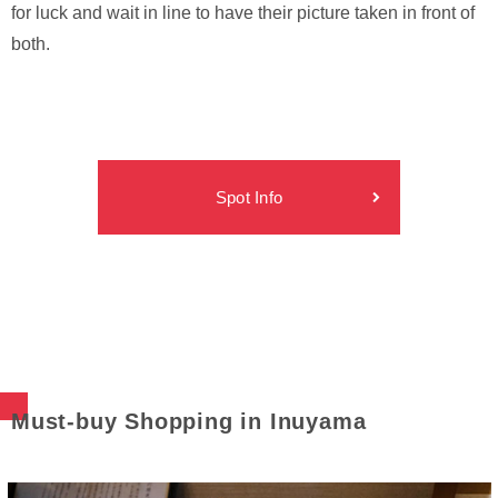
for luck and wait in line to have their picture taken in front of
both.
Spot Info
Must-buy Shopping in Inuyama