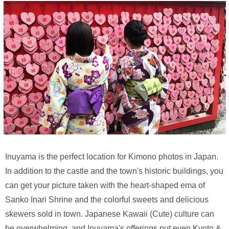
Inuyama is the perfect location for Kimono photos in Japan.
In addition to the castle and the town's historic buildings, you
can get your picture taken with the heart-shaped ema of
Sanko Inari Shrine and the colorful sweets and delicious
skewers sold in town. Japanese Kawaii (Cute) culture can
be overwhelming, and Inuyama's offerings put even Kyoto &