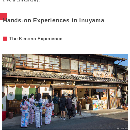
Hands-on Experiences in Inuyama
The Kimono Experience