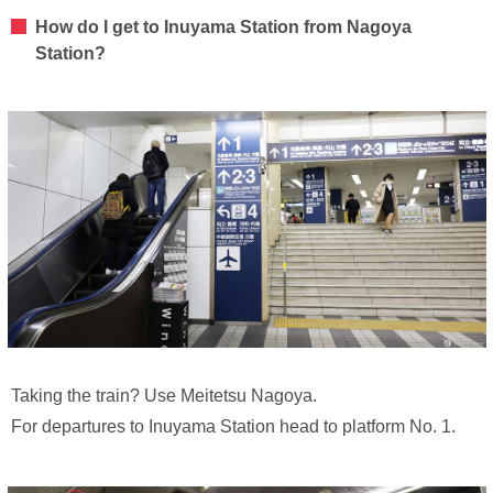
How do I get to Inuyama Station from Nagoya
Station?
Taking the train? Use Meitetsu Nagoya.
For departures to Inuyama Station head to platform No. 1.