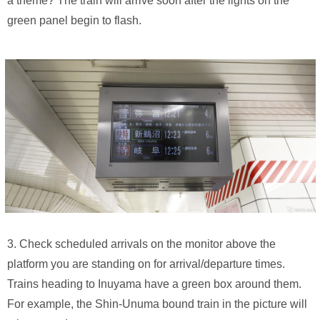
a theme? The train will arrive soon after the lights on the
green panel begin to flash.
3. Check scheduled arrivals on the monitor above the
platform you are standing on for arrival/departure times.
Trains heading to Inuyama have a green box around them.
For example, the Shin-Unuma bound train in the picture will