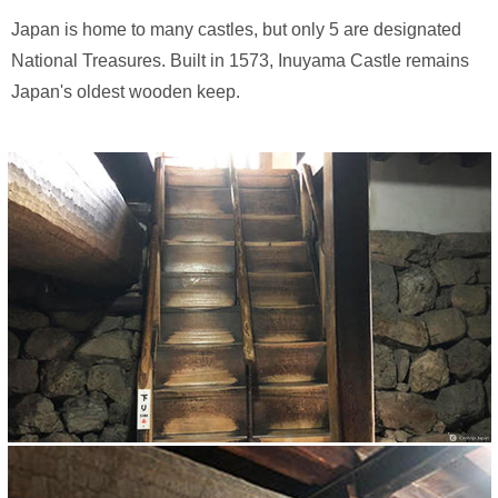
Japan is home to many castles, but only 5 are designated
National Treasures. Built in 1573, Inuyama Castle remains
Japan's oldest wooden keep.