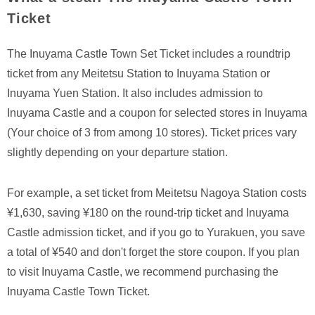
Ticket
The Inuyama Castle Town Set Ticket includes a roundtrip
ticket from any Meitetsu Station to Inuyama Station or
Inuyama Yuen Station. It also includes admission to
Inuyama Castle and a coupon for selected stores in Inuyama
(Your choice of 3 from among 10 stores). Ticket prices vary
slightly depending on your departure station.
For example, a set ticket from Meitetsu Nagoya Station costs
¥1,630, saving ¥180 on the round-trip ticket and Inuyama
Castle admission ticket, and if you go to Yurakuen, you save
a total of ¥540 and don't forget the store coupon. If you plan
to visit Inuyama Castle, we recommend purchasing the
Inuyama Castle Town Ticket.