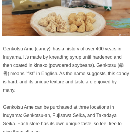
Genkotsu Ame (candy), has a history of over 400 years in
Inuyama. It's made by kneading syrup until hardened and
then coated in kinako (powdered soybeans). Genkotsu (拳
骨) means "fist" in English. As the name suggests, this candy
is hard, and its unique texture and taste are enjoyed by
many.
Genkotsu Ame can be purchased at three locations in
Inuyama: Genkotsu-an, Fujisawa Seika, and Takadaya
Seika. Each store has its own unique taste, so feel free to
give them all a try.