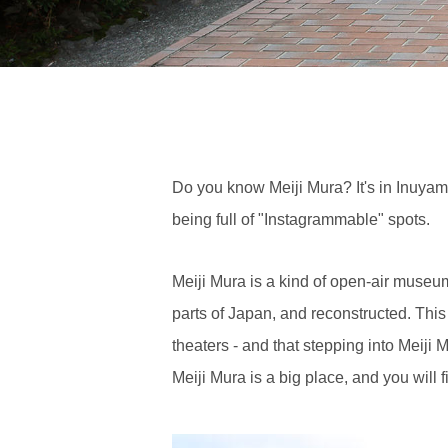
Do you know Meiji Mura? It's in Inuyam
being full of "Instagrammable" spots.
Meiji Mura is a kind of open-air museu
parts of Japan, and reconstructed. This m
theaters - and that stepping into Meiji M
Meiji Mura is a big place, and you will 