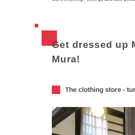
Get dressed up M
Mura!
The clothing store - tur