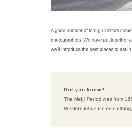
A good number of foreign visitors come 
photographers. We have put together a co
we'll introduce the best places to eat 
Did you know?
The Meiji Period was from 186
Western influence on clothing,