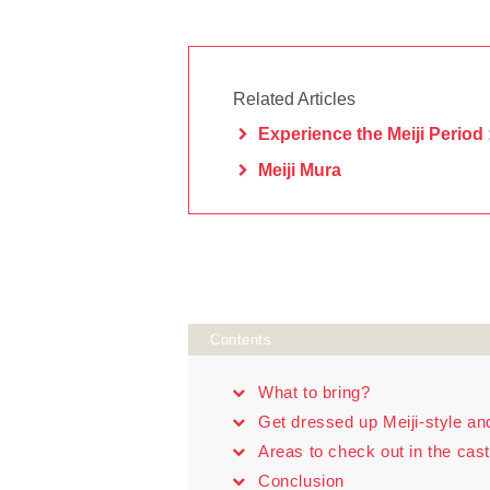
Related Articles
Experience the Meiji Period 
Meiji Mura
Contents
What to bring?
Get dressed up Meiji-style an
Areas to check out in the cas
Conclusion