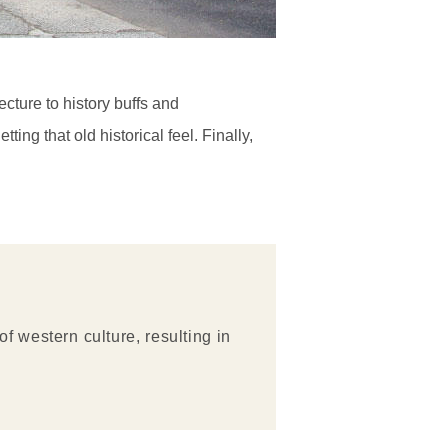
cture to history buffs and
ing that old historical feel. Finally,
 western culture, resulting in