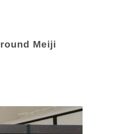
around Meiji