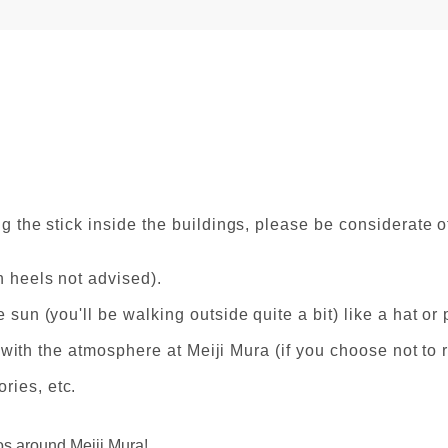
g the stick inside the buildings, please be considerate of
h heels not advised).
 sun (you'll be walking outside quite a bit) like a hat or 
in with the atmosphere at Meiji Mura (if you choose not to
ries, etc.
os around Meiji Mura!