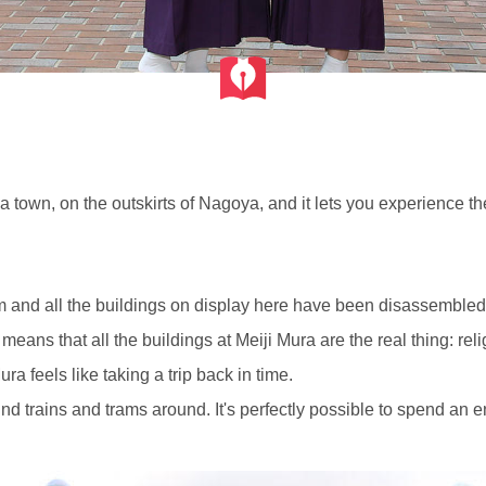
a town, on the outskirts of Nagoya, and it lets you experience 
m and all the buildings on display here have been disassembled, 
eans that all the buildings at Meiji Mura are the real thing: religi
ura feels like taking a trip back in time.
find trains and trams around. It's perfectly possible to spend an 