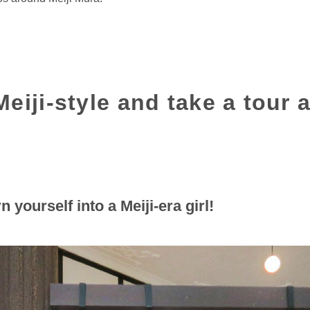
eiji-style and take a tour 
n yourself into a Meiji-era girl!