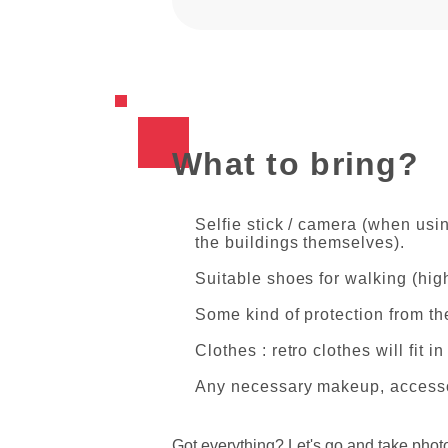
What to bring?
Selfie stick / camera (when usin
the buildings themselves).
Suitable shoes for walking (hig
Some kind of protection from the
Clothes : retro clothes will fit 
Any necessary makeup, accesso
Got everything? Let's go and take phot