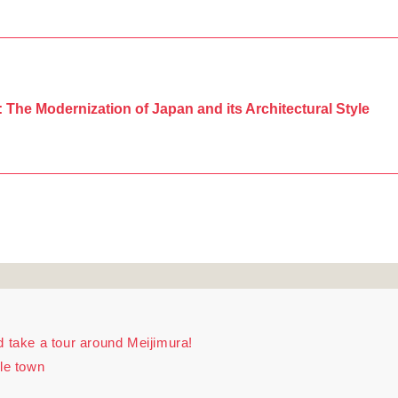
: The Modernization of Japan and its Architectural Style
d take a tour around Meijimura!
tle town