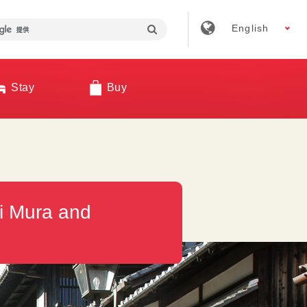
English
Stay
Buy
ji Mura and