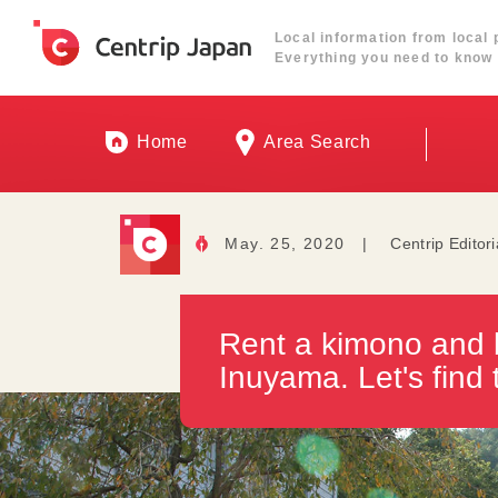
Local information from local 
Everything you need to know 
Home
Area Search
May. 25, 2020
|
Centrip Editor
Rent a kimono and b
Inuyama. Let's find 