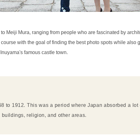
to Meiji Mura, ranging from people who are fascinated by archite
urse with the goal of finding the best photo spots while also gett
in Inuyama's famous castle town.
8 to 1912. This was a period where Japan absorbed a lot of
 buildings, religion, and other areas.