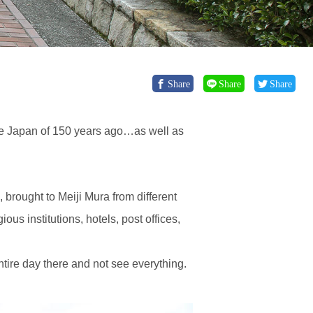
Share
Share
Share
the Japan of 150 years ago…as well as
brought to Meiji Mura from different
ous institutions, hotels, post offices,
entire day there and not see everything.