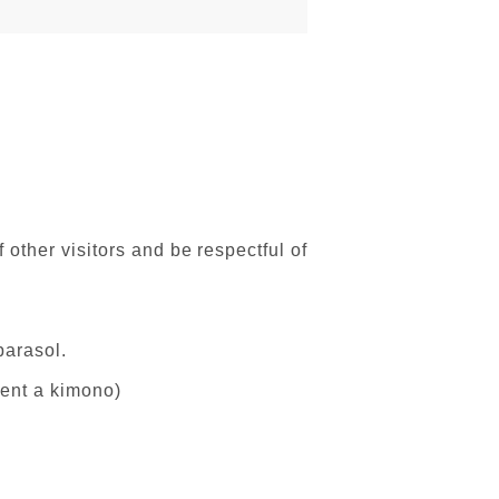
 other visitors and be respectful of
parasol.
 rent a kimono)