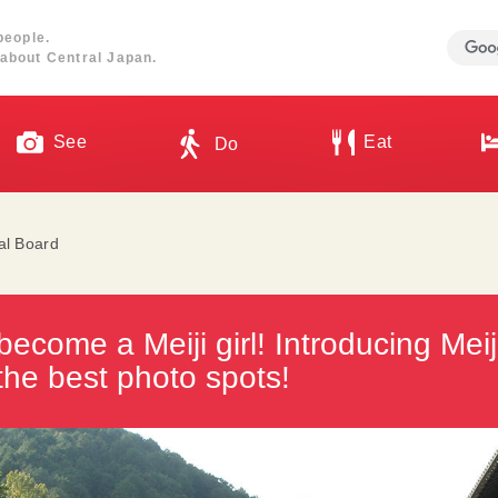
people.
about Central Japan.
See
Eat
Do
ial Board
ecome a Meiji girl! Introducing Mei
the best photo spots!