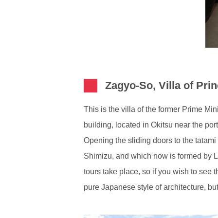
Zagyo-So, Villa of Pri
This is the villa of the former Prime Mi
building, located in Okitsu near the por
Opening the sliding doors to the tatami
Shimizu, and which now is formed by La
tours take place, so if you wish to see
pure Japanese style of architecture, bu