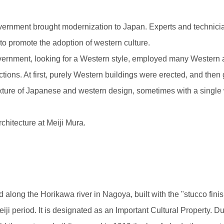
vernment brought modernization to Japan. Experts and technician
to promote the adoption of western culture.
government, looking for a Western style, employed many Western 
ctions. At first, purely Western buildings were erected, and then
xture of Japanese and western design, sometimes with a single
rchitecture at Meiji Mura.
 along the Horikawa river in Nagoya, built with the "stucco finis
iji period. It is designated as an Important Cultural Property. 