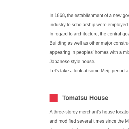
In 1868, the establishment of a new go
industry to scholarship were employed 
In regard to architecture, the central 
Building as well as other major constru
appearing in peoples' homes with a mi
Japanese style house.
Let's take a look at some Meiji period a
Tomatsu House
A three-storey merchant's house located
and modified several times since the Me