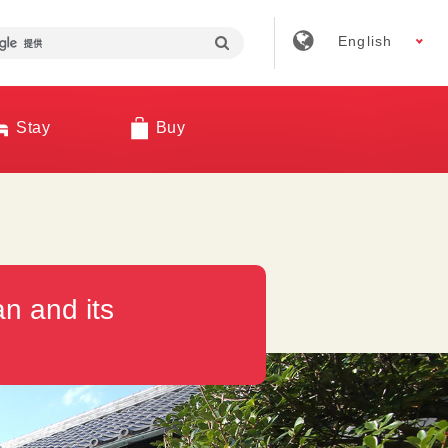
English
Stay
Buy
n and its