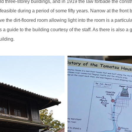
ld three-storey buildings, and in 1919 the law forbade the const
asible during a period of some fifty years. Narrow at the front but
the dirt-floored room allowing light into the room is a particular 
s a guide to the building courtesy of the staff. As there is also 
ilding.