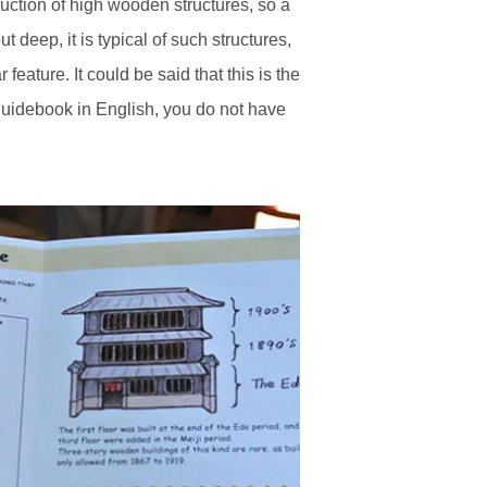
ruction of high wooden structures, so a
 deep, it is typical of such structures,
feature. It could be said that this is the
a guidebook in English, you do not have