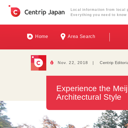
Local information from local 
Everything you need to know 
Home
Area Search
Nov. 22, 2018
|
Centrip Editori
Experience the Meij
Architectural Style