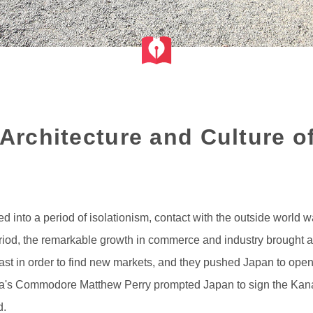
 Architecture and Culture of
into a period of isolationism, contact with the outside world was
riod, the remarkable growth in commerce and industry brought ab
t in order to find new markets, and they pushed Japan to open up 
erica's Commodore Matthew Perry prompted Japan to sign the Ka
d.