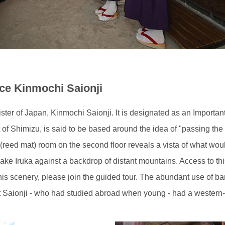
nce Kinmochi Saionji
nister of Japan, Kinmochi Saionji. It is designated as an Importan
t of Shimizu, is said to be based around the idea of "passing the 
 (reed mat) room on the second floor reveals a vista of what woul
ke Iruka against a backdrop of distant mountains. Access to thi
 this scenery, please join the guided tour. The abundant use of
t Saionji - who had studied abroad when young - had a western-s