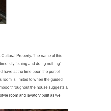
t Cultural Property. The name of this
time idly fishing and doing nothing".
d have at the time been the port of
s room is limited to when the guided
 bamboo throughout the house suggests a
tyle room and lavatory built as well.