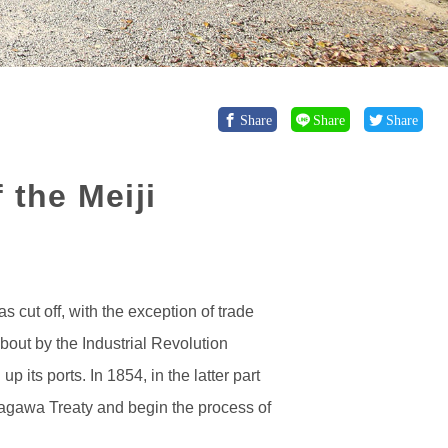
Share
Share
Share
 the Meiji
 cut off, with the exception of trade
out by the Industrial Revolution
its ports. In 1854, in the latter part
nagawa Treaty and begin the process of