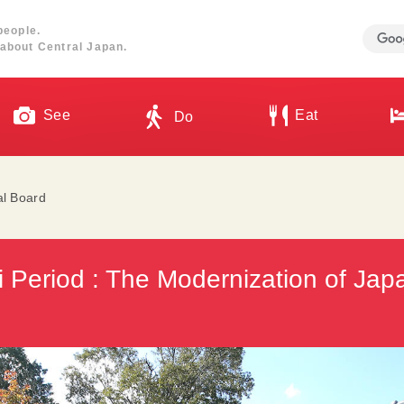
people.
about Central Japan.
See
Eat
Do
al Board
i Period : The Modernization of Japa