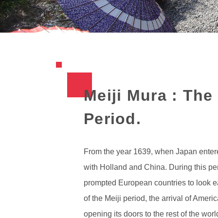
Meiji Mura : The
Period.
From the year 1639, when Japan entered 
with Holland and China. During this pe
prompted European countries to look eas
of the Meiji period, the arrival of Am
opening its doors to the rest of the worl