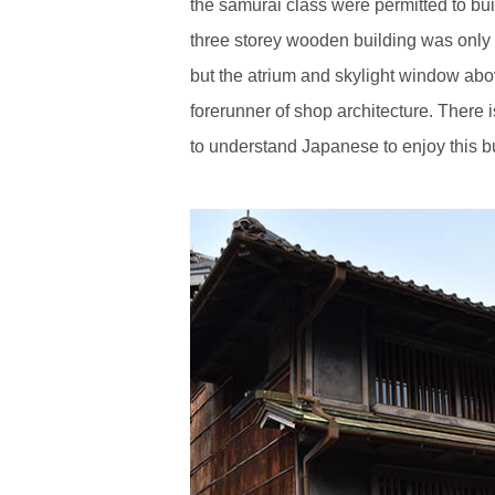
the samurai class were permitted to bui
three storey wooden building was only fe
but the atrium and skylight window above 
forerunner of shop architecture. There i
to understand Japanese to enjoy this bu