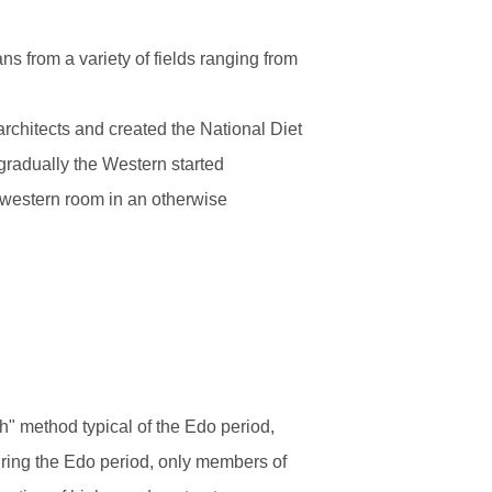
s from a variety of fields ranging from
architects and created the National Diet
 gradually the Western started
 western room in an otherwise
h" method typical of the Edo period,
During the Edo period, only members of