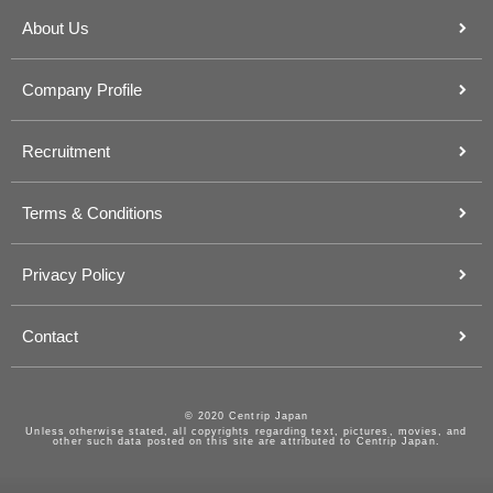
About Us
Company Profile
Recruitment
Terms & Conditions
Privacy Policy
Contact
© 2020 Centrip Japan
Unless otherwise stated, all copyrights regarding text, pictures, movies, and
other such data posted on this site are attributed to Centrip Japan.