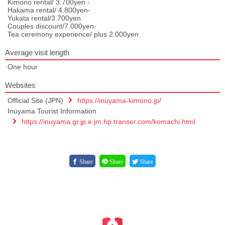
Kimono rental/ 3.700yen -
Hakama rental/ 4.800yen-
Yukata rental/3.700yen
Couples discount/7.000yen-
Tea ceremony experience/ plus 2.000yen
Average visit length
One hour
Websites
Official Site (JPN)
https://inuyama-kimono.jp/
Inuyama Tourist Information
https://inuyama.gr.jp.e.jm.hp.transer.com/komachi.html
Share
Share
Share