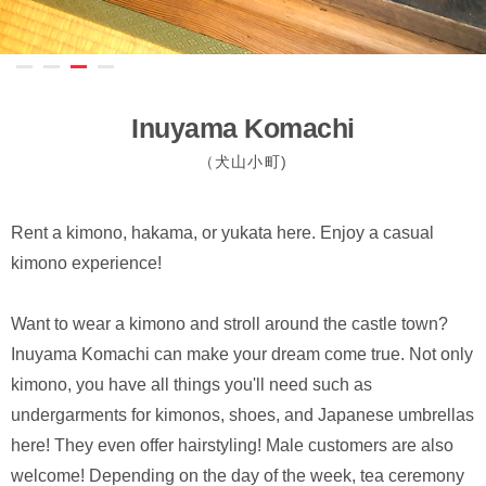
Inuyama Komachi
（犬山小町)
Rent a kimono, hakama, or yukata here. Enjoy a casual
kimono experience!
Want to wear a kimono and stroll around the castle town?
Inuyama Komachi can make your dream come true. Not only
kimono, you have all things you'll need such as
undergarments for kimonos, shoes, and Japanese umbrellas
here! They even offer hairstyling! Male customers are also
welcome! Depending on the day of the week, tea ceremony