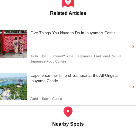
Related Articles
Five Things You Have to Do in Inuyama's Castle ...
Aichi
Do
Kimono/Yukata
Japanese Traditional Culture
Japanese Food Culture
Experience the Time of Samurai at the All-Original
Inuyama Castle
Aichi
See
Castle
Nearby Spots