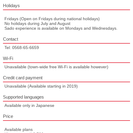
Holidays
Fridays (Open on Fridays during national holidays)
No holidays during July and August
Sado experience is available on Mondays and Wednesdays.
Contact
Tel: 0568-65-6659
Wi-Fi
Unavailable (town-wide free Wi-Fi is available however)
Credit card payment
Unavailable (Available starting in 2019)
Supported languages
Available only in Japanese
Price
Available plans