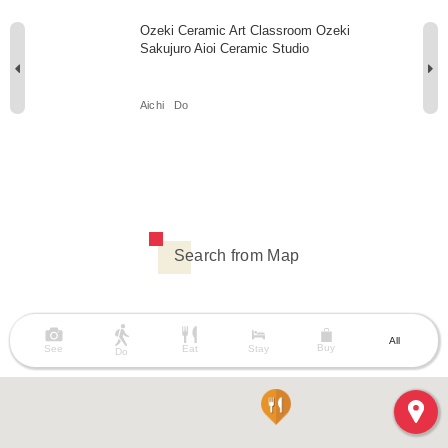
Ozeki Ceramic Art Classroom Ozeki
Sakujuro Aioi Ceramic Studio
Aichi
Do
Search from Map
All
Buy
See
Eat
Stay
Do