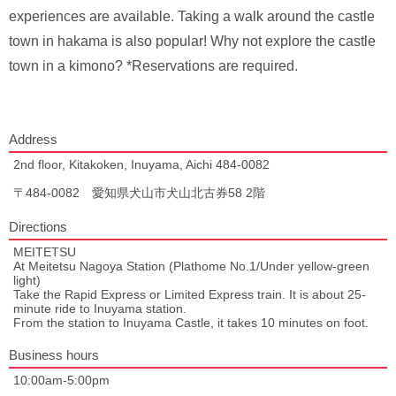
experiences are available. Taking a walk around the castle
town in hakama is also popular! Why not explore the castle
town in a kimono? *Reservations are required.
Address
2nd floor, Kitakoken, Inuyama, Aichi 484-0082
〒484-0082 愛知県犬山市犬山北古券58 2階
Directions
MEITETSU
At Meitetsu Nagoya Station (Plathome No.1/Under yellow-green
light)
Take the Rapid Express or Limited Express train. It is about 25-
minute ride to Inuyama station.
From the station to Inuyama Castle, it takes 10 minutes on foot.
Business hours
10:00am-5:00pm