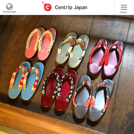
language
menu