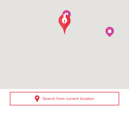
Search from current location