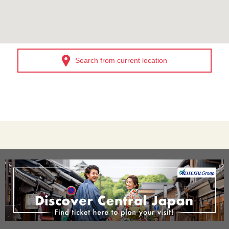
Search from current location