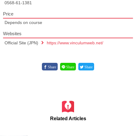
0568-61-1381
Price
Depends on course
Websites
Official Site (JPN)
https://www.vinculumweb.net/
Share
Share
Share
Related Articles