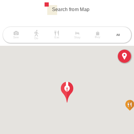
Search from Map
All
Buy
See
Eat
Stay
Do