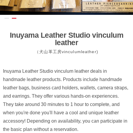
Inuyama Leather Studio vinculum
leather
（犬山革工房vinculumleather)
Inuyama Leather Studio vinculum leather deals in
handmade leather products. Products include handmade
leather bags, business card holders, wallets, camera straps,
and earrings. They offer various hands-on experiences.
They take around 30 minutes to 1 hour to complete, and
when you're done you'll have a cool and unique leather
accessory! Depending on availability, you can participate in
the basic plan without a reservation.