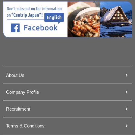
About Us
Company Profile
Recruitment
Terms & Conditions