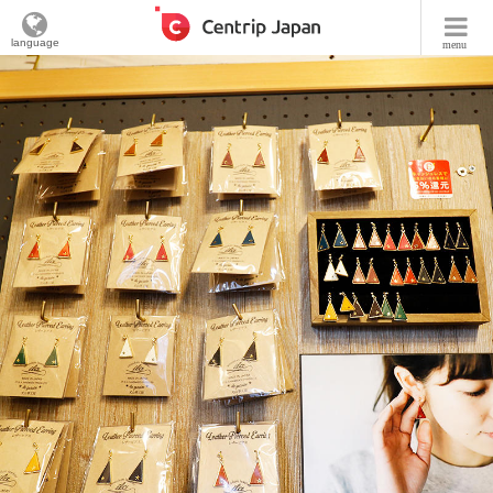
language
menu