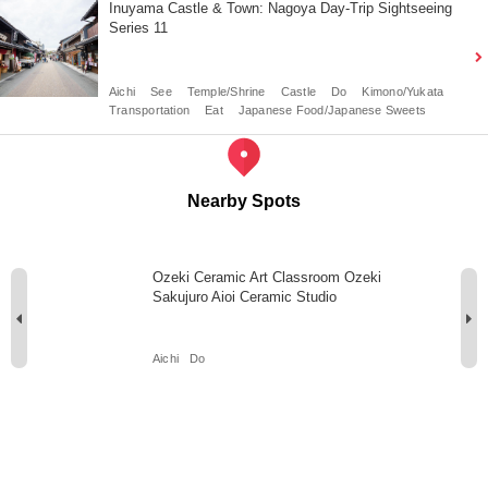
Inuyama Castle & Town: Nagoya Day-Trip Sightseeing
Series 11
Aichi
See
Temple/Shrine
Castle
Do
Kimono/Yukata
Transportation
Eat
Japanese Food/Japanese Sweets
Nearby Spots
Ozeki Ceramic Art Classroom Ozeki
Sakujuro Aioi Ceramic Studio
Aichi
Do