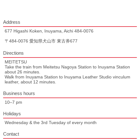
Address
677 Higashi Koken, Inuyama, Aichi 484-0076
〒484-0076 愛知県犬山市 東古券677
Directions
MEITETSU
Take the train from Meitetsu Nagoya Station to Inuyama Station
about 26 minutes.
Walk from Inuyama Station to Inuyama Leather Studio vinculum
leather, about 12 minutes.
Business hours
10–7 pm
Holidays
Wednesday & the 3rd Tuesday of every month
Contact