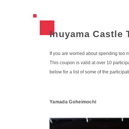
Inuyama Castle T
If you are worried about spending too 
This coupon is valid at over 10 partic
below for a list of some of the participat
Yamada Goheimochi