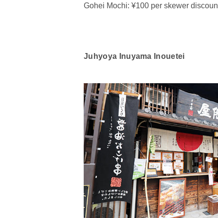
Gohei Mochi: ¥100 per skewer discount
Juhyoya Inuyama Inouetei