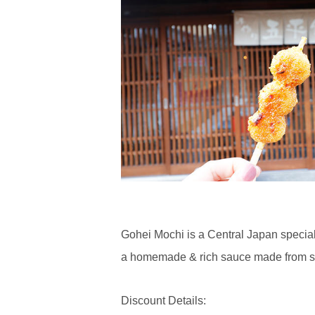
Gohei Mochi is a Central Japan special
a homemade & rich sauce made from s
Discount Details: