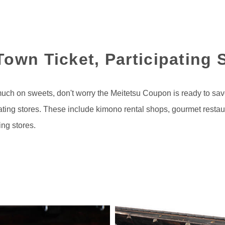
own Ticket, Participating 
much on sweets, don't worry the Meitetsu Coupon is ready to sa
ipating stores. These include kimono rental shops, gourmet resta
ing stores.