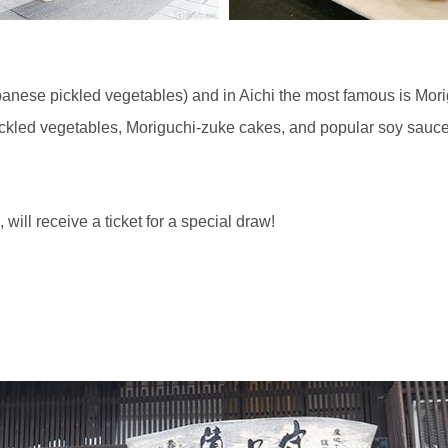
anese pickled vegetables) and in Aichi the most famous is Mori
ckled vegetables, Moriguchi-zuke cakes, and popular soy sauc
ill receive a ticket for a special draw!