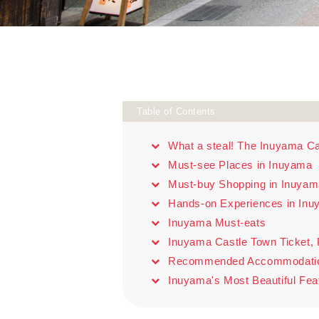
Table of Contents
What a steal! The Inuyama Ca
Must-see Places in Inuyama
Must-buy Shopping in Inuyam
Hands-on Experiences in In
Inuyama Must-eats
Inuyama Castle Town Ticket, P
Recommended Accommodation: 
Inuyama's Most Beautiful Fea