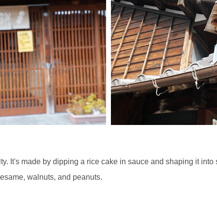
ty. It's made by dipping a rice cake in sauce and shaping it in
esame, walnuts, and peanuts.