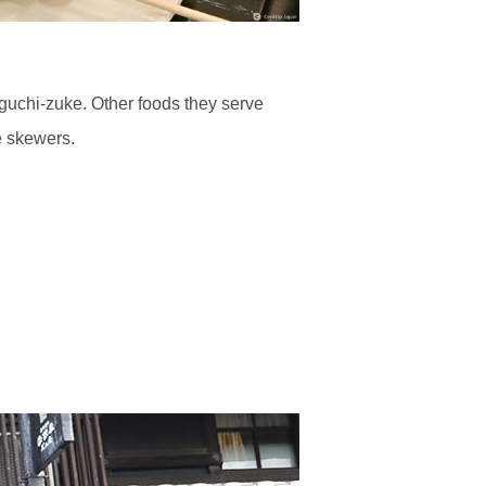
guchi-zuke. Other foods they serve
e skewers.