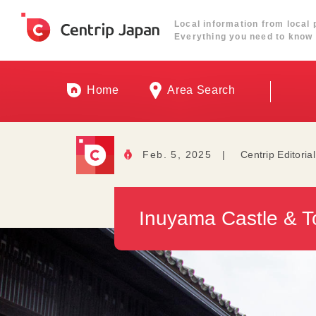
Local information from local 
Everything you need to know 
Home
Area Search
Feb. 5, 2025
|
Centrip Editoria
Inuyama Castle & T