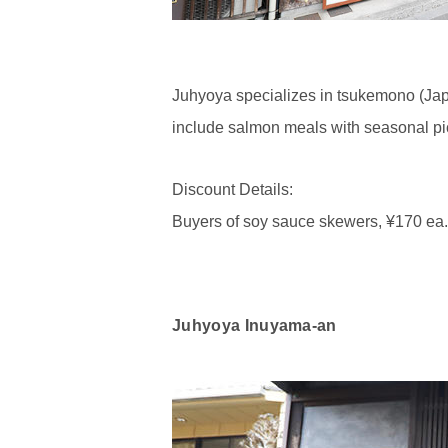
Juhyoya specializes in tsukemono (Jap
include salmon meals with seasonal pi
Discount Details:
Buyers of soy sauce skewers, ¥170 ea., w
Juhyoya Inuyama-an