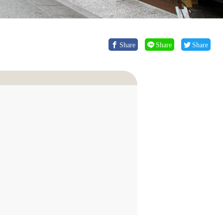
Share
Share
Share