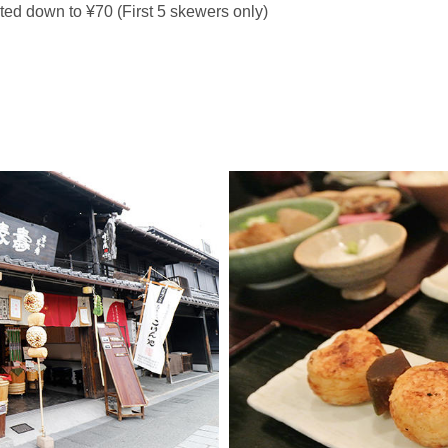
ed down to ¥70 (First 5 skewers only)