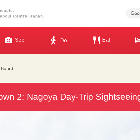
people.
about Central Japan.
See
Eat
Do
l Board
own 2: Nagoya Day-Trip Sightseeing