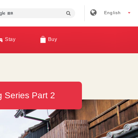
English
Stay
Buy
 Series Part 2