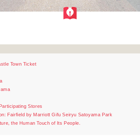
stle Town Ticket
a
uyama
articipating Stores
Fairfield by Marriott Gifu Seiryu Satoyama Park
ture, the Human Touch of Its People.