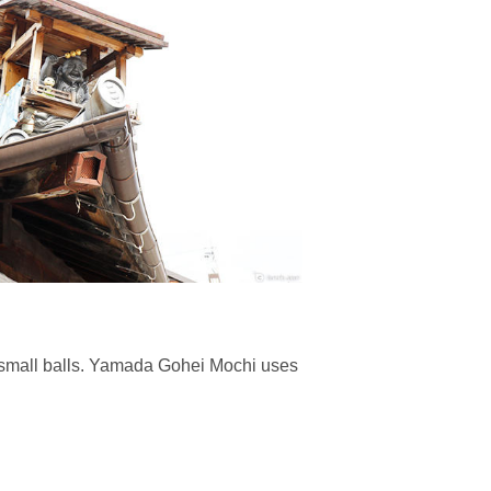
to small balls. Yamada Gohei Mochi uses