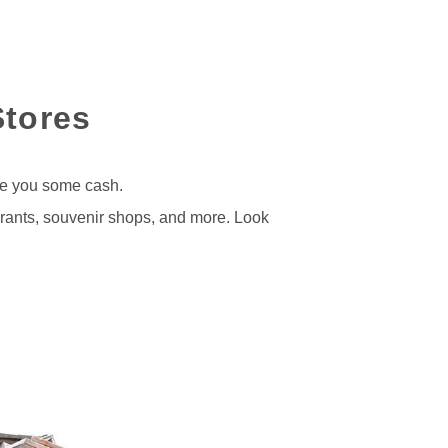
Stores
ve you some cash.
urants, souvenir shops, and more. Look