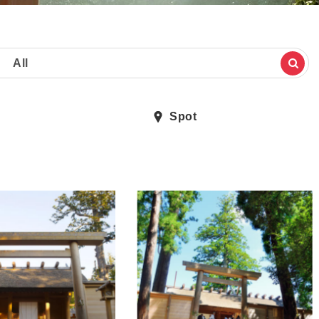
All
Spot