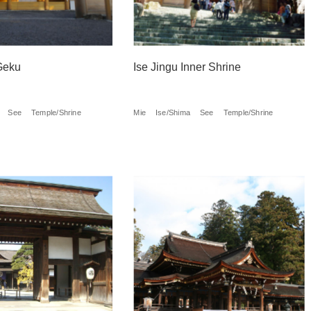
Geku
Ise Jingu Inner Shrine
See
Temple/Shrine
Mie
Ise/Shima
See
Temple/Shrine