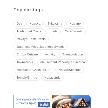
Popular tags
Osu
Nagoya
Takayama
Nagano
Traditional Crafts
Hotels
Cafe/Sweets
Izakaya/Restaurants
Japanese Food/Japanese Sweets
Chubu Cuisine
Activity
Transportation
Town/Parks
Amusement Park/Aquarium/Zoo
Museum/Art/Architecture
Nature/Scenery
Temple/Shrine
Nakasendo