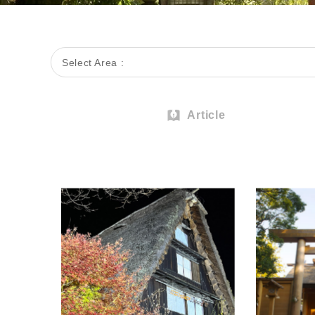
Select Area :
Article