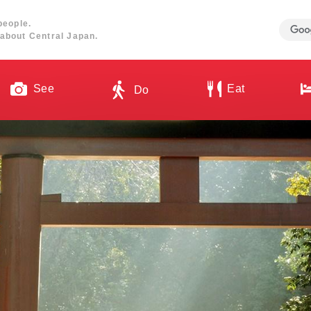
people.
about Central Japan.
See
Eat
Do