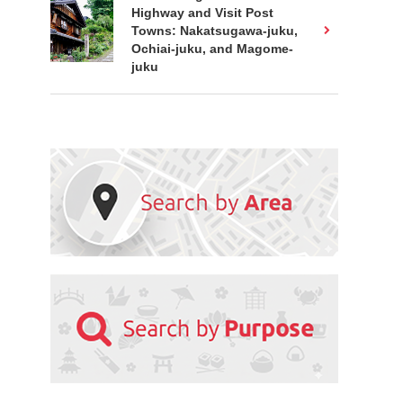
Highway and Visit Post
Towns: Nakatsugawa-juku,
Ochiai-juku, and Magome-
juku