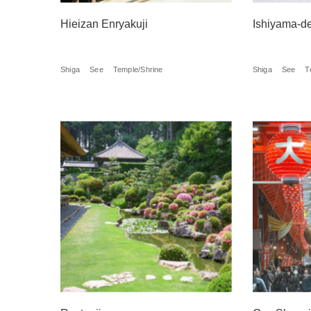
Hieizan Enryakuji
Ishiyama-d
Shiga
See
Temple/Shrine
Shiga
See
T