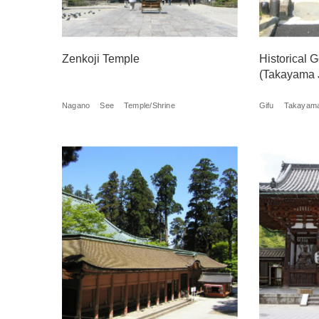
Zenkoji Temple
Historical
(Takayama 
Nagano
See
Temple/Shrine
Gifu
Takayam