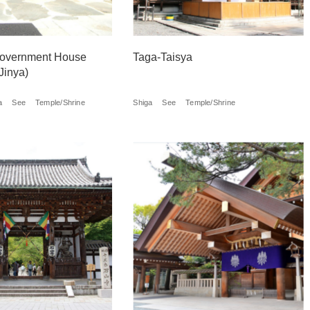
 Government House
Taga-Taisya
Jinya)
a
See
Temple/Shrine
Shiga
See
Temple/Shrine