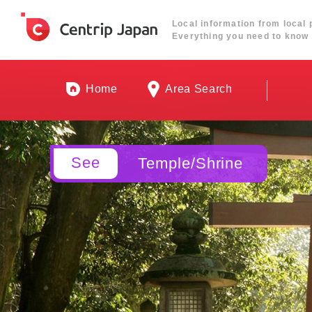
Local information from local 
Everything you need to know 
Home
Area Search
See
Temple/Shrine