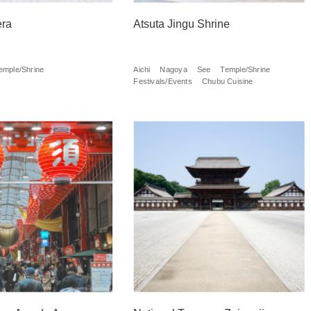
era
Atsuta Jingu Shrine
emple/Shrine
Aichi
Nagoya
See
Temple/Shrine
Festivals/Events
Chubu Cuisine