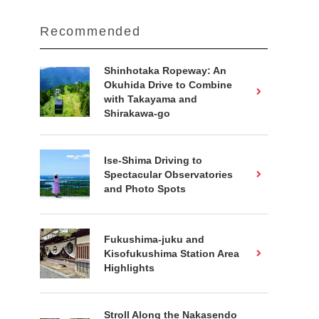
Recommended
Shinhotaka Ropeway: An
Okuhida Drive to Combine
with Takayama and
Shirakawa-go
Ise-Shima Driving to
Spectacular Observatories
and Photo Spots
Fukushima-juku and
Kisofukushima Station Area
Highlights
Stroll Along the Nakasendo