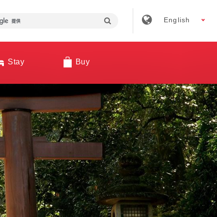
English
Stay
Buy