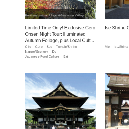
Limited Time Only! Exclusive Gero
Ise Shrine 
Onsen Night Tour: Illuminated
Autumn Foliage, plus Local Cult...
Gifu
Gero
See
Temple/Shrine
Mie
Ise/Shima
Nature/Scenery
Do
Japanese Food Culture
Eat