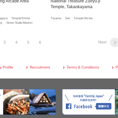
ng Arcade Area
National Treasure Zuiryu-ji
Temple, Takaokayama
agoya
Temple/Shrine
Toyama
See
Temple/Shrine
uy
Street Stalls/Market
Next
3
4
5
6
 Profile
Recruitment
Terms & Conditions
P