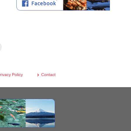
rivacy Policy
Contact