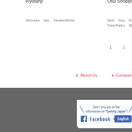
Ryotanji
Osu Shoppi
Shizuoka
See
Temple/Shrine
Aichi
Osu
N
Town/Parks
B
1
2
About Us
Company