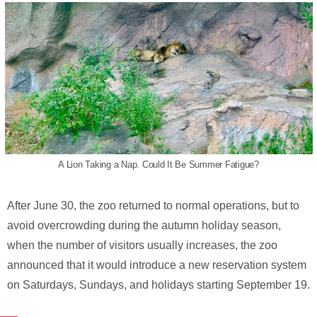
A Lion Taking a Nap. Could It Be Summer Fatigue?
After June 30, the zoo returned to normal operations, but to
avoid overcrowding during the autumn holiday season,
when the number of visitors usually increases, the zoo
announced that it would introduce a new reservation system
on Saturdays, Sundays, and holidays starting September 19.