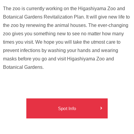
The zoo is currently working on the Higashiyama Zoo and
Botanical Gardens Revitalization Plan. It will give new life to
the zoo by renewing the animal houses. The ever-changing
zoo gives you something new to see no matter how many
times you visit. We hope you will take the utmost care to
prevent infections by washing your hands and wearing
masks before you go and visit Higashiyama Zoo and
Botanical Gardens.
Spot Info