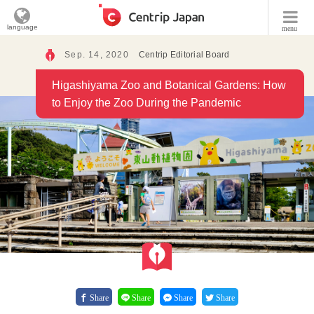
language
menu
Sep. 14, 2020
Centrip Editorial Board
Higashiyama Zoo and Botanical Gardens: How
to Enjoy the Zoo During the Pandemic
Share
Share
Share
Share