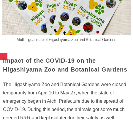
Multilingual map of Higashiyama Zoo and Botanical Gardens
Impact of the COVID-19 on the
Higashiyama Zoo and Botanical Gardens
The Higashiyama Zoo and Botanical Gardens were closed
temporarily from April 10 to May 27, when the state of
emergency began in Aichi Prefecture due to the spread of
COVID-19. During this period, the animals got some much
needed R&R and kept isolated for their safety as well.