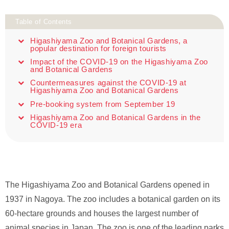
Table of Contents
Higashiyama Zoo and Botanical Gardens, a
popular destination for foreign tourists
Impact of the COVID-19 on the Higashiyama Zoo
and Botanical Gardens
Countermeasures against the COVID-19 at
Higashiyama Zoo and Botanical Gardens
Pre-booking system from September 19
Higashiyama Zoo and Botanical Gardens in the
COVID-19 era
The Higashiyama Zoo and Botanical Gardens opened in
1937 in Nagoya. The zoo includes a botanical garden on its
60-hectare grounds and houses the largest number of
animal species in Japan. The zoo is one of the leading parks