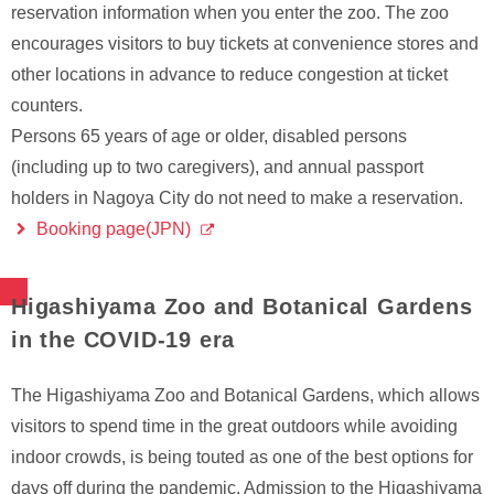
reservation information when you enter the zoo. The zoo
encourages visitors to buy tickets at convenience stores and
other locations in advance to reduce congestion at ticket
counters.
Persons 65 years of age or older, disabled persons
(including up to two caregivers), and annual passport
holders in Nagoya City do not need to make a reservation.
Booking page(JPN)
Higashiyama Zoo and Botanical Gardens
in the COVID-19 era
The Higashiyama Zoo and Botanical Gardens, which allows
visitors to spend time in the great outdoors while avoiding
indoor crowds, is being touted as one of the best options for
days off during the pandemic. Admission to the Higashiyama