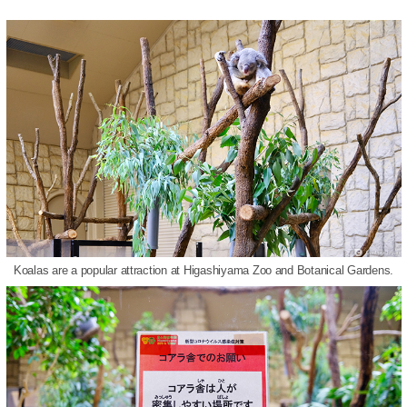
Koalas are a popular attraction at Higashiyama Zoo and Botanical Gardens.