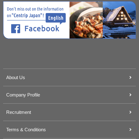
About Us
Company Profile
Recruitment
Terms & Conditions