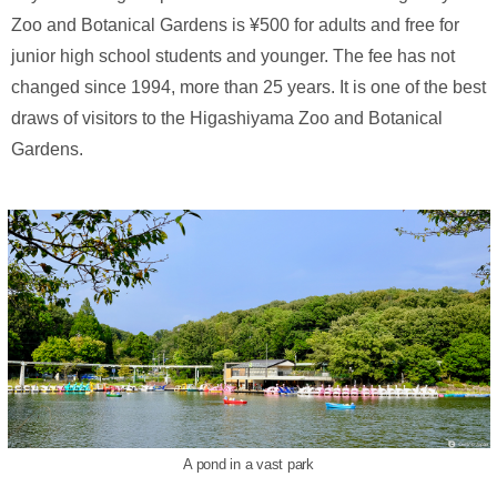
Zoo and Botanical Gardens is ¥500 for adults and free for
junior high school students and younger. The fee has not
changed since 1994, more than 25 years. It is one of the best
draws of visitors to the Higashiyama Zoo and Botanical
Gardens.
A pond in a vast park