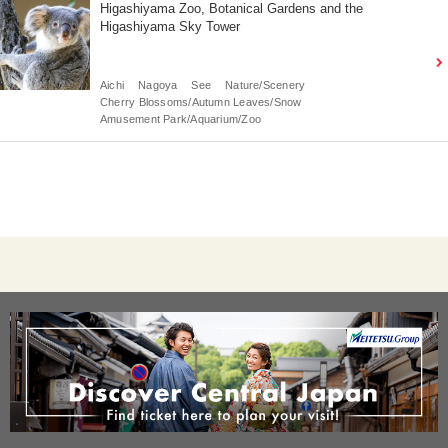
Higashiyama Zoo, Botanical Gardens and the
Higashiyama Sky Tower
Aichi
Nagoya
See
Nature/Scenery
Cherry Blossoms/Autumn Leaves/Snow
Amusement Park/Aquarium/Zoo