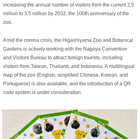
increasing the annual number of visitors from the current 2.5
million to 3.5 million by 2032, the 100th anniversary of the
zoo.
Amid the corona crisis, the Higashiyama Zoo and Botanical
Gardens is actively working with the Nagoya Convention
and Visitors Bureau to attract foreign tourists, including
visitors from Taiwan, Thailand, and Indonesia. A multilingual
map of the zoo (English, simplified Chinese, Korean, and
Portuguese) is also available, and the introduction of a QR
code system is under consideration.