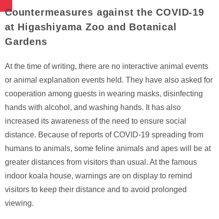
Countermeasures against the COVID-19
at Higashiyama Zoo and Botanical
Gardens
At the time of writing, there are no interactive animal events
or animal explanation events held. They have also asked for
cooperation among guests in wearing masks, disinfecting
hands with alcohol, and washing hands. It has also
increased its awareness of the need to ensure social
distance. Because of reports of COVID-19 spreading from
humans to animals, some feline animals and apes will be at
greater distances from visitors than usual. At the famous
indoor koala house, warnings are on display to remind
visitors to keep their distance and to avoid prolonged
viewing.