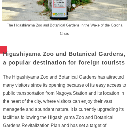
The Higashiyama Zoo and Botanical Gardens in the Wake of the Corona
Crisis
Higashiyama Zoo and Botanical Gardens,
a popular destination for foreign tourists
The Higashiyama Zoo and Botanical Gardens has attracted
many visitors since its opening because of its easy access to
public transportation from Nagoya Station and its location in
the heart of the city, where visitors can enjoy their vast
menagerie and abundant nature. It is currently upgrading its
facilities following the Higashiyama Zoo and Botanical
Gardens Revitalization Plan and has set a target of