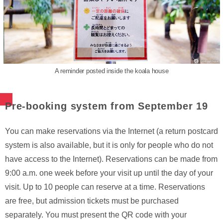
A reminder posted inside the koala house
Pre-booking system from September 19
You can make reservations via the Internet (a return postcard
system is also available, but it is only for people who do not
have access to the Internet). Reservations can be made from
9:00 a.m. one week before your visit up until the day of your
visit. Up to 10 people can reserve at a time. Reservations
are free, but admission tickets must be purchased
separately. You must present the QR code with your