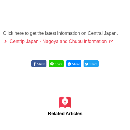
Click here to get the latest information on Central Japan.
Centrip Japan - Nagoya and Chubu Information
Share
Share
Share
Share
Related Articles