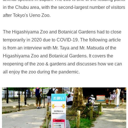
in the Chubu area, with the second-largest number of visitors
after Tokyo's Ueno Zoo.
The Higashiyama Zoo and Botanical Gardens had to close
temporarily in 2020 due to COVID-19. The following article
is from an interview with Mr. Taya and Mr. Matsuda of the
Higashiyama Zoo and Botanical Gardens. It covers the
reopening of the zoo & gardens and discusses how we can
all enjoy the zoo during the pandemic.