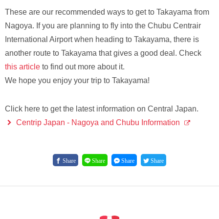
These are our recommended ways to get to Takayama from
Nagoya. If you are planning to fly into the Chubu Centrair
International Airport when heading to Takayama, there is
another route to Takayama that gives a good deal. Check
this article
to find out more about it.
We hope you enjoy your trip to Takayama!
Click here to get the latest information on Central Japan.
Centrip Japan - Nagoya and Chubu Information
Share
Share
Share
Share