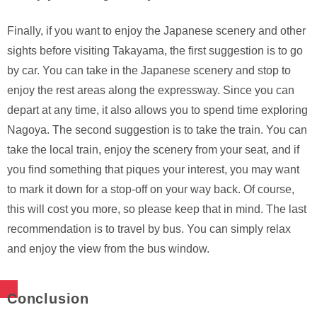
Finally, if you want to enjoy the Japanese scenery and other
sights before visiting Takayama, the first suggestion is to go
by car. You can take in the Japanese scenery and stop to
enjoy the rest areas along the expressway. Since you can
depart at any time, it also allows you to spend time exploring
Nagoya. The second suggestion is to take the train. You can
take the local train, enjoy the scenery from your seat, and if
you find something that piques your interest, you may want
to mark it down for a stop-off on your way back. Of course,
this will cost you more, so please keep that in mind. The last
recommendation is to travel by bus. You can simply relax
and enjoy the view from the bus window.
Conclusion