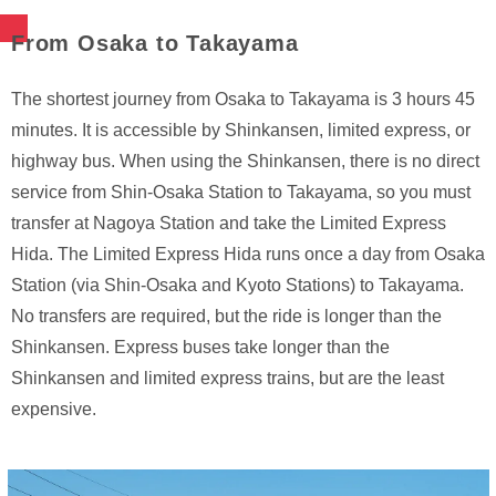
From Osaka to Takayama
The shortest journey from Osaka to Takayama is 3 hours 45
minutes. It is accessible by Shinkansen, limited express, or
highway bus. When using the Shinkansen, there is no direct
service from Shin-Osaka Station to Takayama, so you must
transfer at Nagoya Station and take the Limited Express
Hida. The Limited Express Hida runs once a day from Osaka
Station (via Shin-Osaka and Kyoto Stations) to Takayama.
No transfers are required, but the ride is longer than the
Shinkansen. Express buses take longer than the
Shinkansen and limited express trains, but are the least
expensive.