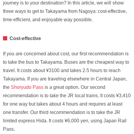
journey is to your destination? In this article, we will show
three ways to get to Takayama from Nagoya: cost-effective,
time-efficient, and enjoyable way possible.
Cost-effective
If you are concerned about cost, our first recommendation is
to take the bus to Takayama. Buses are the cheapest way to
travel. It costs about ¥3100 and takes 2.5 hours to reach
Takayama. If you are traveling elsewhere in Central Japan,
the
Shoryudo Pass
is a great option. Our second
recommendation is to take the JR local trains. It costs ¥3,410
for one way but takes about 4 hours and requires at least
one transfer. Our third recommendation is to take the JR
limited express Hida. It costs ¥6,000 yen, using Japan Rail
Pass.