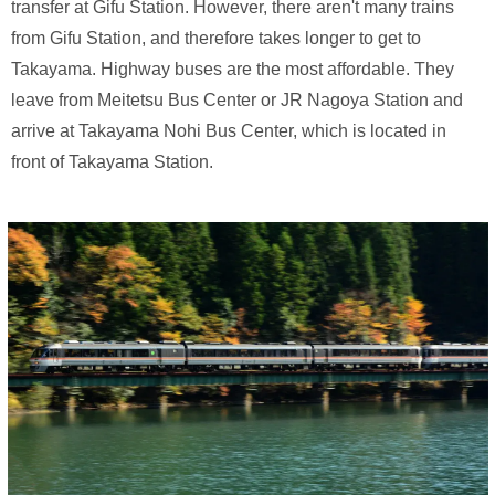
transfer at Gifu Station. However, there aren't many trains
from Gifu Station, and therefore takes longer to get to
Takayama. Highway buses are the most affordable. They
leave from Meitetsu Bus Center or JR Nagoya Station and
arrive at Takayama Nohi Bus Center, which is located in
front of Takayama Station.