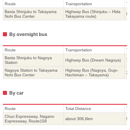
Route
Transportation
T
Basta Shinjuku to Takayama
Highway Bus (Shinjuku – Hida
5
Nohi Bus Center
Takayama route)
By overnight bus
Route
Transportation
T
Basta Shinjuku to Nagoya
Highway Bus (Dream Nagoya)
7
Station
Nagoya Station to Takayama
Highway Bus (Nagoya, Gujo-
2
Nohi Bus Center
Hachiman – Takayama)
By car
Route
Total Distance
T
Chuo Expressway, Nagano
about 306,6km
5
Expressway, Route158