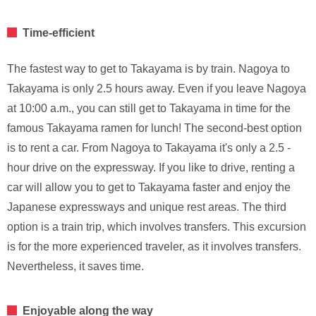
Time-efficient
The fastest way to get to Takayama is by train. Nagoya to
Takayama is only 2.5 hours away. Even if you leave Nagoya
at 10:00 a.m., you can still get to Takayama in time for the
famous Takayama ramen for lunch! The second-best option
is to rent a car. From Nagoya to Takayama it's only a 2.5 -
hour drive on the expressway. If you like to drive, renting a
car will allow you to get to Takayama faster and enjoy the
Japanese expressways and unique rest areas. The third
option is a train trip, which involves transfers. This excursion
is for the more experienced traveler, as it involves transfers.
Nevertheless, it saves time.
Enjoyable along the way