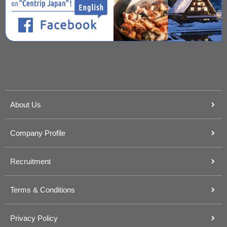
About Us
Company Profile
Recruitment
Terms & Conditions
Privacy Policy