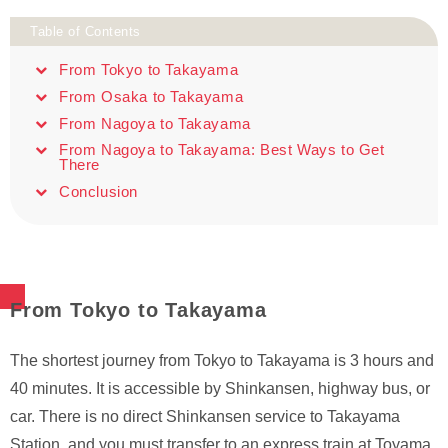
Table of Contents
From Tokyo to Takayama
From Osaka to Takayama
From Nagoya to Takayama
From Nagoya to Takayama: Best Ways to Get
There
Conclusion
From Tokyo to Takayama
The shortest journey from Tokyo to Takayama is 3 hours and
40 minutes. It is accessible by Shinkansen, highway bus, or
car. There is no direct Shinkansen service to Takayama
Station, and you must transfer to an express train at Toyama