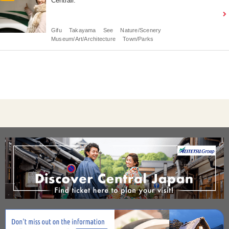
Centrair.
Gifu
Takayama
See
Nature/Scenery
Museum/Art/Architecture
Town/Parks