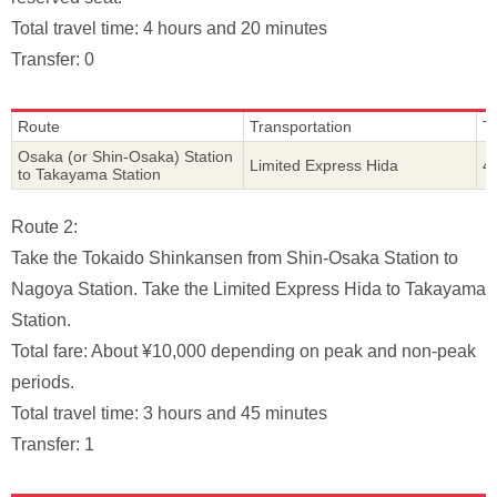
Total travel time: 4 hours and 20 minutes
Transfer: 0
Route
Transportation
T
Osaka (or Shin-Osaka) Station
Limited Express Hida
4
to Takayama Station
Route 2:
Take the Tokaido Shinkansen from Shin-Osaka Station to
Nagoya Station. Take the Limited Express Hida to Takayama
Station.
Total fare: About ¥10,000 depending on peak and non-peak
periods.
Total travel time: 3 hours and 45 minutes
Transfer: 1