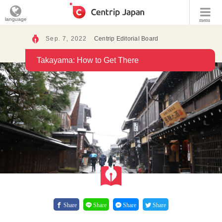
language
menu
Sep. 7, 2022
Centrip Editorial Board
Takayama: How to Get There
Share
Share
Share
Share