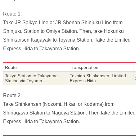
Route 1:
Take JR Saikyo Line or JR Shonan Shinjuku Line from
Shinjuku Station to Omiya Station. Then, take Hokuriku
Shinkansen Kagayaki to Toyama Station. Take the Limited
Express Hida to Takayama Station.
Route
Transportation
T
Tokyo Station to Takayama
Tokaido Shinkansen, Limited
3
Station via Toyama
Express Hida
Route 2:
Take Shinkansen (Nozomi, Hikari or Kodama) from
Shinagawa Station to Nagoya Station. Then take the Limited
Express Hida to Takayama Station.