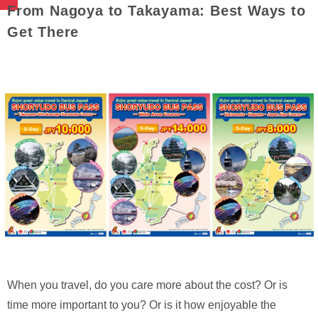
From Nagoya to Takayama: Best Ways to
Get There
When you travel, do you care more about the cost? Or is
time more important to you? Or is it how enjoyable the