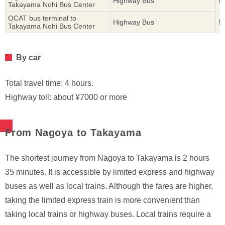
Highway Bus
5
Takayama Nohi Bus Center
OCAT bus terminal to
Highway Bus
5
Takayama Nohi Bus Center
By car
Total travel time: 4 hours.
Highway toll: about ¥7000 or more
From Nagoya to Takayama
The shortest journey from Nagoya to Takayama is 2 hours
35 minutes. It is accessible by limited express and highway
buses as well as local trains. Although the fares are higher,
taking the limited express train is more convenient than
taking local trains or highway buses. Local trains require a