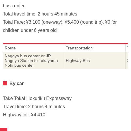
bus center
Total travel time: 2 hours 45 minutes
Total Fare: ¥3,100 (one-way), ¥5,400 (round trip), ¥0 for
children under 6 years old
Route
Transportation
T
Nagoya bus center or JR
Nagoya Station to Takayama
Highway Bus
2
Nohi bus center
By car
Take Tokai Hokuriku Expressway
Travel time: 2 hours 4 minutes
Highway toll: ¥4,410