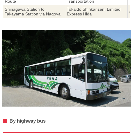
Route
Transportation
T
Shinagawa Station to
Tokaido Shinkansen, Limited
4
Takayama Station via Nagoya
Express Hida
By highway bus