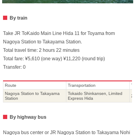
By train
Take JR ToKaido Main Line Hida 11 for Toyama from
Nagoya Station to Takayama Station.
Total travel time: 2 hours 22 minutes
Total fare: ¥5,610 (one way) ¥11,220 (round trip)
Transfer: 0
Route
Transportation
T
Nagoya Station to Takayama
Tokaido Shinkansen, Limited
2
Station
Express Hida
By highway bus
Nagoya bus center or JR Nagoya Station to Takayama Nohi