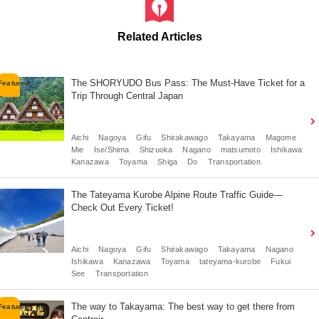
Related Articles
The SHORYUDO Bus Pass: The Must-Have Ticket for a
Trip Through Central Japan
Aichi
Nagoya
Gifu
Shirakawago
Takayama
Magome
Mie
Ise/Shima
Shizuoka
Nagano
matsumoto
Ishikawa
Kanazawa
Toyama
Shiga
Do
Transportation
The Tateyama Kurobe Alpine Route Traffic Guide—
Check Out Every Ticket!
Aichi
Nagoya
Gifu
Shirakawago
Takayama
Nagano
Ishikawa
Kanazawa
Toyama
tateyama-kurobe
Fukui
See
Transportation
The way to Takayama: The best way to get there from