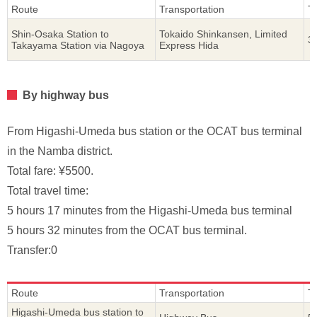
Route
Transportation
T
Shin-Osaka Station to
Tokaido Shinkansen, Limited
3
Takayama Station via Nagoya
Express Hida
By highway bus
From Higashi-Umeda bus station or the OCAT bus terminal
in the Namba district.
Total fare: ¥5500.
Total travel time:
5 hours 17 minutes from the Higashi-Umeda bus terminal
5 hours 32 minutes from the OCAT bus terminal.
Transfer:0
Route
Transportation
T
Higashi-Umeda bus station to