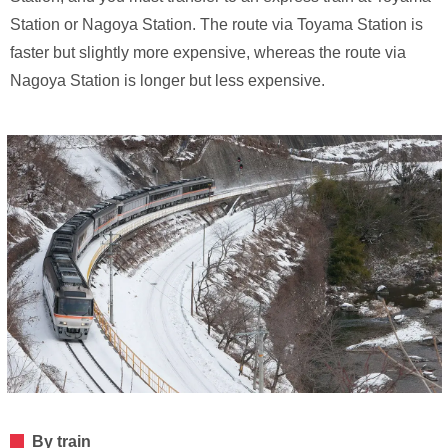
Station or Nagoya Station. The route via Toyama Station is
faster but slightly more expensive, whereas the route via
Nagoya Station is longer but less expensive.
By train