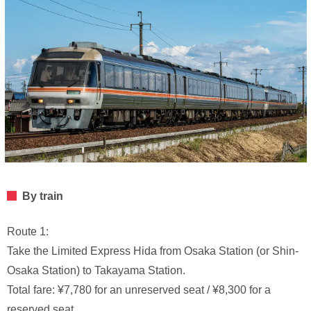
By train
Route 1:
Take the Limited Express Hida from Osaka Station (or Shin-
Osaka Station) to Takayama Station.
Total fare: ¥7,780 for an unreserved seat / ¥8,300 for a
reserved seat.